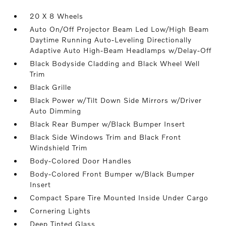
20 X 8 Wheels
Auto On/Off Projector Beam Led Low/High Beam
Daytime Running Auto-Leveling Directionally
Adaptive Auto High-Beam Headlamps w/Delay-Off
Black Bodyside Cladding and Black Wheel Well
Trim
Black Grille
Black Power w/Tilt Down Side Mirrors w/Driver
Auto Dimming
Black Rear Bumper w/Black Bumper Insert
Black Side Windows Trim and Black Front
Windshield Trim
Body-Colored Door Handles
Body-Colored Front Bumper w/Black Bumper
Insert
Compact Spare Tire Mounted Inside Under Cargo
Cornering Lights
Deep Tinted Glass