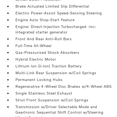
Brake Actuated Limited Slip Differential
Electric Power-Assist Speed-Sensing Steering
Engine Auto Stop-Start Feature
Engine: Direct-Injection Turbocharged -inc:
integrated starter generator
Front And Rear Anti-Roll Bars
Full-Time All-Wheel
Gas-Pressurized Shock Absorbers
Hybrid Electric Motor
Lithium Ion (li-Ion) Traction Battery
Multi-Link Rear Suspension w/Coil Springs
Permanent Locking Hubs
Regenerative 4-Wheel Disc Brakes w/4-Wheel ABS
Single Stainless Steel Exhaust
Strut Front Suspension w/Coil Springs
Transmission w/Driver Selectable Mode and
Geartronic Sequential Shift Control w/Steering