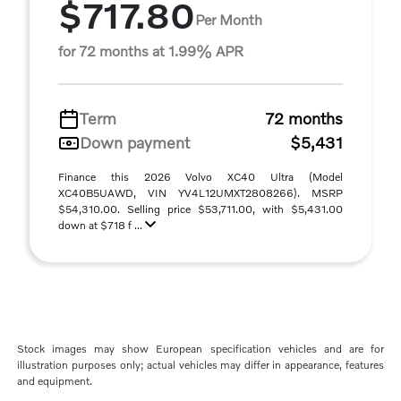
$717.80
Per Month
for 72 months at 1.99% APR
Term
72 months
Down payment
$5,431
Finance this 2026 Volvo XC40 Ultra (Model
XC40B5UAWD, VIN YV4L12UMXT2808266). MSRP
$54,310.00. Selling price $53,711.00, with $5,431.00
down at $718 f ...
Stock images may show European specification vehicles and are for
illustration purposes only; actual vehicles may differ in appearance, features
and equipment.