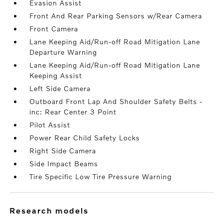
Evasion Assist
Front And Rear Parking Sensors w/Rear Camera
Front Camera
Lane Keeping Aid/Run-off Road Mitigation Lane
Departure Warning
Lane Keeping Aid/Run-off Road Mitigation Lane
Keeping Assist
Left Side Camera
Outboard Front Lap And Shoulder Safety Belts -
inc: Rear Center 3 Point
Pilot Assist
Power Rear Child Safety Locks
Right Side Camera
Side Impact Beams
Tire Specific Low Tire Pressure Warning
research models