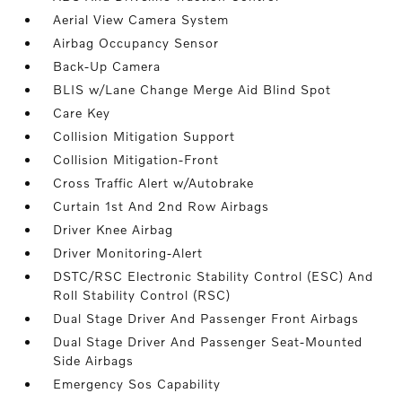
Aerial View Camera System
Airbag Occupancy Sensor
Back-Up Camera
BLIS w/Lane Change Merge Aid Blind Spot
Care Key
Collision Mitigation Support
Collision Mitigation-Front
Cross Traffic Alert w/Autobrake
Curtain 1st And 2nd Row Airbags
Driver Knee Airbag
Driver Monitoring-Alert
DSTC/RSC Electronic Stability Control (ESC) And
Roll Stability Control (RSC)
Dual Stage Driver And Passenger Front Airbags
Dual Stage Driver And Passenger Seat-Mounted
Side Airbags
Emergency Sos Capability