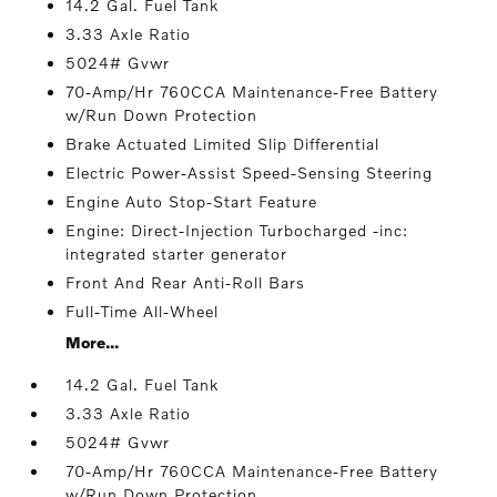
14.2 Gal. Fuel Tank
3.33 Axle Ratio
5024# Gvwr
70-Amp/Hr 760CCA Maintenance-Free Battery
w/Run Down Protection
Brake Actuated Limited Slip Differential
Electric Power-Assist Speed-Sensing Steering
Engine Auto Stop-Start Feature
Engine: Direct-Injection Turbocharged -inc:
integrated starter generator
Front And Rear Anti-Roll Bars
Full-Time All-Wheel
More...
14.2 Gal. Fuel Tank
3.33 Axle Ratio
5024# Gvwr
70-Amp/Hr 760CCA Maintenance-Free Battery
w/Run Down Protection