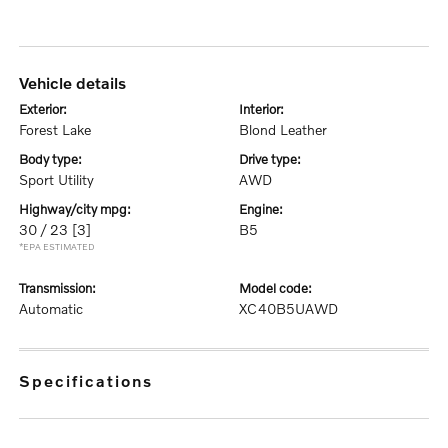
vehicle details
exterior:
interior:
Forest Lake
Blond Leather
body type:
drive type:
Sport Utility
AWD
highway/city mpg:
engine:
30 / 23
[3]
B5
*EPA ESTIMATED
transmission:
model code:
Automatic
XC40B5UAWD
specifications