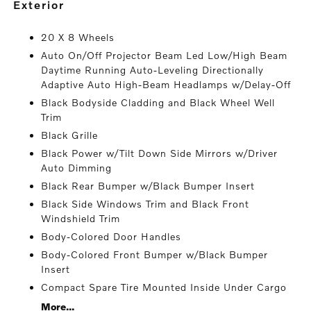
exterior
20 X 8 Wheels
Auto On/Off Projector Beam Led Low/High Beam
Daytime Running Auto-Leveling Directionally
Adaptive Auto High-Beam Headlamps w/Delay-Off
Black Bodyside Cladding and Black Wheel Well
Trim
Black Grille
Black Power w/Tilt Down Side Mirrors w/Driver
Auto Dimming
Black Rear Bumper w/Black Bumper Insert
Black Side Windows Trim and Black Front
Windshield Trim
Body-Colored Door Handles
Body-Colored Front Bumper w/Black Bumper
Insert
Compact Spare Tire Mounted Inside Under Cargo
More...