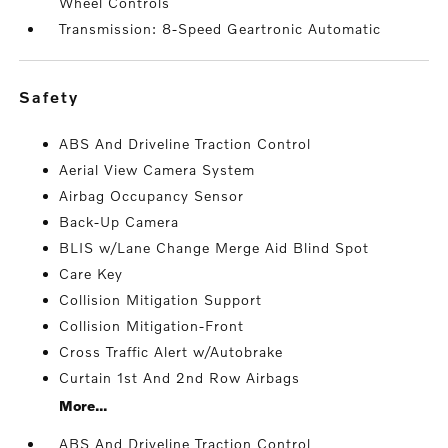
Wheel Controls
Transmission: 8-Speed Geartronic Automatic
safety
ABS And Driveline Traction Control
Aerial View Camera System
Airbag Occupancy Sensor
Back-Up Camera
BLIS w/Lane Change Merge Aid Blind Spot
Care Key
Collision Mitigation Support
Collision Mitigation-Front
Cross Traffic Alert w/Autobrake
Curtain 1st And 2nd Row Airbags
More...
ABS And Driveline Traction Control