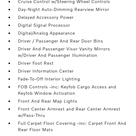
Cruise Control w/Steering Wheel Controls
Day-Night Auto-Dimming Rearview Mirror
Delayed Accessory Power
Digital Signal Processor
Digital/Analog Appearance
Driver / Passenger And Rear Door Bins
Driver And Passenger Visor Vanity Mirrors
w/Driver And Passenger Illumination
Driver Foot Rest
Driver Information Center
Fade-To-Off Interior Lighting
FOB Controls -inc: Keyfob Cargo Access and
Keyfob Window Activation
Front And Rear Map Lights
Front Center Armrest and Rear Center Armrest
w/Pass-Thru
Full Carpet Floor Covering -inc: Carpet Front And
Rear Floor Mats