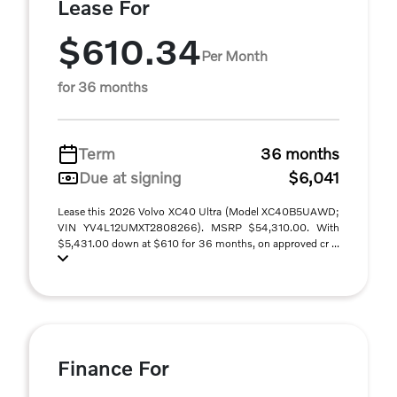
Lease For
$610.34
Per Month
for 36 months
Term
36 months
Due at signing
$6,041
Lease this 2026 Volvo XC40 Ultra (Model XC40B5UAWD;
VIN YV4L12UMXT2808266). MSRP $54,310.00. With
$5,431.00 down at $610 for 36 months, on approved cr ...
Finance For