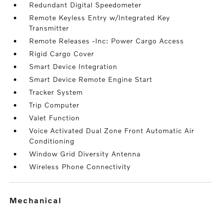
Redundant Digital Speedometer
Remote Keyless Entry w/Integrated Key
Transmitter
Remote Releases -Inc: Power Cargo Access
Rigid Cargo Cover
Smart Device Integration
Smart Device Remote Engine Start
Tracker System
Trip Computer
Valet Function
Voice Activated Dual Zone Front Automatic Air
Conditioning
Window Grid Diversity Antenna
Wireless Phone Connectivity
mechanical