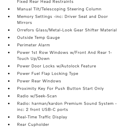
Fixed Rear Head Restraints
Manual Tilt/Telescoping Steering Column
Memory Settings -inc: Driver Seat and Door
Mirrors
Orrefors Glass/Metal-Look Gear Shifter Material
Outside Temp Gauge
Perimeter Alarm
Power 1st Row Windows w/Front And Rear 1-
Touch Up/Down
Power Door Locks w/Autolock Feature
Power Fuel Flap Locking Type
Power Rear Windows
Proximity Key For Push Button Start Only
Radio w/Seek-Scan
Radio: harman/kardon Premium Sound System -
inc: 2 front USB-C ports
Real-Time Traffic Display
Rear Cupholder