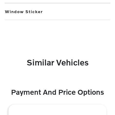
Window Sticker
Similar Vehicles
Payment And Price Options