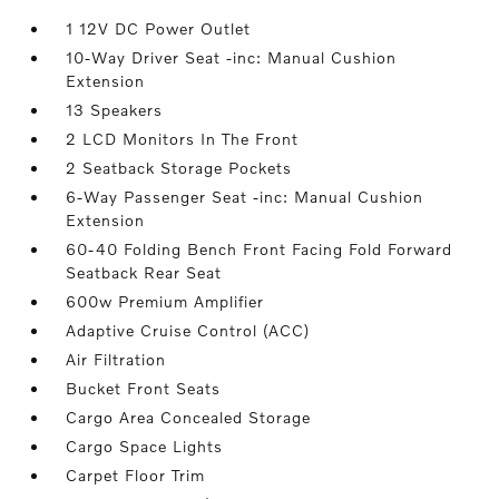
1 12V DC Power Outlet
10-Way Driver Seat -inc: Manual Cushion
Extension
13 Speakers
2 LCD Monitors In The Front
2 Seatback Storage Pockets
6-Way Passenger Seat -inc: Manual Cushion
Extension
60-40 Folding Bench Front Facing Fold Forward
Seatback Rear Seat
600w Premium Amplifier
Adaptive Cruise Control (ACC)
Air Filtration
Bucket Front Seats
Cargo Area Concealed Storage
Cargo Space Lights
Carpet Floor Trim