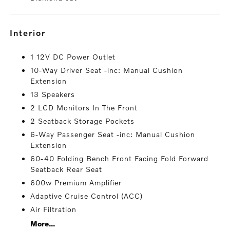
interior
1 12V DC Power Outlet
10-Way Driver Seat -inc: Manual Cushion
Extension
13 Speakers
2 LCD Monitors In The Front
2 Seatback Storage Pockets
6-Way Passenger Seat -inc: Manual Cushion
Extension
60-40 Folding Bench Front Facing Fold Forward
Seatback Rear Seat
600w Premium Amplifier
Adaptive Cruise Control (ACC)
Air Filtration
More...