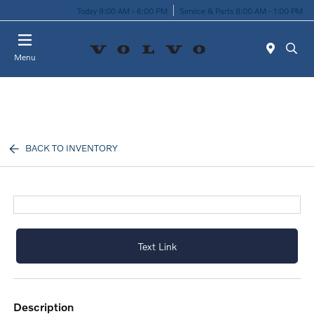
Today 9:00 AM - 6:00 PM
Service & Parts 8:00 AM - 1:00 PM
Menu
BACK TO INVENTORY
Text Link
description