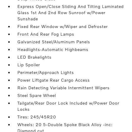
Express Open/Close Sliding And Tilting Laminated
Glass 1st And 2nd Row Sunroof w/Power
Sunshade
Fixed Rear Window w/Wiper and Defroster
Front And Rear Fog Lamps
Galvanized Steel/Aluminum Panels
Headlights-Automatic Highbeams
LED Brakelights
Lip Spoiler
Perimeter/Approach Lights
Power Liftgate Rear Cargo Access
Rain Detecting Variable Intermittent Wipers
Steel Spare Wheel
Tailgate/Rear Door Lock Included w/Power Door
Locks
Tires: 245/45R20
Wheels: 20 5-Double Spoke Black Alloy -inc:
Diamond cut