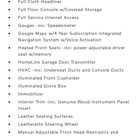
Full Cloth Headliner
Full Floor Console w/Covered Storage
Full Service Internet Access
Gauges -inc: Speedometer
Google Maps w/4 Year Subscription Integrated
Navigation System w/Voice Activation
Heated Front Seats -inc: power adjustable driver
seat w/memory
HomeLink Garage Door Transmitter
HVAC -inc: Underseat Ducts and Console Ducts
Illuminated Front Cupholder
Illuminated Glove Box
Immobilizer
Interior Trim -inc: Genuine Wood Instrument Panel
Insert
Leather Seating Surfaces
Leatherette Steering Wheel
Manual Adjustable Front Head Restraints and