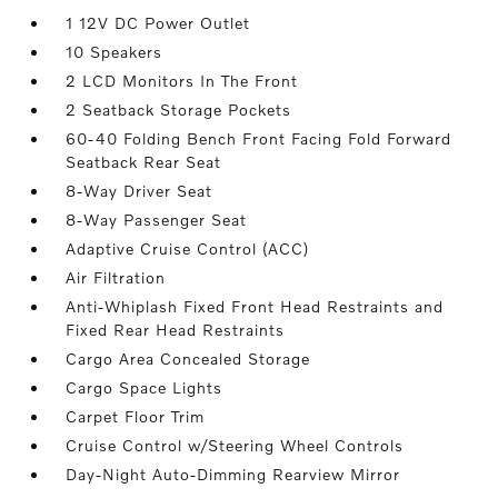
1 12V DC Power Outlet
10 Speakers
2 LCD Monitors In The Front
2 Seatback Storage Pockets
60-40 Folding Bench Front Facing Fold Forward
Seatback Rear Seat
8-Way Driver Seat
8-Way Passenger Seat
Adaptive Cruise Control (ACC)
Air Filtration
Anti-Whiplash Fixed Front Head Restraints and
Fixed Rear Head Restraints
Cargo Area Concealed Storage
Cargo Space Lights
Carpet Floor Trim
Cruise Control w/Steering Wheel Controls
Day-Night Auto-Dimming Rearview Mirror