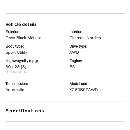
vehicle details
exterior:
interior:
Onyx Black Metallic
Charcoal Nordico
body type:
drive type:
Sport Utility
AWD
highway/city mpg:
engine:
30 / 23
[3]
B5
*EPA ESTIMATED
transmission:
model code:
Automatic
XC60B5PAWD
specifications