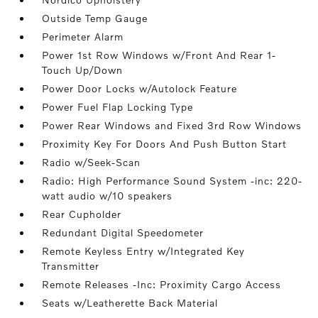
Outside Temp Gauge
Perimeter Alarm
Power 1st Row Windows w/Front And Rear 1-
Touch Up/Down
Power Door Locks w/Autolock Feature
Power Fuel Flap Locking Type
Power Rear Windows and Fixed 3rd Row Windows
Proximity Key For Doors And Push Button Start
Radio w/Seek-Scan
Radio: High Performance Sound System -inc: 220-
watt audio w/10 speakers
Rear Cupholder
Redundant Digital Speedometer
Remote Keyless Entry w/Integrated Key
Transmitter
Remote Releases -Inc: Proximity Cargo Access
Seats w/Leatherette Back Material