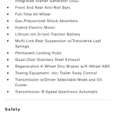
Integrated Starter Generator (ISG)
Front And Rear Anti-Roll Bars
Full-Time All-Wheel
Gas-Pressurized Shock Absorbers
Hybrid Electric Motor
Lithium Ion (li-Ion) Traction Battery
Multi-Link Rear Suspension w/Transverse Leaf
Springs
Permanent Locking Hubs
Quasi-Dual Stainless Steel Exhaust
Regenerative 4-Wheel Disc Brakes w/4-Wheel ABS
Towing Equipment -inc: Trailer Sway Control
Transmission w/Driver Selectable Mode and Oil
Cooler
Transmission: 8-Speed Geartronic Automatic
safety