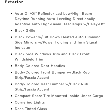
exterior
Auto On/Off Reflector Led Low/High Beam
Daytime Running Auto-Leveling Directionally
Adaptive Auto High-Beam Headlamps w/Delay-Off
Black Grille
Black Power w/Tilt Down Heated Auto Dimming
Side Mirrors w/Power Folding and Turn Signal
Indicator
Black Side Windows Trim and Black Front
Windshield Trim
Body-Colored Door Handles
Body-Colored Front Bumper w/Black Rub
Strip/Fascia Accent
Body-Colored Rear Bumper w/Black Rub
Strip/Fascia Accent
Compact Spare Tire Mounted Inside Under Cargo
Cornering Lights
Deep Tinted Glass