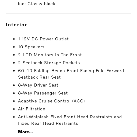
inc: Glossy black
interior
1 12V DC Power Outlet
10 Speakers
2 LCD Monitors In The Front
2 Seatback Storage Pockets
60-40 Folding Bench Front Facing Fold Forward
Seatback Rear Seat
8-Way Driver Seat
8-Way Passenger Seat
Adaptive Cruise Control (ACC)
Air Filtration
Anti-Whiplash Fixed Front Head Restraints and
Fixed Rear Head Restraints
More...