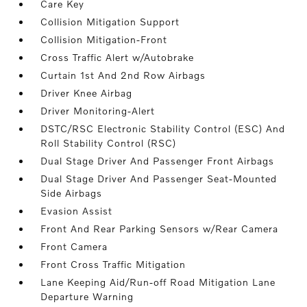
Care Key
Collision Mitigation Support
Collision Mitigation-Front
Cross Traffic Alert w/Autobrake
Curtain 1st And 2nd Row Airbags
Driver Knee Airbag
Driver Monitoring-Alert
DSTC/RSC Electronic Stability Control (ESC) And
Roll Stability Control (RSC)
Dual Stage Driver And Passenger Front Airbags
Dual Stage Driver And Passenger Seat-Mounted
Side Airbags
Evasion Assist
Front And Rear Parking Sensors w/Rear Camera
Front Camera
Front Cross Traffic Mitigation
Lane Keeping Aid/Run-off Road Mitigation Lane
Departure Warning