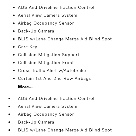
ABS And Driveline Traction Control
Aerial View Camera System
Airbag Occupancy Sensor
Back-Up Camera
BLIS w/Lane Change Merge Aid Blind Spot
Care Key
Collision Mitigation Support
Collision Mitigation-Front
Cross Traffic Alert w/Autobrake
Curtain 1st And 2nd Row Airbags
More...
ABS And Driveline Traction Control
Aerial View Camera System
Airbag Occupancy Sensor
Back-Up Camera
BLIS w/Lane Change Merge Aid Blind Spot