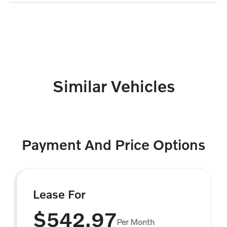
Similar Vehicles
Payment And Price Options
Lease For
$542.97
Per Month