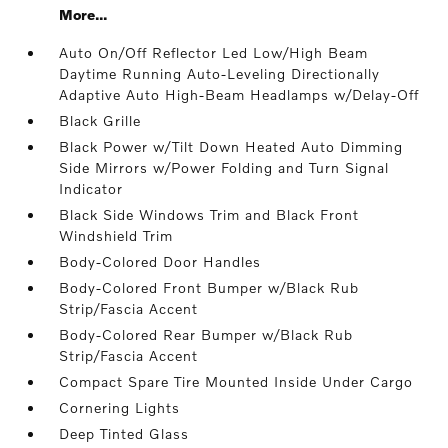
More...
Auto On/Off Reflector Led Low/High Beam
Daytime Running Auto-Leveling Directionally
Adaptive Auto High-Beam Headlamps w/Delay-Off
Black Grille
Black Power w/Tilt Down Heated Auto Dimming
Side Mirrors w/Power Folding and Turn Signal
Indicator
Black Side Windows Trim and Black Front
Windshield Trim
Body-Colored Door Handles
Body-Colored Front Bumper w/Black Rub
Strip/Fascia Accent
Body-Colored Rear Bumper w/Black Rub
Strip/Fascia Accent
Compact Spare Tire Mounted Inside Under Cargo
Cornering Lights
Deep Tinted Glass