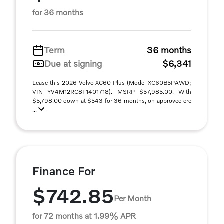
for 36 months
Term
36 months
Due at signing
$6,341
Lease this 2026 Volvo XC60 Plus (Model XC60B5PAWD;
VIN YV4M12RC8T1401718). MSRP $57,985.00. With
$5,798.00 down at $543 for 36 months, on approved cre
...
Finance For
$742.85
Per Month
for 72 months at 1.99% APR