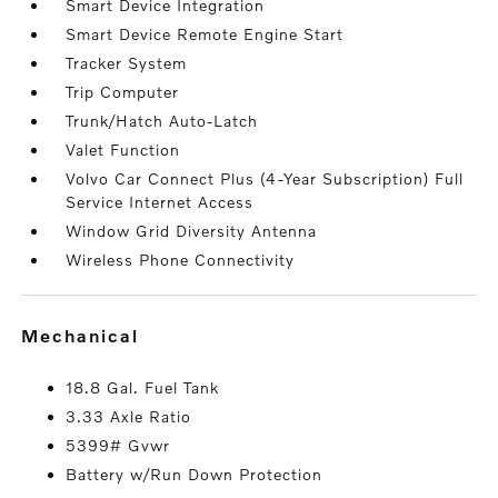
Smart Device Integration
Smart Device Remote Engine Start
Tracker System
Trip Computer
Trunk/Hatch Auto-Latch
Valet Function
Volvo Car Connect Plus (4-Year Subscription) Full
Service Internet Access
Window Grid Diversity Antenna
Wireless Phone Connectivity
mechanical
18.8 Gal. Fuel Tank
3.33 Axle Ratio
5399# Gvwr
Battery w/Run Down Protection