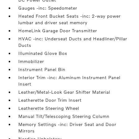
Gauges -inc: Speedometer
Heated Front Bucket Seats -inc: 2-way power
lumbar and driver seat memory
HomeLink Garage Door Transmitter
HVAC -inc: Underseat Ducts and Headliner/Pillar
Ducts
Illuminated Glove Box
Immobilizer
Instrument Panel Bin
Interior Trim -inc: Aluminum Instrument Panel
Insert
Leather/Metal-Look Gear Shifter Material
Leatherette Door Trim Insert
Leatherette Steering Wheel
Manual Tilt/Telescoping Steering Column
Memory Settings -inc: Driver Seat and Door
Mirrors
Nordico Upholstery