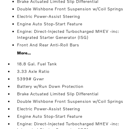
Brake Actuated Limited Slip Differential
Double Wishbone Front Suspension w/Coil Springs
Electric Power-Assist Steering
Engine Auto Stop-Start Feature
Engine: Direct-Injected Turbocharged MHEV -inc:
Integrated Starter Generator (ISG)
Front And Rear Anti-Roll Bars
More...
18.8 Gal. Fuel Tank
3.33 Axle Ratio
5399# Gvwr
Battery w/Run Down Protection
Brake Actuated Limited Slip Differential
Double Wishbone Front Suspension w/Coil Springs
Electric Power-Assist Steering
Engine Auto Stop-Start Feature
Engine: Direct-Injected Turbocharged MHEV -inc: