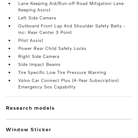
Lane Keeping Aid/Run-off Road Mitigation Lane
Keeping Assist
Left Side Camera
Outboard Front Lap And Shoulder Safety Belts -
inc: Rear Center 3 Point
Pilot Assist
Power Rear Child Safety Locks
Right Side Camera
Side Impact Beams
Tire Specific Low Tire Pressure Warning
Volvo Car Connect Plus (4-Year Subscription)
Emergency Sos Capability
research models
Window Sticker