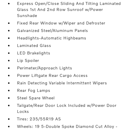
Express Open/Close Sliding And Tilting Laminated
Glass 1st And 2nd Row Sunroof w/Power
Sunshade
Fixed Rear Window w/Wiper and Defroster
Galvanized Steel/Aluminum Panels
Headlights-Automatic Highbeams
Laminated Glass
LED Brakelights
Lip Spoiler
Perimeter/Approach Lights
Power Liftgate Rear Cargo Access
Rain Detecting Variable Intermittent Wipers
Rear Fog Lamps
Steel Spare Wheel
Tailgate/Rear Door Lock Included w/Power Door
Locks
Tires: 235/55R19 AS
Wheels: 19 5-Double Spoke Diamond Cut Alloy -