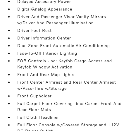
Delayed Accessory Power
Digital/Analog Appearance
Driver And Passenger Visor Vanity Mirrors
w/Driver And Passenger Illumination
Driver Foot Rest
Driver Information Center
Dual Zone Front Automatic Air Conditioning
Fade-To-Off Interior Lighting
FOB Controls -inc: Keyfob Cargo Access and
Keyfob Window Activation
Front And Rear Map Lights
Front Center Armrest and Rear Center Armrest
w/Pass-Thru w/Storage
Front Cupholder
Full Carpet Floor Covering -inc: Carpet Front And
Rear Floor Mats
Full Cloth Headliner
Full Floor Console w/Covered Storage and 1 12V
DC Power Outlet