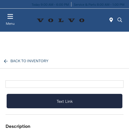
Today 9:00 AM - 6:00 PM
Service & Parts 8:00 AM - 1:00 PM
Menu
BACK TO INVENTORY
Text Link
description