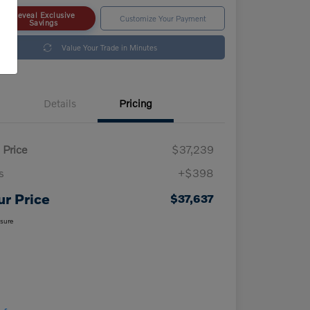
Reveal Exclusive
Customize Your Payment
Savings
Value Your Trade in Minutes
Details
Pricing
 Price
$37,239
s
+$398
ur Price
$37,637
osure