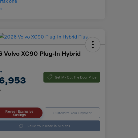
 Volvo XC90 Plug-In Hybrid
ce
6,953
Get My Out The Door Price
e
Reveal Exclusive
Customize Your Payment
Savings
Value Your Trade in Minutes