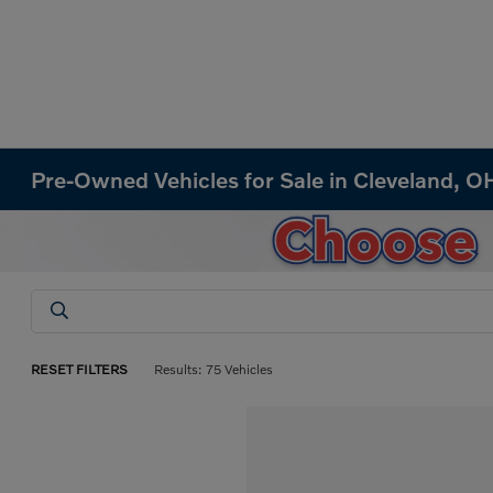
Pre-Owned Vehicles for Sale in Cleveland, O
RESET FILTERS
Results: 75 Vehicles