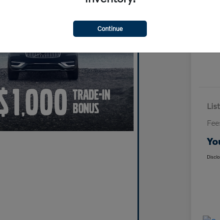
Continue
List
Fee
Yo
Discl