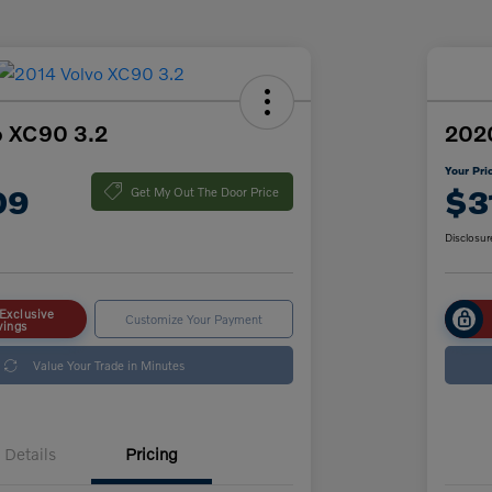
o XC90 3.2
202
Your Pri
09
$3
Get My Out The Door Price
Disclosur
Exclusive
Customize Your Payment
vings
Value Your Trade in Minutes
Details
Pricing