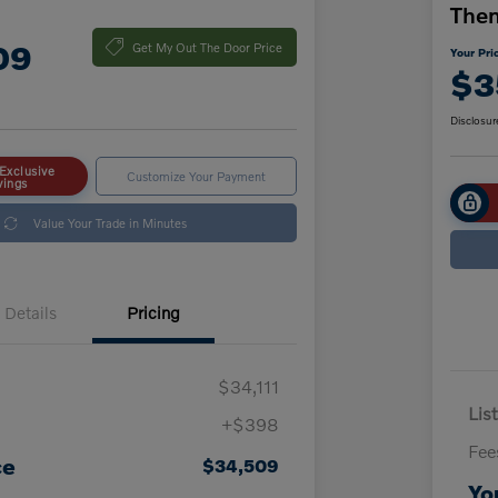
The
09
Get My Out The Door Price
Your Pri
$3
Disclosur
Exclusive
Customize Your Payment
vings
Value Your Trade in Minutes
Details
Pricing
$34,111
List
+$398
Fee
ce
$34,509
Yo