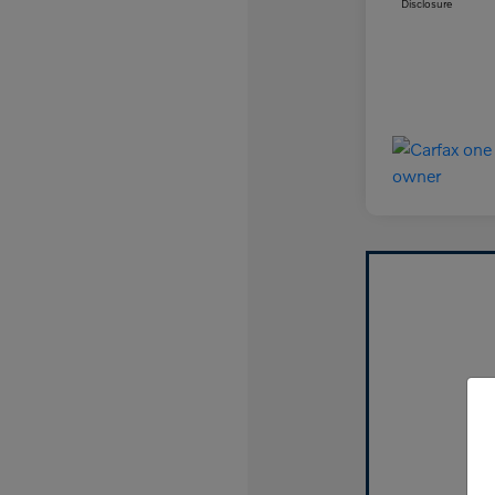
Disclosure