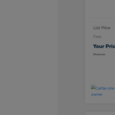
List Price
Fees
Your Pri
Disclosure