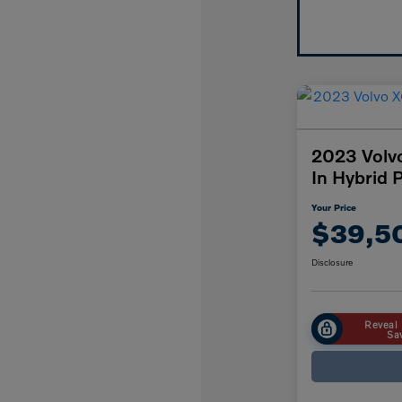
2023 Volv
In Hybrid 
Your Price
$39,5
Disclosure
Reveal 
Sa