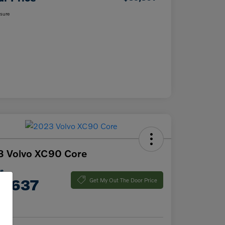
osure
3 Volvo XC90 Core
ce
7,637
Get My Out The Door Price
e