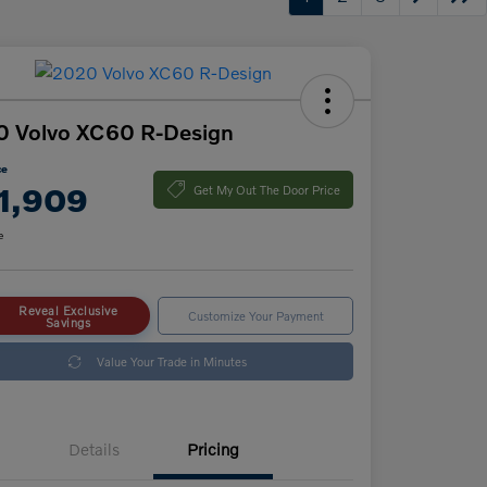
0 Volvo XC60 R-Design
ce
1,909
Get My Out The Door Price
e
Reveal Exclusive
Customize Your Payment
Savings
Value Your Trade in Minutes
Details
Pricing