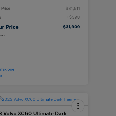
 Price
$31,511
s
+$398
ur Price
$31,909
osure
 Volvo XC60 Ultimate Dark