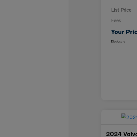
List Price
Fees
Your Pri
Disclosure
2024 Volvo