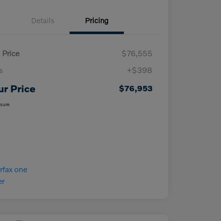
Details
Pricing
 Price
$76,555
s
+$398
ur Price
$76,953
osure