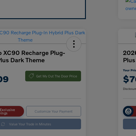
o XC90 Recharge Plug-
2026
Plus Dark Theme
Plus
Your Pri
09
$7
Get My Out The Door Price
Disclosur
Exclusive
Customize Your Payment
vings
Value Your Trade in Minutes