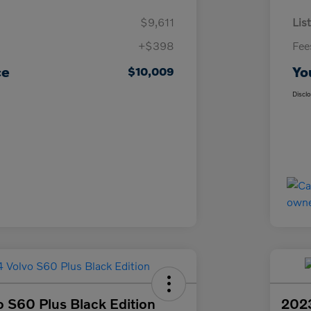
$9,611
List
+$398
Fee
ce
Yo
$10,009
Discl
 S60 Plus Black Edition
2023