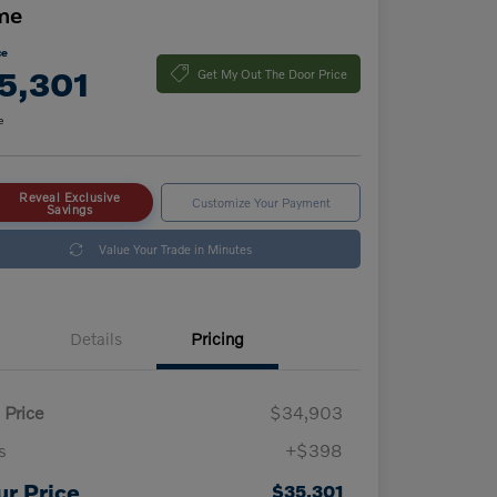
me
ce
5,301
Get My Out The Door Price
e
Reveal Exclusive
Customize Your Payment
Savings
Value Your Trade in Minutes
Details
Pricing
 Price
$34,903
s
+$398
ur Price
$35,301