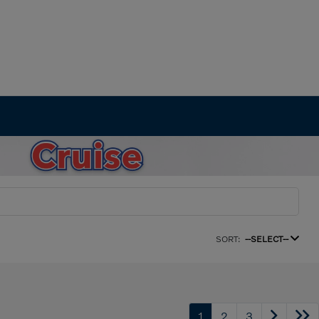
SORT:
--SELECT--
1
2
3