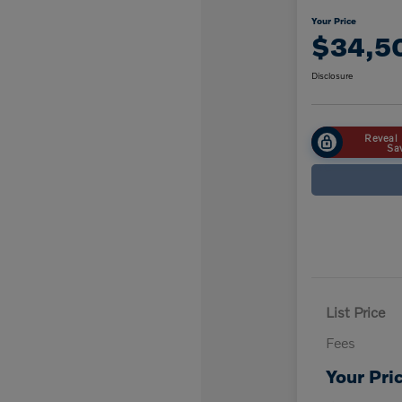
Your Price
$34,5
Disclosure
Reveal 
Sa
List Price
Fees
Your Pri