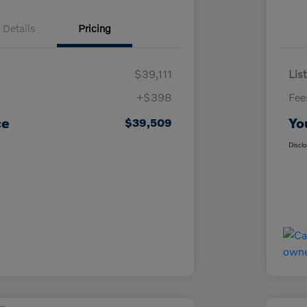
Details
Pricing
$39,111
List
+$398
Fee
ce
Yo
$39,509
Discl