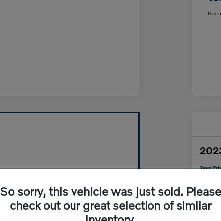
Discl
202
Your Pri
$3
So sorry, this vehicle was just sold. Please
Disclosur
check out our great selection of similar
inventory.