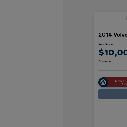
2014 Volv
Your Price
$10,0
Disclosure
Reveal 
Sa