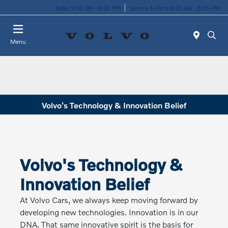
Today 9:00 AM - 6:00 PM
Service & Parts 8:00 AM - 5:30 PM
Menu
Volvo's Technology & Innovation Belief
Volvo's Technology &
Innovation Belief
At Volvo Cars, we always keep moving forward by
developing new technologies. Innovation is in our
DNA. That same innovative spirit is the basis for