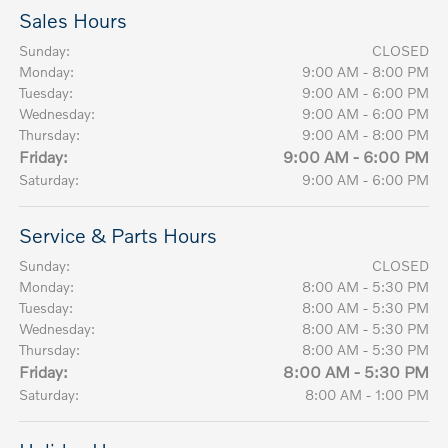
Sales Hours
Sunday:
CLOSED
Monday:
9:00 AM - 8:00 PM
Tuesday:
9:00 AM - 6:00 PM
Wednesday:
9:00 AM - 6:00 PM
Thursday:
9:00 AM - 8:00 PM
Friday:
9:00 AM - 6:00 PM
Saturday:
9:00 AM - 6:00 PM
Service & Parts Hours
Sunday:
CLOSED
Monday:
8:00 AM - 5:30 PM
Tuesday:
8:00 AM - 5:30 PM
Wednesday:
8:00 AM - 5:30 PM
Thursday:
8:00 AM - 5:30 PM
Friday:
8:00 AM - 5:30 PM
Saturday:
8:00 AM - 1:00 PM