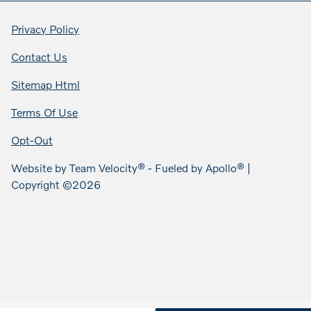
Privacy Policy
Contact Us
Sitemap Html
Terms Of Use
Opt-Out
Website by
Team Velocity®
- Fueled by Apollo® |
Copyright ©2026