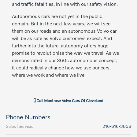
and traffic fatalities, in line with our safety vision.
Autonomous cars are not yet in the public
domain. But in the next few years, we will see
them on our roads and an autonomous Volvo car
will be as safe as Volvo customers expect. And
further into the future, autonomy offers huge
promise to revolutionise the way we travel. As we
demonstrated in our 360c autonomous concept,
it could radically change how we use our cars,
where we work and where we live.
Call
Montrose Volvo Cars Of Cleveland
Phone Numbers
Sales |Service
:
216-616-3856