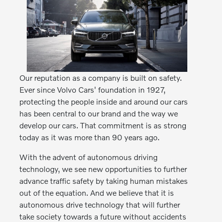
Our reputation as a company is built on safety.
Ever since Volvo Cars' foundation in 1927,
protecting the people inside and around our cars
has been central to our brand and the way we
develop our cars. That commitment is as strong
today as it was more than 90 years ago.
With the advent of autonomous driving
technology, we see new opportunities to further
advance traffic safety by taking human mistakes
out of the equation. And we believe that it is
autonomous drive technology that will further
take society towards a future without accidents