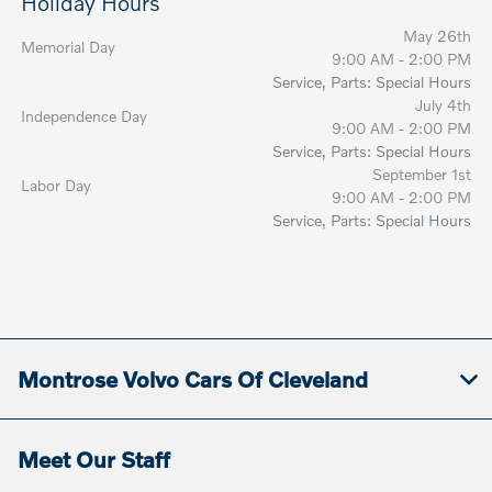
Holiday Hours
May 26th
Memorial Day
9:00 AM - 2:00 PM
Service, Parts: Special Hours
July 4th
Independence Day
9:00 AM - 2:00 PM
Service, Parts: Special Hours
September 1st
Labor Day
9:00 AM - 2:00 PM
Service, Parts: Special Hours
Montrose Volvo Cars Of Cleveland
Meet Our Staff