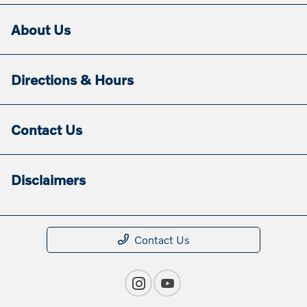
About Us
Directions & Hours
Contact Us
Disclaimers
Contact Us