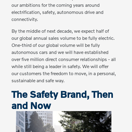
our ambitions for the coming years around
electrification, safety, autonomous drive and
connectivity.
By the middle of next decade, we expect half of
our global annual sales volume to be fully electric.
One-third of our global volume will be fully
autonomous cars and we will have established
over five million direct consumer relationships - all
while still being a leader in safety. We will offer
our customers the freedom to move, in a personal,
sustainable and safe way.
The Safety Brand, Then
and Now