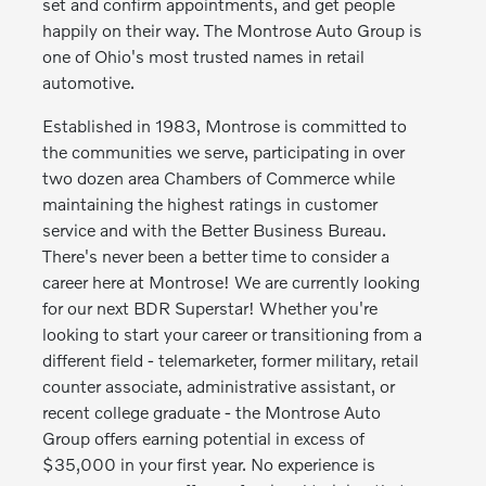
set and confirm appointments, and get people
happily on their way. The Montrose Auto Group is
one of Ohio's most trusted names in retail
automotive.
Established in 1983, Montrose is committed to
the communities we serve, participating in over
two dozen area Chambers of Commerce while
maintaining the highest ratings in customer
service and with the Better Business Bureau.
There's never been a better time to consider a
career here at Montrose! We are currently looking
for our next BDR Superstar! Whether you're
looking to start your career or transitioning from a
different field - telemarketer, former military, retail
counter associate, administrative assistant, or
recent college graduate - the Montrose Auto
Group offers earning potential in excess of
$35,000 in your first year. No experience is