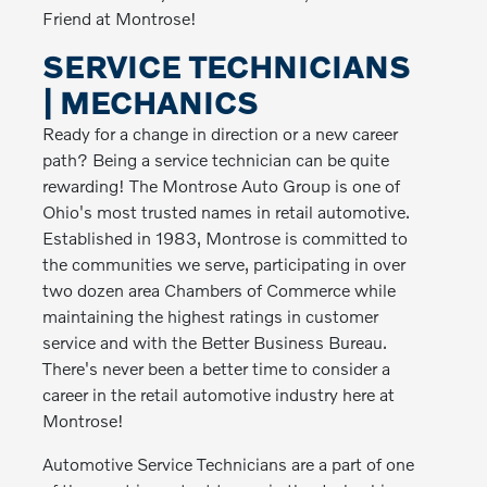
Friend at Montrose!
SERVICE TECHNICIANS
| MECHANICS
Ready for a change in direction or a new career
path? Being a service technician can be quite
rewarding! The Montrose Auto Group is one of
Ohio's most trusted names in retail automotive.
Established in 1983, Montrose is committed to
the communities we serve, participating in over
two dozen area Chambers of Commerce while
maintaining the highest ratings in customer
service and with the Better Business Bureau.
There's never been a better time to consider a
career in the retail automotive industry here at
Montrose!
Automotive Service Technicians are a part of one