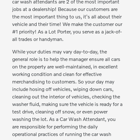
car wash attendants are 2 of the most important
jobs at a dealership! Because our customers are
the most important thing to us, it's all about their
vehicle and their time! We make the customer our
#1 priority! As a Lot Porter, you serve as a jack-of-
all trades or handyman.
While your duties may vary day-to-day, the
general role is to help the manager ensure all cars
on the property are well-maintained, in excellent
working condition and clean for effective
merchandising to customers. So your day may
include hosing off vehicles, wiping down cars,
cleaning out the interior of vehicles, checking the
washer fluid, making sure the vehicle is ready for a
test drive, cleaning off snow, or even power
washing the lot. As a Car Wash Attendant, you
are responsible for performing the daily
operational practices of running the car wash