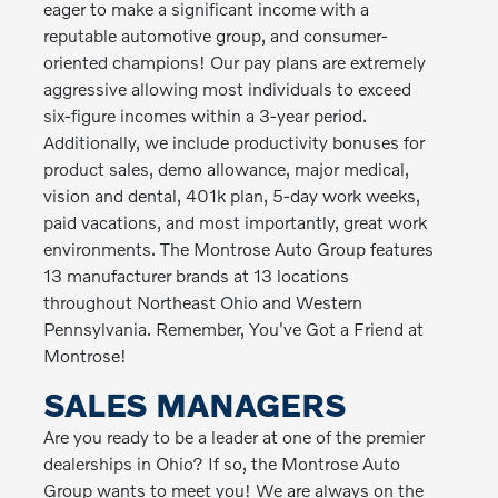
eager to make a significant income with a
reputable automotive group, and consumer-
oriented champions! Our pay plans are extremely
aggressive allowing most individuals to exceed
six-figure incomes within a 3-year period.
Additionally, we include productivity bonuses for
product sales, demo allowance, major medical,
vision and dental, 401k plan, 5-day work weeks,
paid vacations, and most importantly, great work
environments. The Montrose Auto Group features
13 manufacturer brands at 13 locations
throughout Northeast Ohio and Western
Pennsylvania. Remember, You've Got a Friend at
Montrose!
SALES MANAGERS
Are you ready to be a leader at one of the premier
dealerships in Ohio? If so, the Montrose Auto
Group wants to meet you! We are always on the