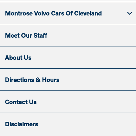
Montrose Volvo Cars Of Cleveland
Meet Our Staff
About Us
Directions & Hours
Contact Us
Disclaimers