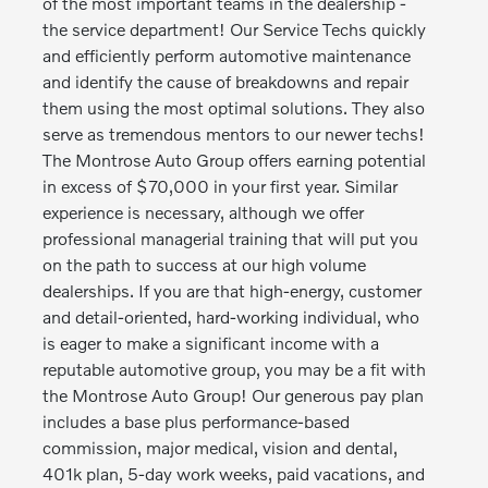
of the most important teams in the dealership -
the service department! Our Service Techs quickly
and efficiently perform automotive maintenance
and identify the cause of breakdowns and repair
them using the most optimal solutions. They also
serve as tremendous mentors to our newer techs!
The Montrose Auto Group offers earning potential
in excess of $70,000 in your first year. Similar
experience is necessary, although we offer
professional managerial training that will put you
on the path to success at our high volume
dealerships. If you are that high-energy, customer
and detail-oriented, hard-working individual, who
is eager to make a significant income with a
reputable automotive group, you may be a fit with
the Montrose Auto Group! Our generous pay plan
includes a base plus performance-based
commission, major medical, vision and dental,
401k plan, 5-day work weeks, paid vacations, and