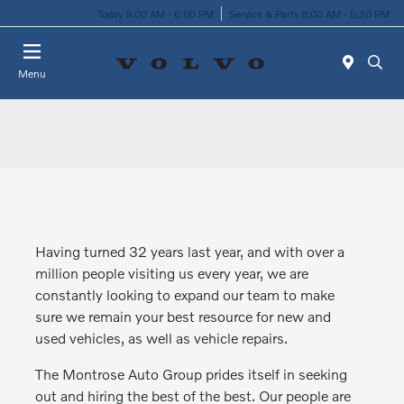
Today 9:00 AM - 6:00 PM
Service & Parts 8:00 AM - 5:30 PM
Menu
Having turned 32 years last year, and with over a
million people visiting us every year, we are
constantly looking to expand our team to make
sure we remain your best resource for new and
used vehicles, as well as vehicle repairs.
The Montrose Auto Group prides itself in seeking
out and hiring the best of the best. Our people are