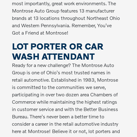
most importantly, great work environments. The
Montrose Auto Group features 13 manufacturer
brands at 13 locations throughout Northeast Ohio
and Western Pennsylvania. Remember, You've
Got a Friend at Montrose!
LOT PORTER OR CAR
WASH ATTENDANT
Ready for a new challenge? The Montrose Auto
Group is one of Ohio's most trusted names in
retail automotive. Established in 1983, Montrose
is committed to the communities we serve,
participating in over two dozen area Chambers of
Commerce while maintaining the highest ratings
in customer service and with the Better Business
Bureau. There's never been a better time to
consider a career in the retail automotive industry
here at Montrose! Believe it or not, lot porters and