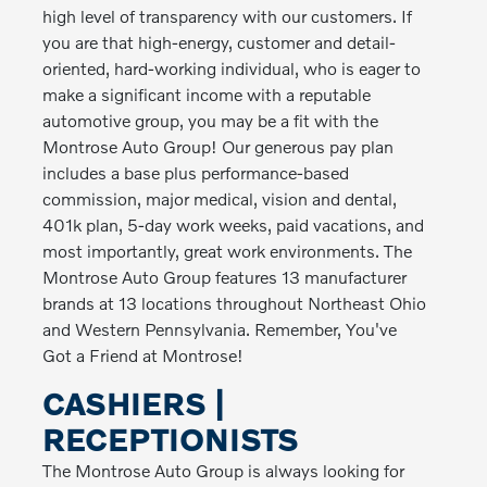
high level of transparency with our customers. If
you are that high-energy, customer and detail-
oriented, hard-working individual, who is eager to
make a significant income with a reputable
automotive group, you may be a fit with the
Montrose Auto Group! Our generous pay plan
includes a base plus performance-based
commission, major medical, vision and dental,
401k plan, 5-day work weeks, paid vacations, and
most importantly, great work environments. The
Montrose Auto Group features 13 manufacturer
brands at 13 locations throughout Northeast Ohio
and Western Pennsylvania. Remember, You've
Got a Friend at Montrose!
CASHIERS |
RECEPTIONISTS
The Montrose Auto Group is always looking for