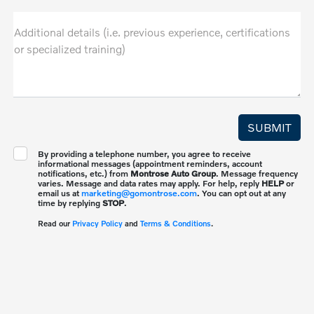
Additional details (i.e. previous experience, certifications
or specialized training)
By providing a telephone number, you agree to receive
informational messages (appointment reminders, account
notifications, etc.) from
Montrose Auto Group
. Message frequency
varies. Message and data rates may apply. For help, reply
HELP
or
email us at
marketing@gomontrose.com
. You can opt out at any
time by replying
STOP
.
Read our
Privacy Policy
and
Terms & Conditions
.