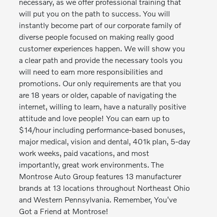
necessary, as we offer professional training that
will put you on the path to success. You will
instantly become part of our corporate family of
diverse people focused on making really good
customer experiences happen. We will show you
a clear path and provide the necessary tools you
will need to earn more responsibilities and
promotions. Our only requirements are that you
are 18 years or older, capable of navigating the
internet, willing to learn, have a naturally positive
attitude and love people! You can earn up to
$14/hour including performance-based bonuses,
major medical, vision and dental, 401k plan, 5-day
work weeks, paid vacations, and most
importantly, great work environments. The
Montrose Auto Group features 13 manufacturer
brands at 13 locations throughout Northeast Ohio
and Western Pennsylvania. Remember, You've
Got a Friend at Montrose!