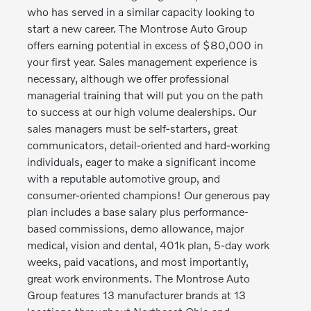
who has served in a similar capacity looking to
start a new career. The Montrose Auto Group
offers earning potential in excess of $80,000 in
your first year. Sales management experience is
necessary, although we offer professional
managerial training that will put you on the path
to success at our high volume dealerships. Our
sales managers must be self-starters, great
communicators, detail-oriented and hard-working
individuals, eager to make a significant income
with a reputable automotive group, and
consumer-oriented champions! Our generous pay
plan includes a base salary plus performance-
based commissions, demo allowance, major
medical, vision and dental, 401k plan, 5-day work
weeks, paid vacations, and most importantly,
great work environments. The Montrose Auto
Group features 13 manufacturer brands at 13