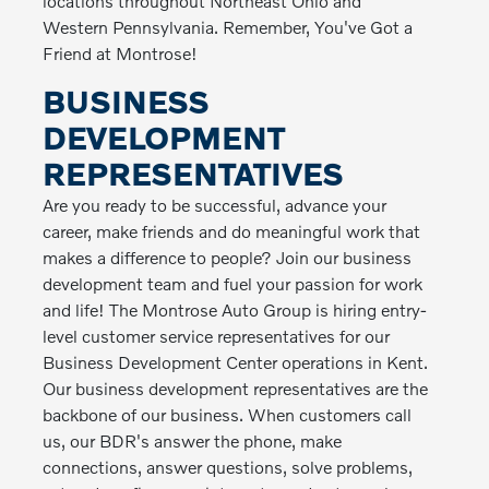
locations throughout Northeast Ohio and
Western Pennsylvania. Remember, You've Got a
Friend at Montrose!
BUSINESS
DEVELOPMENT
REPRESENTATIVES
Are you ready to be successful, advance your
career, make friends and do meaningful work that
makes a difference to people? Join our business
development team and fuel your passion for work
and life! The Montrose Auto Group is hiring entry-
level customer service representatives for our
Business Development Center operations in Kent.
Our business development representatives are the
backbone of our business. When customers call
us, our BDR's answer the phone, make
connections, answer questions, solve problems,