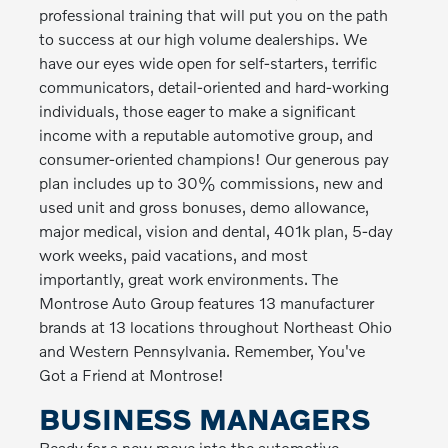
professional training that will put you on the path
to success at our high volume dealerships. We
have our eyes wide open for self-starters, terrific
communicators, detail-oriented and hard-working
individuals, those eager to make a significant
income with a reputable automotive group, and
consumer-oriented champions! Our generous pay
plan includes up to 30% commissions, new and
used unit and gross bonuses, demo allowance,
major medical, vision and dental, 401k plan, 5-day
work weeks, paid vacations, and most
importantly, great work environments. The
Montrose Auto Group features 13 manufacturer
brands at 13 locations throughout Northeast Ohio
and Western Pennsylvania. Remember, You've
Got a Friend at Montrose!
BUSINESS MANAGERS
Ready for a new move into the automotive