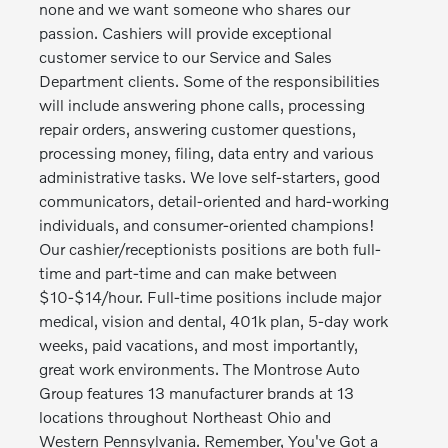
none and we want someone who shares our
passion. Cashiers will provide exceptional
customer service to our Service and Sales
Department clients. Some of the responsibilities
will include answering phone calls, processing
repair orders, answering customer questions,
processing money, filing, data entry and various
administrative tasks. We love self-starters, good
communicators, detail-oriented and hard-working
individuals, and consumer-oriented champions!
Our cashier/receptionists positions are both full-
time and part-time and can make between
$10-$14/hour. Full-time positions include major
medical, vision and dental, 401k plan, 5-day work
weeks, paid vacations, and most importantly,
great work environments. The Montrose Auto
Group features 13 manufacturer brands at 13
locations throughout Northeast Ohio and
Western Pennsylvania. Remember, You've Got a