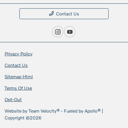
Contact Us
Privacy Policy
Contact Us
Sitemap Html
Terms Of Use
Opt-Out
Website by
Team Velocity®
- Fueled by Apollo® |
Copyright ©2026