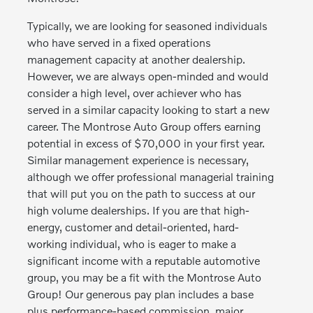
Typically, we are looking for seasoned individuals
who have served in a fixed operations
management capacity at another dealership.
However, we are always open-minded and would
consider a high level, over achiever who has
served in a similar capacity looking to start a new
career. The Montrose Auto Group offers earning
potential in excess of $70,000 in your first year.
Similar management experience is necessary,
although we offer professional managerial training
that will put you on the path to success at our
high volume dealerships. If you are that high-
energy, customer and detail-oriented, hard-
working individual, who is eager to make a
significant income with a reputable automotive
group, you may be a fit with the Montrose Auto
Group! Our generous pay plan includes a base
plus performance-based commission, major