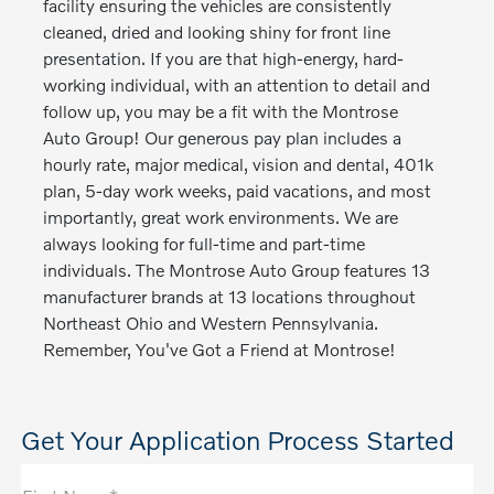
facility ensuring the vehicles are consistently
cleaned, dried and looking shiny for front line
presentation. If you are that high-energy, hard-
working individual, with an attention to detail and
follow up, you may be a fit with the Montrose
Auto Group! Our generous pay plan includes a
hourly rate, major medical, vision and dental, 401k
plan, 5-day work weeks, paid vacations, and most
importantly, great work environments. We are
always looking for full-time and part-time
individuals. The Montrose Auto Group features 13
manufacturer brands at 13 locations throughout
Northeast Ohio and Western Pennsylvania.
Remember, You've Got a Friend at Montrose!
Get Your Application Process Started