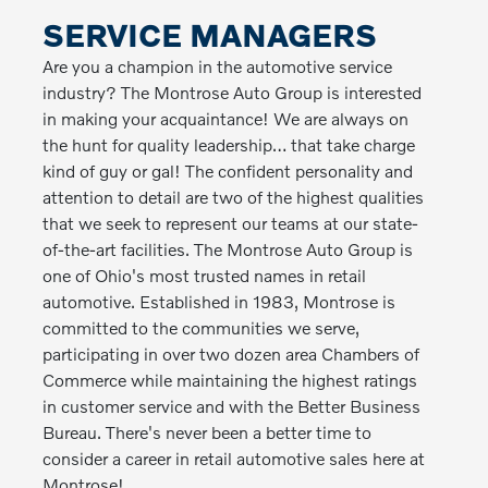
SERVICE MANAGERS
Are you a champion in the automotive service
industry? The Montrose Auto Group is interested
in making your acquaintance! We are always on
the hunt for quality leadership… that take charge
kind of guy or gal! The confident personality and
attention to detail are two of the highest qualities
that we seek to represent our teams at our state-
of-the-art facilities. The Montrose Auto Group is
one of Ohio's most trusted names in retail
automotive. Established in 1983, Montrose is
committed to the communities we serve,
participating in over two dozen area Chambers of
Commerce while maintaining the highest ratings
in customer service and with the Better Business
Bureau. There's never been a better time to
consider a career in retail automotive sales here at
Montrose!