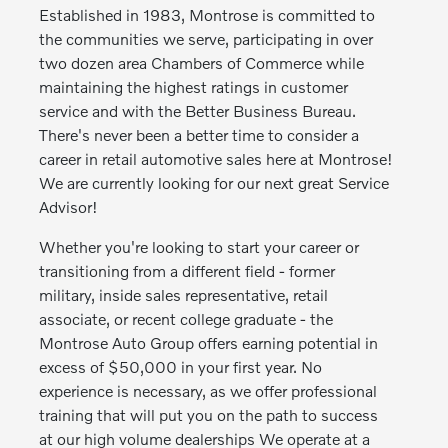
Established in 1983, Montrose is committed to
the communities we serve, participating in over
two dozen area Chambers of Commerce while
maintaining the highest ratings in customer
service and with the Better Business Bureau.
There's never been a better time to consider a
career in retail automotive sales here at Montrose!
We are currently looking for our next great Service
Advisor!
Whether you're looking to start your career or
transitioning from a different field - former
military, inside sales representative, retail
associate, or recent college graduate - the
Montrose Auto Group offers earning potential in
excess of $50,000 in your first year. No
experience is necessary, as we offer professional
training that will put you on the path to success
at our high volume dealerships We operate at a