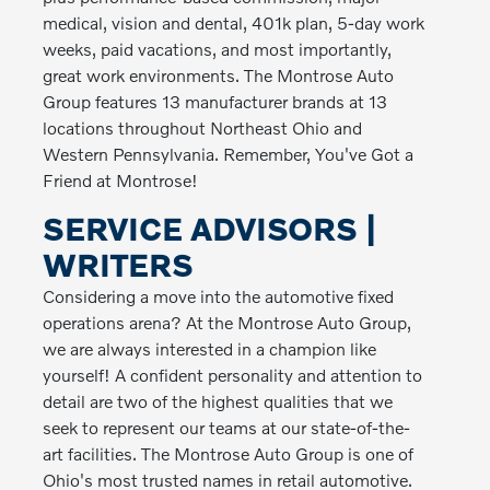
medical, vision and dental, 401k plan, 5-day work
weeks, paid vacations, and most importantly,
great work environments. The Montrose Auto
Group features 13 manufacturer brands at 13
locations throughout Northeast Ohio and
Western Pennsylvania. Remember, You've Got a
Friend at Montrose!
SERVICE ADVISORS |
WRITERS
Considering a move into the automotive fixed
operations arena? At the Montrose Auto Group,
we are always interested in a champion like
yourself! A confident personality and attention to
detail are two of the highest qualities that we
seek to represent our teams at our state-of-the-
art facilities. The Montrose Auto Group is one of
Ohio's most trusted names in retail automotive.