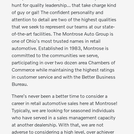
hunt for quality leadership… that take charge kind
of guy or gal! The confident personality and
attention to detail are two of the highest qualities
that we seek to represent our teams at our state-
of-the-art facilities. The Montrose Auto Group is
one of Ohio's most trusted names in retail
automotive. Established in 1983, Montrose is
committed to the communities we serve,
participating in over two dozen area Chambers of
Commerce while maintaining the highest ratings
in customer service and with the Better Business
Bureau.
There's never been a better time to consider a
career in retail automotive sales here at Montrose!
Typically, we are looking for seasoned individuals
who have served in a sales management capacity
at another dealership. With that, we are not
adverse to considering a high level, over achiever