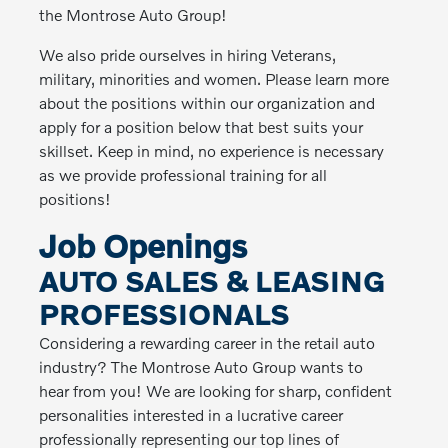
the Montrose Auto Group!
We also pride ourselves in hiring Veterans,
military, minorities and women. Please learn more
about the positions within our organization and
apply for a position below that best suits your
skillset. Keep in mind, no experience is necessary
as we provide professional training for all
positions!
Job Openings
AUTO SALES & LEASING
PROFESSIONALS
Considering a rewarding career in the retail auto
industry? The Montrose Auto Group wants to
hear from you! We are looking for sharp, confident
personalities interested in a lucrative career
professionally representing our top lines of