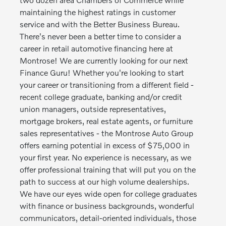
maintaining the highest ratings in customer
service and with the Better Business Bureau.
There's never been a better time to consider a
career in retail automotive financing here at
Montrose! We are currently looking for our next
Finance Guru! Whether you're looking to start
your career or transitioning from a different field -
recent college graduate, banking and/or credit
union managers, outside representatives,
mortgage brokers, real estate agents, or furniture
sales representatives - the Montrose Auto Group
offers earning potential in excess of $75,000 in
your first year. No experience is necessary, as we
offer professional training that will put you on the
path to success at our high volume dealerships.
We have our eyes wide open for college graduates
with finance or business backgrounds, wonderful
communicators, detail-oriented individuals, those