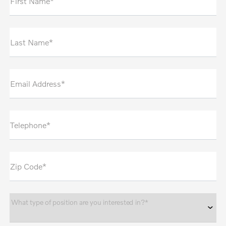
First Name*
Last Name*
Email Address*
Telephone*
Zip Code*
What type of position are you interested in?*