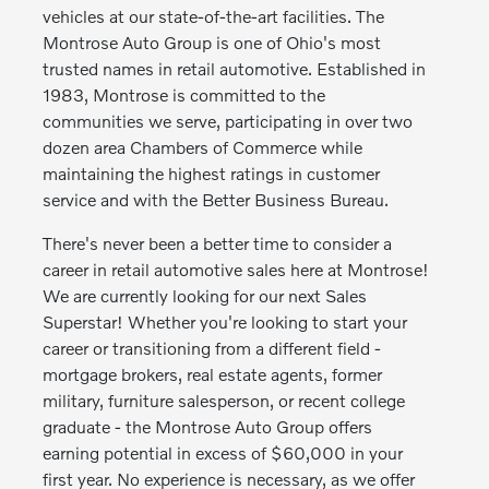
vehicles at our state-of-the-art facilities. The
Montrose Auto Group is one of Ohio's most
trusted names in retail automotive. Established in
1983, Montrose is committed to the
communities we serve, participating in over two
dozen area Chambers of Commerce while
maintaining the highest ratings in customer
service and with the Better Business Bureau.
There's never been a better time to consider a
career in retail automotive sales here at Montrose!
We are currently looking for our next Sales
Superstar! Whether you're looking to start your
career or transitioning from a different field -
mortgage brokers, real estate agents, former
military, furniture salesperson, or recent college
graduate - the Montrose Auto Group offers
earning potential in excess of $60,000 in your
first year. No experience is necessary, as we offer