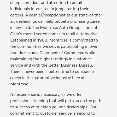
sharp, confident and attention to detail
individuals interested in jumpstarting their
careers. A cashier/receptionist at our state-of-the-
art dealerships can help propel a promising career
in any field. The Montrose Auto Group is one of
Ohio's most trusted names in retail automotive.
Established in 1983, Montrose is committed to
the communities we serve, participating in over
two dozen area Chambers of Commerce while
maintaining the highest ratings in customer
service and with the Better Business Bureau.
There's never been a better time to consider a
career in the automotive industry here at
Montrose!
No experience is necessary, as we offer
professional training that will put you on the path
to success at our high volume dealerships. Our
commitment to customer service is second to