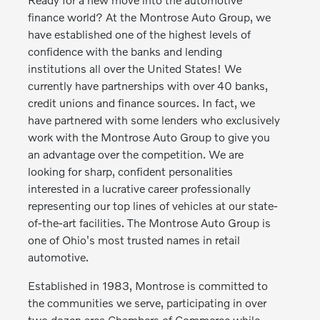
finance world? At the Montrose Auto Group, we
have established one of the highest levels of
confidence with the banks and lending
institutions all over the United States! We
currently have partnerships with over 40 banks,
credit unions and finance sources. In fact, we
have partnered with some lenders who exclusively
work with the Montrose Auto Group to give you
an advantage over the competition. We are
looking for sharp, confident personalities
interested in a lucrative career professionally
representing our top lines of vehicles at our state-
of-the-art facilities. The Montrose Auto Group is
one of Ohio's most trusted names in retail
automotive.
Established in 1983, Montrose is committed to
the communities we serve, participating in over
two dozen area Chambers of Commerce while