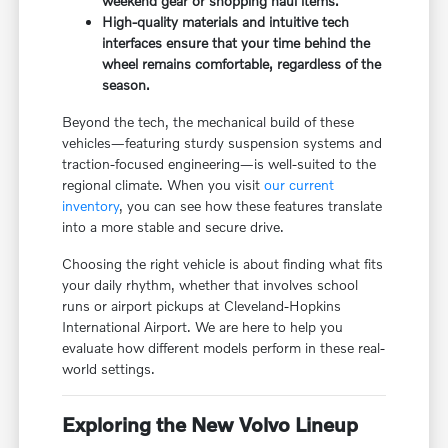
weekend gear or shopping haul items.
High-quality materials and intuitive tech
interfaces ensure that your time behind the
wheel remains comfortable, regardless of the
season.
Beyond the tech, the mechanical build of these
vehicles—featuring sturdy suspension systems and
traction-focused engineering—is well-suited to the
regional climate. When you visit
our current
inventory
, you can see how these features translate
into a more stable and secure drive.
Choosing the right vehicle is about finding what fits
your daily rhythm, whether that involves school
runs or airport pickups at Cleveland-Hopkins
International Airport. We are here to help you
evaluate how different models perform in these real-
world settings.
Exploring the New Volvo Lineup