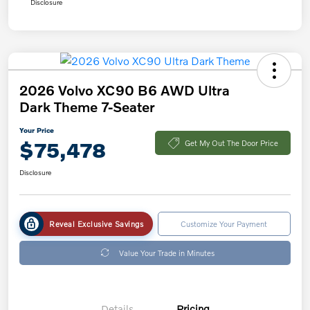
Disclosure
2026 Volvo XC90 B6 AWD Ultra
Dark Theme 7-Seater
Your Price
$75,478
Get My Out The Door Price
Disclosure
Reveal Exclusive Savings
Customize Your Payment
Value Your Trade in Minutes
Details
Pricing