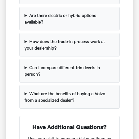
Are there electric or hybrid options
available?
How does the trade-in process work at
your dealership?
Can I compare different trim levels in
person?
What are the benefits of buying a Volvo
from a specialized dealer?
Have Additional Questions?
Use your visit to compare Volvo options by