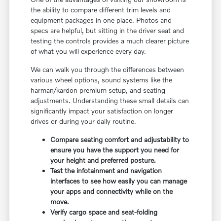
the ability to compare different trim levels and
equipment packages in one place. Photos and
specs are helpful, but sitting in the driver seat and
testing the controls provides a much clearer picture
of what you will experience every day.
We can walk you through the differences between
various wheel options, sound systems like the
harman/kardon premium setup, and seating
adjustments. Understanding these small details can
significantly impact your satisfaction on longer
drives or during your daily routine.
Compare seating comfort and adjustability to
ensure you have the support you need for
your height and preferred posture.
Test the infotainment and navigation
interfaces to see how easily you can manage
your apps and connectivity while on the
move.
Verify cargo space and seat-folding