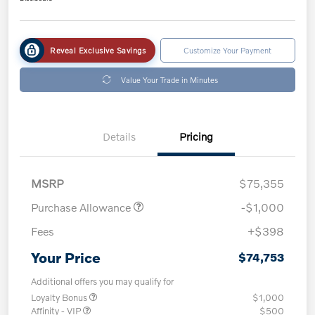
Reveal Exclusive Savings
Customize Your Payment
Value Your Trade in Minutes
Details
Pricing
MSRP
$75,355
Purchase Allowance
-$1,000
Fees
+$398
Your Price
$74,753
Additional offers you may qualify for
Loyalty Bonus
$1,000
Affinity - VIP
$500