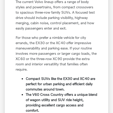
The current Volvo lineup offers a range of body
styles and powertrains, from compact crossovers
to spacious three-row family SUVs. A focused test
drive should include parking visibility, highway
merging, cabin noise, control placement, and how
easily passengers enter and exit.
For those who prefer a nimble vehicle for city
errands, the EX30 or the XC40 offer impressive
maneuverability and parking ease. If your routine
involves more passengers or larger cargo loads, the
XC60 or the three-row XC90 provide the extra
room and interior versatility that families often
require.
Compact SUVs like the EX30 and XC40 are
perfect for urban parking and efficient daily
commutes around town.
The V60 Cross Country offers a unique blend
of wagon utility and SUV ride height,
providing excellent cargo access and
comfort.