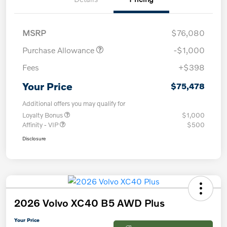
MSRP
$76,080
Purchase Allowance
-$1,000
Fees
+$398
Your Price
$75,478
Additional offers you may qualify for
Loyalty Bonus
$1,000
Affinity - VIP
$500
Disclosure
2026 Volvo XC40 B5 AWD Plus
Your Price