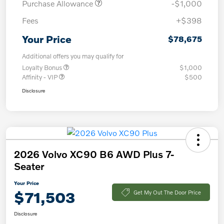
Purchase Allowance
-$1,000
Fees
+$398
Your Price
$78,675
Additional offers you may qualify for
Loyalty Bonus
$1,000
Affinity - VIP
$500
Disclosure
2026 Volvo XC90 B6 AWD Plus 7-
Seater
Your Price
$71,503
Get My Out The Door Price
Disclosure