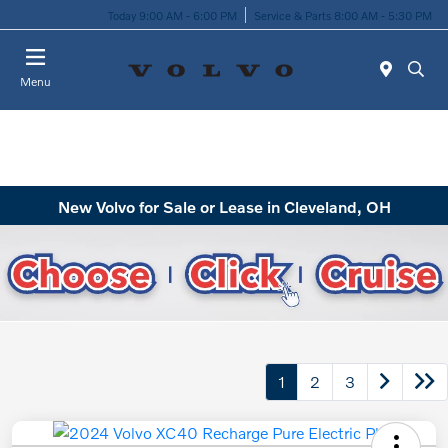
Today 9:00 AM - 6:00 PM
Service & Parts 8:00 AM - 5:30 PM
Menu
New Volvo for Sale or Lease in Cleveland, OH
1
2
3