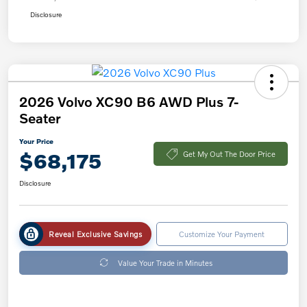
Disclosure
2026 Volvo XC90 B6 AWD Plus 7-
Seater
Your Price
$68,175
Get My Out The Door Price
Disclosure
Reveal Exclusive Savings
Customize Your Payment
Value Your Trade in Minutes