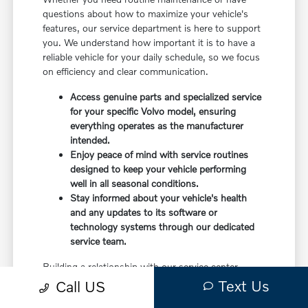
questions about how to maximize your vehicle's
features, our service department is here to support
you. We understand how important it is to have a
reliable vehicle for your daily schedule, so we focus
on efficiency and clear communication.
Access genuine parts and specialized service
for your specific Volvo model, ensuring
everything operates as the manufacturer
intended.
Enjoy peace of mind with service routines
designed to keep your vehicle performing
well in all seasonal conditions.
Stay informed about your vehicle's health
and any updates to its software or
technology systems through our dedicated
service team.
Building a relationship with our service center
means you have a partner in caring for your vehicle.
Text Us
Call US
Before choosing a trim, check the driver-assist