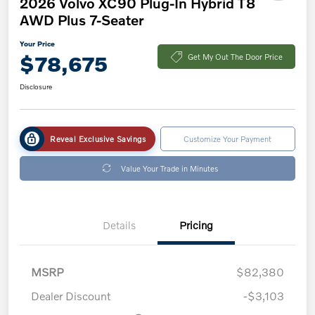
2026 Volvo XC90 Plug-In Hybrid T8
AWD Plus 7-Seater
Your Price
$78,675
Get My Out The Door Price
Disclosure
Reveal Exclusive Savings
Customize Your Payment
Value Your Trade in Minutes
Details
Pricing
MSRP
$82,380
Dealer Discount
-$3,103