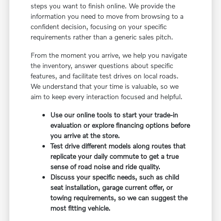
steps you want to finish online. We provide the
information you need to move from browsing to a
confident decision, focusing on your specific
requirements rather than a generic sales pitch.
From the moment you arrive, we help you navigate
the inventory, answer questions about specific
features, and facilitate test drives on local roads.
We understand that your time is valuable, so we
aim to keep every interaction focused and helpful.
Use our online tools to start your trade-in
evaluation or explore financing options before
you arrive at the store.
Test drive different models along routes that
replicate your daily commute to get a true
sense of road noise and ride quality.
Discuss your specific needs, such as child
seat installation, garage current offer, or
towing requirements, so we can suggest the
most fitting vehicle.