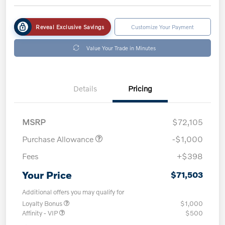
Reveal Exclusive Savings
Customize Your Payment
Value Your Trade in Minutes
Details
Pricing
MSRP
$72,105
Purchase Allowance
-$1,000
Fees
+$398
Your Price
$71,503
Additional offers you may qualify for
Loyalty Bonus
$1,000
Affinity - VIP
$500