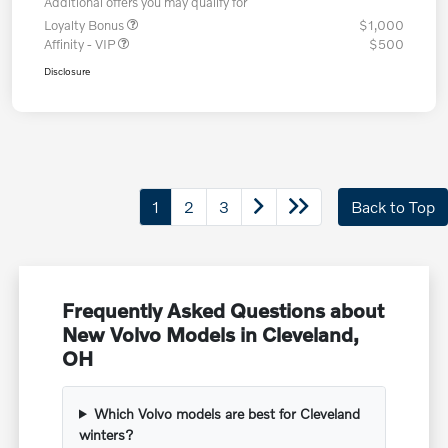
Additional offers you may qualify for
Loyalty Bonus
$1,000
Affinity - VIP
$500
Disclosure
1
2
3
Back to Top
Frequently Asked Questions about
New Volvo Models in Cleveland,
OH
Which Volvo models are best for Cleveland
winters?