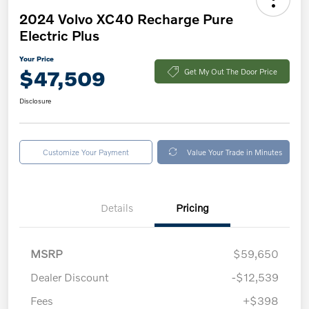
2024 Volvo XC40 Recharge Pure
Electric Plus
Your Price
$47,509
Get My Out The Door Price
Disclosure
Customize Your Payment
Value Your Trade in Minutes
Details
Pricing
MSRP
$59,650
Dealer Discount
-$12,539
Fees
+$398