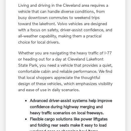
Living and driving in the Cleveland area requires a
vehicle that can handle diverse conditions, from
busy downtown commutes to weekend trips
toward the lakefront. Volvo vehicles are designed
with a focus on safety, driver-assist confidence, and
all-weather capability, making them a practical
choice for local drivers.
Whether you are navigating the heavy traffic of I-77
or heading out for a day at Cleveland Lakefront
State Park, you need a vehicle that provides a quiet,
comfortable cabin and reliable performance. We find
that local shoppers appreciate the thoughtful
design of these vehicles, which emphasizes visibility
and ease of use in daily scenarios.
Advanced driver-assist systems help improve
confidence during highway merging and
heavy traffic scenarios on local freeways.
Flexible cargo solutions like power liftgates
and folding rear seats make it easy to load