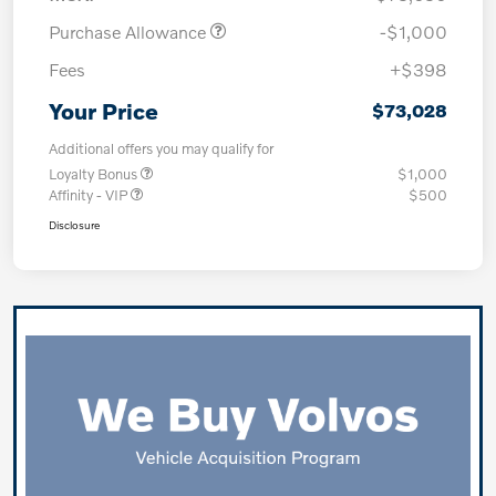
Purchase Allowance
-$1,000
Fees
+$398
Your Price
$73,028
Additional offers you may qualify for
Loyalty Bonus
$1,000
Affinity - VIP
$500
Disclosure