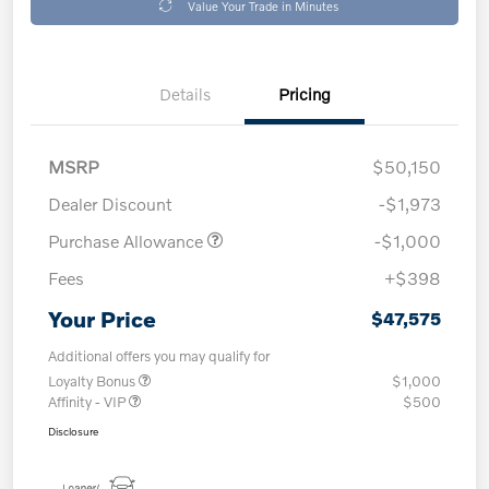
Value Your Trade in Minutes
Details
Pricing
MSRP
$50,150
Dealer Discount
-$1,973
Purchase Allowance
-$1,000
Fees
+$398
Your Price
$47,575
Additional offers you may qualify for
Loyalty Bonus
$1,000
Affinity - VIP
$500
Disclosure