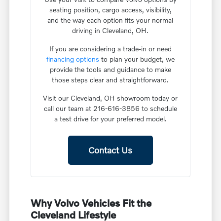
seating position, cargo access, visibility,
and the way each option fits your normal
driving in Cleveland, OH.
If you are considering a trade-in or need
financing options
to plan your budget, we
provide the tools and guidance to make
those steps clear and straightforward.
Visit our Cleveland, OH showroom today or
call our team at 216-616-3856 to schedule
a test drive for your preferred model.
Contact Us
Why Volvo Vehicles Fit the
Cleveland Lifestyle