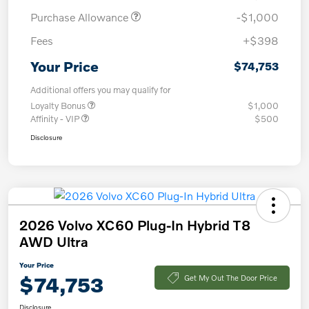
Purchase Allowance
-$1,000
Fees
+$398
Your Price
$74,753
Additional offers you may qualify for
Loyalty Bonus
$1,000
Affinity - VIP
$500
Disclosure
2026 Volvo XC60 Plug-In Hybrid T8
AWD Ultra
Your Price
$74,753
Get My Out The Door Price
Disclosure