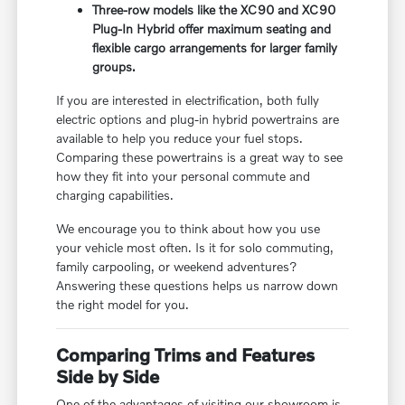
Three-row models like the XC90 and XC90
Plug-In Hybrid offer maximum seating and
flexible cargo arrangements for larger family
groups.
If you are interested in electrification, both fully
electric options and plug-in hybrid powertrains are
available to help you reduce your fuel stops.
Comparing these powertrains is a great way to see
how they fit into your personal commute and
charging capabilities.
We encourage you to think about how you use
your vehicle most often. Is it for solo commuting,
family carpooling, or weekend adventures?
Answering these questions helps us narrow down
the right model for you.
Comparing Trims and Features
Side by Side
One of the advantages of visiting our showroom is