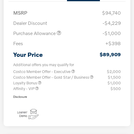
MSRP
$94,740
Dealer Discount
-$4,229
Purchase Allowance
-$1,000
Fees
+$398
Your Price
$89,909
Additional offers you may qualify for
Costco Member Offer - Executive
$2,000
Costco Member Offer - Gold Star / Business
$1,500
Loyalty Bonus
$1,000
Affinity - VIP
$500
Disclosure