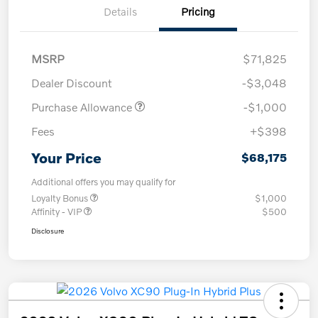
Details
Pricing
MSRP
$71,825
Dealer Discount
-$3,048
Purchase Allowance
-$1,000
Fees
+$398
Your Price
$68,175
Additional offers you may qualify for
Loyalty Bonus
$1,000
Affinity - VIP
$500
Disclosure