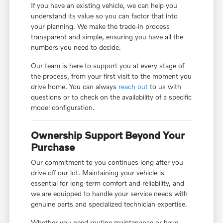
If you have an existing vehicle, we can help you
understand its value so you can factor that into
your planning. We make the trade-in process
transparent and simple, ensuring you have all the
numbers you need to decide.
Our team is here to support you at every stage of
the process, from your first visit to the moment you
drive home. You can always
reach out
to us with
questions or to check on the availability of a specific
model configuration.
Ownership Support Beyond Your
Purchase
Our commitment to you continues long after you
drive off our lot. Maintaining your vehicle is
essential for long-term comfort and reliability, and
we are equipped to handle your service needs with
genuine parts and specialized technician expertise.
Whether you need routine maintenance or have