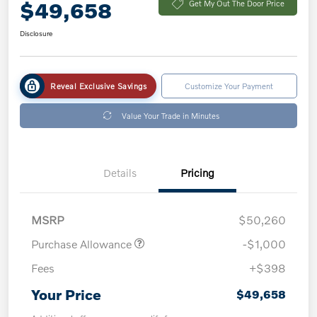
$49,658
Get My Out The Door Price
Disclosure
Reveal Exclusive Savings
Customize Your Payment
Value Your Trade in Minutes
Details
Pricing
MSRP
$50,260
Purchase Allowance
-$1,000
Fees
+$398
Your Price
$49,658