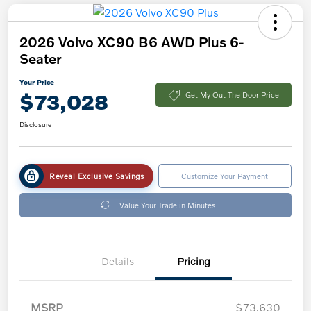
2026 Volvo XC90 B6 AWD Plus 6-
Seater
Your Price
$73,028
Get My Out The Door Price
Disclosure
Reveal Exclusive Savings
Customize Your Payment
Value Your Trade in Minutes
Details
Pricing
MSRP
$73,630