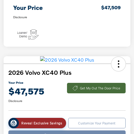
Your Price
$47,509
Disclosure
2026 Volvo XC40 Plus
Your Price
$47,575
Get My Out The Door Price
Disclosure
Reveal Exclusive Savings
Customize Your Payment