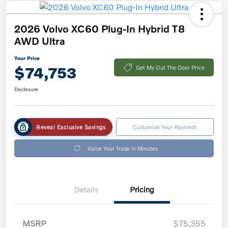
2026 Volvo XC60 Plug-In Hybrid T8
AWD Ultra
Your Price
$74,753
Get My Out The Door Price
Disclosure
Reveal Exclusive Savings
Customize Your Payment
Value Your Trade in Minutes
Details
Pricing
MSRP
$75,355