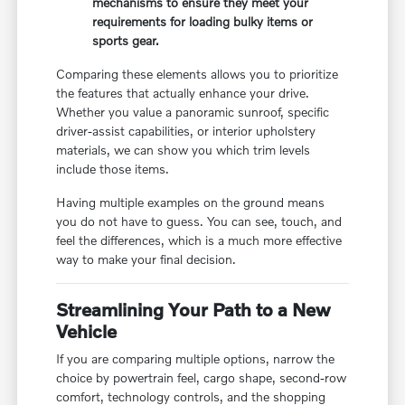
mechanisms to ensure they meet your
requirements for loading bulky items or
sports gear.
Comparing these elements allows you to prioritize
the features that actually enhance your drive.
Whether you value a panoramic sunroof, specific
driver-assist capabilities, or interior upholstery
materials, we can show you which trim levels
include those items.
Having multiple examples on the ground means
you do not have to guess. You can see, touch, and
feel the differences, which is a much more effective
way to make your final decision.
Streamlining Your Path to a New
Vehicle
If you are comparing multiple options, narrow the
choice by powertrain feel, cargo shape, second-row
comfort, technology controls, and the shopping