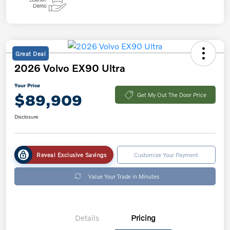
Great Deal
2026 Volvo EX90 Ultra
Your Price
$89,909
Get My Out The Door Price
Disclosure
Reveal Exclusive Savings
Customize Your Payment
Value Your Trade in Minutes
Details
Pricing