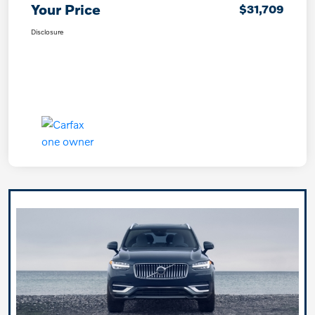
Your Price
$31,709
Disclosure