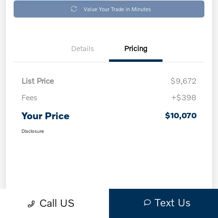
Value Your Trade in Minutes
Details
Pricing
List Price
$9,672
Fees
+$398
Your Price
$10,070
Disclosure
Text Us
Call US