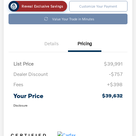
Reveal Exclusive Savings
Customize Your Payment
Value Your Trade in Minutes
Details
Pricing
List Price
$39,991
Dealer Discount
-$757
Fees
+$398
Your Price
$39,632
Disclosure