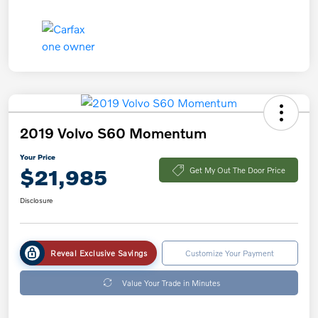
2019 Volvo S60 Momentum
Your Price
$21,985
Get My Out The Door Price
Disclosure
Reveal Exclusive Savings
Customize Your Payment
Value Your Trade in Minutes