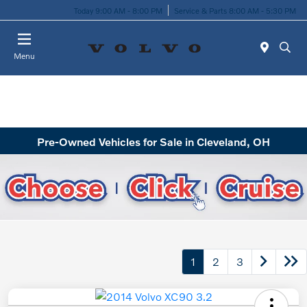
Today 9:00 AM - 8:00 PM
Service & Parts 8:00 AM - 5:30 PM
Menu
Pre-Owned Vehicles for Sale in Cleveland, OH
1
2
3