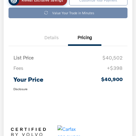
Value Your Trade in Minutes
Details
Pricing
List Price
$40,502
Fees
+$398
Your Price
$40,900
Disclosure