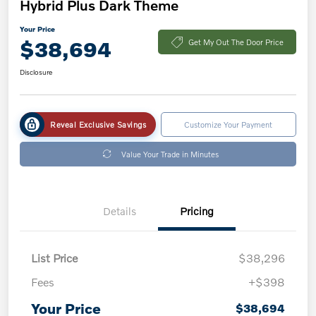
Hybrid Plus Dark Theme
Your Price
$38,694
Get My Out The Door Price
Disclosure
Reveal Exclusive Savings
Customize Your Payment
Value Your Trade in Minutes
Details
Pricing
List Price
$38,296
Fees
+$398
Your Price
$38,694