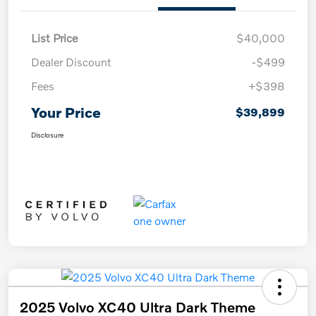
List Price
$40,000
Dealer Discount
-$499
Fees
+$398
Your Price
$39,899
Disclosure
2025 Volvo XC40 Ultra Dark Theme