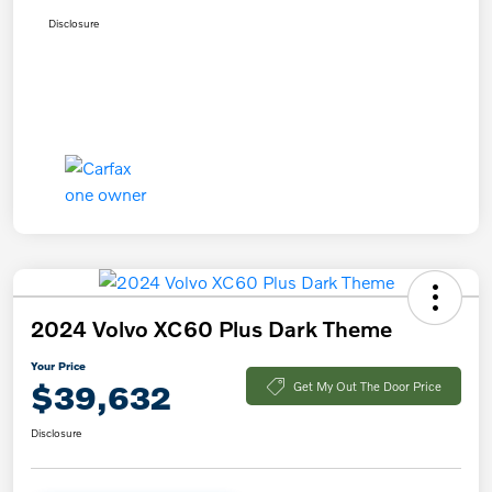
Disclosure
2024 Volvo XC60 Plus Dark Theme
Your Price
$39,632
Get My Out The Door Price
Disclosure