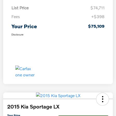
List Price
$74,711
Fees
+$398
Your Price
$75,109
Disclosure
2015 Kia Sportage LX
Your Price