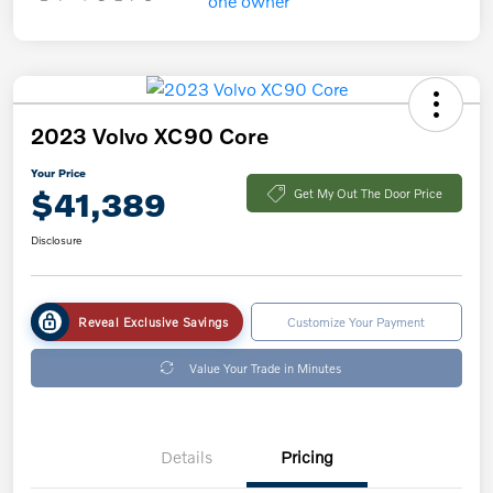
2023 Volvo XC90 Core
Your Price
$41,389
Get My Out The Door Price
Disclosure
Reveal Exclusive Savings
Customize Your Payment
Value Your Trade in Minutes
Details
Pricing