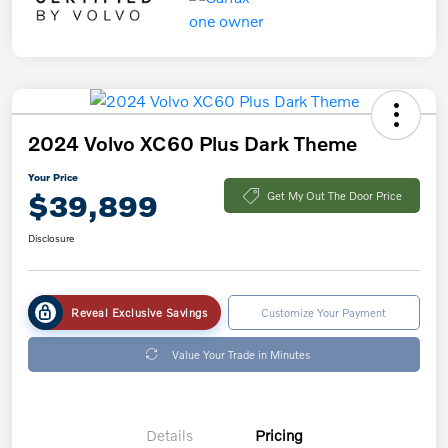
2024 Volvo XC60 Plus Dark Theme
Your Price
$39,899
Get My Out The Door Price
Disclosure
Reveal Exclusive Savings
Customize Your Payment
Value Your Trade in Minutes
Details
Pricing