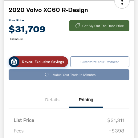
2020 Volvo XC60 R-Design
Your Price
$31,709
Get My Out The Door Price
Disclosure
Reveal Exclusive Savings
Customize Your Payment
Value Your Trade in Minutes
Details
Pricing
List Price
$31,311
Fees
+$398