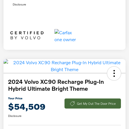
Disclosure
2024 Volvo XC90 Recharge Plug-In
Hybrid Ultimate Bright Theme
Your Price
$54,509
Get My Out The Door Price
Disclosure