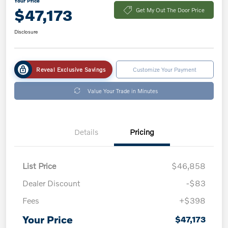
Your Price
$47,173
Get My Out The Door Price
Disclosure
Reveal Exclusive Savings
Customize Your Payment
Value Your Trade in Minutes
Details
Pricing
List Price
$46,858
Dealer Discount
-$83
Fees
+$398
Your Price
$47,173