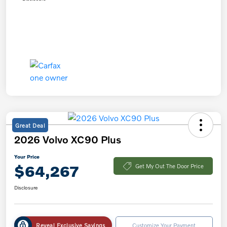
Great Deal
2026 Volvo XC90 Plus
Your Price
$64,267
Get My Out The Door Price
Disclosure
Reveal Exclusive Savings
Customize Your Payment