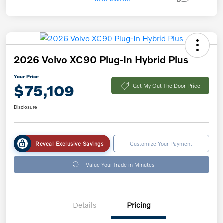
2026 Volvo XC90 Plug-In Hybrid Plus
Your Price
$75,109
Get My Out The Door Price
Disclosure
Reveal Exclusive Savings
Customize Your Payment
Value Your Trade in Minutes
Details
Pricing