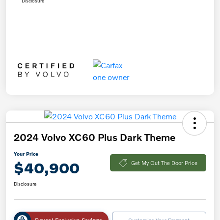
Disclosure
2024 Volvo XC60 Plus Dark Theme
Your Price
$40,900
Get My Out The Door Price
Disclosure
Reveal Exclusive Savings
Customize Your Payment