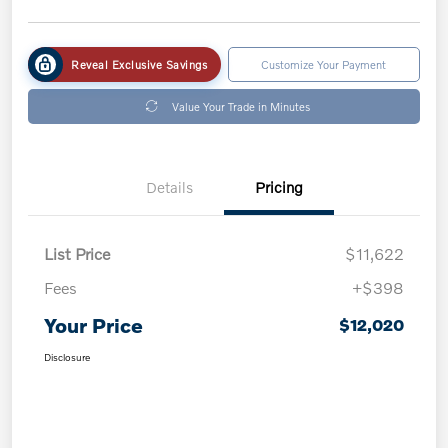
Reveal Exclusive Savings
Customize Your Payment
Value Your Trade in Minutes
Details
Pricing
List Price
$11,622
Fees
+$398
Your Price
$12,020
Disclosure