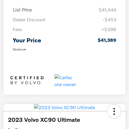
List Price
$41,444
Dealer Discount
-$453
Fees
+$398
Your Price
$41,389
Disclosure
2023 Volvo XC90 Ultimate