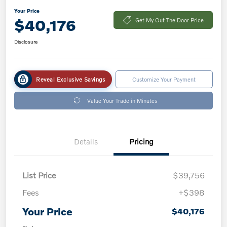
Your Price
$40,176
Get My Out The Door Price
Disclosure
Reveal Exclusive Savings
Customize Your Payment
Value Your Trade in Minutes
Details
Pricing
List Price
$39,756
Fees
+$398
Your Price
$40,176