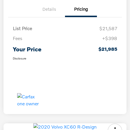
Details
Pricing
List Price
$21,587
Fees
+$398
Your Price
$21,985
Disclosure