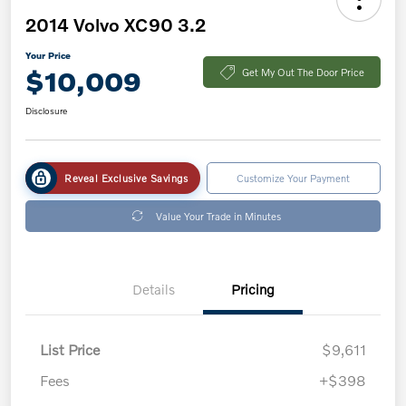
2014 Volvo XC90 3.2
Your Price
$10,009
Get My Out The Door Price
Disclosure
Reveal Exclusive Savings
Customize Your Payment
Value Your Trade in Minutes
Details
Pricing
List Price
$9,611
Fees
+$398