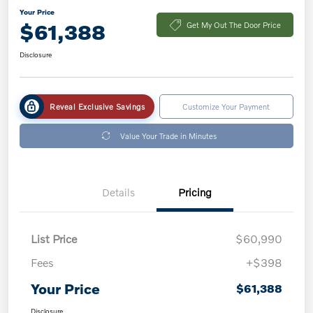
Your Price
$61,388
Get My Out The Door Price
Disclosure
Reveal Exclusive Savings
Customize Your Payment
Value Your Trade in Minutes
Details
Pricing
List Price
$60,990
Fees
+$398
Your Price
$61,388
Disclosure