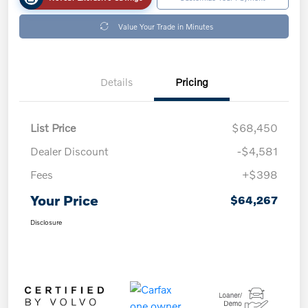
Value Your Trade in Minutes
Details
Pricing
List Price
$68,450
Dealer Discount
-$4,581
Fees
+$398
Your Price
$64,267
Disclosure