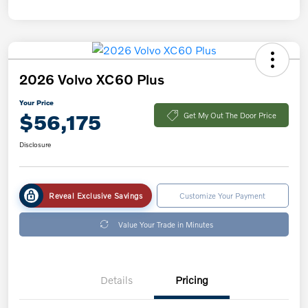
2026 Volvo XC60 Plus
Your Price
$56,175
Get My Out The Door Price
Disclosure
Reveal Exclusive Savings
Customize Your Payment
Value Your Trade in Minutes
Details
Pricing