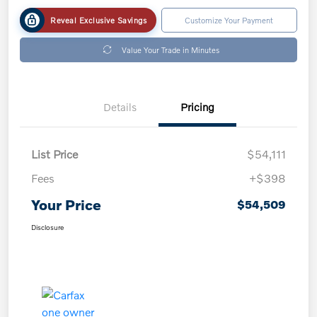
Reveal Exclusive Savings
Customize Your Payment
Value Your Trade in Minutes
Details
Pricing
List Price
$54,111
Fees
+$398
Your Price
$54,509
Disclosure