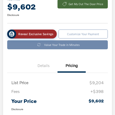
$9,602
Get My Out The Door Price
Disclosure
Reveal Exclusive Savings
Customize Your Payment
Value Your Trade in Minutes
Details
Pricing
List Price
$9,204
Fees
+$398
Your Price
$9,602
Disclosure