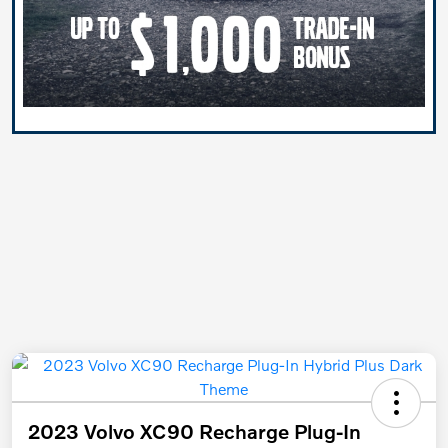
2023 Volvo XC90 Recharge Plug-In