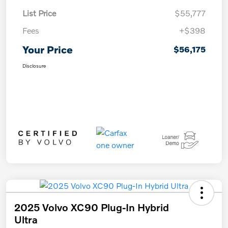
List Price
$55,777
Fees
+$398
Your Price
$56,175
Disclosure
2025 Volvo XC90 Plug-In Hybrid
Ultra