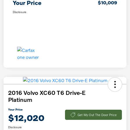
Your Price
$10,009
Disclosure
2016 Volvo XC60 T6 Drive-E
Platinum
Your Price
$12,020
Get My Out The Door Price
Disclosure