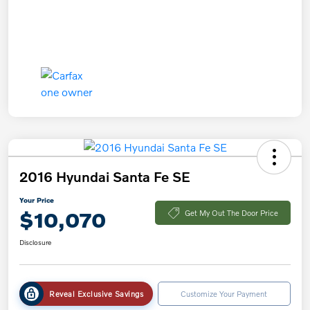
2016 Hyundai Santa Fe SE
Your Price
$10,070
Get My Out The Door Price
Disclosure
Reveal Exclusive Savings
Customize Your Payment