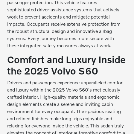
passenger protection. This vehicle features
sophisticated driver-assistance systems that actively
work to prevent accidents and mitigate potential
impacts. Occupants receive extensive protection from
the robust structural design and innovative airbag
systems. Every journey becomes more secure with
these integrated safety measures always at work.
Comfort and Luxury Inside
the 2025 Volvo S60
Drivers and passengers experience unparalleled comfort
and luxury within the 2025 Volvo S60's meticulously
crafted interior. High-quality materials and ergonomic
design elements create a serene and inviting cabin
environment for every occupant. The spacious seating
and refined finishes make long trips enjoyable and
relaxing for everyone inside the vehicle. This sedan truly
elevates the concept of interior automotive comfort to a