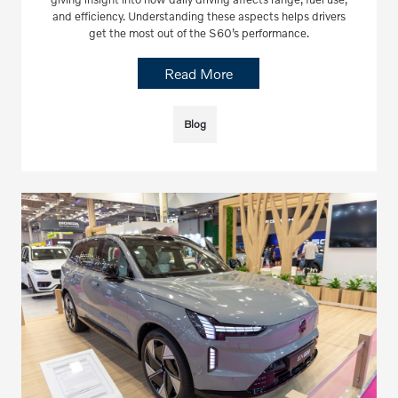
and efficiency. Understanding these aspects helps drivers
get the most out of the S60’s performance.
Read More
Blog