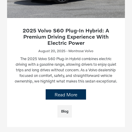
2025 Volvo S60 Plug-In Hybrid: A
Premium Driving Experience With
Electric Power
August 20, 2025 - Montrose Volvo
The 2025 Volvo S60 Plug-in Hybrid combines electric
driving with a gasoline range, allowing drivers to enjoy quiet
trips and long drives without concern. As a Volvo dealership
focused on comfort, safety, and straightforward vehicle
ownership, we highlight what makes this sedan exceptional.
Read More
Blog