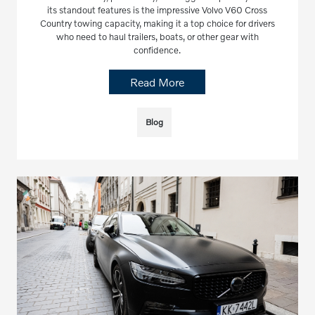
its standout features is the impressive Volvo V60 Cross
Country towing capacity, making it a top choice for drivers
who need to haul trailers, boats, or other gear with
confidence.
Read More
Blog