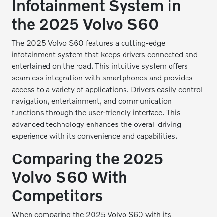
Infotainment System in
the 2025 Volvo S60
The 2025 Volvo S60 features a cutting-edge
infotainment system that keeps drivers connected and
entertained on the road. This intuitive system offers
seamless integration with smartphones and provides
access to a variety of applications. Drivers easily control
navigation, entertainment, and communication
functions through the user-friendly interface. This
advanced technology enhances the overall driving
experience with its convenience and capabilities.
Comparing the 2025
Volvo S60 With
Competitors
When comparing the 2025 Volvo S60 with its