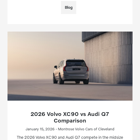
Blog
2026 Volvo XC90 vs Audi Q7
Comparison
January 15, 2026 - Montrose Volvo Cars of Cleveland
The 2026 Volvo XC90 and Audi Q7 compete in the midsize