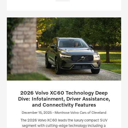
2026 Volvo XC60 Technology Deep
Dive: Infotainment, Driver Assistance,
and Connectivity Features
December 15, 2025 - Montrose Volvo Cars of Cleveland
The 2026 Volvo XC60 leads the luxury compact SUV
segment with cutting-edge technology including a