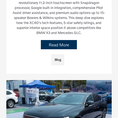
revolutionary 11.2-inch touchscreen with Snapdragon
processor, Google built-in integration, comprehensive Pilot
Assist driver assistance, and premium audio options up to 15-
speaker Bowers & Wilkins systems. This deep dive explores
how the XC60's tech features, 5-star safety ratings, and
superior interior space position it above competitors like
BMW X3 and Mercedes GLC.
Read More
Blog