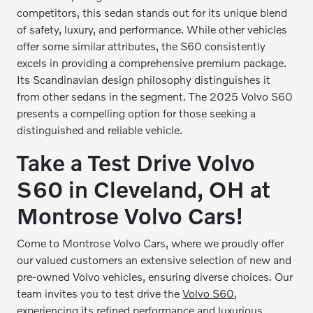
competitors, this sedan stands out for its unique blend
of safety, luxury, and performance. While other vehicles
offer some similar attributes, the S60 consistently
excels in providing a comprehensive premium package.
Its Scandinavian design philosophy distinguishes it
from other sedans in the segment. The 2025 Volvo S60
presents a compelling option for those seeking a
distinguished and reliable vehicle.
Take a Test Drive Volvo
S60 in Cleveland, OH at
Montrose Volvo Cars!
Come to Montrose Volvo Cars, where we proudly offer
our valued customers an extensive selection of new and
pre-owned Volvo vehicles, ensuring diverse choices. Our
team invites you to test drive the
Volvo S60
,
experiencing its refined performance and luxurious