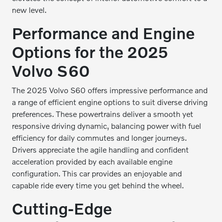
new level.
Performance and Engine
Options for the 2025
Volvo S60
The 2025 Volvo S60 offers impressive performance and
a range of efficient engine options to suit diverse driving
preferences. These powertrains deliver a smooth yet
responsive driving dynamic, balancing power with fuel
efficiency for daily commutes and longer journeys.
Drivers appreciate the agile handling and confident
acceleration provided by each available engine
configuration. This car provides an enjoyable and
capable ride every time you get behind the wheel.
Cutting-Edge