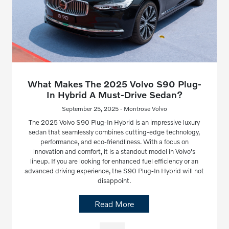
What Makes The 2025 Volvo S90 Plug-
In Hybrid A Must-Drive Sedan?
September 25, 2025 - Montrose Volvo
The 2025 Volvo S90 Plug-In Hybrid is an impressive luxury
sedan that seamlessly combines cutting-edge technology,
performance, and eco-friendliness. With a focus on
innovation and comfort, it is a standout model in Volvo's
lineup. If you are looking for enhanced fuel efficiency or an
advanced driving experience, the S90 Plug-In Hybrid will not
disappoint.
Read More