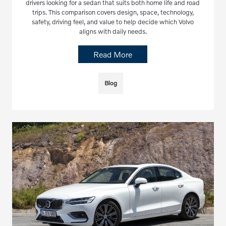
drivers looking for a sedan that suits both home life and road
trips. This comparison covers design, space, technology,
safety, driving feel, and value to help decide which Volvo
aligns with daily needs.
Read More
Blog