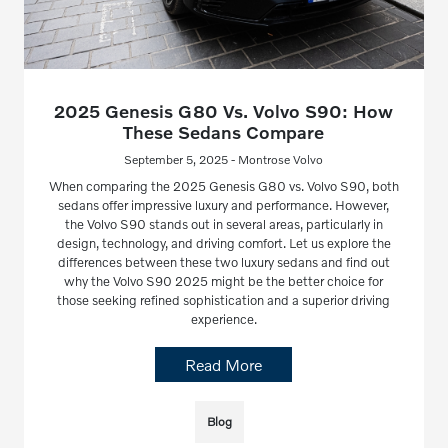
2025 Genesis G80 Vs. Volvo S90: How
These Sedans Compare
September 5, 2025 - Montrose Volvo
When comparing the 2025 Genesis G80 vs. Volvo S90, both
sedans offer impressive luxury and performance. However,
the Volvo S90 stands out in several areas, particularly in
design, technology, and driving comfort. Let us explore the
differences between these two luxury sedans and find out
why the Volvo S90 2025 might be the better choice for
those seeking refined sophistication and a superior driving
experience.
Read More
Blog