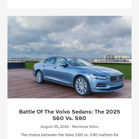
Battle Of The Volvo Sedans: The 2025
S60 Vs. S90
August 25, 2025 - Montrose Volvo
The choice between the Volvo S60 vs. S90 matters for