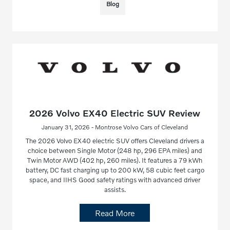
Blog
2026 Volvo EX40 Electric SUV Review
January 31, 2026 - Montrose Volvo Cars of Cleveland
The 2026 Volvo EX40 electric SUV offers Cleveland drivers a
choice between Single Motor (248 hp, 296 EPA miles) and
Twin Motor AWD (402 hp, 260 miles). It features a 79 kWh
battery, DC fast charging up to 200 kW, 58 cubic feet cargo
space, and IIHS Good safety ratings with advanced driver
assists.
Read More