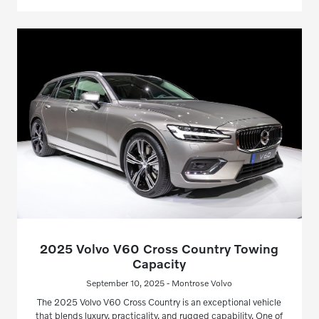
2025 Volvo V60 Cross Country Towing
Capacity
September 10, 2025 - Montrose Volvo
The 2025 Volvo V60 Cross Country is an exceptional vehicle
that blends luxury, practicality, and rugged capability. One of