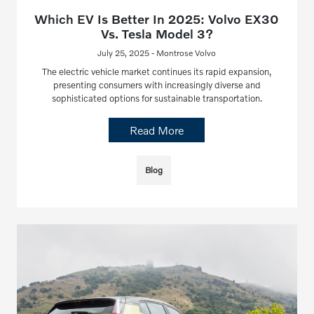
Which EV Is Better In 2025: Volvo EX30
Vs. Tesla Model 3?
July 25, 2025 - Montrose Volvo
The electric vehicle market continues its rapid expansion,
presenting consumers with increasingly diverse and
sophisticated options for sustainable transportation.
Read More
Blog