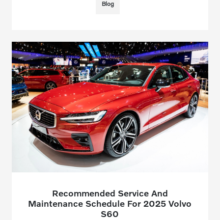
Blog
Recommended Service And
Maintenance Schedule For 2025 Volvo
S60