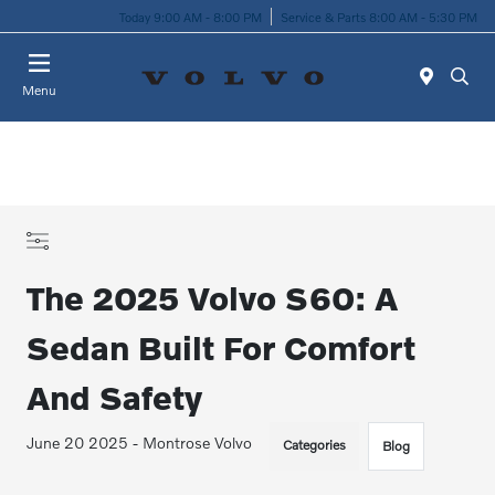
Today 9:00 AM - 8:00 PM
Service & Parts 8:00 AM - 5:30 PM
Menu
The 2025 Volvo S60: A
Sedan Built For Comfort
And Safety
June 20 2025 - Montrose Volvo
Categories
Blog