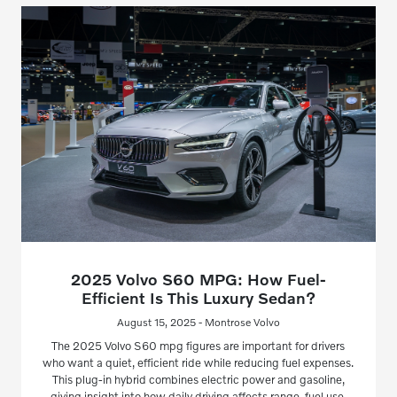
2025 Volvo S60 MPG: How Fuel-
Efficient Is This Luxury Sedan?
August 15, 2025 - Montrose Volvo
The 2025 Volvo S60 mpg figures are important for drivers
who want a quiet, efficient ride while reducing fuel expenses.
This plug-in hybrid combines electric power and gasoline,
giving insight into how daily driving affects range, fuel use,