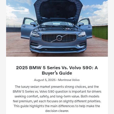
2025 BMW 5 Series Vs. Volvo S90: A
Buyer’s Guide
August 5, 2025 - Montrose Volvo
The luxury sedan market presents strong choices, and the
BMW 5 Series vs. Volvo S90 question is important for drivers
seeking comfort, safety, and long-term value. Both models
feel premium, yet each focuses on slightly different priorities.
This guide highlights the main differences to help make the
decision clearer.