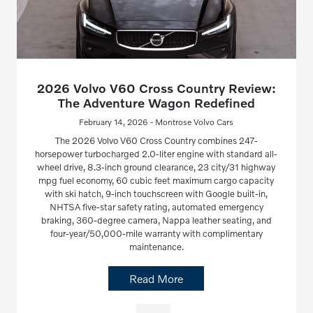
2026 Volvo V60 Cross Country Review:
The Adventure Wagon Redefined
February 14, 2026 - Montrose Volvo Cars
The 2026 Volvo V60 Cross Country combines 247-
horsepower turbocharged 2.0-liter engine with standard all-
wheel drive, 8.3-inch ground clearance, 23 city/31 highway
mpg fuel economy, 60 cubic feet maximum cargo capacity
with ski hatch, 9-inch touchscreen with Google built-in,
NHTSA five-star safety rating, automated emergency
braking, 360-degree camera, Nappa leather seating, and
four-year/50,000-mile warranty with complimentary
maintenance.
Read More