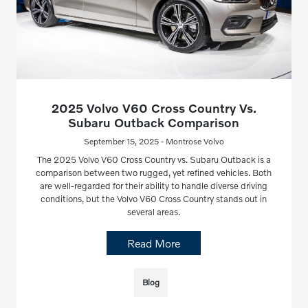
2025 Volvo V60 Cross Country Vs.
Subaru Outback Comparison
September 15, 2025 - Montrose Volvo
The 2025 Volvo V60 Cross Country vs. Subaru Outback is a
comparison between two rugged, yet refined vehicles. Both
are well-regarded for their ability to handle diverse driving
conditions, but the Volvo V60 Cross Country stands out in
several areas.
Read More
Blog