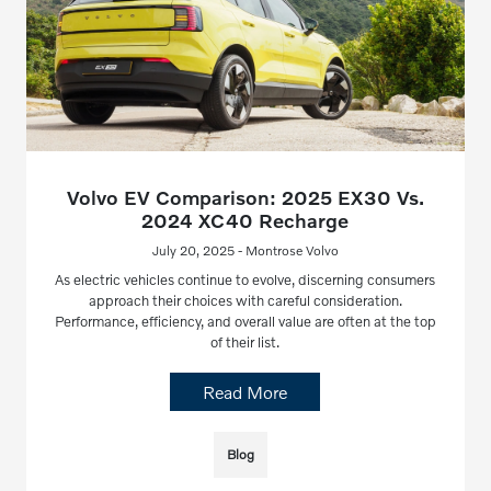
Volvo EV Comparison: 2025 EX30 Vs.
2024 XC40 Recharge
July 20, 2025 - Montrose Volvo
As electric vehicles continue to evolve, discerning consumers
approach their choices with careful consideration.
Performance, efficiency, and overall value are often at the top
of their list.
Read More
Blog