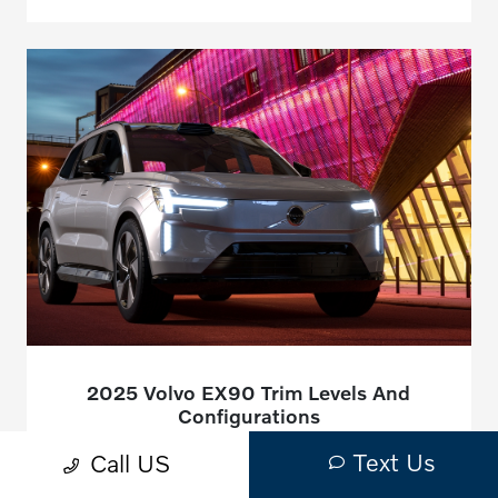
2025 Volvo EX90 Trim Levels And
Configurations
July 15, 2025 - Montrose Volvo
Text Us
Call US
The automotive world eagerly awaits the arrival of Volvo's
newest electric sport utility vehicle, a true testament to