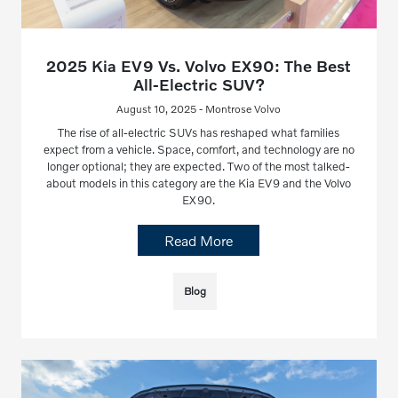
2025 Kia EV9 Vs. Volvo EX90: The Best
All-Electric SUV?
August 10, 2025 - Montrose Volvo
The rise of all-electric SUVs has reshaped what families
expect from a vehicle. Space, comfort, and technology are no
longer optional; they are expected. Two of the most talked-
about models in this category are the Kia EV9 and the Volvo
EX90.
Read More
Blog