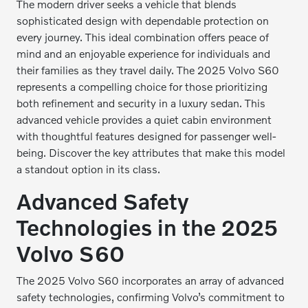
The modern driver seeks a vehicle that blends
sophisticated design with dependable protection on
every journey. This ideal combination offers peace of
mind and an enjoyable experience for individuals and
their families as they travel daily. The 2025 Volvo S60
represents a compelling choice for those prioritizing
both refinement and security in a luxury sedan. This
advanced vehicle provides a quiet cabin environment
with thoughtful features designed for passenger well-
being. Discover the key attributes that make this model
a standout option in its class.
Advanced Safety
Technologies in the 2025
Volvo S60
The 2025 Volvo S60 incorporates an array of advanced
safety technologies, confirming Volvo’s commitment to