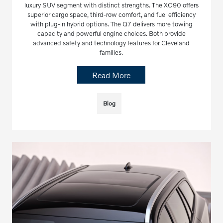
luxury SUV segment with distinct strengths. The XC90 offers
superior cargo space, third-row comfort, and fuel efficiency
with plug-in hybrid options. The Q7 delivers more towing
capacity and powerful engine choices. Both provide
advanced safety and technology features for Cleveland
families.
Read More
Blog