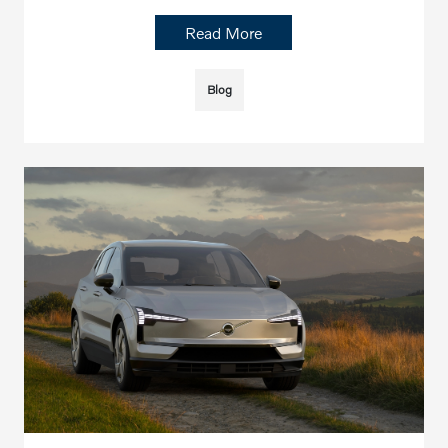
Read More
Blog