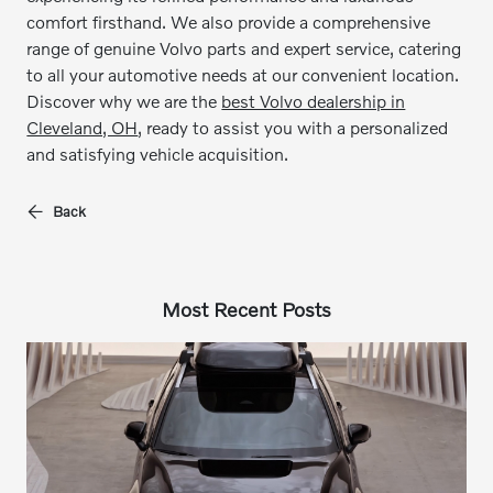
comfort firsthand. We also provide a comprehensive
range of genuine Volvo parts and expert service, catering
to all your automotive needs at our convenient location.
Discover why we are the
best Volvo dealership in
Cleveland, OH
, ready to assist you with a personalized
and satisfying vehicle acquisition.
Back
Most Recent Posts