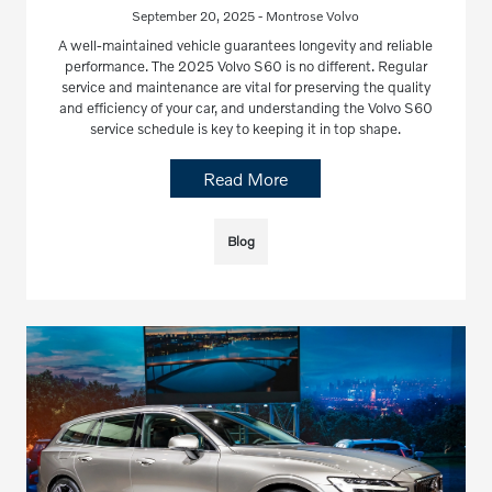
September 20, 2025 - Montrose Volvo
A well-maintained vehicle guarantees longevity and reliable
performance. The 2025 Volvo S60 is no different. Regular
service and maintenance are vital for preserving the quality
and efficiency of your car, and understanding the Volvo S60
service schedule is key to keeping it in top shape.
Read More
Blog