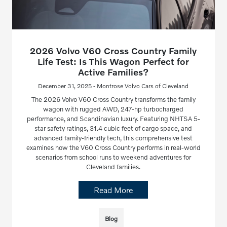
2026 Volvo V60 Cross Country Family
Life Test: Is This Wagon Perfect for
Active Families?
December 31, 2025 - Montrose Volvo Cars of Cleveland
The 2026 Volvo V60 Cross Country transforms the family
wagon with rugged AWD, 247-hp turbocharged
performance, and Scandinavian luxury. Featuring NHTSA 5-
star safety ratings, 31.4 cubic feet of cargo space, and
advanced family-friendly tech, this comprehensive test
examines how the V60 Cross Country performs in real-world
scenarios from school runs to weekend adventures for
Cleveland families.
Read More
Blog