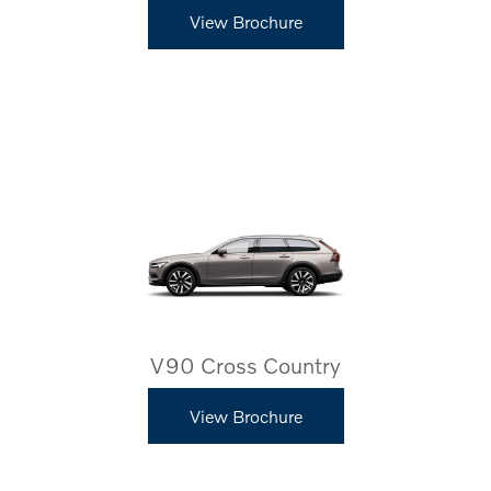
View Brochure
V90 Cross Country
View Brochure