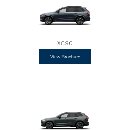
XC90
View Brochure