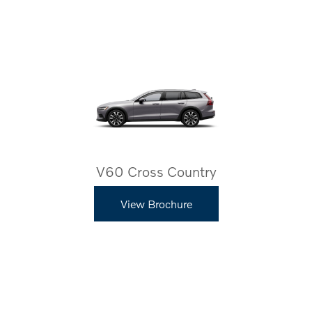
V60 Cross Country
View Brochure