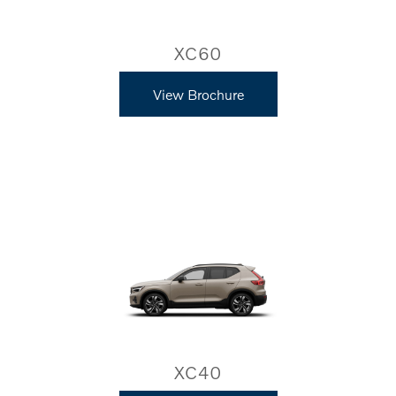
XC60
View Brochure
XC40