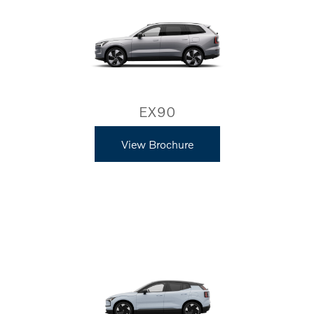
EX90
View Brochure