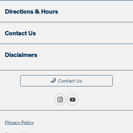
Directions & Hours
Contact Us
Disclaimers
Contact Us
Privacy Policy