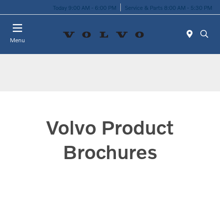
Today 9:00 AM - 6:00 PM
Service & Parts 8:00 AM - 5:30 PM
Menu
Volvo Product
Brochures