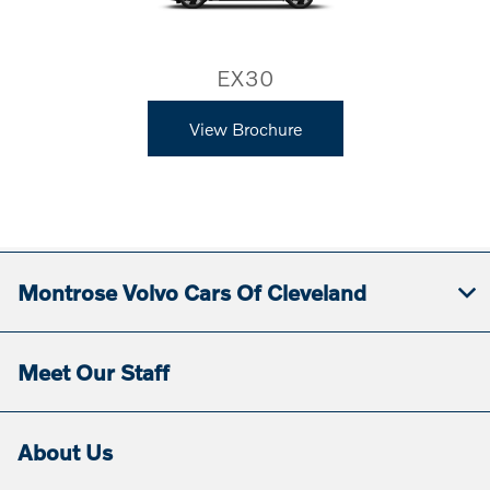
EX30
View Brochure
Montrose Volvo Cars Of Cleveland
Meet Our Staff
About Us