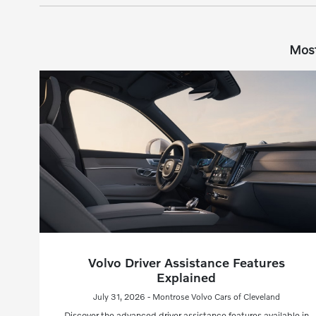
Most
Volvo Driver Assistance Features
Explained
July 31, 2026 - Montrose Volvo Cars of Cleveland
Discover the advanced driver assistance features available in