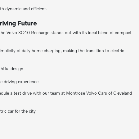
h dynamic and efficient.
riving Future
, the Volvo XC40 Recharge stands out with its ideal blend of compact
licity of daily home charging, making the transition to electric
ghtful design
e driving experience
hedule a test drive with our team at Montrose Volvo Cars of Cleveland
ic car for the city.