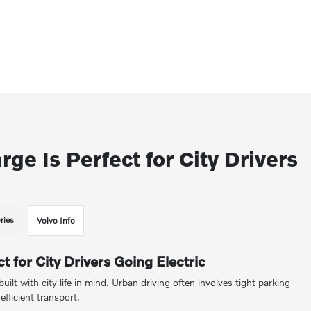
e Is Perfect for City Drivers
ries
Volvo Info
 for City Drivers Going Electric
 built with city life in mind. Urban driving often involves tight parking
efficient transport.