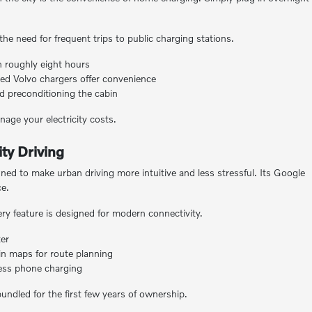
the need for frequent trips to public charging stations.
 roughly eight hours
ed Volvo chargers offer convenience
d preconditioning the cabin
age your electricity costs.
ty Driving
d to make urban driving more intuitive and less stressful. Its Google
ce.
ry feature is designed for modern connectivity.
ter
in maps for route planning
less phone charging
undled for the first few years of ownership.