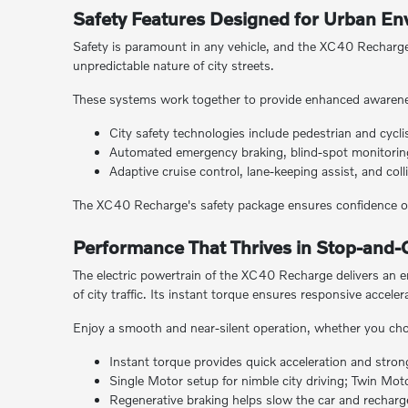
Safety Features Designed for Urban E
Safety is paramount in any vehicle, and the XC40 Recharge d
unpredictable nature of city streets.
These systems work together to provide enhanced awarene
City safety technologies include pedestrian and cycli
Automated emergency braking, blind-spot monitoring,
Adaptive cruise control, lane-keeping assist, and co
The XC40 Recharge's safety package ensures confidence on
Performance That Thrives in Stop-and-G
The electric powertrain of the XC40 Recharge delivers an e
of city traffic. Its instant torque ensures responsive acceler
Enjoy a smooth and near-silent operation, whether you cho
Instant torque provides quick acceleration and stro
Single Motor setup for nimble city driving; Twin Mo
Regenerative braking helps slow the car and recharges