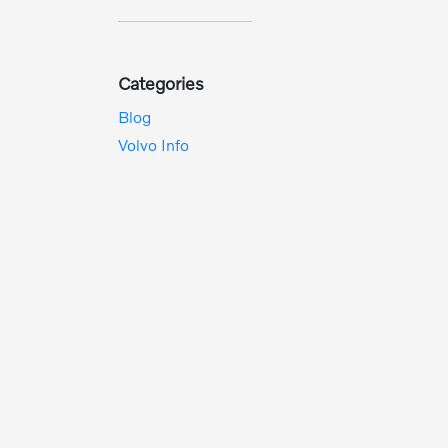
Categories
Blog
Volvo Info