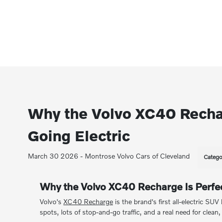
Why the Volvo XC40 Recharg
Going Electric
March 30 2026 - Montrose Volvo Cars of Cleveland
Catego
Why the Volvo XC40 Recharge Is Perfect
Volvo's
XC40 Recharge
is the brand's first all-electric SUV
spots, lots of stop-and-go traffic, and a real need for clean, 