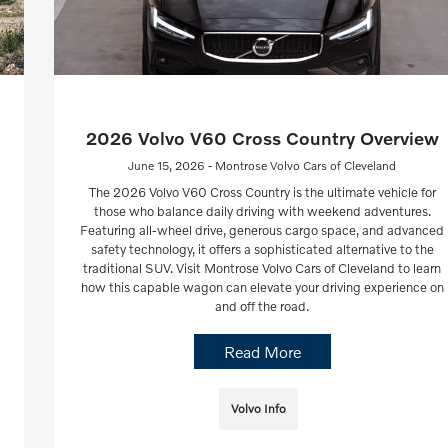
2026 Volvo V60 Cross Country Overview
June 15, 2026 - Montrose Volvo Cars of Cleveland
The 2026 Volvo V60 Cross Country is the ultimate vehicle for
those who balance daily driving with weekend adventures.
Featuring all-wheel drive, generous cargo space, and advanced
safety technology, it offers a sophisticated alternative to the
traditional SUV. Visit Montrose Volvo Cars of Cleveland to learn
how this capable wagon can elevate your driving experience on
and off the road.
Read More
Volvo Info