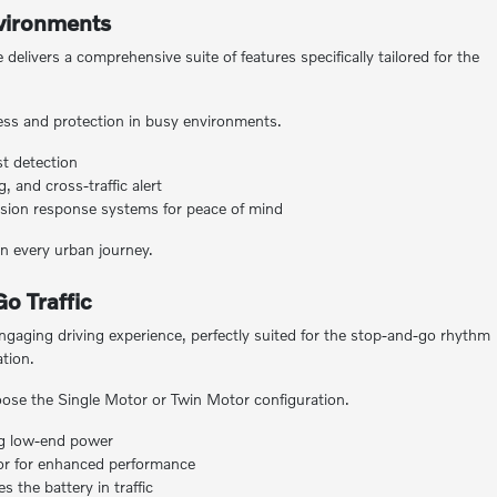
nvironments
elivers a comprehensive suite of features specifically tailored for the
ss and protection in busy environments.
st detection
 and cross-traffic alert
llision response systems for peace of mind
 every urban journey.
o Traffic
ngaging driving experience, perfectly suited for the stop-and-go rhythm
ation.
ose the Single Motor or Twin Motor configuration.
ng low-end power
tor for enhanced performance
 the battery in traffic