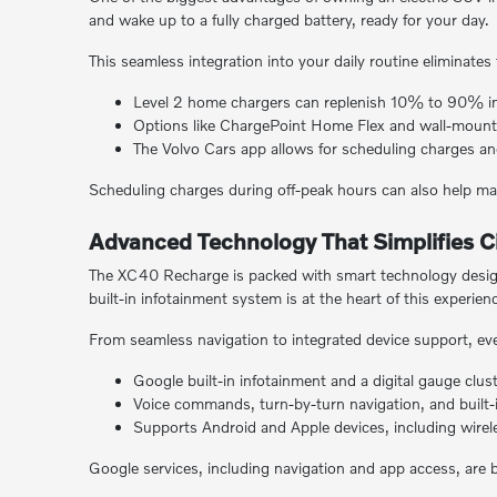
and wake up to a fully charged battery, ready for your day.
This seamless integration into your daily routine eliminates 
Level 2 home chargers can replenish 10% to 90% in
Options like ChargePoint Home Flex and wall-mount
The Volvo Cars app allows for scheduling charges an
Scheduling charges during off-peak hours can also help man
Advanced Technology That Simplifies Ci
The XC40 Recharge is packed with smart technology designe
built-in infotainment system is at the heart of this experien
From seamless navigation to integrated device support, eve
Google built-in infotainment and a digital gauge clus
Voice commands, turn-by-turn navigation, and built-
Supports Android and Apple devices, including wire
Google services, including navigation and app access, are b