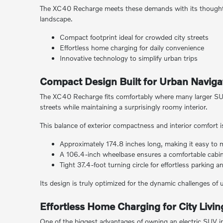
The XC40 Recharge meets these demands with its thoughtful
landscape.
Compact footprint ideal for crowded city streets
Effortless home charging for daily convenience
Innovative technology to simplify urban trips
Compact Design Built for Urban Naviga
The XC40 Recharge fits comfortably where many larger SUV
streets while maintaining a surprisingly roomy interior.
This balance of exterior compactness and interior comfort is c
Approximately 174.8 inches long, making it easy to
A 106.4-inch wheelbase ensures a comfortable cabin
Tight 37.4-foot turning circle for effortless parking 
Its design is truly optimized for the dynamic challenges of 
Effortless Home Charging for City Livin
One of the biggest advantages of owning an electric SUV in