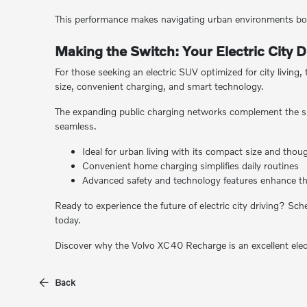
This performance makes navigating urban environments bot
Making the Switch: Your Electric City D
For those seeking an electric SUV optimized for city living
size, convenient charging, and smart technology.
The expanding public charging networks complement the simp
seamless.
Ideal for urban living with its compact size and thou
Convenient home charging simplifies daily routines
Advanced safety and technology features enhance th
Ready to experience the future of electric city driving? Sc
today.
Discover why the Volvo XC40 Recharge is an excellent electr
Back