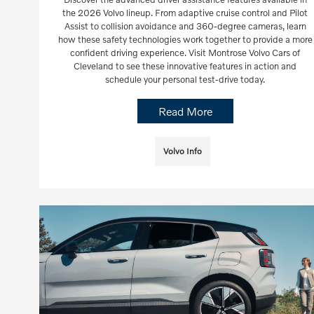
the 2026 Volvo lineup. From adaptive cruise control and Pilot
Assist to collision avoidance and 360-degree cameras, learn
how these safety technologies work together to provide a more
confident driving experience. Visit Montrose Volvo Cars of
Cleveland to see these innovative features in action and
schedule your personal test-drive today.
Read More
Volvo Info