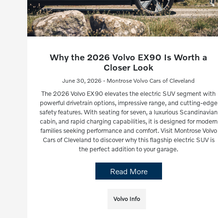
Why the 2026 Volvo EX90 Is Worth a
Closer Look
June 30, 2026 - Montrose Volvo Cars of Cleveland
The 2026 Volvo EX90 elevates the electric SUV segment with
powerful drivetrain options, impressive range, and cutting-edge
safety features. With seating for seven, a luxurious Scandinavian
cabin, and rapid charging capabilities, it is designed for modern
families seeking performance and comfort. Visit Montrose Volvo
Cars of Cleveland to discover why this flagship electric SUV is
the perfect addition to your garage.
Read More
Volvo Info