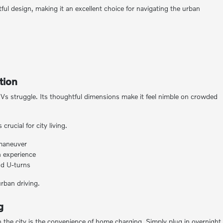
 design, making it an excellent choice for navigating the urban
tion
s struggle. Its thoughtful dimensions make it feel nimble on crowded
rucial for city living.
 maneuver
 experience
and U-turns
urban driving.
g
 the city is the convenience of home charging. Simply plug in overnight