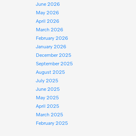
June 2026
May 2026
April 2026
March 2026
February 2026
January 2026
December 2025
September 2025
August 2025
July 2025
June 2025
May 2025
April 2025
March 2025
February 2025