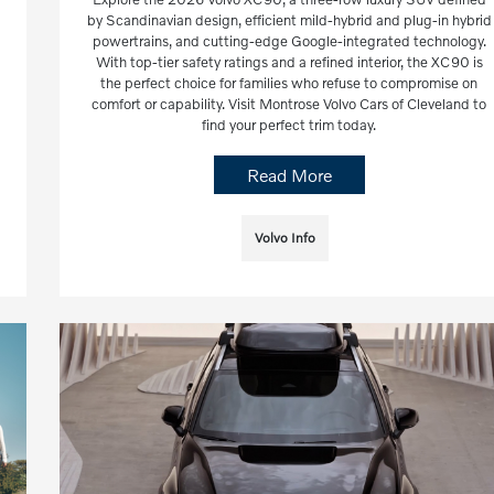
by Scandinavian design, efficient mild-hybrid and plug-in hybrid
powertrains, and cutting-edge Google-integrated technology.
With top-tier safety ratings and a refined interior, the XC90 is
the perfect choice for families who refuse to compromise on
comfort or capability. Visit Montrose Volvo Cars of Cleveland to
find your perfect trim today.
Read More
Volvo Info