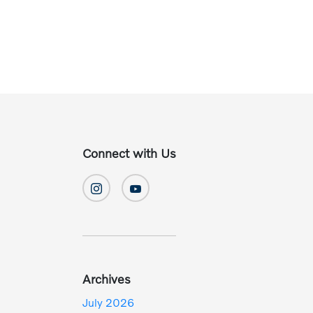
Connect with Us
Archives
July 2026