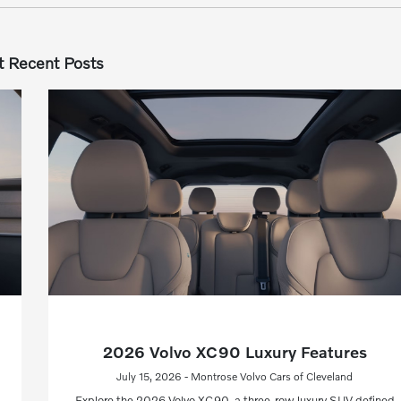
 Recent Posts
2026 Volvo XC90 Luxury Features
July 15, 2026 - Montrose Volvo Cars of Cleveland
Explore the 2026 Volvo XC90, a three-row luxury SUV defined