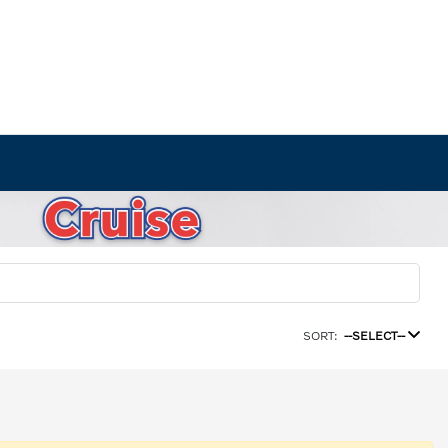
SORT:
--SELECT--