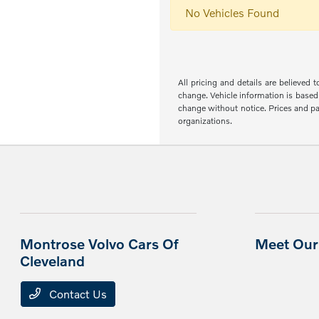
No Vehicles Found
All pricing and details are believed
change. Vehicle information is based 
change without notice. Prices and pay
organizations.
Montrose Volvo Cars Of
Meet Our 
Cleveland
Contact Us