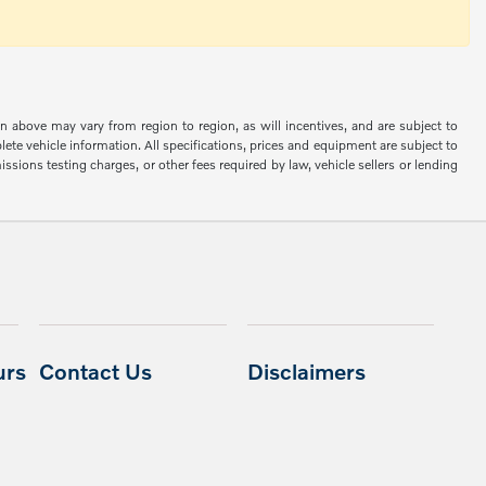
n above may vary from region to region, as will incentives, and are subject to
ete vehicle information. All specifications, prices and equipment are subject to
sions testing charges, or other fees required by law, vehicle sellers or lending
urs
Contact Us
Disclaimers