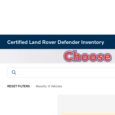
Certified Land Rover Defender Inventory
RESET FILTERS
Results: 0 Vehicles