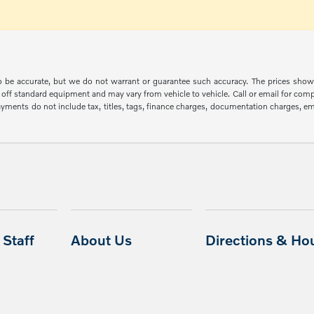
 to be accurate, but we do not warrant or guarantee such accuracy. The prices show
off standard equipment and may vary from vehicle to vehicle. Call or email for compl
ments do not include tax, titles, tags, finance charges, documentation charges, emis
Staff
About Us
Directions & Ho