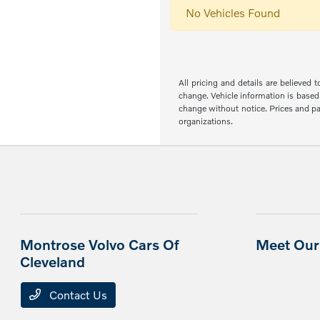
No Vehicles Found
All pricing and details are believed
change. Vehicle information is based 
change without notice. Prices and pay
organizations.
Montrose Volvo Cars Of
Meet Our 
Cleveland
Contact Us