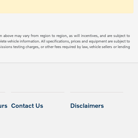
n above may vary from region to region, as will incentives, and are subject to
ete vehicle information. All specifications, prices and equipment are subject to
sions testing charges, or other fees required by law, vehicle sellers or lending
urs
Contact Us
Disclaimers