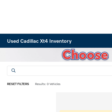
Used Cadillac Xt4 Inventory
RESET FILTERS
Results: 0 Vehicles