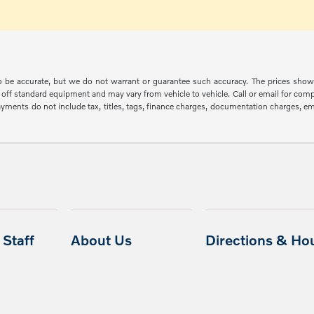
 to be accurate, but we do not warrant or guarantee such accuracy. The prices show
off standard equipment and may vary from vehicle to vehicle. Call or email for compl
ments do not include tax, titles, tags, finance charges, documentation charges, emis
Staff
About Us
Directions & Ho