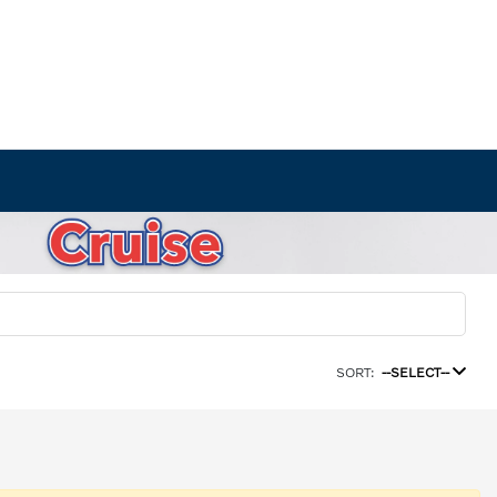
SORT:
--SELECT--