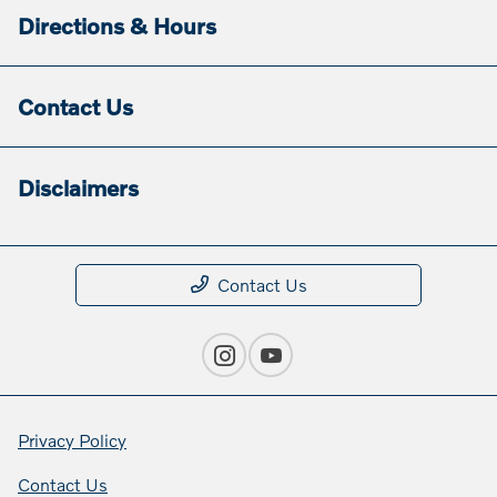
Directions & Hours
Contact Us
Disclaimers
Contact Us
Privacy Policy
Contact Us