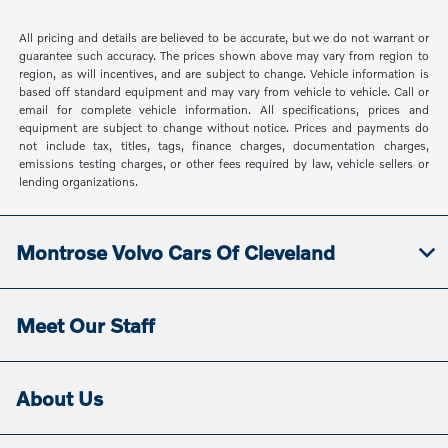
All pricing and details are believed to be accurate, but we do not warrant or
guarantee such accuracy. The prices shown above may vary from region to
region, as will incentives, and are subject to change. Vehicle information is
based off standard equipment and may vary from vehicle to vehicle. Call or
email for complete vehicle information. All specifications, prices and
equipment are subject to change without notice. Prices and payments do
not include tax, titles, tags, finance charges, documentation charges,
emissions testing charges, or other fees required by law, vehicle sellers or
lending organizations.
Montrose Volvo Cars Of Cleveland
Meet Our Staff
About Us