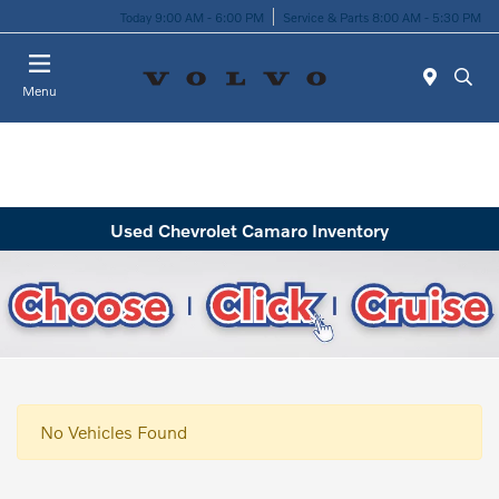
Today 9:00 AM - 6:00 PM
Service & Parts 8:00 AM - 5:30 PM
Menu
Used Chevrolet Camaro Inventory
No Vehicles Found