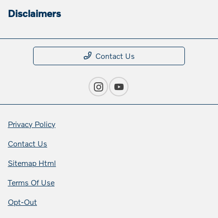
Disclaimers
Contact Us
Privacy Policy
Contact Us
Sitemap Html
Terms Of Use
Opt-Out