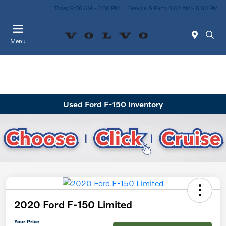
Today 9:00 AM - 6:00 PM
Service & Parts 8:00 AM - 5:30 PM
Menu
Used Ford F-150 Inventory
2020 Ford F-150 Limited
Your Price