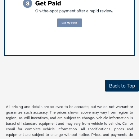
Back to Top
All pricing and details are believed to be accurate, but we do not warrant or
guarantee such accuracy. The prices shown above may vary from region to
region, as will incentives, and are subject to change. Vehicle information is
based off standard equipment and may vary from vehicle to vehicle. Call or
email for complete vehicle information. All specifications, prices and
equipment are subject to change without notice. Prices and payments do