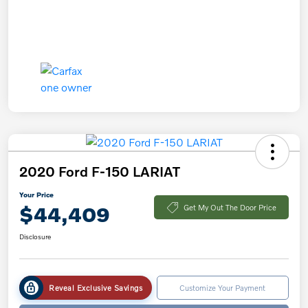
2020 Ford F-150 LARIAT
Your Price
$44,409
Get My Out The Door Price
Disclosure
Reveal Exclusive Savings
Customize Your Payment