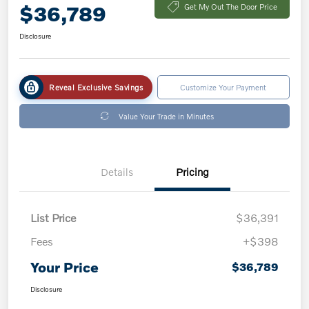
$36,789
Get My Out The Door Price
Disclosure
Reveal Exclusive Savings
Customize Your Payment
Value Your Trade in Minutes
Details
Pricing
List Price
$36,391
Fees
+$398
Your Price
$36,789
Disclosure