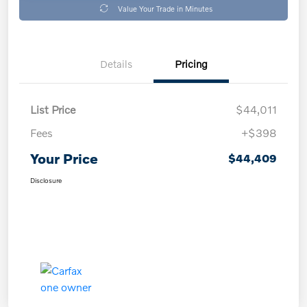
Value Your Trade in Minutes
Details
Pricing
List Price
$44,011
Fees
+$398
Your Price
$44,409
Disclosure