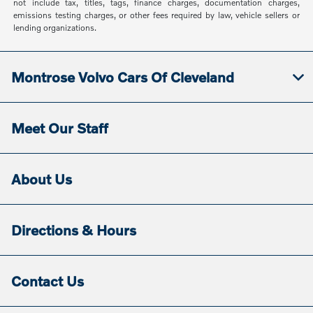
not include tax, titles, tags, finance charges, documentation charges,
emissions testing charges, or other fees required by law, vehicle sellers or
lending organizations.
Montrose Volvo Cars Of Cleveland
Meet Our Staff
About Us
Directions & Hours
Contact Us