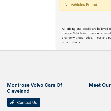
No Vehicles Found
All pricing and details are believed
change. Vehicle information is based 
change without notice. Prices and pay
organizations.
Montrose Volvo Cars Of
Meet Our 
Cleveland
Contact Us