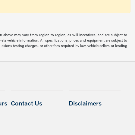
n above may vary from region to region, as will incentives, and are subject to
ete vehicle information. All specifications, prices and equipment are subject to
sions testing charges, or other fees required by law, vehicle sellers or lending
urs
Contact Us
Disclaimers