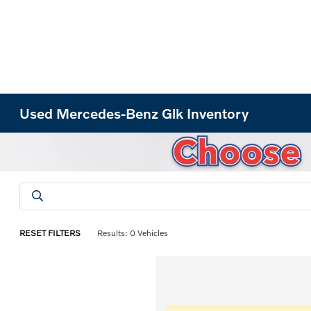
Used Mercedes-Benz Glk Inventory
RESET FILTERS
Results: 0 Vehicles