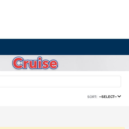
SORT:
--SELECT--