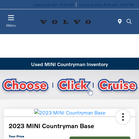
Today 9:00 AM - 6:00 PM
Service & Parts 8:00 AM - 5:30 PM
Menu
Used MINI Countryman Inventory
2023 MINI Countryman Base
Your Price