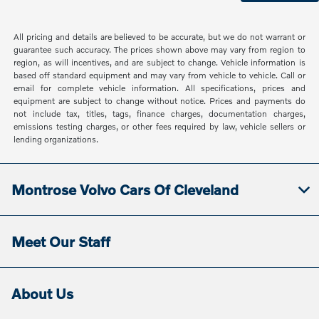
All pricing and details are believed to be accurate, but we do not warrant or
guarantee such accuracy. The prices shown above may vary from region to
region, as will incentives, and are subject to change. Vehicle information is
based off standard equipment and may vary from vehicle to vehicle. Call or
email for complete vehicle information. All specifications, prices and
equipment are subject to change without notice. Prices and payments do
not include tax, titles, tags, finance charges, documentation charges,
emissions testing charges, or other fees required by law, vehicle sellers or
lending organizations.
Montrose Volvo Cars Of Cleveland
Meet Our Staff
About Us