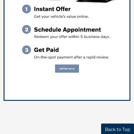
Back to Top