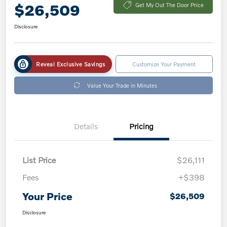
$26,509
Get My Out The Door Price
Disclosure
Reveal Exclusive Savings
Customize Your Payment
Value Your Trade in Minutes
Details
Pricing
List Price
$26,111
Fees
+$398
Your Price
$26,509
Disclosure