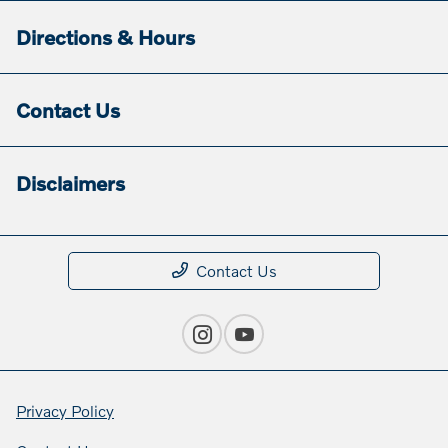
Directions & Hours
Contact Us
Disclaimers
Contact Us
Privacy Policy