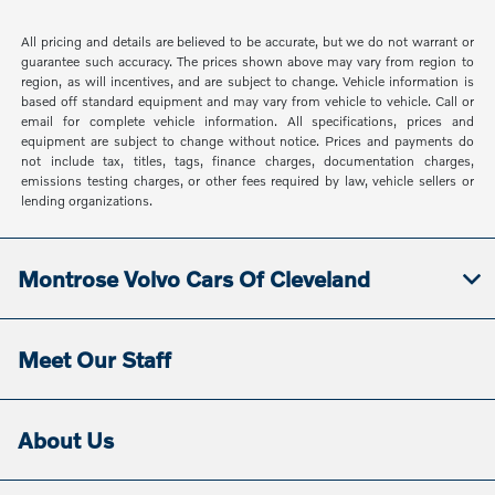
All pricing and details are believed to be accurate, but we do not warrant or
guarantee such accuracy. The prices shown above may vary from region to
region, as will incentives, and are subject to change. Vehicle information is
based off standard equipment and may vary from vehicle to vehicle. Call or
email for complete vehicle information. All specifications, prices and
equipment are subject to change without notice. Prices and payments do
not include tax, titles, tags, finance charges, documentation charges,
emissions testing charges, or other fees required by law, vehicle sellers or
lending organizations.
Montrose Volvo Cars Of Cleveland
Meet Our Staff
About Us