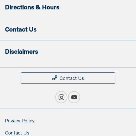
Directions & Hours
Contact Us
Disclaimers
Contact Us
Privacy Policy
Contact Us