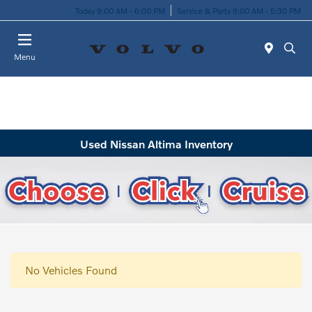
Today 9:00 AM - 6:00 PM
Service & Parts 8:00 AM - 5:30 PM
Menu
Used Nissan Altima Inventory
No Vehicles Found