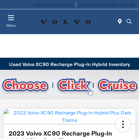
Today 9:00 AM - 8:00 PM
Service & Parts 8:00 AM - 5:30 PM
Menu
Used Volvo XC90 Recharge Plug-In Hybrid Inventory
2023 Volvo XC90 Recharge Plug-In