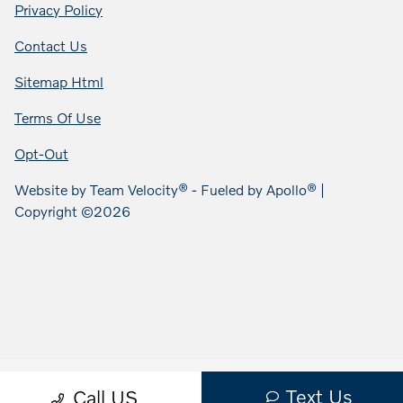
Privacy Policy
Contact Us
Sitemap Html
Terms Of Use
Opt-Out
Website by
Team Velocity®
- Fueled by Apollo® |
Copyright ©2026
Text Us
Call US