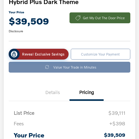
Hybrid Plus Dark Theme
Your Price
$39,509
Get My Out The Door Price
Disclosure
Reveal Exclusive Savings
Customize Your Payment
Value Your Trade in Minutes
Details
Pricing
List Price
$39,111
Fees
+$398
Your Price
$39,509