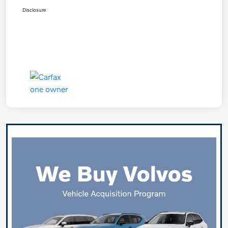
Disclosure