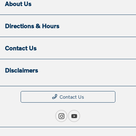
About Us
Directions & Hours
Contact Us
Disclaimers
Contact Us