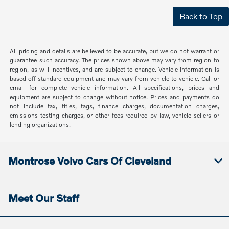
Back to Top
All pricing and details are believed to be accurate, but we do not warrant or
guarantee such accuracy. The prices shown above may vary from region to
region, as will incentives, and are subject to change. Vehicle information is
based off standard equipment and may vary from vehicle to vehicle. Call or
email for complete vehicle information. All specifications, prices and
equipment are subject to change without notice. Prices and payments do
not include tax, titles, tags, finance charges, documentation charges,
emissions testing charges, or other fees required by law, vehicle sellers or
lending organizations.
Montrose Volvo Cars Of Cleveland
Meet Our Staff