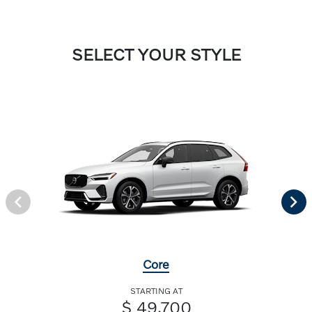
SELECT YOUR STYLE
Core
STARTING AT
$ 49,700