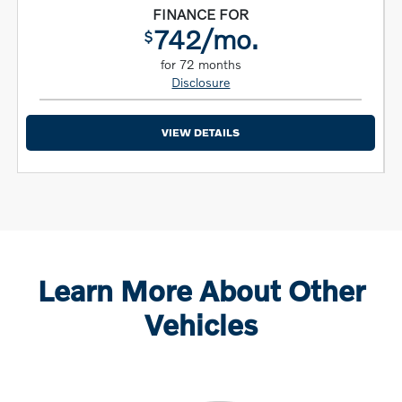
FINANCE FOR
742/mo.
$
for 72 months
Disclosure
VIEW DETAILS
Learn More About Other
Vehicles