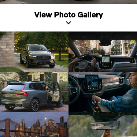
View Photo Gallery