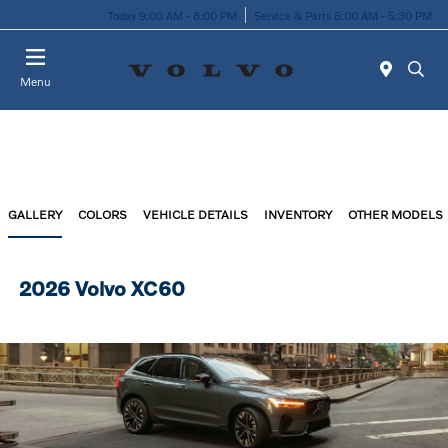
Today 9:00 AM - 8:00 PM
Service & Parts 8:00 AM - 5:30 PM
Menu
GALLERY
COLORS
VEHICLE DETAILS
INVENTORY
OTHER MODELS
2026 Volvo XC60