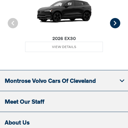
2026 EX30
VIEW DETAILS
Montrose Volvo Cars Of Cleveland
Meet Our Staff
About Us