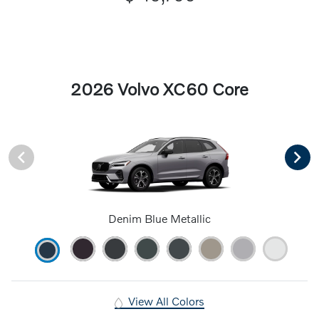
2026 Volvo XC60 Core
Denim Blue Metallic
View All Colors