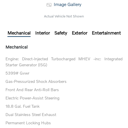
Image Gallery
Actual Vehicle Not Shown
Mechanical
Interior
Safety
Exterior
Entertainment
Mechanical
Engine: Direct-Injected Turbocharged MHEV -inc: Integrated
Starter Generator (ISG)
5399# Gvwr
Gas-Pressurized Shock Absorbers
Front And Rear Anti-Roll Bars
Electric Power-Assist Steering
18.8 Gal. Fuel Tank
Dual Stainless Steel Exhaust
Permanent Locking Hubs