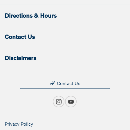
Directions & Hours
Contact Us
Disclaimers
Contact Us
Privacy Policy