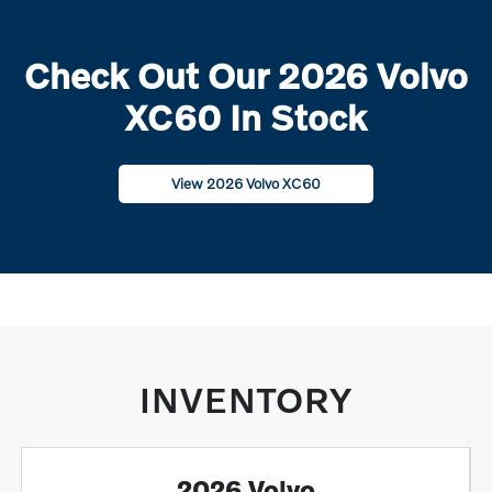
Check Out Our 2026 Volvo
XC60 In Stock
View 2026 Volvo XC60
INVENTORY
2026 Volvo