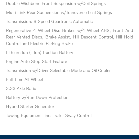
Double Wishbone Front Suspension w/Coil Springs
Multi-Link Rear Suspension w/Transverse Leaf Springs
Transmission: 8-Speed Geartronic Automatic
Regenerative 4-Wheel Disc Brakes w/4-Wheel ABS, Front And
Rear Vented Discs, Brake Assist, Hill Descent Control, Hill Hold
Control and Electric Parking Brake
Lithium Ion (li-Ion) Traction Battery
Engine Auto Stop-Start Feature
Transmission w/Driver Selectable Mode and Oil Cooler
Full-Time All-Wheel
3.33 Axle Ratio
Battery w/Run Down Protection
Hybrid Starter Generator
Towing Equipment -inc: Trailer Sway Control