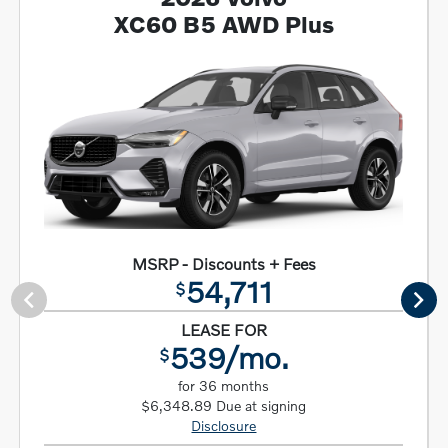
XC60 B5 AWD Plus
MSRP - Discounts + Fees
54,711
$
LEASE FOR
539/mo.
$
for 36 months
$6,348.89 Due at signing
Disclosure