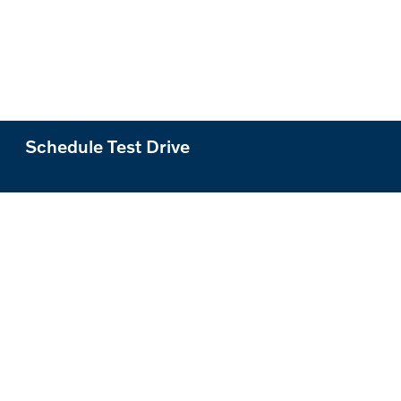
Schedule Test Drive