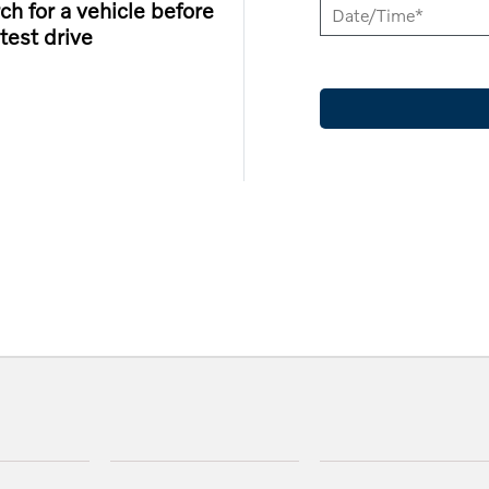
ch for a vehicle before
test drive