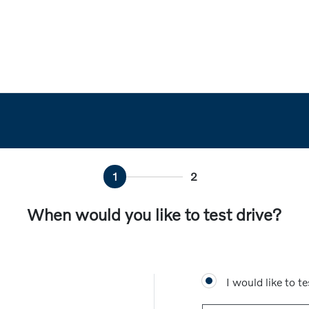
1
2
When would you like to test drive?
I would like to te