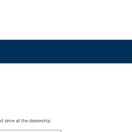
st drive at the dealership