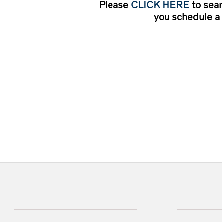
Please
CLICK HERE
to sear
you schedule a 