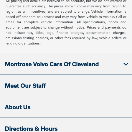
All pricing and details are believed to be accurate, but we do not warrant or
guarantee such accuracy. The prices shown above may vary from region to
region, as will incentives, and are subject to change. Vehicle information is
based off standard equipment and may vary from vehicle to vehicle. Call or
email for complete vehicle information. All specifications, prices and
equipment are subject to change without notice. Prices and payments do
not include tax, titles, tags, finance charges, documentation charges,
emissions testing charges, or other fees required by law, vehicle sellers or
lending organizations.
Montrose Volvo Cars Of Cleveland
Meet Our Staff
About Us
Directions & Hours