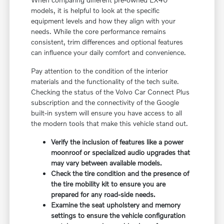
models, it is helpful to look at the specific
equipment levels and how they align with your
needs. While the core performance remains
consistent, trim differences and optional features
can influence your daily comfort and convenience.
Pay attention to the condition of the interior
materials and the functionality of the tech suite.
Checking the status of the Volvo Car Connect Plus
subscription and the connectivity of the Google
built-in system will ensure you have access to all
the modern tools that make this vehicle stand out.
Verify the inclusion of features like a power
moonroof or specialized audio upgrades that
may vary between available models.
Check the tire condition and the presence of
the tire mobility kit to ensure you are
prepared for any road-side needs.
Examine the seat upholstery and memory
settings to ensure the vehicle configuration