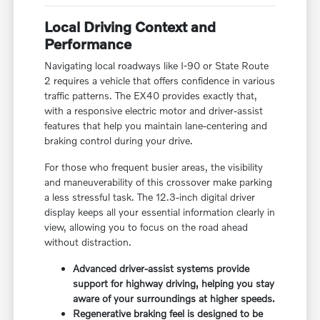
Local Driving Context and
Performance
Navigating local roadways like I-90 or State Route
2 requires a vehicle that offers confidence in various
traffic patterns. The EX40 provides exactly that,
with a responsive electric motor and driver-assist
features that help you maintain lane-centering and
braking control during your drive.
For those who frequent busier areas, the visibility
and maneuverability of this crossover make parking
a less stressful task. The 12.3-inch digital driver
display keeps all your essential information clearly in
view, allowing you to focus on the road ahead
without distraction.
Advanced driver-assist systems provide
support for highway driving, helping you stay
aware of your surroundings at higher speeds.
Regenerative braking feel is designed to be