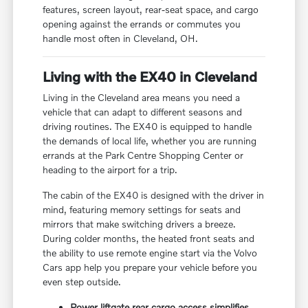
features, screen layout, rear-seat space, and cargo
opening against the errands or commutes you
handle most often in Cleveland, OH.
Living with the EX40 in Cleveland
Living in the Cleveland area means you need a
vehicle that can adapt to different seasons and
driving routines. The EX40 is equipped to handle
the demands of local life, whether you are running
errands at the Park Centre Shopping Center or
heading to the airport for a trip.
The cabin of the EX40 is designed with the driver in
mind, featuring memory settings for seats and
mirrors that make switching drivers a breeze.
During colder months, the heated front seats and
the ability to use remote engine start via the Volvo
Cars app help you prepare your vehicle before you
even step outside.
Power liftgate rear cargo access simplifies