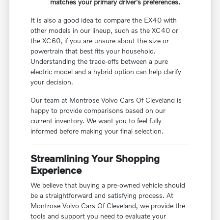
matches your primary driver's preferences.
It is also a good idea to compare the EX40 with
other models in our lineup, such as the XC40 or
the XC60, if you are unsure about the size or
powertrain that best fits your household.
Understanding the trade-offs between a pure
electric model and a hybrid option can help clarify
your decision.
Our team at Montrose Volvo Cars Of Cleveland is
happy to provide comparisons based on our
current inventory. We want you to feel fully
informed before making your final selection.
Streamlining Your Shopping
Experience
We believe that buying a pre-owned vehicle should
be a straightforward and satisfying process. At
Montrose Volvo Cars Of Cleveland, we provide the
tools and support you need to evaluate your