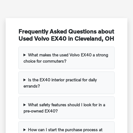
Frequently Asked Questions about
Used Volvo EX40 in Cleveland, OH
What makes the used Volvo EX40 a strong
choice for commuters?
Is the EX40 interior practical for daily
errands?
What safety features should I look for in a
pre-owned EX40?
How can I start the purchase process at