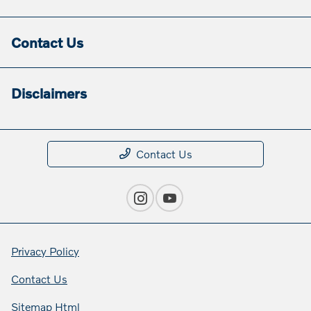
Contact Us
Disclaimers
Contact Us
Privacy Policy
Contact Us
Sitemap Html