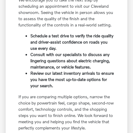
scheduling an appointment to visit our Cleveland
showroom. Seeing the vehicle in person allows you
to assess the quality of the finish and the
functionality of the controls in a real-world setting.
Schedule a test drive to verify the ride quality
and driver-assist confidence on roads you
use every day.
Consult with our specialists to discuss any
lingering questions about electric charging,
maintenance, or vehicle features.
Review our latest inventory arrivals to ensure
you have the most up-to-date options for
your search.
If you are comparing multiple options, narrow the
choice by powertrain feel, cargo shape, second-row
comfort, technology controls, and the shopping
steps you want to finish online. We look forward to
meeting you and helping you find the vehicle that
perfectly complements your lifestyle.