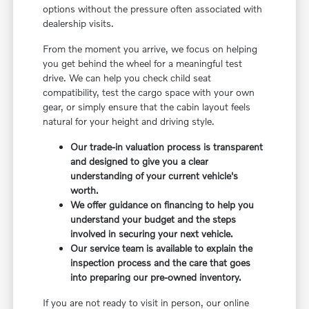
options without the pressure often associated with
dealership visits.
From the moment you arrive, we focus on helping
you get behind the wheel for a meaningful test
drive. We can help you check child seat
compatibility, test the cargo space with your own
gear, or simply ensure that the cabin layout feels
natural for your height and driving style.
Our trade-in valuation process is transparent
and designed to give you a clear
understanding of your current vehicle's
worth.
We offer guidance on financing to help you
understand your budget and the steps
involved in securing your next vehicle.
Our service team is available to explain the
inspection process and the care that goes
into preparing our pre-owned inventory.
If you are not ready to visit in person, our online