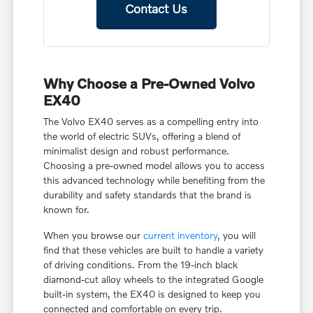
Contact Us
Why Choose a Pre-Owned Volvo
EX40
The Volvo EX40 serves as a compelling entry into
the world of electric SUVs, offering a blend of
minimalist design and robust performance.
Choosing a pre-owned model allows you to access
this advanced technology while benefiting from the
durability and safety standards that the brand is
known for.
When you browse our
current inventory
, you will
find that these vehicles are built to handle a variety
of driving conditions. From the 19-inch black
diamond-cut alloy wheels to the integrated Google
built-in system, the EX40 is designed to keep you
connected and comfortable on every trip.