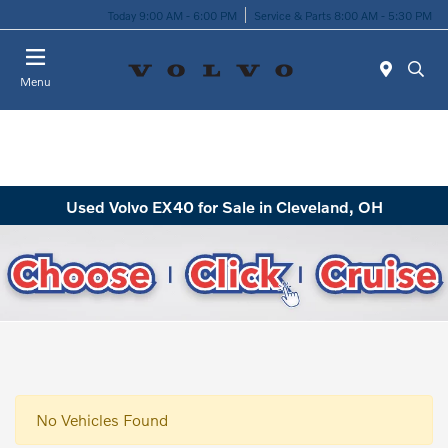
Today 9:00 AM - 6:00 PM
Service & Parts 8:00 AM - 5:30 PM
Menu
Used Volvo EX40 for Sale in Cleveland, OH
No Vehicles Found