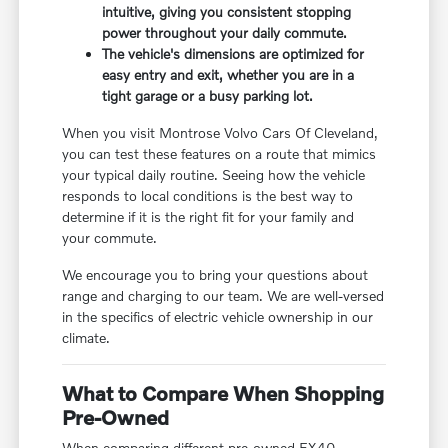
intuitive, giving you consistent stopping
power throughout your daily commute.
The vehicle's dimensions are optimized for
easy entry and exit, whether you are in a
tight garage or a busy parking lot.
When you visit Montrose Volvo Cars Of Cleveland,
you can test these features on a route that mimics
your typical daily routine. Seeing how the vehicle
responds to local conditions is the best way to
determine if it is the right fit for your family and
your commute.
We encourage you to bring your questions about
range and charging to our team. We are well-versed
in the specifics of electric vehicle ownership in our
climate.
What to Compare When Shopping
Pre-Owned
When comparing different pre-owned EX40