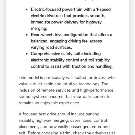
Electric-focused powertrain with a 1-speed
electric drivetrain that provides smooth,
immediate power delivery for highway
merging.
Rear-wheel-drive configuration that offers a
balanced, engaging driving feel across
varying road surfaces.
Comprehensive safety suite including
electronic stability control and roll stability
control to assist with traction and handling.
This model is particularly well-suited for drivers who
value a quiet cabin and intuitive technology. The
inclusion of remote services and high-performance
sound systems ensures that your daily commute
remains an enjoyable experience.
A focused test drive should include parking
visibility, highway merging, cabin noise, control
placement, and how easily passengers enter and
exit. Before choosing a trim, check the driver-assist