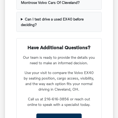
Montrose Volvo Cars Of Cleveland?
Can I test drive a used EX40 before
deciding?
Have Additional Questions?
Our team is ready to provide the details you
need to make an informed decision.
Use your visit to compare the Volvo EX40
by seating position, cargo access, visibility,
and the way each option fits your normal
driving in Cleveland, OH.
Call us at 216-616-3856 or reach out
online to speak with a specialist today.