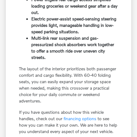
loading groceries or weekend gear after a day
out.
Electric power-assist speed-sensing steering
provides light, manageable handling in low-
speed parking situations.
Multi-link rear suspension and gas-
pressurized shock absorbers work together
to offer a smooth ride over uneven city
streets.
The layout of the interior prioritizes both passenger
comfort and cargo flexibility. With 60-40 folding
seats, you can easily expand your storage space
when needed, making this crossover a practical
choice for your daily commute or weekend
adventures.
If you have questions about how this vehicle
handles, check out our
financing options
to see
how you can make it your own. We are here to help
you understand every aspect of your next vehicle.