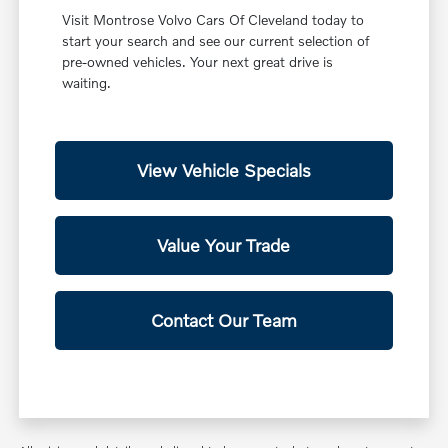
Visit Montrose Volvo Cars Of Cleveland today to
start your search and see our current selection of
pre-owned vehicles. Your next great drive is
waiting.
View Vehicle Specials
Value Your Trade
Contact Our Team