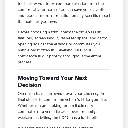
tools allow you to explore our selection from the
comfort of your home. You can save your favorites
and request more information on any specific model
that catches your eye.
Before choosing a trim, check the driver-assist
features, screen layout, rear-seat space, and cargo
opening against the errands or commutes you
handle most often in Cleveland, OH. Your
confidence is our priority throughout the entire
process.
Moving Toward Your Next
Decision
Once you have narrowed down your choices, the
final step is to confirm the vehicle's fit for your life.
Whether you are looking for a reliable daily
commuter or a versatile crossover for family
weekend activities, the EX40 has a lot to offer.
We encourage you to take the next step by