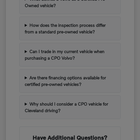
Owned vehicle?
How does the inspection process differ
from a standard pre-owned vehicle?
Can I trade in my current vehicle when
purchasing a CPO Volvo?
Are there financing options available for
certified pre-owned vehicles?
Why should I consider a CPO vehicle for
Cleveland driving?
Have Additional Questions?