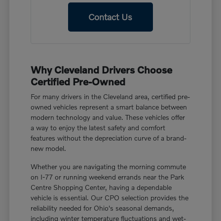
Contact Us
Why Cleveland Drivers Choose
Certified Pre-Owned
For many drivers in the Cleveland area, certified pre-
owned vehicles represent a smart balance between
modern technology and value. These vehicles offer
a way to enjoy the latest safety and comfort
features without the depreciation curve of a brand-
new model.
Whether you are navigating the morning commute
on I-77 or running weekend errands near the Park
Centre Shopping Center, having a dependable
vehicle is essential. Our CPO selection provides the
reliability needed for Ohio's seasonal demands,
including winter temperature fluctuations and wet-