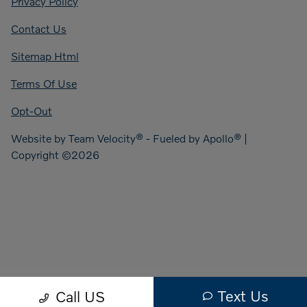
Privacy Policy
Contact Us
Sitemap Html
Terms Of Use
Opt-Out
Website by
Team Velocity®
- Fueled by Apollo® |
Copyright ©2026
Text Us
Call US