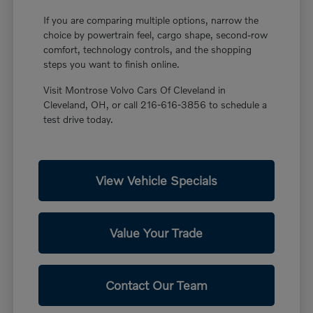
If you are comparing multiple options, narrow the
choice by powertrain feel, cargo shape, second-row
comfort, technology controls, and the shopping
steps you want to finish online.
Visit Montrose Volvo Cars Of Cleveland in
Cleveland, OH, or call 216-616-3856 to schedule a
test drive today.
View Vehicle Specials
Value Your Trade
Contact Our Team