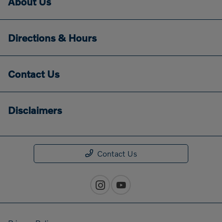
About Us
Directions & Hours
Contact Us
Disclaimers
Contact Us