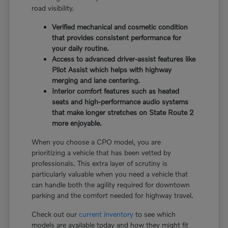
road visibility.
Verified mechanical and cosmetic condition
that provides consistent performance for
your daily routine.
Access to advanced driver-assist features like
Pilot Assist which helps with highway
merging and lane centering.
Interior comfort features such as heated
seats and high-performance audio systems
that make longer stretches on State Route 2
more enjoyable.
When you choose a CPO model, you are
prioritizing a vehicle that has been vetted by
professionals. This extra layer of scrutiny is
particularly valuable when you need a vehicle that
can handle both the agility required for downtown
parking and the comfort needed for highway travel.
Check out our
current inventory
to see which
models are available today and how they might fit