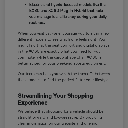
Electric and hybrid-focused models like the
EX30 and XC60 Plug-In Hybrid that help
you manage fuel efficiency during your daily
routines.
When you visit us, we encourage you to sit in a few
different models to see which one feels right. You
might find that the seat comfort and digital displays
in the XC60 are exactly what you need for your
commute, while the cargo shape of an XC90 is
better suited for your weekend sports equipment.
Our team can help you weigh the tradeoffs between
these models to find the perfect fit for your lifestyle.
Streamlining Your Shopping
Experience
We believe that shopping for a vehicle should be
straightforward and low-pressure. By providing
clear information on our website and offering