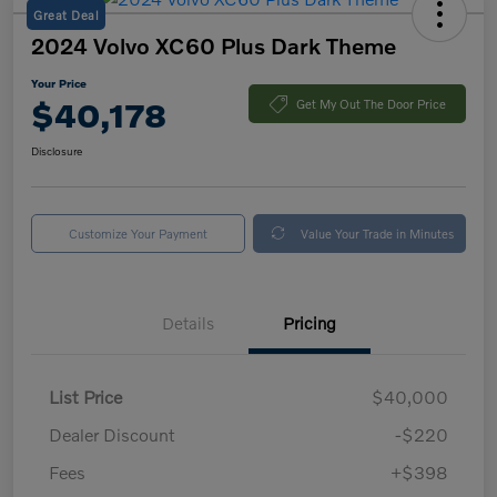
Great Deal
2024 Volvo XC60 Plus Dark Theme
Your Price
$40,178
Get My Out The Door Price
Disclosure
Customize Your Payment
Value Your Trade in Minutes
Details
Pricing
List Price
$40,000
Dealer Discount
-$220
Fees
+$398