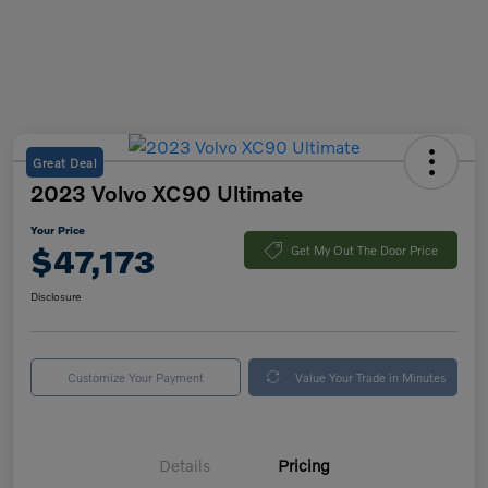
Great Deal
2023 Volvo XC90 Ultimate
Your Price
$47,173
Get My Out The Door Price
Disclosure
Customize Your Payment
Value Your Trade in Minutes
Details
Pricing