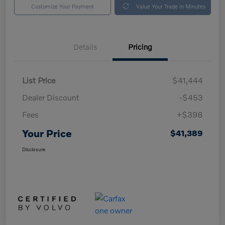
Customize Your Payment
Value Your Trade in Minutes
Details
Pricing
List Price
$41,444
Dealer Discount
-$453
Fees
+$398
Your Price
$41,389
Disclosure