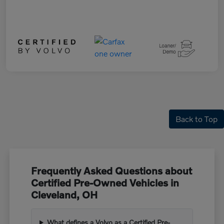
Back to Top
Frequently Asked Questions about
Certified Pre-Owned Vehicles in
Cleveland, OH
What defines a Volvo as a Certified Pre-