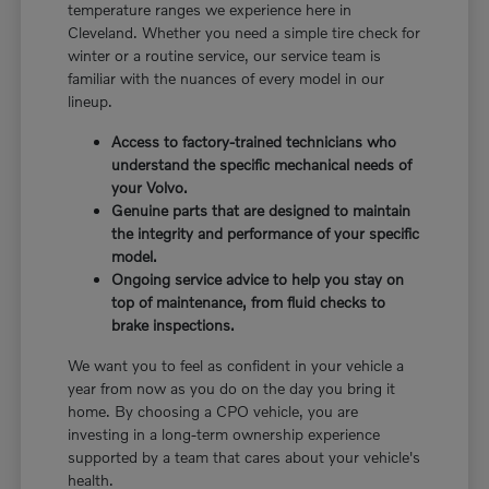
temperature ranges we experience here in
Cleveland. Whether you need a simple tire check for
winter or a routine service, our service team is
familiar with the nuances of every model in our
lineup.
Access to factory-trained technicians who
understand the specific mechanical needs of
your Volvo.
Genuine parts that are designed to maintain
the integrity and performance of your specific
model.
Ongoing service advice to help you stay on
top of maintenance, from fluid checks to
brake inspections.
We want you to feel as confident in your vehicle a
year from now as you do on the day you bring it
home. By choosing a CPO vehicle, you are
investing in a long-term ownership experience
supported by a team that cares about your vehicle's
health.