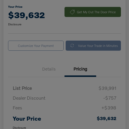
Your Price
$39,632
Get My Out The Door Price
Disclosure
Customize Your Payment
Value Your Trade in Minutes
Details
Pricing
List Price
$39,991
Dealer Discount
-$757
Fees
+$398
Your Price
$39,632
Disclosure