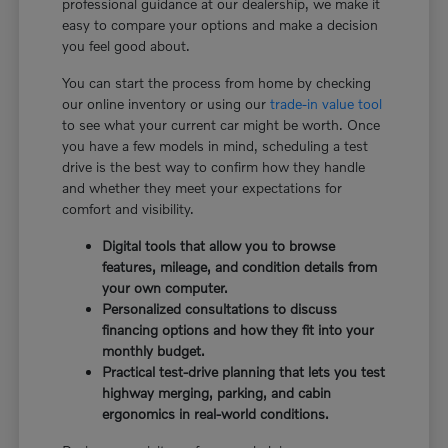
professional guidance at our dealership, we make it
easy to compare your options and make a decision
you feel good about.
You can start the process from home by checking
our online inventory or using our
trade-in value tool
to see what your current car might be worth. Once
you have a few models in mind, scheduling a test
drive is the best way to confirm how they handle
and whether they meet your expectations for
comfort and visibility.
Digital tools that allow you to browse
features, mileage, and condition details from
your own computer.
Personalized consultations to discuss
financing options and how they fit into your
monthly budget.
Practical test-drive planning that lets you test
highway merging, parking, and cabin
ergonomics in real-world conditions.