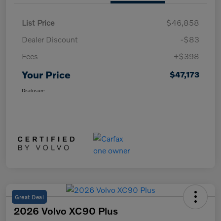
List Price
$46,858
Dealer Discount
-$83
Fees
+$398
Your Price
$47,173
Disclosure
Great Deal
2026 Volvo XC90 Plus