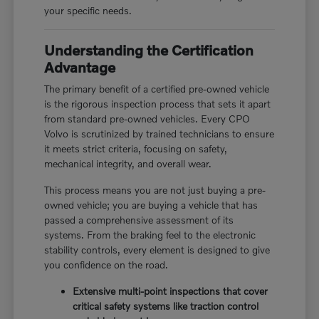
your specific needs.
Understanding the Certification
Advantage
The primary benefit of a certified pre-owned vehicle
is the rigorous inspection process that sets it apart
from standard pre-owned vehicles. Every CPO
Volvo is scrutinized by trained technicians to ensure
it meets strict criteria, focusing on safety,
mechanical integrity, and overall wear.
This process means you are not just buying a pre-
owned vehicle; you are buying a vehicle that has
passed a comprehensive assessment of its
systems. From the braking feel to the electronic
stability controls, every element is designed to give
you confidence on the road.
Extensive multi-point inspections that cover
critical safety systems like traction control