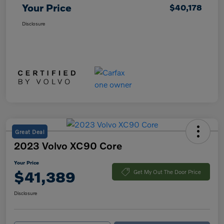
Your Price
$40,178
Disclosure
Great Deal
2023 Volvo XC90 Core
Your Price
$41,389
Get My Out The Door Price
Disclosure