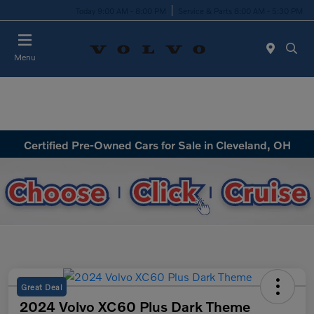
Today 9:00 AM - 8:00 PM
Service & Parts 8:00 AM - 5:30 PM
Menu
Certified Pre-Owned Cars for Sale in Cleveland, OH
Great Deal
2024 Volvo XC60 Plus Dark Theme