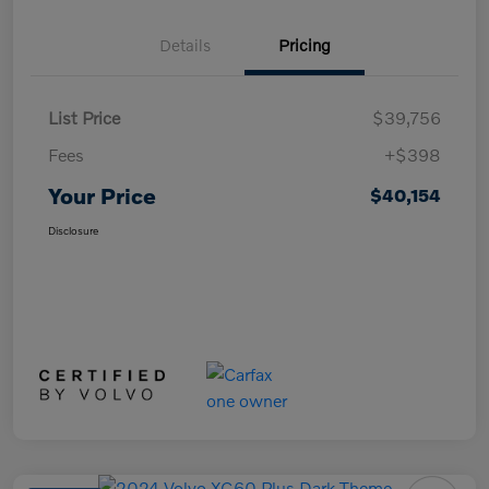
Details
Pricing
List Price
$39,756
Fees
+$398
Your Price
$40,154
Disclosure