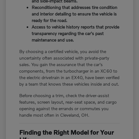
and side-impact beams.
Reconditioning that addresses tire condition
and interior detailing to ensure the vehicle is
ready for the road.
Access to vehicle history reports that provide
transparency regarding the car's past
maintenance and use.
By choosing a certified vehicle, you avoid the
uncertainty often associated with private-party
sales. You gain the assurance that the car's
components, from the turbocharger in an XC60 to
the electric drivetrain in an EX40, have been verified
by a team that knows these vehicles inside and out.
Before choosing a trim, check the driver-assist
features, screen layout, rear-seat space, and cargo
opening against the errands or commutes you
handle most often in Cleveland, OH.
Finding the Right Model for Your