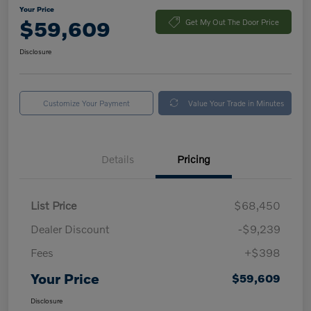
Your Price
$59,609
Get My Out The Door Price
Disclosure
Customize Your Payment
Value Your Trade in Minutes
Details
Pricing
List Price
$68,450
Dealer Discount
-$9,239
Fees
+$398
Your Price
$59,609
Disclosure