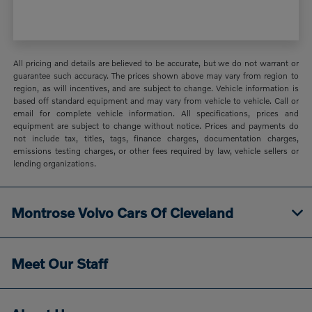
All pricing and details are believed to be accurate, but we do not warrant or
guarantee such accuracy. The prices shown above may vary from region to
region, as will incentives, and are subject to change. Vehicle information is
based off standard equipment and may vary from vehicle to vehicle. Call or
email for complete vehicle information. All specifications, prices and
equipment are subject to change without notice. Prices and payments do
not include tax, titles, tags, finance charges, documentation charges,
emissions testing charges, or other fees required by law, vehicle sellers or
lending organizations.
Montrose Volvo Cars Of Cleveland
Meet Our Staff