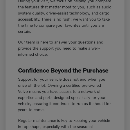
During your visit, we focus on helping you compare
the features that matter most to you, such as audio
system quality, driver-assist technology, and cargo
accessibility. There is no rush; we want you to take
the time to compare your favorites until you are
certain.
Our team is here to answer your questions and
provide the support you need to make a well-
informed choice.
Confidence Beyond the Purchase
Support for your vehicle does not end when you
drive off the lot. Owning a certified pre-owned
Volvo means you have access to a network of
expertise and parts designed specifically for your
vehicle, ensuring it continues to run as it should for
years to come.
Regular maintenance is key to keeping your vehicle
in top shape, especially with the seasonal