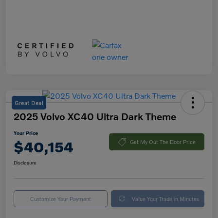
Great Deal
2025 Volvo XC40 Ultra Dark Theme
Your Price
$40,154
Get My Out The Door Price
Disclosure
Customize Your Payment
Value Your Trade in Minutes