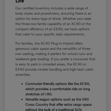
Life
Our certified inventory includes a wide range of
body styles and powertrains, ensuring there is an
option for every type of driver. Whether you need
the three-row family capability of an XC90 or the
compact efficiency of an EX30, we have options
that cater to your specific daily requirements.
For families, the XC90 Plug-In Hybrid offers
generous cabin space and the versatility of three-
row seating, making it perfect for school runs and
weekend gear loading. If you prefer a crossover that
is easy to park in crowded areas, the XC40 or
EX40 provide nimble handling and high-tech cabin
amenities.
Commuter-friendly options like the XC60,
which provides a comfortable ride on long
stretches of I-90.
Versatile wagon options such as the V60
Cross Country that offer extra cargo space
without the bulk of a traditional SUV.