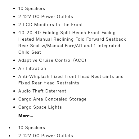
10 Speakers
2 12V DC Power Outlets
2 LCD Monitors In The Front
40-20-40 Folding Split-Bench Front Facing
Heated Manual Reclining Fold Forward Seatback
Rear Seat w/Manual Fore/Aft and 1 Integrated
Child Seat
Adaptive Cruise Control (ACC)
Air Filtration
Anti-Whiplash Fixed Front Head Restraints and
Fixed Rear Head Restraints
Audio Theft Deterrent
Cargo Area Concealed Storage
Cargo Space Lights
More...
10 Speakers
2 12V DC Power Outlets