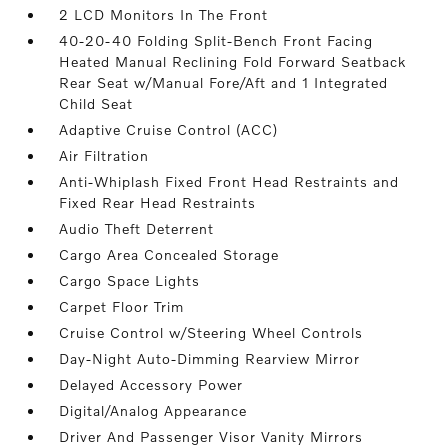
2 LCD Monitors In The Front
40-20-40 Folding Split-Bench Front Facing
Heated Manual Reclining Fold Forward Seatback
Rear Seat w/Manual Fore/Aft and 1 Integrated
Child Seat
Adaptive Cruise Control (ACC)
Air Filtration
Anti-Whiplash Fixed Front Head Restraints and
Fixed Rear Head Restraints
Audio Theft Deterrent
Cargo Area Concealed Storage
Cargo Space Lights
Carpet Floor Trim
Cruise Control w/Steering Wheel Controls
Day-Night Auto-Dimming Rearview Mirror
Delayed Accessory Power
Digital/Analog Appearance
Driver And Passenger Visor Vanity Mirrors