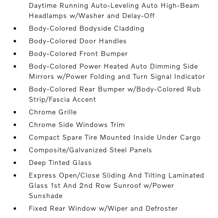
Daytime Running Auto-Leveling Auto High-Beam
Headlamps w/Washer and Delay-Off
Body-Colored Bodyside Cladding
Body-Colored Door Handles
Body-Colored Front Bumper
Body-Colored Power Heated Auto Dimming Side
Mirrors w/Power Folding and Turn Signal Indicator
Body-Colored Rear Bumper w/Body-Colored Rub
Strip/Fascia Accent
Chrome Grille
Chrome Side Windows Trim
Compact Spare Tire Mounted Inside Under Cargo
Composite/Galvanized Steel Panels
Deep Tinted Glass
Express Open/Close Sliding And Tilting Laminated
Glass 1st And 2nd Row Sunroof w/Power
Sunshade
Fixed Rear Window w/Wiper and Defroster