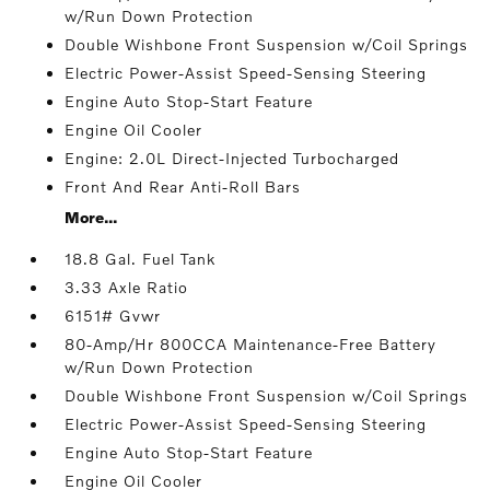
w/Run Down Protection
Double Wishbone Front Suspension w/Coil Springs
Electric Power-Assist Speed-Sensing Steering
Engine Auto Stop-Start Feature
Engine Oil Cooler
Engine: 2.0L Direct-Injected Turbocharged
Front And Rear Anti-Roll Bars
More...
18.8 Gal. Fuel Tank
3.33 Axle Ratio
6151# Gvwr
80-Amp/Hr 800CCA Maintenance-Free Battery
w/Run Down Protection
Double Wishbone Front Suspension w/Coil Springs
Electric Power-Assist Speed-Sensing Steering
Engine Auto Stop-Start Feature
Engine Oil Cooler