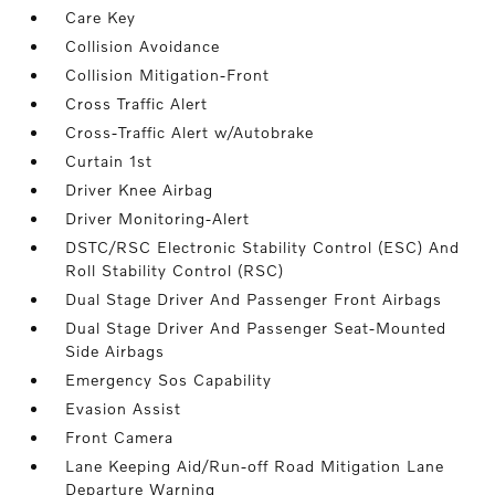
Care Key
Collision Avoidance
Collision Mitigation-Front
Cross Traffic Alert
Cross-Traffic Alert w/Autobrake
Curtain 1st
Driver Knee Airbag
Driver Monitoring-Alert
DSTC/RSC Electronic Stability Control (ESC) And
Roll Stability Control (RSC)
Dual Stage Driver And Passenger Front Airbags
Dual Stage Driver And Passenger Seat-Mounted
Side Airbags
Emergency Sos Capability
Evasion Assist
Front Camera
Lane Keeping Aid/Run-off Road Mitigation Lane
Departure Warning