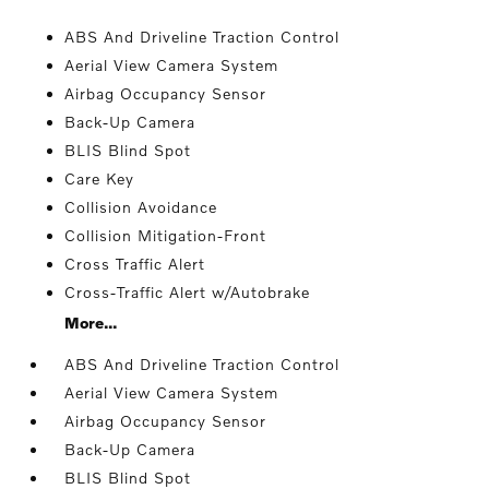
ABS And Driveline Traction Control
Aerial View Camera System
Airbag Occupancy Sensor
Back-Up Camera
BLIS Blind Spot
Care Key
Collision Avoidance
Collision Mitigation-Front
Cross Traffic Alert
Cross-Traffic Alert w/Autobrake
More...
ABS And Driveline Traction Control
Aerial View Camera System
Airbag Occupancy Sensor
Back-Up Camera
BLIS Blind Spot