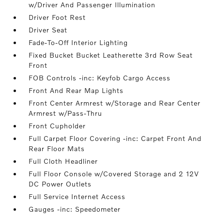
w/Driver And Passenger Illumination
Driver Foot Rest
Driver Seat
Fade-To-Off Interior Lighting
Fixed Bucket Bucket Leatherette 3rd Row Seat
Front
FOB Controls -inc: Keyfob Cargo Access
Front And Rear Map Lights
Front Center Armrest w/Storage and Rear Center
Armrest w/Pass-Thru
Front Cupholder
Full Carpet Floor Covering -inc: Carpet Front And
Rear Floor Mats
Full Cloth Headliner
Full Floor Console w/Covered Storage and 2 12V
DC Power Outlets
Full Service Internet Access
Gauges -inc: Speedometer