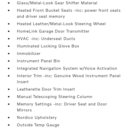
Glass/Metal-Look Gear Shifter Material
Heated Front Bucket Seats -inc: power front seats
and driver seat memory
Heated Leather/Metal-Look Steering Wheel
HomeLink Garage Door Transmitter
HVAC -inc: Underseat Ducts
Illuminated Locking Glove Box
Immobilizer
Instrument Panel Bin
Integrated Navigation System w/Voice Activation
Interior Trim -inc: Genuine Wood Instrument Panel
Insert
Leatherette Door Trim Insert
Manual Telescoping Steering Column
Memory Settings -inc: Driver Seat and Door
Mirrors
Nordico Upholstery
Outside Temp Gauge