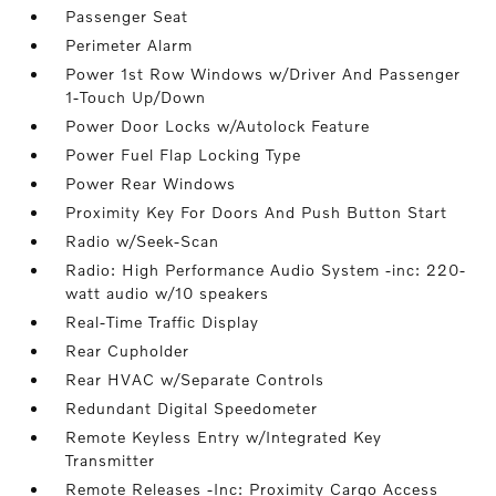
Passenger Seat
Perimeter Alarm
Power 1st Row Windows w/Driver And Passenger
1-Touch Up/Down
Power Door Locks w/Autolock Feature
Power Fuel Flap Locking Type
Power Rear Windows
Proximity Key For Doors And Push Button Start
Radio w/Seek-Scan
Radio: High Performance Audio System -inc: 220-
watt audio w/10 speakers
Real-Time Traffic Display
Rear Cupholder
Rear HVAC w/Separate Controls
Redundant Digital Speedometer
Remote Keyless Entry w/Integrated Key
Transmitter
Remote Releases -Inc: Proximity Cargo Access