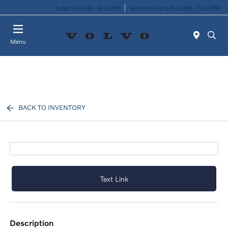
Today 9:00 AM - 6:00 PM
Service & Parts 8:00 AM - 5:30 PM
Menu
BACK TO INVENTORY
Text Link
description