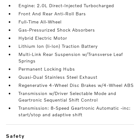
Engine: 2.0L Direct-Injected Turbocharged
Front And Rear Anti-Roll Bars
Full-Time All-Wheel
Gas-Pressurized Shock Absorbers
Hybrid Electric Motor
Lithium Ion (li-Ion) Traction Battery
Multi-Link Rear Suspension w/Transverse Leaf
Springs
Permanent Locking Hubs
Quasi-Dual Stainless Steel Exhaust
Regenerative 4-Wheel Disc Brakes w/4-Wheel ABS
Transmission w/Driver Selectable Mode and
Geartronic Sequential Shift Control
Transmission: 8-Speed Geartronic Automatic -inc:
start/stop and adaptive shift
safety