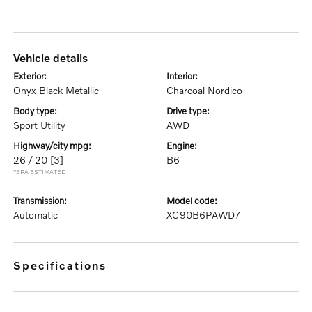
vehicle details
exterior:
interior:
Onyx Black Metallic
Charcoal Nordico
body type:
drive type:
Sport Utility
AWD
highway/city mpg:
engine:
26 / 20
[3]
B6
*EPA ESTIMATED
transmission:
model code:
Automatic
XC90B6PAWD7
specifications