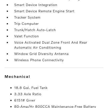
Smart Device Integration
Smart Device Remote Engine Start
Tracker System
Trip Computer
Trunk/Hatch Auto-Latch
Valet Function
Voice Activated Dual Zone Front And Rear
Automatic Air Conditioning
Window Grid Diversity Antenna
Wireless Phone Connectivity
mechanical
18.8 Gal. Fuel Tank
3.33 Axle Ratio
6151# Gvwr
80-Amp/Hr 800CCA Maintenance-Free Battery