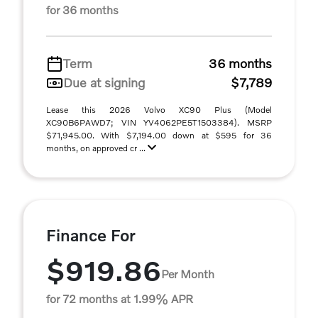
for 36 months
Term
36 months
Due at signing
$7,789
Lease this 2026 Volvo XC90 Plus (Model
XC90B6PAWD7; VIN YV4062PE5T1503384). MSRP
$71,945.00. With $7,194.00 down at $595 for 36
months, on approved cr ...
Finance For
$919.86
Per Month
for 72 months at 1.99% APR