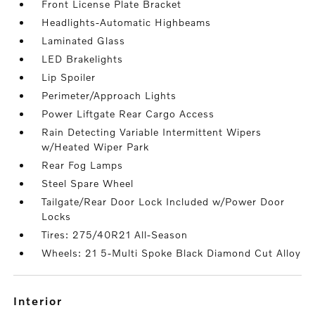
Front License Plate Bracket
Headlights-Automatic Highbeams
Laminated Glass
LED Brakelights
Lip Spoiler
Perimeter/Approach Lights
Power Liftgate Rear Cargo Access
Rain Detecting Variable Intermittent Wipers
w/Heated Wiper Park
Rear Fog Lamps
Steel Spare Wheel
Tailgate/Rear Door Lock Included w/Power Door
Locks
Tires: 275/40R21 All-Season
Wheels: 21 5-Multi Spoke Black Diamond Cut Alloy
interior