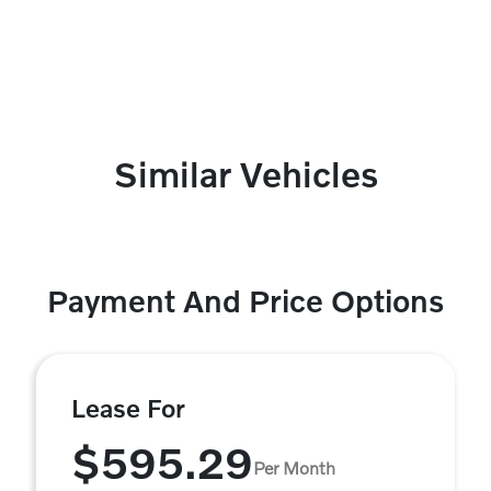
Similar Vehicles
Payment And Price Options
Lease For
$595.29
Per Month