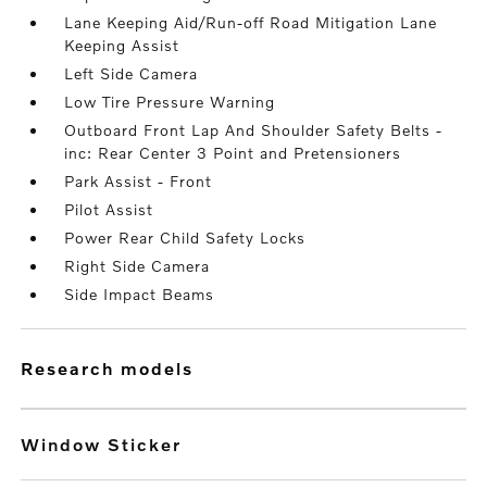
Lane Keeping Aid/Run-off Road Mitigation Lane
Keeping Assist
Left Side Camera
Low Tire Pressure Warning
Outboard Front Lap And Shoulder Safety Belts -
inc: Rear Center 3 Point and Pretensioners
Park Assist - Front
Pilot Assist
Power Rear Child Safety Locks
Right Side Camera
Side Impact Beams
research models
Window Sticker