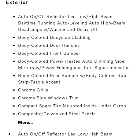
exterior
Auto On/Off Reflector Led Low/High Beam
Daytime Running Auto-Leveling Auto High-Beam
Headlamps w/Washer and Delay-Off
Body-Colored Bodyside Cladding
Body-Colored Door Handles
Body-Colored Front Bumper
Body-Colored Power Heated Auto Dimming Side
Mirrors w/Power Folding and Turn Signal Indicator
Body-Colored Rear Bumper w/Body-Colored Rub
Strip/Fascia Accent
Chrome Grille
Chrome Side Windows Trim
Compact Spare Tire Mounted Inside Under Cargo
Composite/Galvanized Steel Panels
More...
Auto On/Off Reflector Led Low/High Beam