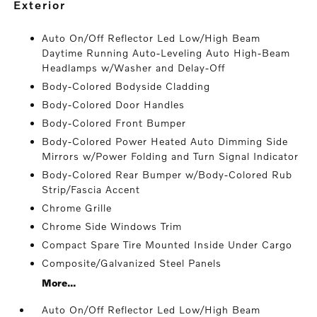
exterior
Auto On/Off Reflector Led Low/High Beam
Daytime Running Auto-Leveling Auto High-Beam
Headlamps w/Washer and Delay-Off
Body-Colored Bodyside Cladding
Body-Colored Door Handles
Body-Colored Front Bumper
Body-Colored Power Heated Auto Dimming Side
Mirrors w/Power Folding and Turn Signal Indicator
Body-Colored Rear Bumper w/Body-Colored Rub
Strip/Fascia Accent
Chrome Grille
Chrome Side Windows Trim
Compact Spare Tire Mounted Inside Under Cargo
Composite/Galvanized Steel Panels
More...
Auto On/Off Reflector Led Low/High Beam