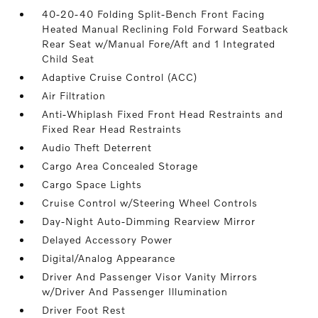
40-20-40 Folding Split-Bench Front Facing
Heated Manual Reclining Fold Forward Seatback
Rear Seat w/Manual Fore/Aft and 1 Integrated
Child Seat
Adaptive Cruise Control (ACC)
Air Filtration
Anti-Whiplash Fixed Front Head Restraints and
Fixed Rear Head Restraints
Audio Theft Deterrent
Cargo Area Concealed Storage
Cargo Space Lights
Cruise Control w/Steering Wheel Controls
Day-Night Auto-Dimming Rearview Mirror
Delayed Accessory Power
Digital/Analog Appearance
Driver And Passenger Visor Vanity Mirrors
w/Driver And Passenger Illumination
Driver Foot Rest