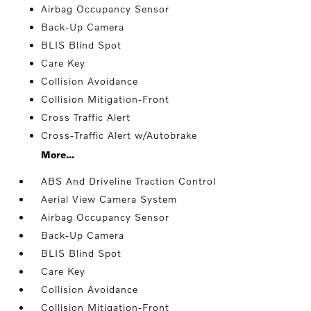
Airbag Occupancy Sensor
Back-Up Camera
BLIS Blind Spot
Care Key
Collision Avoidance
Collision Mitigation-Front
Cross Traffic Alert
Cross-Traffic Alert w/Autobrake
More...
ABS And Driveline Traction Control
Aerial View Camera System
Airbag Occupancy Sensor
Back-Up Camera
BLIS Blind Spot
Care Key
Collision Avoidance
Collision Mitigation-Front