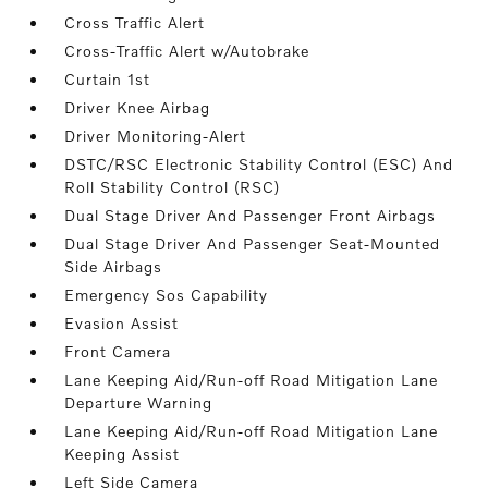
Cross Traffic Alert
Cross-Traffic Alert w/Autobrake
Curtain 1st
Driver Knee Airbag
Driver Monitoring-Alert
DSTC/RSC Electronic Stability Control (ESC) And
Roll Stability Control (RSC)
Dual Stage Driver And Passenger Front Airbags
Dual Stage Driver And Passenger Seat-Mounted
Side Airbags
Emergency Sos Capability
Evasion Assist
Front Camera
Lane Keeping Aid/Run-off Road Mitigation Lane
Departure Warning
Lane Keeping Aid/Run-off Road Mitigation Lane
Keeping Assist
Left Side Camera