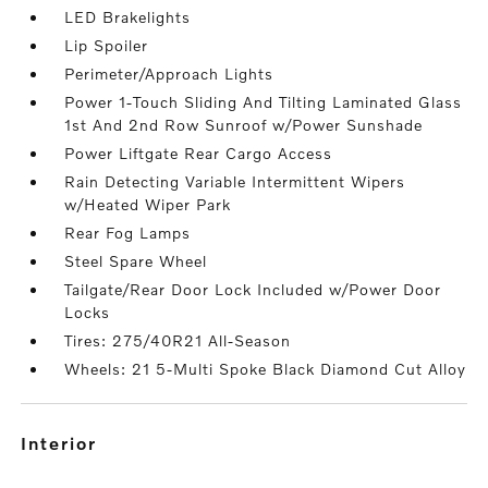
LED Brakelights
Lip Spoiler
Perimeter/Approach Lights
Power 1-Touch Sliding And Tilting Laminated Glass
1st And 2nd Row Sunroof w/Power Sunshade
Power Liftgate Rear Cargo Access
Rain Detecting Variable Intermittent Wipers
w/Heated Wiper Park
Rear Fog Lamps
Steel Spare Wheel
Tailgate/Rear Door Lock Included w/Power Door
Locks
Tires: 275/40R21 All-Season
Wheels: 21 5-Multi Spoke Black Diamond Cut Alloy
interior