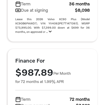
Term
36 months
Due at signing
$8,098
Lease this 2026 Volvo XC90 Plus (Model
XC90B6PAWD7; VIN YV4062PE7T1471361). MSRP
$73,995.00. With $7,399.00 down at $699 for 36
months, on approved cr ...
Finance For
$987.89
Per Month
for 72 months at 1.99% APR
Term
72 months