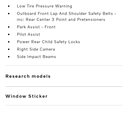
Low Tire Pressure Warning
Outboard Front Lap And Shoulder Safety Belts -
inc: Rear Center 3 Point and Pretensioners
Park Assist - Front
Pilot Assist
Power Rear Child Safety Locks
Right Side Camera
Side Impact Beams
research models
Window Sticker