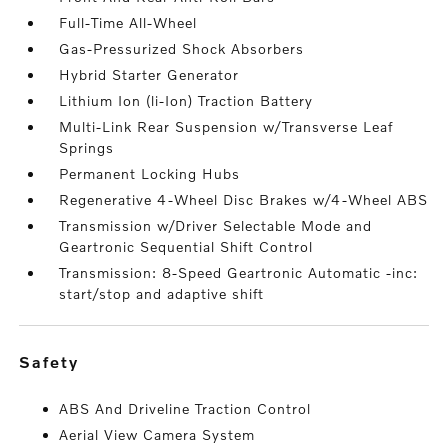
Full-Time All-Wheel
Gas-Pressurized Shock Absorbers
Hybrid Starter Generator
Lithium Ion (li-Ion) Traction Battery
Multi-Link Rear Suspension w/Transverse Leaf
Springs
Permanent Locking Hubs
Regenerative 4-Wheel Disc Brakes w/4-Wheel ABS
Transmission w/Driver Selectable Mode and
Geartronic Sequential Shift Control
Transmission: 8-Speed Geartronic Automatic -inc:
start/stop and adaptive shift
safety
ABS And Driveline Traction Control
Aerial View Camera System