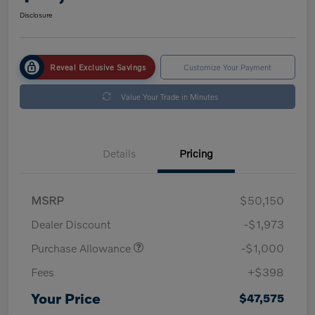
Disclosure
Reveal Exclusive Savings
Customize Your Payment
Value Your Trade in Minutes
Details
Pricing
MSRP
$50,150
Dealer Discount
-$1,973
Purchase Allowance
-$1,000
Fees
+$398
Your Price
$47,575