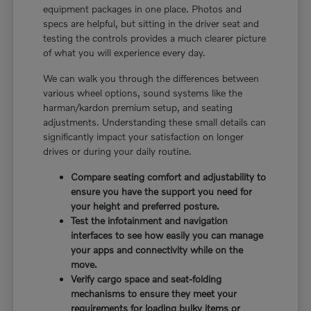
equipment packages in one place. Photos and
specs are helpful, but sitting in the driver seat and
testing the controls provides a much clearer picture
of what you will experience every day.
We can walk you through the differences between
various wheel options, sound systems like the
harman/kardon premium setup, and seating
adjustments. Understanding these small details can
significantly impact your satisfaction on longer
drives or during your daily routine.
Compare seating comfort and adjustability to
ensure you have the support you need for
your height and preferred posture.
Test the infotainment and navigation
interfaces to see how easily you can manage
your apps and connectivity while on the
move.
Verify cargo space and seat-folding
mechanisms to ensure they meet your
requirements for loading bulky items or