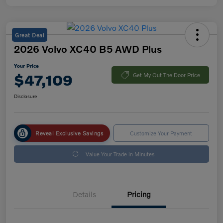
Great Deal
2026 Volvo XC40 B5 AWD Plus
Your Price
$47,109
Get My Out The Door Price
Disclosure
Reveal Exclusive Savings
Customize Your Payment
Value Your Trade in Minutes
Details
Pricing