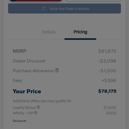
Value Your Trade in Minutes
Details
Pricing
MSRP
$81,875
Dealer Discount
-$3,098
Purchase Allowance
-$1,000
Fees
+$398
Your Price
$78,175
Additional offers you may qualify for
Loyalty Bonus
$1,000
Affinity - VIP
$500
Disclosure