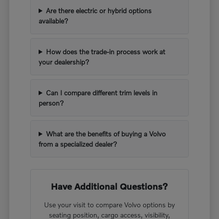
Are there electric or hybrid options
available?
How does the trade-in process work at
your dealership?
Can I compare different trim levels in
person?
What are the benefits of buying a Volvo
from a specialized dealer?
Have Additional Questions?
Use your visit to compare Volvo options by
seating position, cargo access, visibility,