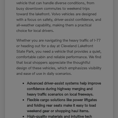
vehicle that can handle diverse conditions, from
busy downtown commutes to weekend trips
toward the lakefront. Volvo vehicles are designed
with a focus on safety, driver-assist confidence, and
all-weather capability, making them a practical
choice for local drivers.
Whether you are navigating the heavy traffic of I-77
or heading out for a day at Cleveland Lakefront
State Park, you need a vehicle that provides a quiet,
comfortable cabin and reliable performance. We find
that local shoppers appreciate the thoughtful
design of these vehicles, which emphasizes visibility
and ease of use in daily scenarios.
Advanced driver-assist systems help improve
confidence during highway merging and
heavy traffic scenarios on local freeways.
Flexible cargo solutions like power liftgates
and folding rear seats make it easy to load
weekend gear or shopping haul items.
High-quality materials and intuitive tech