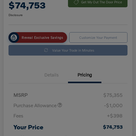
$74,753
Get My Out The Door Price
Disclosure
Reveal Exclusive Savings
Customize Your Payment
Value Your Trade in Minutes
Details
Pricing
MSRP
$75,355
Purchase Allowance
-$1,000
Fees
+$398
Your Price
$74,753