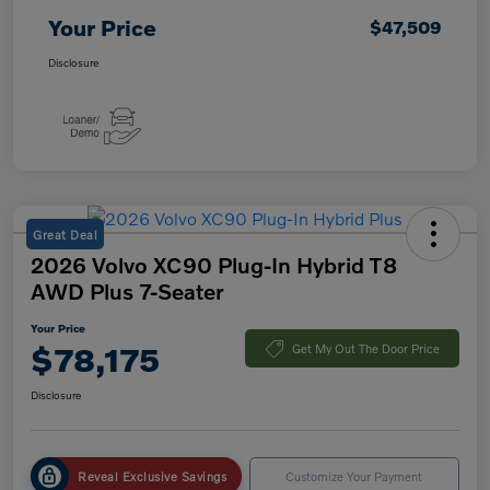
Your Price
$47,509
Disclosure
Great Deal
2026 Volvo XC90 Plug-In Hybrid T8
AWD Plus 7-Seater
Your Price
$78,175
Get My Out The Door Price
Disclosure
Reveal Exclusive Savings
Customize Your Payment