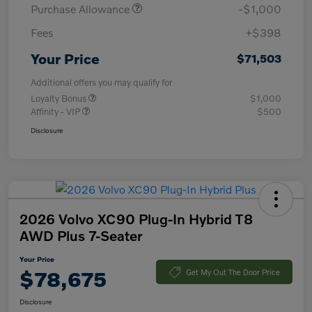
Purchase Allowance
-$1,000
Fees
+$398
Your Price
$71,503
Additional offers you may qualify for
Loyalty Bonus
$1,000
Affinity - VIP
$500
Disclosure
2026 Volvo XC90 Plug-In Hybrid T8
AWD Plus 7-Seater
Your Price
$78,675
Get My Out The Door Price
Disclosure