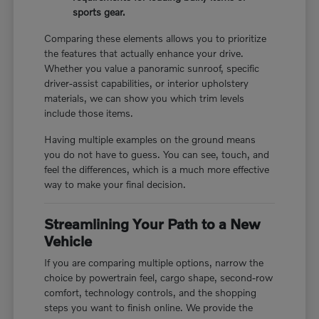
sports gear.
Comparing these elements allows you to prioritize
the features that actually enhance your drive.
Whether you value a panoramic sunroof, specific
driver-assist capabilities, or interior upholstery
materials, we can show you which trim levels
include those items.
Having multiple examples on the ground means
you do not have to guess. You can see, touch, and
feel the differences, which is a much more effective
way to make your final decision.
Streamlining Your Path to a New
Vehicle
If you are comparing multiple options, narrow the
choice by powertrain feel, cargo shape, second-row
comfort, technology controls, and the shopping
steps you want to finish online. We provide the