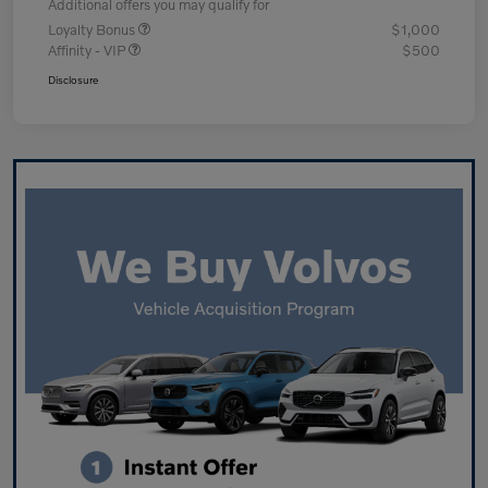
Additional offers you may qualify for
Loyalty Bonus
$1,000
Affinity - VIP
$500
Disclosure