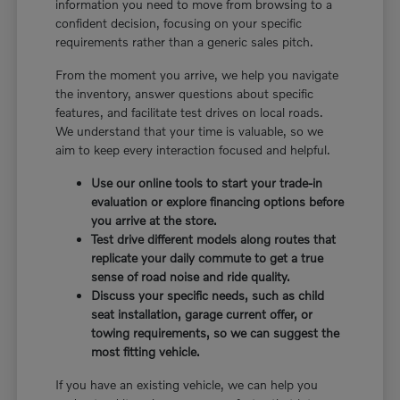
information you need to move from browsing to a
confident decision, focusing on your specific
requirements rather than a generic sales pitch.
From the moment you arrive, we help you navigate
the inventory, answer questions about specific
features, and facilitate test drives on local roads.
We understand that your time is valuable, so we
aim to keep every interaction focused and helpful.
Use our online tools to start your trade-in
evaluation or explore financing options before
you arrive at the store.
Test drive different models along routes that
replicate your daily commute to get a true
sense of road noise and ride quality.
Discuss your specific needs, such as child
seat installation, garage current offer, or
towing requirements, so we can suggest the
most fitting vehicle.
If you have an existing vehicle, we can help you