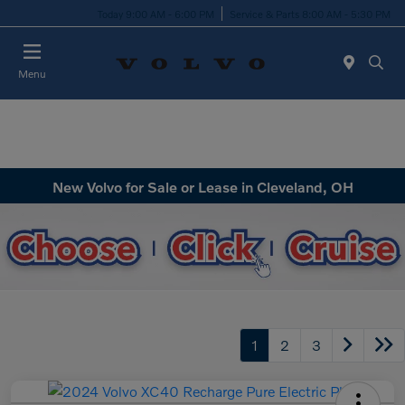
Today 9:00 AM - 6:00 PM
Service & Parts 8:00 AM - 5:30 PM
Menu
New Volvo for Sale or Lease in Cleveland, OH
1
2
3