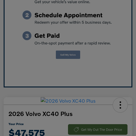
2026 Volvo XC40 Plus
Your Price
$47,575
Get My Out The Door Price