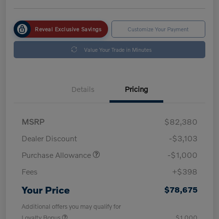
Reveal Exclusive Savings
Customize Your Payment
Value Your Trade in Minutes
Details
Pricing
MSRP
$82,380
Dealer Discount
-$3,103
Purchase Allowance
-$1,000
Fees
+$398
Your Price
$78,675
Additional offers you may qualify for
Loyalty Bonus
$1,000