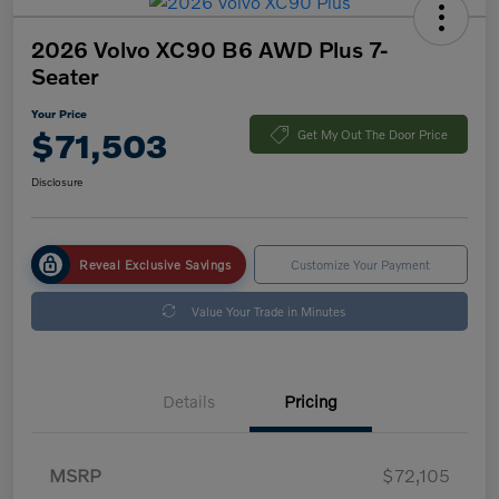
2026 Volvo XC90 B6 AWD Plus 7-
Seater
Your Price
$71,503
Get My Out The Door Price
Disclosure
Reveal Exclusive Savings
Customize Your Payment
Value Your Trade in Minutes
Details
Pricing
MSRP
$72,105