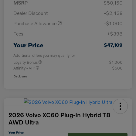
MSRP
$50,150
Dealer Discount
-$2,439
Purchase Allowance
-$1,000
Fees
+$398
Your Price
$47,109
Additional offers you may qualify for
Loyalty Bonus
$1,000
Affinity - VIP
$500
Disclosure
2026 Volvo XC60 Plug-In Hybrid T8
AWD Ultra
Your Price