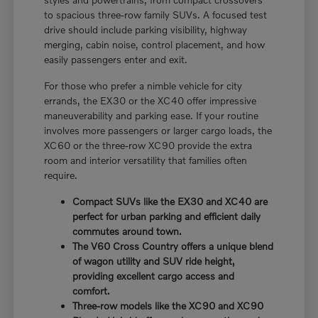
to spacious three-row family SUVs. A focused test
drive should include parking visibility, highway
merging, cabin noise, control placement, and how
easily passengers enter and exit.
For those who prefer a nimble vehicle for city
errands, the EX30 or the XC40 offer impressive
maneuverability and parking ease. If your routine
involves more passengers or larger cargo loads, the
XC60 or the three-row XC90 provide the extra
room and interior versatility that families often
require.
Compact SUVs like the EX30 and XC40 are
perfect for urban parking and efficient daily
commutes around town.
The V60 Cross Country offers a unique blend
of wagon utility and SUV ride height,
providing excellent cargo access and
comfort.
Three-row models like the XC90 and XC90