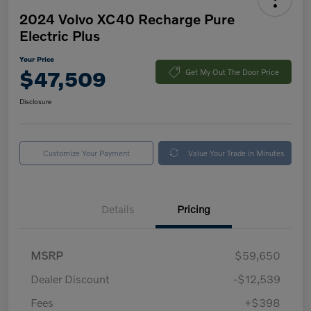
2024 Volvo XC40 Recharge Pure
Electric Plus
Your Price
$47,509
Get My Out The Door Price
Disclosure
Customize Your Payment
Value Your Trade in Minutes
Details
Pricing
MSRP
$59,650
Dealer Discount
-$12,539
Fees
+$398