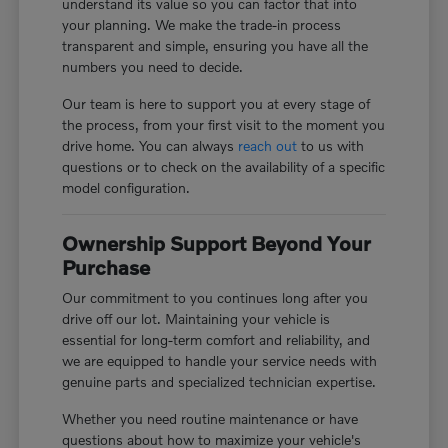
understand its value so you can factor that into
your planning. We make the trade-in process
transparent and simple, ensuring you have all the
numbers you need to decide.
Our team is here to support you at every stage of
the process, from your first visit to the moment you
drive home. You can always
reach out
to us with
questions or to check on the availability of a specific
model configuration.
Ownership Support Beyond Your
Purchase
Our commitment to you continues long after you
drive off our lot. Maintaining your vehicle is
essential for long-term comfort and reliability, and
we are equipped to handle your service needs with
genuine parts and specialized technician expertise.
Whether you need routine maintenance or have
questions about how to maximize your vehicle's