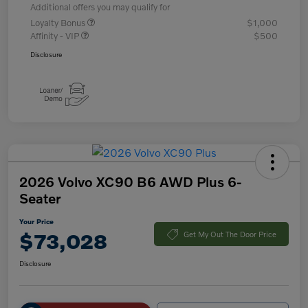
Additional offers you may qualify for
Loyalty Bonus
$1,000
Affinity - VIP
$500
Disclosure
2026 Volvo XC90 B6 AWD Plus 6-
Seater
Your Price
$73,028
Get My Out The Door Price
Disclosure