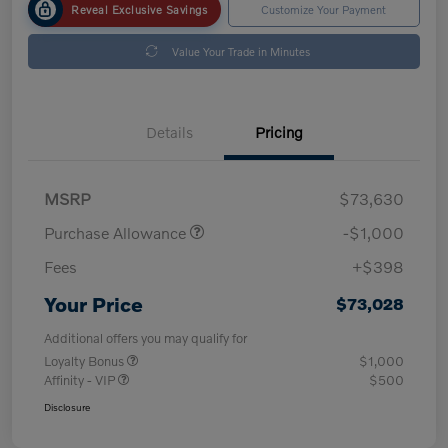
Reveal Exclusive Savings
Customize Your Payment
Value Your Trade in Minutes
Details
Pricing
MSRP
$73,630
Purchase Allowance
-$1,000
Fees
+$398
Your Price
$73,028
Additional offers you may qualify for
Loyalty Bonus
$1,000
Affinity - VIP
$500
Disclosure