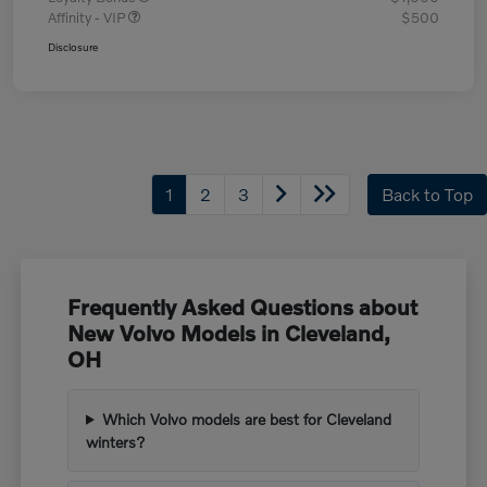
Affinity - VIP
$500
Disclosure
1
2
3
Back to Top
Frequently Asked Questions about
New Volvo Models in Cleveland,
OH
Which Volvo models are best for Cleveland
winters?