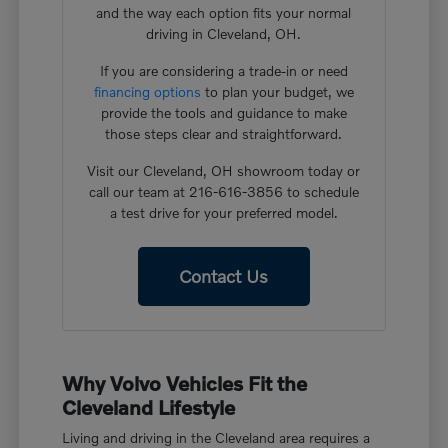
and the way each option fits your normal
driving in Cleveland, OH.
If you are considering a trade-in or need
financing options
to plan your budget, we
provide the tools and guidance to make
those steps clear and straightforward.
Visit our Cleveland, OH showroom today or
call our team at 216-616-3856 to schedule
a test drive for your preferred model.
Contact Us
Why Volvo Vehicles Fit the
Cleveland Lifestyle
Living and driving in the Cleveland area requires a