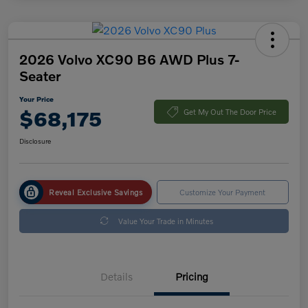
2026 Volvo XC90 B6 AWD Plus 7-
Seater
Your Price
$68,175
Get My Out The Door Price
Disclosure
Reveal Exclusive Savings
Customize Your Payment
Value Your Trade in Minutes
Details
Pricing