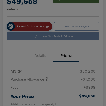
$49,658
Disclosure
Reveal Exclusive Savings
Customize Your Payment
Value Your Trade in Minutes
Details
Pricing
MSRP
$50,260
Purchase Allowance
-$1,000
Fees
+$398
Your Price
$49,658
Additional offers you may qualify for