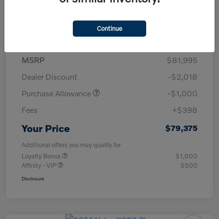
Details
Pricing
Continue
MSRP
$81,995
Dealer Discount
-$2,018
Purchase Allowance
-$1,000
Fees
+$398
Your Price
$79,375
Additional offers you may qualify for
Loyalty Bonus
$1,000
Affinity - VIP
$500
Disclosure