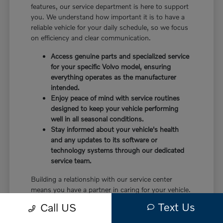
features, our service department is here to support
you. We understand how important it is to have a
reliable vehicle for your daily schedule, so we focus
on efficiency and clear communication.
Access genuine parts and specialized service
for your specific Volvo model, ensuring
everything operates as the manufacturer
intended.
Enjoy peace of mind with service routines
designed to keep your vehicle performing
well in all seasonal conditions.
Stay informed about your vehicle's health
and any updates to its software or
technology systems through our dedicated
service team.
Building a relationship with our service center
means you have a partner in caring for your vehicle.
Before choosing a trim, check the driver-assist
Text Us
Call US
features, screen layout, rear-seat space, and cargo
opening against the errands or commutes you