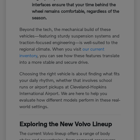
interfaces ensure that your time behind the
wheel remains comfortable, regardless of the
season.
Beyond the tech, the mechanical build of these
vehicles—featuring sturdy suspension systems and
traction-focused engineering—is well-suited to the
regional climate. When you visit
our current
inventory
, you can see how these features translate
into a more stable and secure drive.
Choosing the right vehicle is about finding what fits
your daily rhythm, whether that involves school
runs or airport pickups at Cleveland-Hopkins
International Airport. We are here to help you
evaluate how different models perform in these real-
world settings.
Exploring the New Volvo Lineup
The current Volvo lineup offers a range of body
styles and powertrains, from compact crossovers