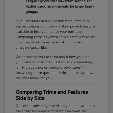
Plug-In Hybrid offer maximum seating and
flexible cargo arrangements for larger family
groups.
If you are interested in electrification, both fully
electric options and plug-in hybrid powertrains are
available to help you reduce your fuel stops.
Comparing these powertrains is a great way to see
how they fit into your personal commute and
charging capabilities.
We encourage you to think about how you use
your vehicle most often. Is it for solo commuting,
family carpooling, or weekend adventures?
Answering these questions helps us narrow down
the right model for you.
Comparing Trims and Features
Side by Side
One of the advantages of visiting our showroom is
the ability to compare different trim levels and