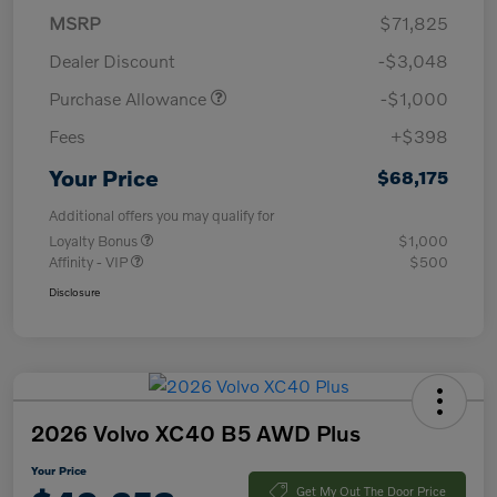
MSRP
$71,825
Dealer Discount
-$3,048
Purchase Allowance
-$1,000
Fees
+$398
Your Price
$68,175
Additional offers you may qualify for
Loyalty Bonus
$1,000
Affinity - VIP
$500
Disclosure
2026 Volvo XC40 B5 AWD Plus
Your Price
Get My Out The Door Price