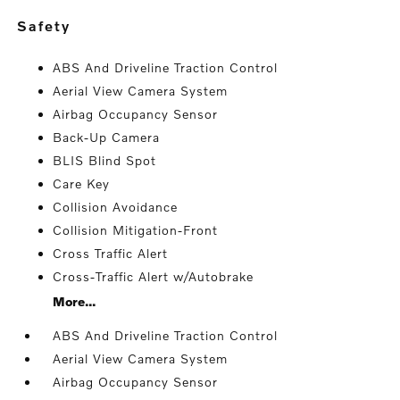
safety
ABS And Driveline Traction Control
Aerial View Camera System
Airbag Occupancy Sensor
Back-Up Camera
BLIS Blind Spot
Care Key
Collision Avoidance
Collision Mitigation-Front
Cross Traffic Alert
Cross-Traffic Alert w/Autobrake
More...
ABS And Driveline Traction Control
Aerial View Camera System
Airbag Occupancy Sensor