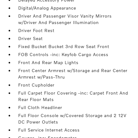
Digital/Analog Appearance
Driver And Passenger Visor Vanity Mirrors
w/Driver And Passenger Illumination
Driver Foot Rest
Driver Seat
Fixed Bucket Bucket 3rd Row Seat Front
FOB Controls -inc: Keyfob Cargo Access
Front And Rear Map Lights
Front Center Armrest w/Storage and Rear Center
Armrest w/Pass-Thru
Front Cupholder
Full Carpet Floor Covering -inc: Carpet Front And
Rear Floor Mats
Full Cloth Headliner
Full Floor Console w/Covered Storage and 2 12V
DC Power Outlets
Full Service Internet Access
Gauges -inc: Speedometer