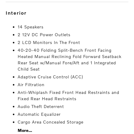
interior
14 Speakers
2 12V DC Power Outlets
2 LCD Monitors In The Front
40-20-40 Folding Split-Bench Front Facing
Heated Manual Reclining Fold Forward Seatback
Rear Seat w/Manual Fore/Aft and 1 Integrated
Child Seat
Adaptive Cruise Control (ACC)
Air Filtration
Anti-Whiplash Fixed Front Head Restraints and
Fixed Rear Head Restraints
Audio Theft Deterrent
Automatic Equalizer
Cargo Area Concealed Storage
More...