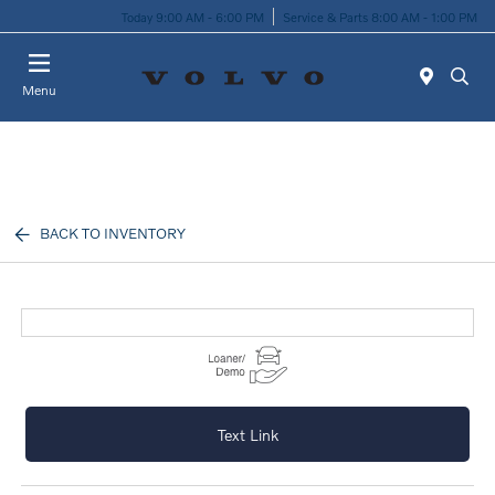
Today 9:00 AM - 6:00 PM
Service & Parts 8:00 AM - 1:00 PM
Menu
BACK TO INVENTORY
Text Link