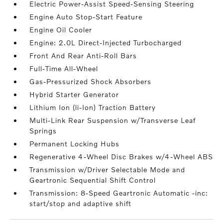
Electric Power-Assist Speed-Sensing Steering
Engine Auto Stop-Start Feature
Engine Oil Cooler
Engine: 2.0L Direct-Injected Turbocharged
Front And Rear Anti-Roll Bars
Full-Time All-Wheel
Gas-Pressurized Shock Absorbers
Hybrid Starter Generator
Lithium Ion (li-Ion) Traction Battery
Multi-Link Rear Suspension w/Transverse Leaf
Springs
Permanent Locking Hubs
Regenerative 4-Wheel Disc Brakes w/4-Wheel ABS
Transmission w/Driver Selectable Mode and
Geartronic Sequential Shift Control
Transmission: 8-Speed Geartronic Automatic -inc:
start/stop and adaptive shift