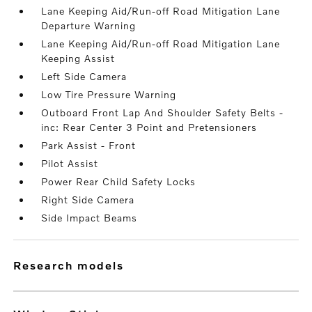
Lane Keeping Aid/Run-off Road Mitigation Lane
Departure Warning
Lane Keeping Aid/Run-off Road Mitigation Lane
Keeping Assist
Left Side Camera
Low Tire Pressure Warning
Outboard Front Lap And Shoulder Safety Belts -
inc: Rear Center 3 Point and Pretensioners
Park Assist - Front
Pilot Assist
Power Rear Child Safety Locks
Right Side Camera
Side Impact Beams
research models