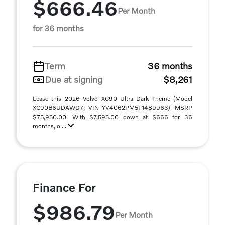
$666.46
Per Month
for 36 months
Term
36 months
Due at signing
$8,261
Lease this 2026 Volvo XC90 Ultra Dark Theme (Model
XC90B6UDAWD7; VIN YV4062PM5T1489963). MSRP
$75,950.00. With $7,595.00 down at $666 for 36
months, o ...
Finance For
$986.79
Per Month