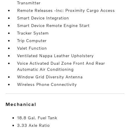
Transmitter
Remote Releases -Inc: Proximity Cargo Access
Smart Device Integration
Smart Device Remote Engine Start
Tracker System
Trip Computer
Valet Function
Ventilated Nappa Leather Upholstery
Voice Activated Dual Zone Front And Rear
Automatic Air Conditioning
Window Grid Diversity Antenna
Wireless Phone Connectivity
mechanical
18.8 Gal. Fuel Tank
3.33 Axle Ratio