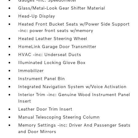
Glass/Metal-Look Gear Shifter Material
Head-Up Display
Heated Front Bucket Seats w/Power Side Support
-inc: power front seats w/memory
Heated Leather Steering Wheel
HomeLink Garage Door Transmitter
HVAC -inc: Underseat Ducts
Illuminated Locking Glove Box
Immobilizer
Instrument Panel Bin
Integrated Navigation System w/Voice Activation
Interior Trim -inc: Genuine Wood Instrument Panel
Insert
Leather Door Trim Insert
Manual Telescoping Steering Column
Memory Settings -inc: Driver And Passenger Seats
and Door Mirrors