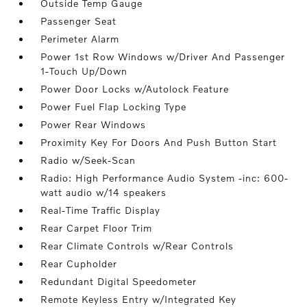
Outside Temp Gauge
Passenger Seat
Perimeter Alarm
Power 1st Row Windows w/Driver And Passenger
1-Touch Up/Down
Power Door Locks w/Autolock Feature
Power Fuel Flap Locking Type
Power Rear Windows
Proximity Key For Doors And Push Button Start
Radio w/Seek-Scan
Radio: High Performance Audio System -inc: 600-
watt audio w/14 speakers
Real-Time Traffic Display
Rear Carpet Floor Trim
Rear Climate Controls w/Rear Controls
Rear Cupholder
Redundant Digital Speedometer
Remote Keyless Entry w/Integrated Key