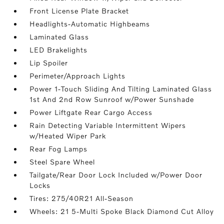
Front License Plate Bracket
Headlights-Automatic Highbeams
Laminated Glass
LED Brakelights
Lip Spoiler
Perimeter/Approach Lights
Power 1-Touch Sliding And Tilting Laminated Glass
1st And 2nd Row Sunroof w/Power Sunshade
Power Liftgate Rear Cargo Access
Rain Detecting Variable Intermittent Wipers
w/Heated Wiper Park
Rear Fog Lamps
Steel Spare Wheel
Tailgate/Rear Door Lock Included w/Power Door
Locks
Tires: 275/40R21 All-Season
Wheels: 21 5-Multi Spoke Black Diamond Cut Alloy