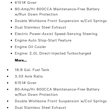
6151# Gvwr
80-Amp/Hr 800CCA Maintenance-Free Battery
w/Run Down Protection
Double Wishbone Front Suspension w/Coil Springs
Dual Stainless Steel Exhaust
Electric Power-Assist Speed-Sensing Steering
Engine Auto Stop-Start Feature
Engine Oil Cooler
Engine: 2.0L Direct-Injected Turbocharged
More...
18.8 Gal. Fuel Tank
3.33 Axle Ratio
6151# Gvwr
80-Amp/Hr 800CCA Maintenance-Free Battery
w/Run Down Protection
Double Wishbone Front Suspension w/Coil Springs
Dual Stainless Steel Exhaust