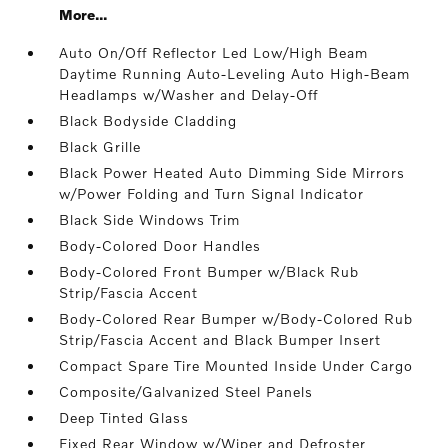
More...
Auto On/Off Reflector Led Low/High Beam
Daytime Running Auto-Leveling Auto High-Beam
Headlamps w/Washer and Delay-Off
Black Bodyside Cladding
Black Grille
Black Power Heated Auto Dimming Side Mirrors
w/Power Folding and Turn Signal Indicator
Black Side Windows Trim
Body-Colored Door Handles
Body-Colored Front Bumper w/Black Rub
Strip/Fascia Accent
Body-Colored Rear Bumper w/Body-Colored Rub
Strip/Fascia Accent and Black Bumper Insert
Compact Spare Tire Mounted Inside Under Cargo
Composite/Galvanized Steel Panels
Deep Tinted Glass
Fixed Rear Window w/Wiper and Defroster