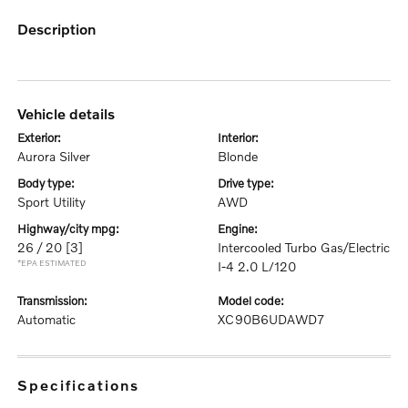
description
vehicle details
exterior:
interior:
Aurora Silver
Blonde
body type:
drive type:
Sport Utility
AWD
highway/city mpg:
engine:
26 / 20
[3]
Intercooled Turbo Gas/Electric
*EPA ESTIMATED
I-4 2.0 L/120
transmission:
model code:
Automatic
XC90B6UDAWD7
specifications