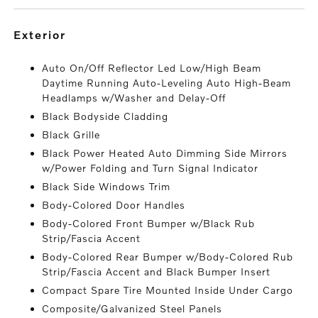
exterior
Auto On/Off Reflector Led Low/High Beam
Daytime Running Auto-Leveling Auto High-Beam
Headlamps w/Washer and Delay-Off
Black Bodyside Cladding
Black Grille
Black Power Heated Auto Dimming Side Mirrors
w/Power Folding and Turn Signal Indicator
Black Side Windows Trim
Body-Colored Door Handles
Body-Colored Front Bumper w/Black Rub
Strip/Fascia Accent
Body-Colored Rear Bumper w/Body-Colored Rub
Strip/Fascia Accent and Black Bumper Insert
Compact Spare Tire Mounted Inside Under Cargo
Composite/Galvanized Steel Panels