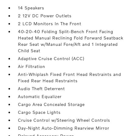
14 Speakers
2 12V DC Power Outlets
2 LCD Monitors In The Front
40-20-40 Folding Split-Bench Front Facing
Heated Manual Reclining Fold Forward Seatback
Rear Seat w/Manual Fore/Aft and 1 Integrated
Child Seat
Adaptive Cruise Control (ACC)
Air Filtration
Anti-Whiplash Fixed Front Head Restraints and
Fixed Rear Head Restraints
Audio Theft Deterrent
Automatic Equalizer
Cargo Area Concealed Storage
Cargo Space Lights
Cruise Control w/Steering Wheel Controls
Day-Night Auto-Dimming Rearview Mirror
Delayed Accessory Power