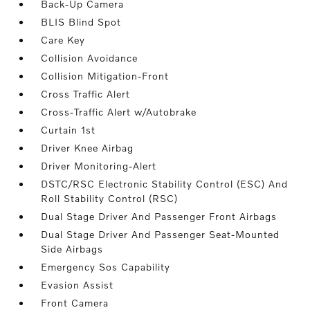
Back-Up Camera
BLIS Blind Spot
Care Key
Collision Avoidance
Collision Mitigation-Front
Cross Traffic Alert
Cross-Traffic Alert w/Autobrake
Curtain 1st
Driver Knee Airbag
Driver Monitoring-Alert
DSTC/RSC Electronic Stability Control (ESC) And
Roll Stability Control (RSC)
Dual Stage Driver And Passenger Front Airbags
Dual Stage Driver And Passenger Seat-Mounted
Side Airbags
Emergency Sos Capability
Evasion Assist
Front Camera