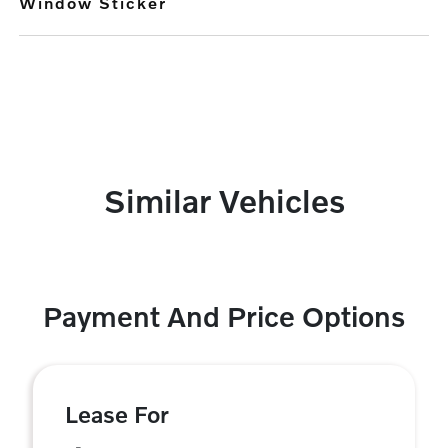
Window Sticker
Similar Vehicles
Payment And Price Options
Lease For