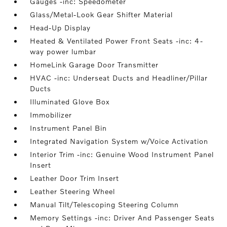
Gauges -inc: Speedometer
Glass/Metal-Look Gear Shifter Material
Head-Up Display
Heated & Ventilated Power Front Seats -inc: 4-
way power lumbar
HomeLink Garage Door Transmitter
HVAC -inc: Underseat Ducts and Headliner/Pillar
Ducts
Illuminated Glove Box
Immobilizer
Instrument Panel Bin
Integrated Navigation System w/Voice Activation
Interior Trim -inc: Genuine Wood Instrument Panel
Insert
Leather Door Trim Insert
Leather Steering Wheel
Manual Tilt/Telescoping Steering Column
Memory Settings -inc: Driver And Passenger Seats