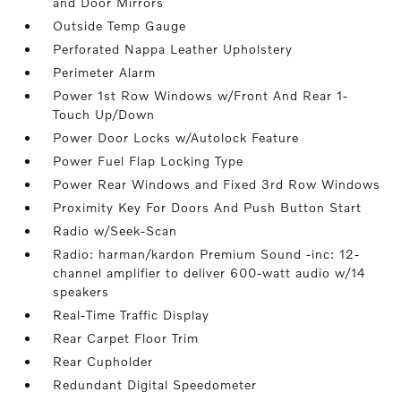
and Door Mirrors
Outside Temp Gauge
Perforated Nappa Leather Upholstery
Perimeter Alarm
Power 1st Row Windows w/Front And Rear 1-
Touch Up/Down
Power Door Locks w/Autolock Feature
Power Fuel Flap Locking Type
Power Rear Windows and Fixed 3rd Row Windows
Proximity Key For Doors And Push Button Start
Radio w/Seek-Scan
Radio: harman/kardon Premium Sound -inc: 12-
channel amplifier to deliver 600-watt audio w/14
speakers
Real-Time Traffic Display
Rear Carpet Floor Trim
Rear Cupholder
Redundant Digital Speedometer