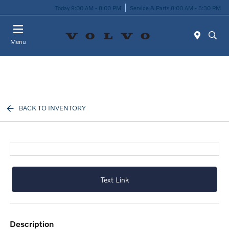
Today 9:00 AM - 8:00 PM
Service & Parts 8:00 AM - 5:30 PM
Menu
BACK TO INVENTORY
Text Link
description