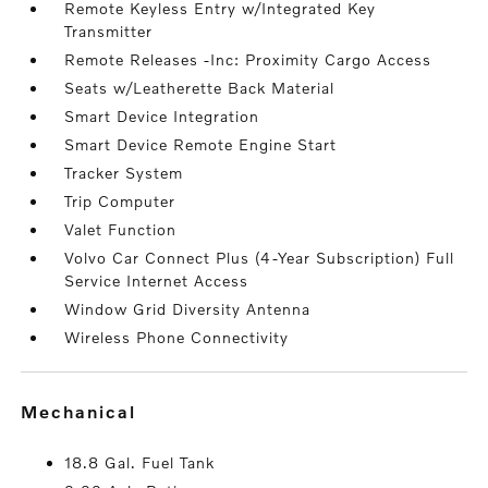
Remote Keyless Entry w/Integrated Key
Transmitter
Remote Releases -Inc: Proximity Cargo Access
Seats w/Leatherette Back Material
Smart Device Integration
Smart Device Remote Engine Start
Tracker System
Trip Computer
Valet Function
Volvo Car Connect Plus (4-Year Subscription) Full
Service Internet Access
Window Grid Diversity Antenna
Wireless Phone Connectivity
mechanical
18.8 Gal. Fuel Tank