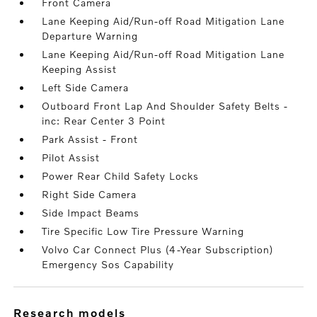
Front Camera
Lane Keeping Aid/Run-off Road Mitigation Lane
Departure Warning
Lane Keeping Aid/Run-off Road Mitigation Lane
Keeping Assist
Left Side Camera
Outboard Front Lap And Shoulder Safety Belts -
inc: Rear Center 3 Point
Park Assist - Front
Pilot Assist
Power Rear Child Safety Locks
Right Side Camera
Side Impact Beams
Tire Specific Low Tire Pressure Warning
Volvo Car Connect Plus (4-Year Subscription)
Emergency Sos Capability
research models