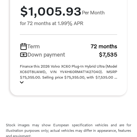
$1,005.93
Per Month
for 72 months at 1.99% APR
Term
72 months
Down payment
$7,535
Finance this 2026 Volvo XC60 Plug-In Hybrid Ultra (Model
XC60T8UAWD, VIN YV4H60RM4T1427040). MSRP
$75,355.00. Selling price $75,355.00, with $7,535.00 ...
Stock images may show European specification vehicles and are for
illustration purposes only; actual vehicles may differ in appearance, features
and equipment.