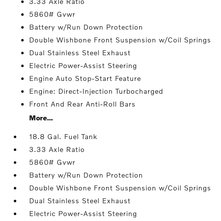
3.33 Axle Ratio
5860# Gvwr
Battery w/Run Down Protection
Double Wishbone Front Suspension w/Coil Springs
Dual Stainless Steel Exhaust
Electric Power-Assist Steering
Engine Auto Stop-Start Feature
Engine: Direct-Injection Turbocharged
Front And Rear Anti-Roll Bars
More...
18.8 Gal. Fuel Tank
3.33 Axle Ratio
5860# Gvwr
Battery w/Run Down Protection
Double Wishbone Front Suspension w/Coil Springs
Dual Stainless Steel Exhaust
Electric Power-Assist Steering