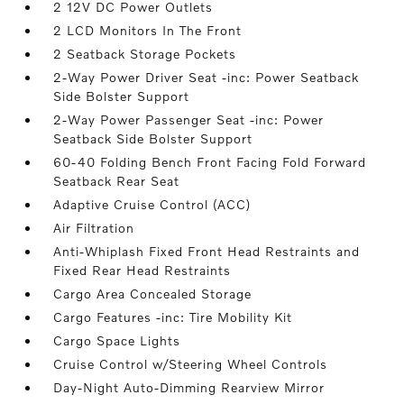
2 12V DC Power Outlets
2 LCD Monitors In The Front
2 Seatback Storage Pockets
2-Way Power Driver Seat -inc: Power Seatback
Side Bolster Support
2-Way Power Passenger Seat -inc: Power
Seatback Side Bolster Support
60-40 Folding Bench Front Facing Fold Forward
Seatback Rear Seat
Adaptive Cruise Control (ACC)
Air Filtration
Anti-Whiplash Fixed Front Head Restraints and
Fixed Rear Head Restraints
Cargo Area Concealed Storage
Cargo Features -inc: Tire Mobility Kit
Cargo Space Lights
Cruise Control w/Steering Wheel Controls
Day-Night Auto-Dimming Rearview Mirror