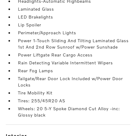
Headlights-Automatic Highbeams
Laminated Glass
LED Brakelights
Lip Spoiler
Perimeter/Approach Lights
Power 1-Touch Sliding And Tilting Laminated Glass
1st And 2nd Row Sunroof w/Power Sunshade
Power Liftgate Rear Cargo Access
Rain Detecting Variable Intermittent Wipers
Rear Fog Lamps
Tailgate/Rear Door Lock Included w/Power Door
Locks
Tire Mobility Kit
Tires: 255/45R20 AS
Wheels: 20 5-Y Spoke Diamond Cut Alloy -inc:
Glossy black
interior