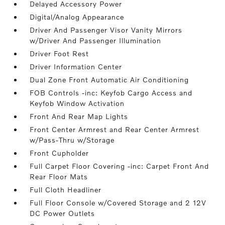
Delayed Accessory Power
Digital/Analog Appearance
Driver And Passenger Visor Vanity Mirrors
w/Driver And Passenger Illumination
Driver Foot Rest
Driver Information Center
Dual Zone Front Automatic Air Conditioning
FOB Controls -inc: Keyfob Cargo Access and
Keyfob Window Activation
Front And Rear Map Lights
Front Center Armrest and Rear Center Armrest
w/Pass-Thru w/Storage
Front Cupholder
Full Carpet Floor Covering -inc: Carpet Front And
Rear Floor Mats
Full Cloth Headliner
Full Floor Console w/Covered Storage and 2 12V
DC Power Outlets