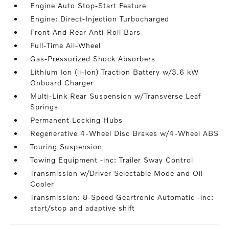
Engine Auto Stop-Start Feature
Engine: Direct-Injection Turbocharged
Front And Rear Anti-Roll Bars
Full-Time All-Wheel
Gas-Pressurized Shock Absorbers
Lithium Ion (li-Ion) Traction Battery w/3.6 kW
Onboard Charger
Multi-Link Rear Suspension w/Transverse Leaf
Springs
Permanent Locking Hubs
Regenerative 4-Wheel Disc Brakes w/4-Wheel ABS
Touring Suspension
Towing Equipment -inc: Trailer Sway Control
Transmission w/Driver Selectable Mode and Oil
Cooler
Transmission: 8-Speed Geartronic Automatic -inc:
start/stop and adaptive shift