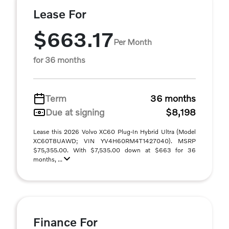
Lease For
$663.17
Per Month
for 36 months
Term
36 months
Due at signing
$8,198
Lease this 2026 Volvo XC60 Plug-In Hybrid Ultra (Model
XC60T8UAWD; VIN YV4H60RM4T1427040). MSRP
$75,355.00. With $7,535.00 down at $663 for 36
months, ...
Finance For