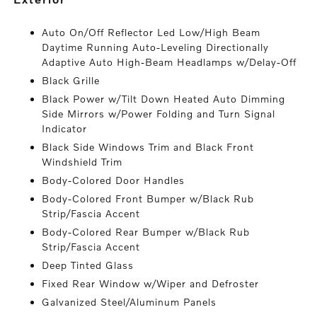
Auto On/Off Reflector Led Low/High Beam
Daytime Running Auto-Leveling Directionally
Adaptive Auto High-Beam Headlamps w/Delay-Off
Black Grille
Black Power w/Tilt Down Heated Auto Dimming
Side Mirrors w/Power Folding and Turn Signal
Indicator
Black Side Windows Trim and Black Front
Windshield Trim
Body-Colored Door Handles
Body-Colored Front Bumper w/Black Rub
Strip/Fascia Accent
Body-Colored Rear Bumper w/Black Rub
Strip/Fascia Accent
Deep Tinted Glass
Fixed Rear Window w/Wiper and Defroster
Galvanized Steel/Aluminum Panels