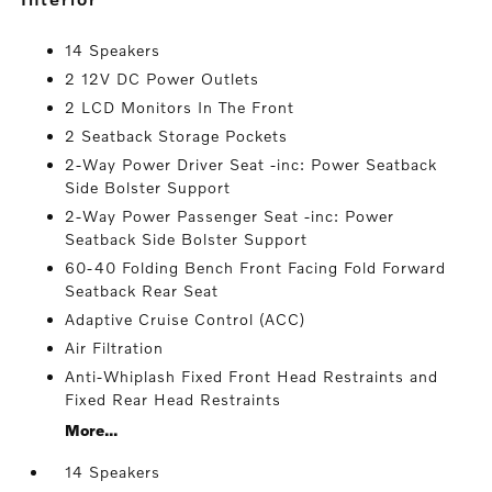
14 Speakers
2 12V DC Power Outlets
2 LCD Monitors In The Front
2 Seatback Storage Pockets
2-Way Power Driver Seat -inc: Power Seatback
Side Bolster Support
2-Way Power Passenger Seat -inc: Power
Seatback Side Bolster Support
60-40 Folding Bench Front Facing Fold Forward
Seatback Rear Seat
Adaptive Cruise Control (ACC)
Air Filtration
Anti-Whiplash Fixed Front Head Restraints and
Fixed Rear Head Restraints
More...
14 Speakers