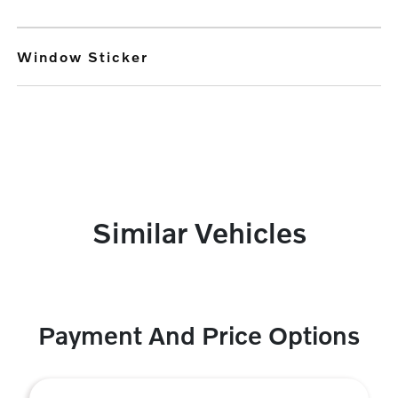
Window Sticker
Similar Vehicles
Payment And Price Options