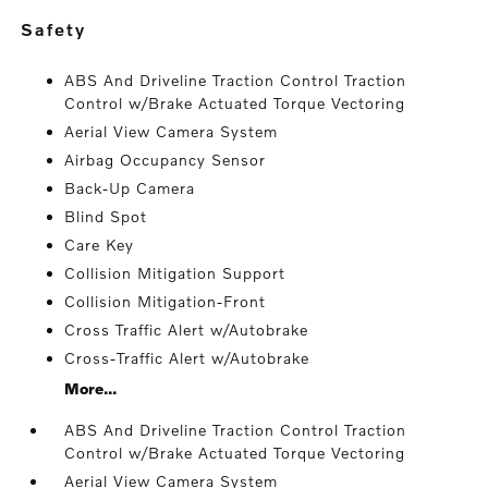
safety
ABS And Driveline Traction Control Traction
Control w/Brake Actuated Torque Vectoring
Aerial View Camera System
Airbag Occupancy Sensor
Back-Up Camera
Blind Spot
Care Key
Collision Mitigation Support
Collision Mitigation-Front
Cross Traffic Alert w/Autobrake
Cross-Traffic Alert w/Autobrake
More...
ABS And Driveline Traction Control Traction
Control w/Brake Actuated Torque Vectoring
Aerial View Camera System