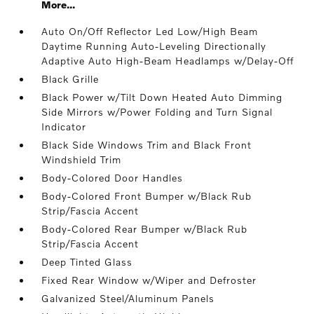
More...
Auto On/Off Reflector Led Low/High Beam
Daytime Running Auto-Leveling Directionally
Adaptive Auto High-Beam Headlamps w/Delay-Off
Black Grille
Black Power w/Tilt Down Heated Auto Dimming
Side Mirrors w/Power Folding and Turn Signal
Indicator
Black Side Windows Trim and Black Front
Windshield Trim
Body-Colored Door Handles
Body-Colored Front Bumper w/Black Rub
Strip/Fascia Accent
Body-Colored Rear Bumper w/Black Rub
Strip/Fascia Accent
Deep Tinted Glass
Fixed Rear Window w/Wiper and Defroster
Galvanized Steel/Aluminum Panels