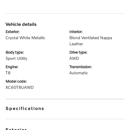
vehicle details
exterior:
interior:
Crystal White Metallic
Blond Ventilated Nappa
Leather
body type:
drive type:
Sport Utility
AWD
engine:
transmission:
T8
Automatic
model code:
XC60T8UAWD
specifications
exterior