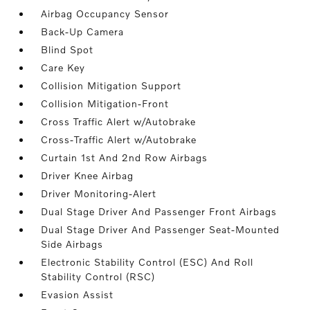
Airbag Occupancy Sensor
Back-Up Camera
Blind Spot
Care Key
Collision Mitigation Support
Collision Mitigation-Front
Cross Traffic Alert w/Autobrake
Cross-Traffic Alert w/Autobrake
Curtain 1st And 2nd Row Airbags
Driver Knee Airbag
Driver Monitoring-Alert
Dual Stage Driver And Passenger Front Airbags
Dual Stage Driver And Passenger Seat-Mounted
Side Airbags
Electronic Stability Control (ESC) And Roll
Stability Control (RSC)
Evasion Assist