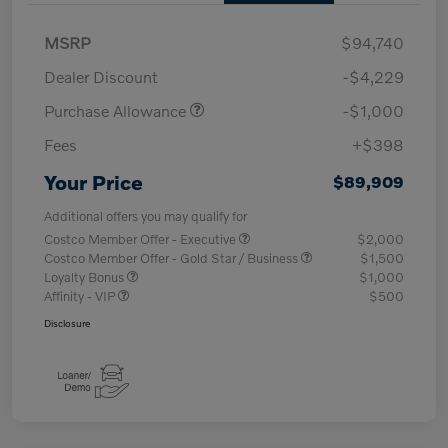
MSRP
$94,740
Dealer Discount
-$4,229
Purchase Allowance
-$1,000
Fees
+$398
Your Price
$89,909
Additional offers you may qualify for
Costco Member Offer - Executive
$2,000
Costco Member Offer - Gold Star / Business
$1,500
Loyalty Bonus
$1,000
Affinity - VIP
$500
Disclosure