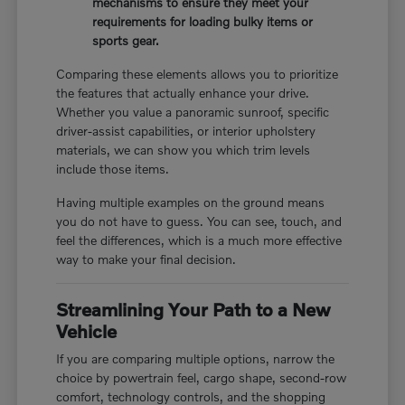
mechanisms to ensure they meet your
requirements for loading bulky items or
sports gear.
Comparing these elements allows you to prioritize
the features that actually enhance your drive.
Whether you value a panoramic sunroof, specific
driver-assist capabilities, or interior upholstery
materials, we can show you which trim levels
include those items.
Having multiple examples on the ground means
you do not have to guess. You can see, touch, and
feel the differences, which is a much more effective
way to make your final decision.
Streamlining Your Path to a New
Vehicle
If you are comparing multiple options, narrow the
choice by powertrain feel, cargo shape, second-row
comfort, technology controls, and the shopping