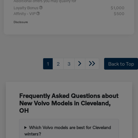
Additional offers you may qualify for
Loyalty Bonus
$1,000
Affinity - VIP
$500
Disclosure
1
2
3
Back to Top
Frequently Asked Questions about
New Volvo Models in Cleveland,
OH
Which Volvo models are best for Cleveland
winters?