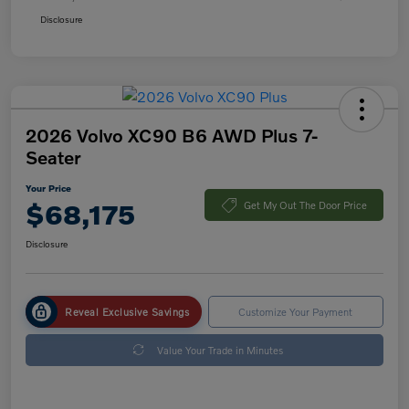
Disclosure
2026 Volvo XC90 B6 AWD Plus 7-
Seater
Your Price
$68,175
Get My Out The Door Price
Disclosure
Reveal Exclusive Savings
Customize Your Payment
Value Your Trade in Minutes