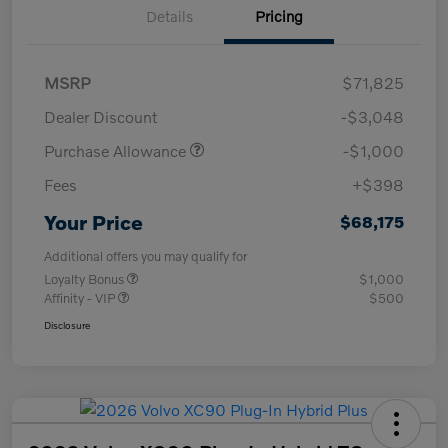
Details
Pricing
MSRP
$71,825
Dealer Discount
-$3,048
Purchase Allowance
-$1,000
Fees
+$398
Your Price
$68,175
Additional offers you may qualify for
Loyalty Bonus
$1,000
Affinity - VIP
$500
Disclosure