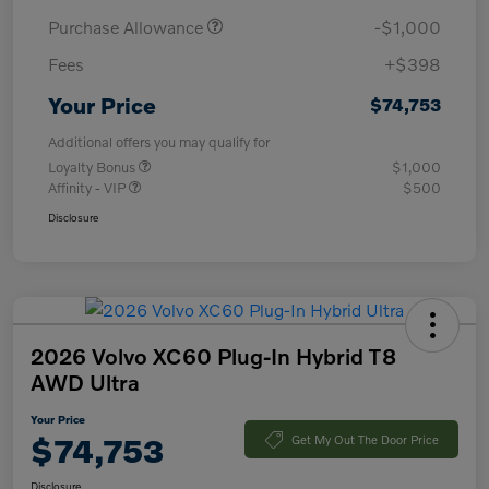
Purchase Allowance
-$1,000
Fees
+$398
Your Price
$74,753
Additional offers you may qualify for
Loyalty Bonus
$1,000
Affinity - VIP
$500
Disclosure
2026 Volvo XC60 Plug-In Hybrid T8
AWD Ultra
Your Price
$74,753
Get My Out The Door Price
Disclosure