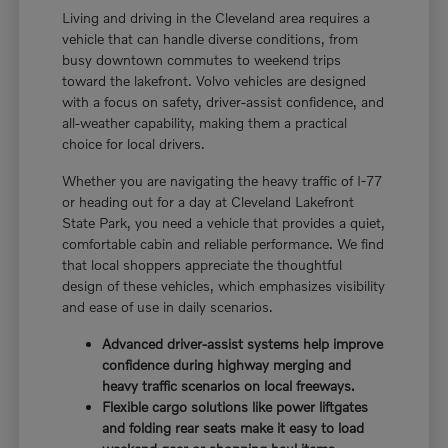
Living and driving in the Cleveland area requires a
vehicle that can handle diverse conditions, from
busy downtown commutes to weekend trips
toward the lakefront. Volvo vehicles are designed
with a focus on safety, driver-assist confidence, and
all-weather capability, making them a practical
choice for local drivers.
Whether you are navigating the heavy traffic of I-77
or heading out for a day at Cleveland Lakefront
State Park, you need a vehicle that provides a quiet,
comfortable cabin and reliable performance. We find
that local shoppers appreciate the thoughtful
design of these vehicles, which emphasizes visibility
and ease of use in daily scenarios.
Advanced driver-assist systems help improve
confidence during highway merging and
heavy traffic scenarios on local freeways.
Flexible cargo solutions like power liftgates
and folding rear seats make it easy to load