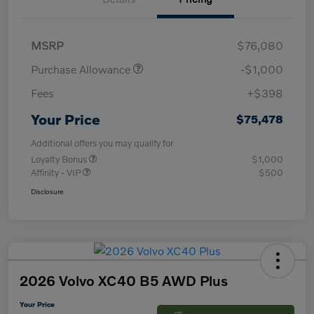
MSRP
$76,080
Purchase Allowance
-$1,000
Fees
+$398
Your Price
$75,478
Additional offers you may qualify for
Loyalty Bonus
$1,000
Affinity - VIP
$500
Disclosure
2026 Volvo XC40 B5 AWD Plus
Your Price