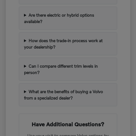
Are there electric or hybrid options
available?
How does the trade-in process work at
your dealership?
Can I compare different trim levels in
person?
What are the benefits of buying a Volvo
from a specialized dealer?
Have Additional Questions?
Use your visit to compare Volvo options by