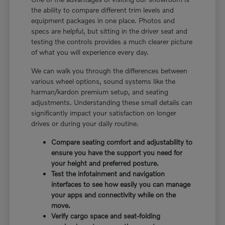
the ability to compare different trim levels and
equipment packages in one place. Photos and
specs are helpful, but sitting in the driver seat and
testing the controls provides a much clearer picture
of what you will experience every day.
We can walk you through the differences between
various wheel options, sound systems like the
harman/kardon premium setup, and seating
adjustments. Understanding these small details can
significantly impact your satisfaction on longer
drives or during your daily routine.
Compare seating comfort and adjustability to
ensure you have the support you need for
your height and preferred posture.
Test the infotainment and navigation
interfaces to see how easily you can manage
your apps and connectivity while on the
move.
Verify cargo space and seat-folding