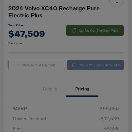
2024 Volvo XC40 Recharge Pure
Electric Plus
Your Price
$47,509
Get My Out The Door Price
Disclosure
Customize Your Payment
Value Your Trade in Minutes
Details
Pricing
MSRP
$59,650
Dealer Discount
-$12,539
Fees
+$398