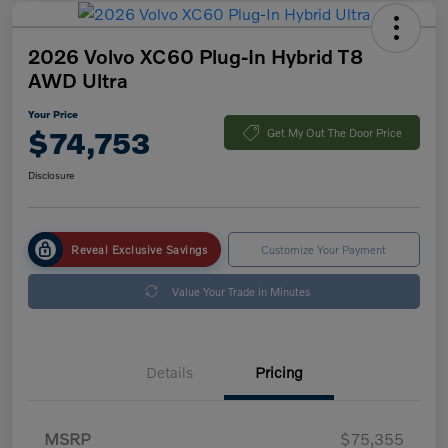
2026 Volvo XC60 Plug-In Hybrid T8
AWD Ultra
Your Price
$74,753
Get My Out The Door Price
Disclosure
Reveal Exclusive Savings
Customize Your Payment
Value Your Trade in Minutes
Details
Pricing
MSRP
$75,355