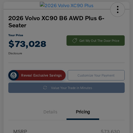
2026 Volvo XC90 B6 AWD Plus 6-
Seater
Your Price
$73,028
Get My Out The Door Price
Disclosure
Reveal Exclusive Savings
Customize Your Payment
Value Your Trade in Minutes
Details
Pricing
MSRP
$73,630