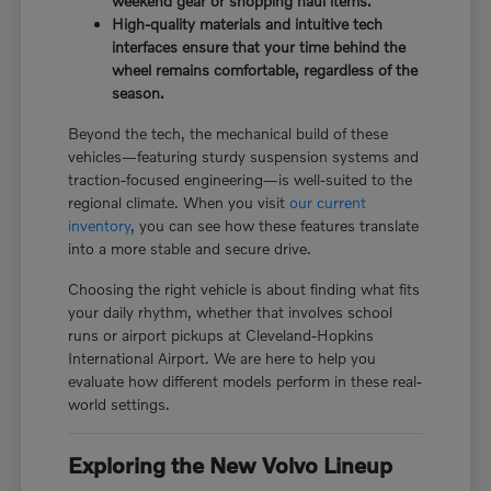
weekend gear or shopping haul items.
High-quality materials and intuitive tech
interfaces ensure that your time behind the
wheel remains comfortable, regardless of the
season.
Beyond the tech, the mechanical build of these
vehicles—featuring sturdy suspension systems and
traction-focused engineering—is well-suited to the
regional climate. When you visit
our current
inventory
, you can see how these features translate
into a more stable and secure drive.
Choosing the right vehicle is about finding what fits
your daily rhythm, whether that involves school
runs or airport pickups at Cleveland-Hopkins
International Airport. We are here to help you
evaluate how different models perform in these real-
world settings.
Exploring the New Volvo Lineup