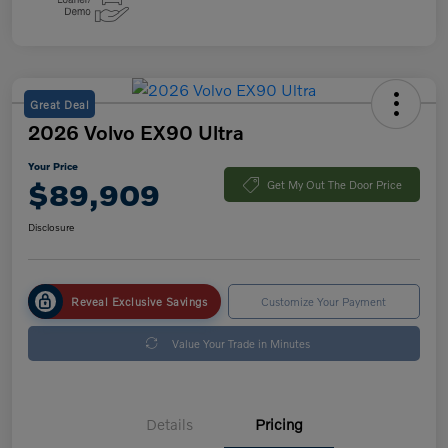
Great Deal
2026 Volvo EX90 Ultra
Your Price
$89,909
Get My Out The Door Price
Disclosure
Reveal Exclusive Savings
Customize Your Payment
Value Your Trade in Minutes
Details
Pricing