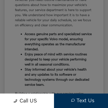
questions about how to maximize your vehicle's
features, our service department is here to support
you. We understand how important it is to have a
reliable vehicle for your daily schedule, so we focus
on efficiency and clear communication.
Access genuine parts and specialized service
for your specific Volvo model, ensuring
everything operates as the manufacturer
intended.
Enjoy peace of mind with service routines
designed to keep your vehicle performing
well in all seasonal conditions.
Stay informed about your vehicle's health
and any updates to its software or
technology systems through our dedicated
service team.
Building a relationship with our service center
means you have a partner in caring for your vehicle.
Text Us
Call US
Before choosing a trim, check the driver-assist