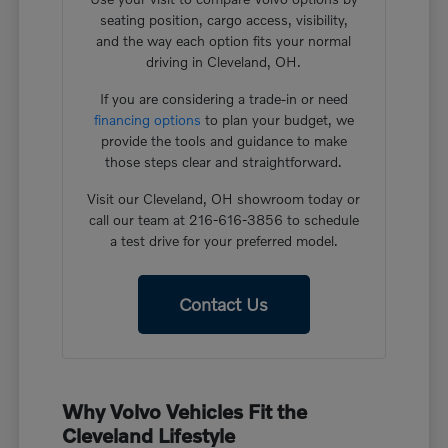
seating position, cargo access, visibility,
and the way each option fits your normal
driving in Cleveland, OH.
If you are considering a trade-in or need
financing options
to plan your budget, we
provide the tools and guidance to make
those steps clear and straightforward.
Visit our Cleveland, OH showroom today or
call our team at 216-616-3856 to schedule
a test drive for your preferred model.
Contact Us
Why Volvo Vehicles Fit the
Cleveland Lifestyle