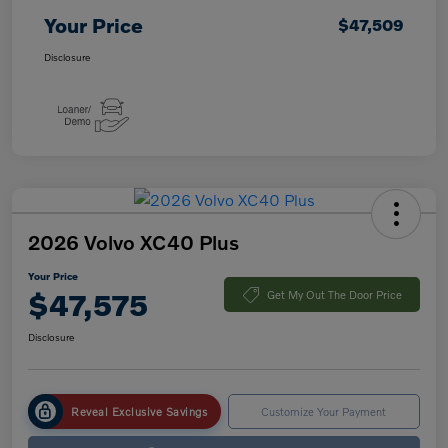
Your Price
$47,509
Disclosure
2026 Volvo XC40 Plus
Your Price
$47,575
Get My Out The Door Price
Disclosure
Reveal Exclusive Savings
Customize Your Payment