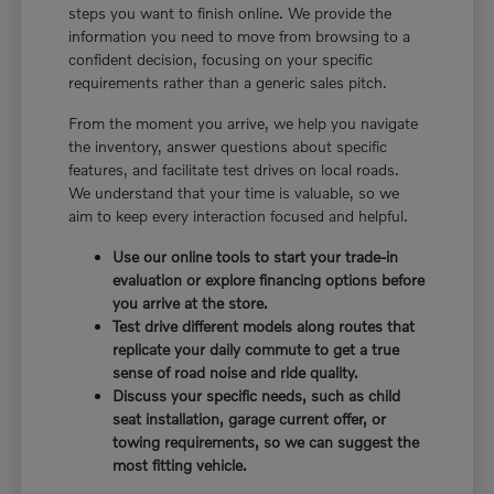
steps you want to finish online. We provide the
information you need to move from browsing to a
confident decision, focusing on your specific
requirements rather than a generic sales pitch.
From the moment you arrive, we help you navigate
the inventory, answer questions about specific
features, and facilitate test drives on local roads.
We understand that your time is valuable, so we
aim to keep every interaction focused and helpful.
Use our online tools to start your trade-in
evaluation or explore financing options before
you arrive at the store.
Test drive different models along routes that
replicate your daily commute to get a true
sense of road noise and ride quality.
Discuss your specific needs, such as child
seat installation, garage current offer, or
towing requirements, so we can suggest the
most fitting vehicle.