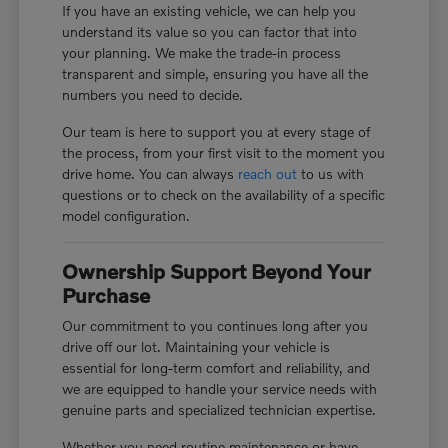
If you have an existing vehicle, we can help you
understand its value so you can factor that into
your planning. We make the trade-in process
transparent and simple, ensuring you have all the
numbers you need to decide.
Our team is here to support you at every stage of
the process, from your first visit to the moment you
drive home. You can always
reach out
to us with
questions or to check on the availability of a specific
model configuration.
Ownership Support Beyond Your
Purchase
Our commitment to you continues long after you
drive off our lot. Maintaining your vehicle is
essential for long-term comfort and reliability, and
we are equipped to handle your service needs with
genuine parts and specialized technician expertise.
Whether you need routine maintenance or have