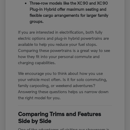
Three-row models like the XC90 and XC90
Plug-In Hybrid offer maximum seating and
flexible cargo arrangements for larger family
groups.
If you are interested in electrification, both fully
electric options and plug-in hybrid powertrains are
available to help you reduce your fuel stops.
Comparing these powertrains is a great way to see
how they fit into your personal commute and
charging capabilities.
We encourage you to think about how you use
your vehicle most often. Is it for solo commuting,
family carpooling, or weekend adventures?
Answering these questions helps us narrow down
the right model for you.
Comparing Trims and Features
Side by Side
One of the advantages of visiting our showroom is