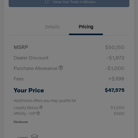
Value Your Trade in Minutes
Details
Pricing
MSRP
$50,150
Dealer Discount
-$1,973
Purchase Allowance
-$1,000
Fees
+$398
Your Price
$47,575
Additional offers you may qualify for
Loyalty Bonus
$1,000
Affinity - VIP
$500
Disclosure