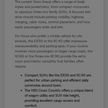
The current Volvo lineup offers a range of body
styles and powertrains, from compact crossovers
to spacious three-row family SUVs. A focused test
drive should include parking visibility, highway
merging, cabin noise, control placement, and how
easily passengers enter and exit.
For those who prefer a nimble vehicle for city
errands, the EX30 or the XC40 offer impressive
maneuverability and parking ease. If your routine
involves more passengers or larger cargo loads, the
XC60 or the three-row XC90 provide the extra
room and interior versatility that families often
require.
Compact SUVs like the EX30 and XC40 are
perfect for urban parking and efficient daily
commutes around town.
The V60 Cross Country offers a unique blend
of wagon utility and SUV ride height,
providing excellent cargo access and
comfort.