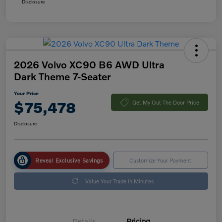
Disclosure
2026 Volvo XC90 B6 AWD Ultra
Dark Theme 7-Seater
Your Price
$75,478
Get My Out The Door Price
Disclosure
Reveal Exclusive Savings
Customize Your Payment
Value Your Trade in Minutes
Details
Pricing