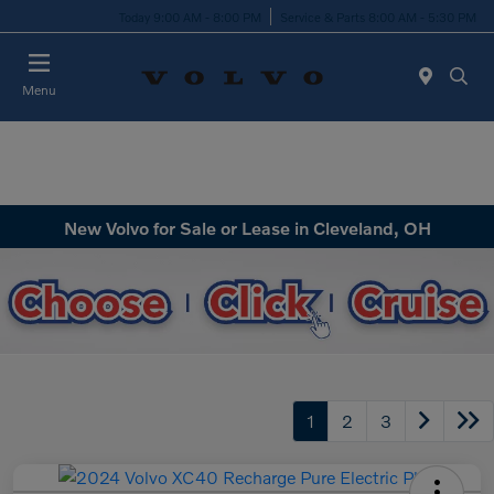
Today 9:00 AM - 8:00 PM
Service & Parts 8:00 AM - 5:30 PM
Menu
New Volvo for Sale or Lease in Cleveland, OH
1
2
3