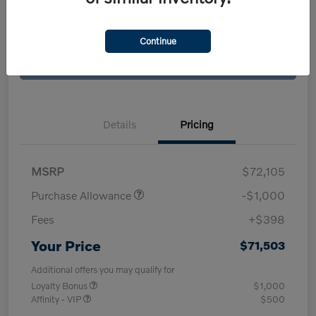
Reveal Exclusive Savings
Customize Your Payment
Continue
Value Your Trade in Minutes
Details
Pricing
MSRP
$72,105
Purchase Allowance
-$1,000
Fees
+$398
Your Price
$71,503
Additional offers you may qualify for
Loyalty Bonus
$1,000
Affinity - VIP
$500