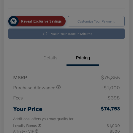
Reveal Exclusive Savings
Customize Your Payment
Value Your Trade in Minutes
Details
Pricing
MSRP
$75,355
Purchase Allowance
-$1,000
Fees
+$398
Your Price
$74,753
Additional offers you may qualify for
Loyalty Bonus
$1,000
Affinity - VIP
$500