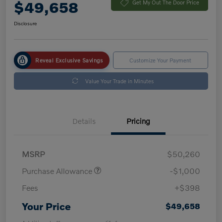
$49,658
Get My Out The Door Price
Disclosure
Reveal Exclusive Savings
Customize Your Payment
Value Your Trade in Minutes
Details
Pricing
MSRP
$50,260
Purchase Allowance
-$1,000
Fees
+$398
Your Price
$49,658