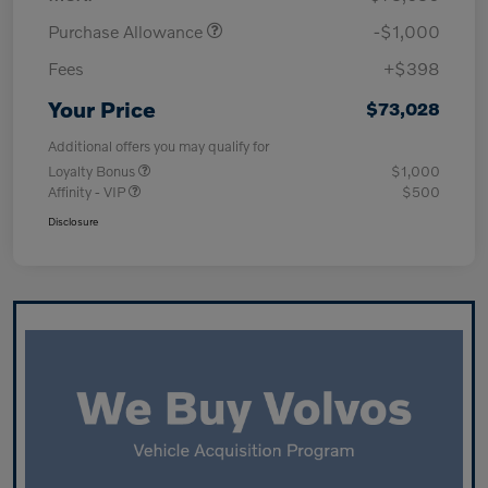
Purchase Allowance
-$1,000
Fees
+$398
Your Price
$73,028
Additional offers you may qualify for
Loyalty Bonus
$1,000
Affinity - VIP
$500
Disclosure