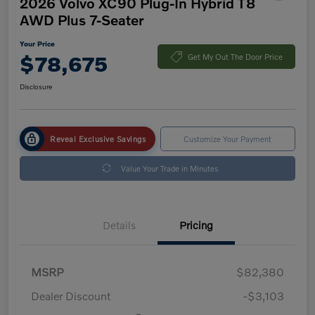
2026 Volvo XC90 Plug-In Hybrid T8
AWD Plus 7-Seater
Your Price
$78,675
Get My Out The Door Price
Disclosure
Reveal Exclusive Savings
Customize Your Payment
Value Your Trade in Minutes
Details
Pricing
MSRP
$82,380
Dealer Discount
-$3,103