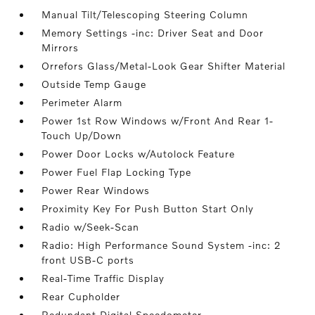
Manual Tilt/Telescoping Steering Column
Memory Settings -inc: Driver Seat and Door
Mirrors
Orrefors Glass/Metal-Look Gear Shifter Material
Outside Temp Gauge
Perimeter Alarm
Power 1st Row Windows w/Front And Rear 1-
Touch Up/Down
Power Door Locks w/Autolock Feature
Power Fuel Flap Locking Type
Power Rear Windows
Proximity Key For Push Button Start Only
Radio w/Seek-Scan
Radio: High Performance Sound System -inc: 2
front USB-C ports
Real-Time Traffic Display
Rear Cupholder
Redundant Digital Speedometer