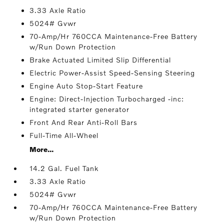
3.33 Axle Ratio
5024# Gvwr
70-Amp/Hr 760CCA Maintenance-Free Battery
w/Run Down Protection
Brake Actuated Limited Slip Differential
Electric Power-Assist Speed-Sensing Steering
Engine Auto Stop-Start Feature
Engine: Direct-Injection Turbocharged -inc:
integrated starter generator
Front And Rear Anti-Roll Bars
Full-Time All-Wheel
More...
14.2 Gal. Fuel Tank
3.33 Axle Ratio
5024# Gvwr
70-Amp/Hr 760CCA Maintenance-Free Battery
w/Run Down Protection