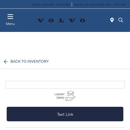
Today 9:00 AM - 6:00 PM
Service & Parts 8:00 AM - 1:00 PM
Menu
BACK TO INVENTORY
Text Link