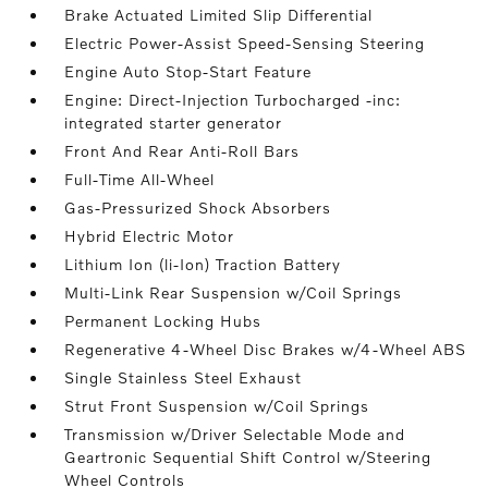
Brake Actuated Limited Slip Differential
Electric Power-Assist Speed-Sensing Steering
Engine Auto Stop-Start Feature
Engine: Direct-Injection Turbocharged -inc:
integrated starter generator
Front And Rear Anti-Roll Bars
Full-Time All-Wheel
Gas-Pressurized Shock Absorbers
Hybrid Electric Motor
Lithium Ion (li-Ion) Traction Battery
Multi-Link Rear Suspension w/Coil Springs
Permanent Locking Hubs
Regenerative 4-Wheel Disc Brakes w/4-Wheel ABS
Single Stainless Steel Exhaust
Strut Front Suspension w/Coil Springs
Transmission w/Driver Selectable Mode and
Geartronic Sequential Shift Control w/Steering
Wheel Controls