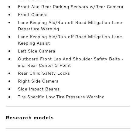
Front And Rear Parking Sensors w/Rear Camera
Front Camera
Lane Keeping Aid/Run-off Road Mitigation Lane
Departure Warning
Lane Keeping Aid/Run-off Road Mitigation Lane
Keeping Assist
Left Side Camera
Outboard Front Lap And Shoulder Safety Belts -
inc: Rear Center 3 Point
Rear Child Safety Locks
Right Side Camera
Side Impact Beams
Tire Specific Low Tire Pressure Warning
research models