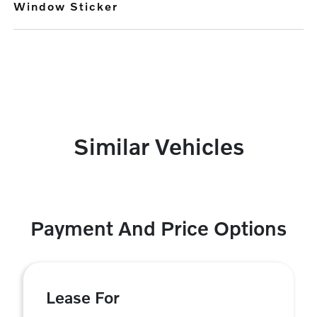
Window Sticker
Similar Vehicles
Payment And Price Options
Lease For