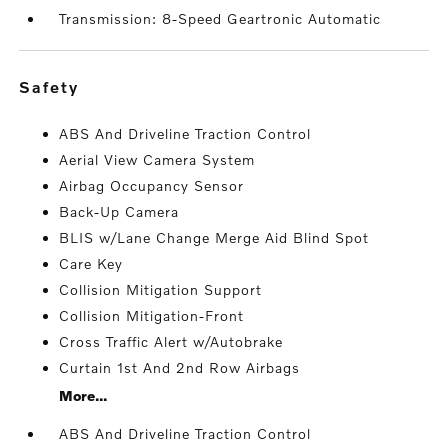
Transmission: 8-Speed Geartronic Automatic
safety
ABS And Driveline Traction Control
Aerial View Camera System
Airbag Occupancy Sensor
Back-Up Camera
BLIS w/Lane Change Merge Aid Blind Spot
Care Key
Collision Mitigation Support
Collision Mitigation-Front
Cross Traffic Alert w/Autobrake
Curtain 1st And 2nd Row Airbags
More...
ABS And Driveline Traction Control