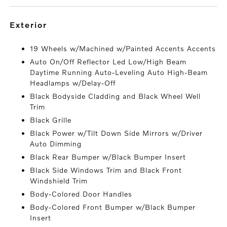
exterior
19 Wheels w/Machined w/Painted Accents Accents
Auto On/Off Reflector Led Low/High Beam
Daytime Running Auto-Leveling Auto High-Beam
Headlamps w/Delay-Off
Black Bodyside Cladding and Black Wheel Well
Trim
Black Grille
Black Power w/Tilt Down Side Mirrors w/Driver
Auto Dimming
Black Rear Bumper w/Black Bumper Insert
Black Side Windows Trim and Black Front
Windshield Trim
Body-Colored Door Handles
Body-Colored Front Bumper w/Black Bumper
Insert