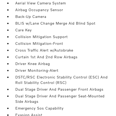
Aerial View Camera System
Airbag Occupancy Sensor
Back-Up Camera
BLIS w/Lane Change Merge Aid Blind Spot
Care Key
Collision Mitigation Support
Collision Mitigation-Front
Cross Traffic Alert w/Autobrake
Curtain 1st And 2nd Row Airbags
Driver Knee Airbag
Driver Monitoring-Alert
DSTC/RSC Electronic Stability Control (ESC) And
Roll Stability Control (RSC)
Dual Stage Driver And Passenger Front Airbags
Dual Stage Driver And Passenger Seat-Mounted
Side Airbags
Emergency Sos Capability
Evasion Assist