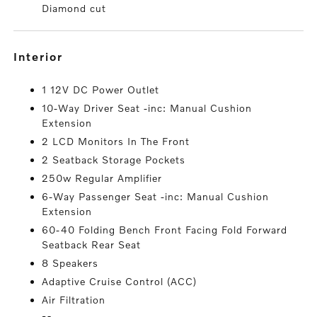
Diamond cut
interior
1 12V DC Power Outlet
10-Way Driver Seat -inc: Manual Cushion
Extension
2 LCD Monitors In The Front
2 Seatback Storage Pockets
250w Regular Amplifier
6-Way Passenger Seat -inc: Manual Cushion
Extension
60-40 Folding Bench Front Facing Fold Forward
Seatback Rear Seat
8 Speakers
Adaptive Cruise Control (ACC)
Air Filtration