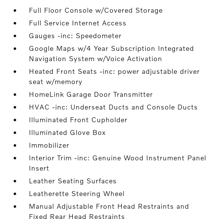
Full Floor Console w/Covered Storage
Full Service Internet Access
Gauges -inc: Speedometer
Google Maps w/4 Year Subscription Integrated
Navigation System w/Voice Activation
Heated Front Seats -inc: power adjustable driver
seat w/memory
HomeLink Garage Door Transmitter
HVAC -inc: Underseat Ducts and Console Ducts
Illuminated Front Cupholder
Illuminated Glove Box
Immobilizer
Interior Trim -inc: Genuine Wood Instrument Panel
Insert
Leather Seating Surfaces
Leatherette Steering Wheel
Manual Adjustable Front Head Restraints and
Fixed Rear Head Restraints