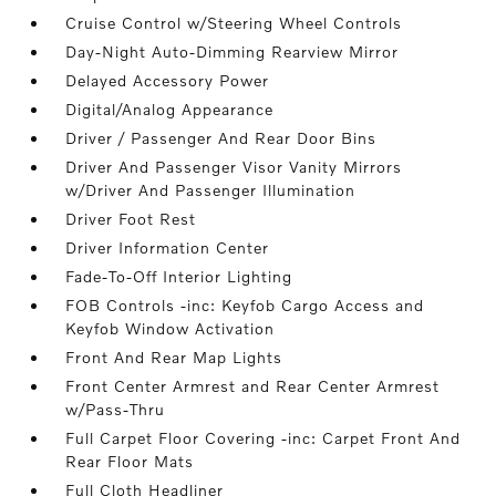
Cruise Control w/Steering Wheel Controls
Day-Night Auto-Dimming Rearview Mirror
Delayed Accessory Power
Digital/Analog Appearance
Driver / Passenger And Rear Door Bins
Driver And Passenger Visor Vanity Mirrors
w/Driver And Passenger Illumination
Driver Foot Rest
Driver Information Center
Fade-To-Off Interior Lighting
FOB Controls -inc: Keyfob Cargo Access and
Keyfob Window Activation
Front And Rear Map Lights
Front Center Armrest and Rear Center Armrest
w/Pass-Thru
Full Carpet Floor Covering -inc: Carpet Front And
Rear Floor Mats
Full Cloth Headliner