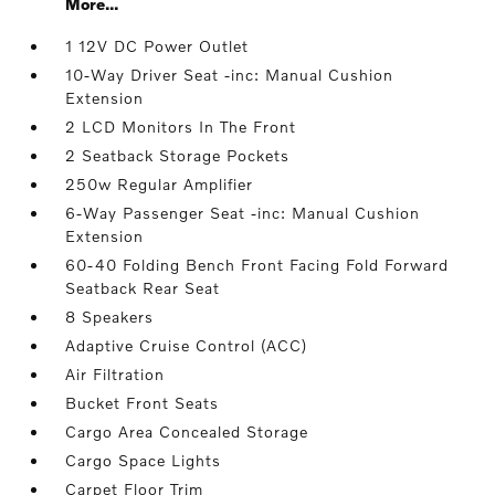
More...
1 12V DC Power Outlet
10-Way Driver Seat -inc: Manual Cushion
Extension
2 LCD Monitors In The Front
2 Seatback Storage Pockets
250w Regular Amplifier
6-Way Passenger Seat -inc: Manual Cushion
Extension
60-40 Folding Bench Front Facing Fold Forward
Seatback Rear Seat
8 Speakers
Adaptive Cruise Control (ACC)
Air Filtration
Bucket Front Seats
Cargo Area Concealed Storage
Cargo Space Lights
Carpet Floor Trim