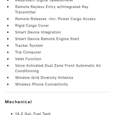
Remote Keyless Entry w/Integrated Key
Transmitter
Remote Releases -Inc: Power Cargo Access
Rigid Cargo Cover
Smart Device Integration
Smart Device Remote Engine Start
Tracker System
Trip Computer
Valet Function
Voice Activated Dual Zone Front Automatic Air
Conditioning
Window Grid Diversity Antenna
Wireless Phone Connectivity
mechanical
14.2 Gal. Fuel Tank