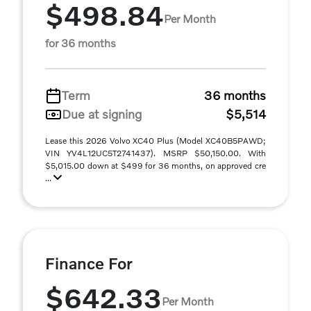
$498.84
Per Month
for 36 months
Term
36 months
Due at signing
$5,514
Lease this 2026 Volvo XC40 Plus (Model XC40B5PAWD;
VIN YV4L12UC5T2741437). MSRP $50,150.00. With
$5,015.00 down at $499 for 36 months, on approved cre
...
Finance For
$642.33
Per Month