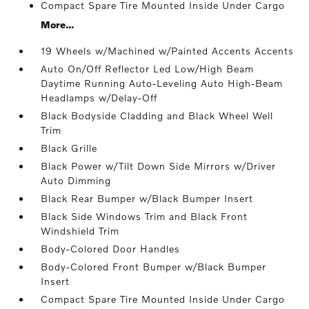
Compact Spare Tire Mounted Inside Under Cargo
More...
19 Wheels w/Machined w/Painted Accents Accents
Auto On/Off Reflector Led Low/High Beam
Daytime Running Auto-Leveling Auto High-Beam
Headlamps w/Delay-Off
Black Bodyside Cladding and Black Wheel Well
Trim
Black Grille
Black Power w/Tilt Down Side Mirrors w/Driver
Auto Dimming
Black Rear Bumper w/Black Bumper Insert
Black Side Windows Trim and Black Front
Windshield Trim
Body-Colored Door Handles
Body-Colored Front Bumper w/Black Bumper
Insert
Compact Spare Tire Mounted Inside Under Cargo