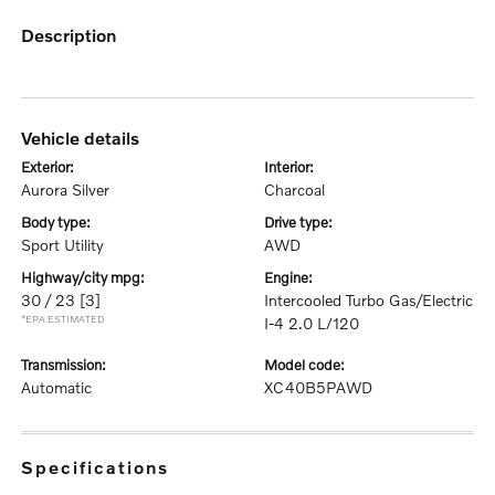
description
vehicle details
exterior:
interior:
Aurora Silver
Charcoal
body type:
drive type:
Sport Utility
AWD
highway/city mpg:
engine:
30 / 23
[3]
Intercooled Turbo Gas/Electric
*EPA ESTIMATED
I-4 2.0 L/120
transmission:
model code:
Automatic
XC40B5PAWD
specifications