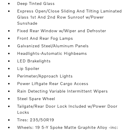
Deep Tinted Glass
Express Open/Close Sliding And Tilting Laminated
Glass 1st And 2nd Row Sunroof w/Power
Sunshade
Fixed Rear Window w/Wiper and Defroster
Front And Rear Fog Lamps
Galvanized Steel/Aluminum Panels
Headlights-Automatic Highbeams
LED Brakelights
Lip Spoiler
Perimeter/Approach Lights
Power Liftgate Rear Cargo Access
Rain Detecting Variable Intermittent Wipers
Steel Spare Wheel
Tailgate/Rear Door Lock Included w/Power Door
Locks
Tires: 235/50R19
Wheels: 19 5-Y Spoke Matte Graphite Alloy -inc: