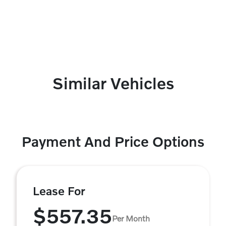
Similar Vehicles
Payment And Price Options
Lease For
$557.35
Per Month