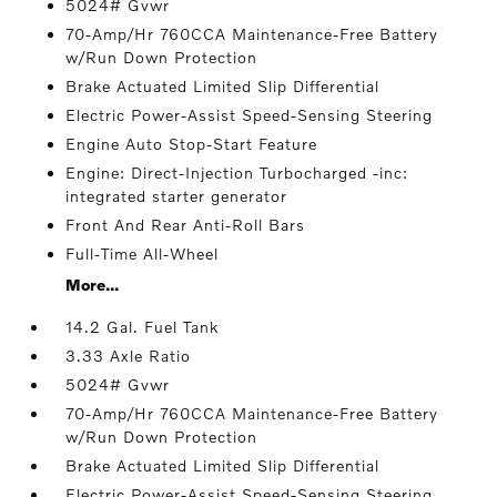
5024# Gvwr
70-Amp/Hr 760CCA Maintenance-Free Battery
w/Run Down Protection
Brake Actuated Limited Slip Differential
Electric Power-Assist Speed-Sensing Steering
Engine Auto Stop-Start Feature
Engine: Direct-Injection Turbocharged -inc:
integrated starter generator
Front And Rear Anti-Roll Bars
Full-Time All-Wheel
More...
14.2 Gal. Fuel Tank
3.33 Axle Ratio
5024# Gvwr
70-Amp/Hr 760CCA Maintenance-Free Battery
w/Run Down Protection
Brake Actuated Limited Slip Differential
Electric Power-Assist Speed-Sensing Steering