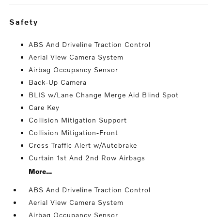
safety
ABS And Driveline Traction Control
Aerial View Camera System
Airbag Occupancy Sensor
Back-Up Camera
BLIS w/Lane Change Merge Aid Blind Spot
Care Key
Collision Mitigation Support
Collision Mitigation-Front
Cross Traffic Alert w/Autobrake
Curtain 1st And 2nd Row Airbags
More...
ABS And Driveline Traction Control
Aerial View Camera System
Airbag Occupancy Sensor