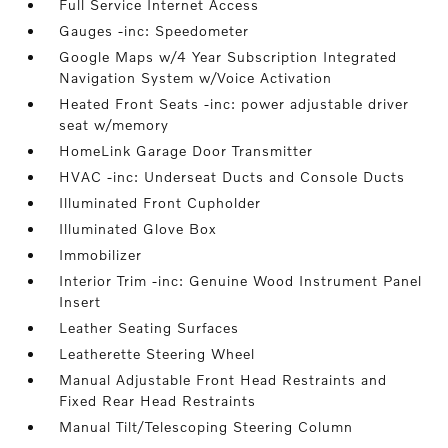
Full Service Internet Access
Gauges -inc: Speedometer
Google Maps w/4 Year Subscription Integrated
Navigation System w/Voice Activation
Heated Front Seats -inc: power adjustable driver
seat w/memory
HomeLink Garage Door Transmitter
HVAC -inc: Underseat Ducts and Console Ducts
Illuminated Front Cupholder
Illuminated Glove Box
Immobilizer
Interior Trim -inc: Genuine Wood Instrument Panel
Insert
Leather Seating Surfaces
Leatherette Steering Wheel
Manual Adjustable Front Head Restraints and
Fixed Rear Head Restraints
Manual Tilt/Telescoping Steering Column