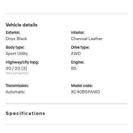
vehicle details
exterior:
interior:
Onyx Black
Charcoal Leather
body type:
drive type:
Sport Utility
AWD
highway/city mpg:
engine:
30 / 23
[3]
B5
*EPA ESTIMATED
transmission:
model code:
Automatic
XC40B5PAWD
specifications