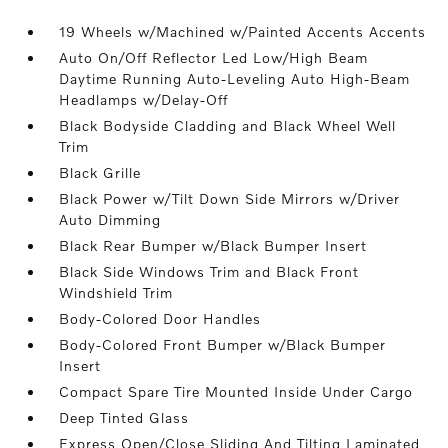
19 Wheels w/Machined w/Painted Accents Accents
Auto On/Off Reflector Led Low/High Beam
Daytime Running Auto-Leveling Auto High-Beam
Headlamps w/Delay-Off
Black Bodyside Cladding and Black Wheel Well
Trim
Black Grille
Black Power w/Tilt Down Side Mirrors w/Driver
Auto Dimming
Black Rear Bumper w/Black Bumper Insert
Black Side Windows Trim and Black Front
Windshield Trim
Body-Colored Door Handles
Body-Colored Front Bumper w/Black Bumper
Insert
Compact Spare Tire Mounted Inside Under Cargo
Deep Tinted Glass
Express Open/Close Sliding And Tilting Laminated