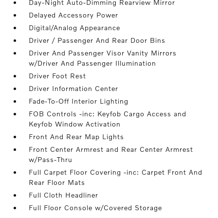
Day-Night Auto-Dimming Rearview Mirror
Delayed Accessory Power
Digital/Analog Appearance
Driver / Passenger And Rear Door Bins
Driver And Passenger Visor Vanity Mirrors
w/Driver And Passenger Illumination
Driver Foot Rest
Driver Information Center
Fade-To-Off Interior Lighting
FOB Controls -inc: Keyfob Cargo Access and
Keyfob Window Activation
Front And Rear Map Lights
Front Center Armrest and Rear Center Armrest
w/Pass-Thru
Full Carpet Floor Covering -inc: Carpet Front And
Rear Floor Mats
Full Cloth Headliner
Full Floor Console w/Covered Storage