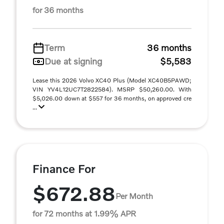
for 36 months
Term
36 months
Due at signing
$5,583
Lease this 2026 Volvo XC40 Plus (Model XC40B5PAWD;
VIN YV4L12UC7T2822584). MSRP $50,260.00. With
$5,026.00 down at $557 for 36 months, on approved cre
...
Finance For
$672.88
Per Month
for 72 months at 1.99% APR