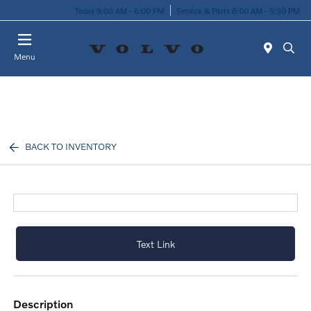
Today 9:00 AM - 6:00 PM
Service & Parts 8:00 AM - 5:30 PM
Menu
BACK TO INVENTORY
Text Link
description