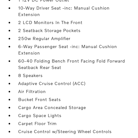
10-Way Driver Seat -inc: Manual Cushion
Extension
2 LCD Monitors In The Front
2 Seatback Storage Pockets
250w Regular Amplifier
6-Way Passenger Seat -inc: Manual Cushion
Extension
60-40 Folding Bench Front Facing Fold Forward
Seatback Rear Seat
8 Speakers
Adaptive Cruise Control (ACC)
Air Filtration
Bucket Front Seats
Cargo Area Concealed Storage
Cargo Space Lights
Carpet Floor Trim
Cruise Control w/Steering Wheel Controls