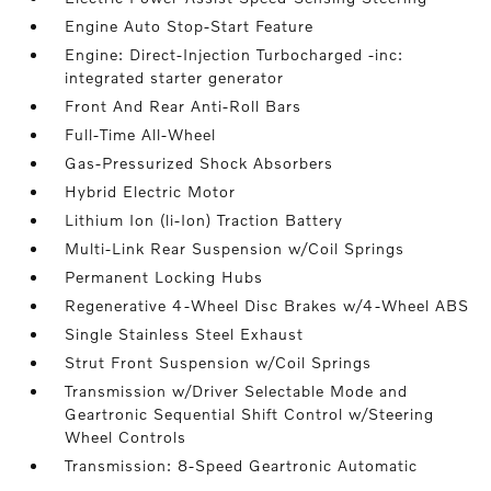
Engine Auto Stop-Start Feature
Engine: Direct-Injection Turbocharged -inc:
integrated starter generator
Front And Rear Anti-Roll Bars
Full-Time All-Wheel
Gas-Pressurized Shock Absorbers
Hybrid Electric Motor
Lithium Ion (li-Ion) Traction Battery
Multi-Link Rear Suspension w/Coil Springs
Permanent Locking Hubs
Regenerative 4-Wheel Disc Brakes w/4-Wheel ABS
Single Stainless Steel Exhaust
Strut Front Suspension w/Coil Springs
Transmission w/Driver Selectable Mode and
Geartronic Sequential Shift Control w/Steering
Wheel Controls
Transmission: 8-Speed Geartronic Automatic