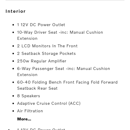
interior
1 12V DC Power Outlet
10-Way Driver Seat -inc: Manual Cushion
Extension
2 LCD Monitors In The Front
2 Seatback Storage Pockets
250w Regular Amplifier
6-Way Passenger Seat -inc: Manual Cushion
Extension
60-40 Folding Bench Front Facing Fold Forward
Seatback Rear Seat
8 Speakers
Adaptive Cruise Control (ACC)
Air Filtration
More...
1 12V DC Power Outlet