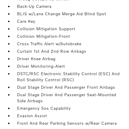
Back-Up Camera
BLIS w/Lane Change Merge Aid Blind Spot
Care Key
Collision Mitigation Support
Collision Mitigation-Front
Cross Traffic Alert w/Autobrake
Curtain 1st And 2nd Row Airbags
Driver Knee Airbag
Driver Monitoring-Alert
DSTC/RSC Electronic Stability Control (ESC) And
Roll Stability Control (RSC)
Dual Stage Driver And Passenger Front Airbags
Dual Stage Driver And Passenger Seat-Mounted
Side Airbags
Emergency Sos Capability
Evasion Assist
Front And Rear Parking Sensors w/Rear Camera