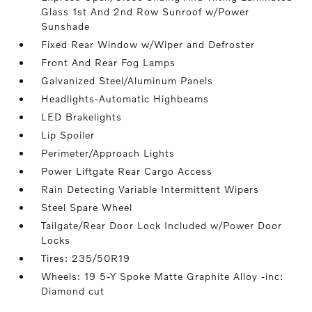
Glass 1st And 2nd Row Sunroof w/Power
Sunshade
Fixed Rear Window w/Wiper and Defroster
Front And Rear Fog Lamps
Galvanized Steel/Aluminum Panels
Headlights-Automatic Highbeams
LED Brakelights
Lip Spoiler
Perimeter/Approach Lights
Power Liftgate Rear Cargo Access
Rain Detecting Variable Intermittent Wipers
Steel Spare Wheel
Tailgate/Rear Door Lock Included w/Power Door
Locks
Tires: 235/50R19
Wheels: 19 5-Y Spoke Matte Graphite Alloy -inc:
Diamond cut