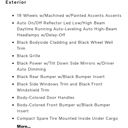
exterior
19 Wheels w/Machined w/Painted Accents Accents
Auto On/Off Reflector Led Low/High Beam
Daytime Running Auto-Leveling Auto High-Beam
Headlamps w/Delay-Off
Black Bodyside Cladding and Black Wheel Well
Trim
Black Grille
Black Power w/Tilt Down Side Mirrors w/Driver
Auto Dimming
Black Rear Bumper w/Black Bumper Insert
Black Side Windows Trim and Black Front
Windshield Trim
Body-Colored Door Handles
Body-Colored Front Bumper w/Black Bumper
Insert
Compact Spare Tire Mounted Inside Under Cargo
More...