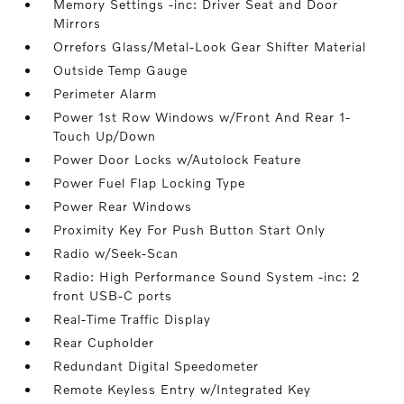
Memory Settings -inc: Driver Seat and Door
Mirrors
Orrefors Glass/Metal-Look Gear Shifter Material
Outside Temp Gauge
Perimeter Alarm
Power 1st Row Windows w/Front And Rear 1-
Touch Up/Down
Power Door Locks w/Autolock Feature
Power Fuel Flap Locking Type
Power Rear Windows
Proximity Key For Push Button Start Only
Radio w/Seek-Scan
Radio: High Performance Sound System -inc: 2
front USB-C ports
Real-Time Traffic Display
Rear Cupholder
Redundant Digital Speedometer
Remote Keyless Entry w/Integrated Key