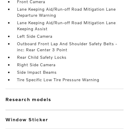
Front Camera
Lane Keeping Aid/Run-off Road Mitigation Lane
Departure Warning
Lane Keeping Aid/Run-off Road Mitigation Lane
Keeping Assist
Left Side Camera
Outboard Front Lap And Shoulder Safety Belts -
inc: Rear Center 3 Point
Rear Child Safety Locks
Right Side Camera
Side Impact Beams
Tire Specific Low Tire Pressure Warning
research models
Window Sticker