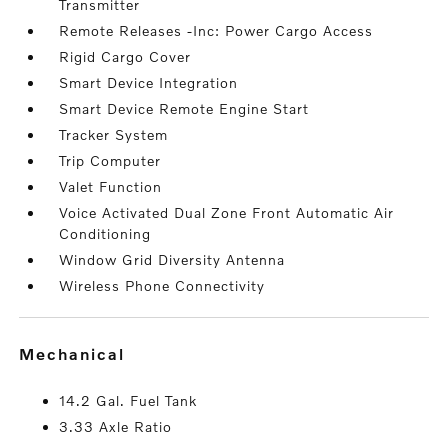
Transmitter
Remote Releases -Inc: Power Cargo Access
Rigid Cargo Cover
Smart Device Integration
Smart Device Remote Engine Start
Tracker System
Trip Computer
Valet Function
Voice Activated Dual Zone Front Automatic Air
Conditioning
Window Grid Diversity Antenna
Wireless Phone Connectivity
mechanical
14.2 Gal. Fuel Tank
3.33 Axle Ratio