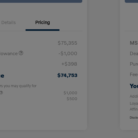
Details
Pricing
$75,355
MS
llowance
-$1,000
Dea
+$398
Pur
Fee
ce
$74,753
Yo
rs you may qualify for
$1,000
Addi
$500
Loya
Affin
Discl