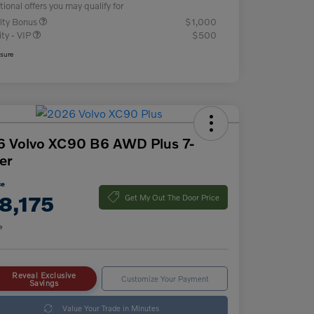
tional offers you may qualify for
lty Bonus
$1,000
ity - VIP
$500
osure
 Volvo XC90 B6 AWD Plus 7-
er
ce
8,175
Get My Out The Door Price
e
Reveal Exclusive
Customize Your Payment
Savings
Value Your Trade in Minutes