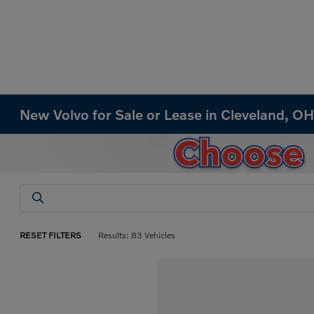
New Volvo for Sale or Lease in Cleveland, O
RESET FILTERS
Results: 83 Vehicles