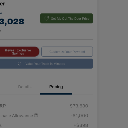
er
ce
3,028
Get My Out The Door Price
e
Reveal Exclusive
Customize Your Payment
Savings
Value Your Trade in Minutes
Details
Pricing
RP
$73,630
chase Allowance
-$1,000
s
+$398