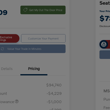
Seat
09
Get My Out The Door Price
Your Pri
$7
Disclosur
Exclusive
Customize Your Payment
vings
Value Your Trade in Minutes
Details
Pricing
$94,740
MS
ount
-$4,229
Pur
llowance
-$1,000
Fee
+$398