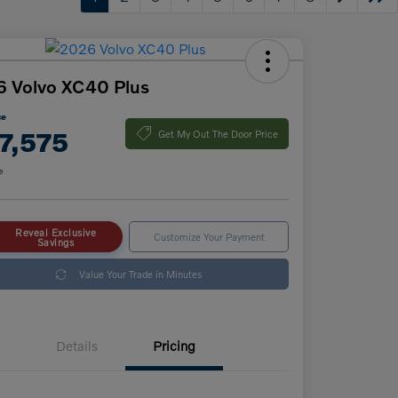
 Volvo XC40 Plus
ce
7,575
Get My Out The Door Price
e
Reveal Exclusive
Customize Your Payment
Savings
Value Your Trade in Minutes
Details
Pricing