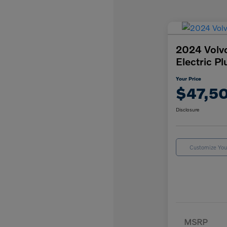
2024 Volv
Electric Pl
Your Price
$47,5
Disclosure
Customize Yo
MSRP