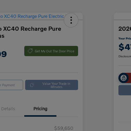
o XC40 Recharge Pure
2026
us
Your Pri
$4
09
Get My Out The Door Price
Disclosur
Value Your Trade in
ur Payment
Minutes
Details
Pricing
$59,650