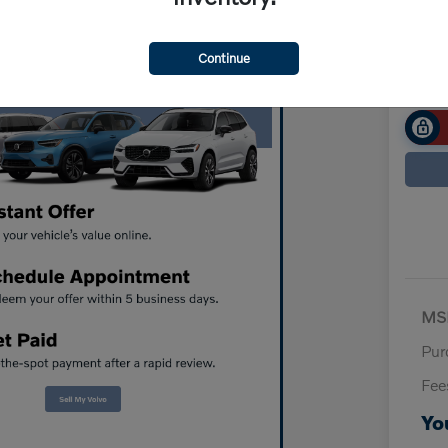
$7
Disclosur
Continue
MS
Pur
Fee
Yo