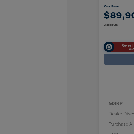
Your Price
$89,9
Disclosure
Reveal 
Sa
MSRP
Dealer Disc
Purchase A
Fees