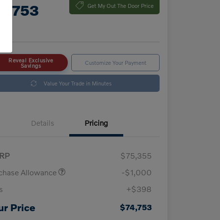
4,753
Get My Out The Door Price
e
Reveal Exclusive
Customize Your Payment
Savings
Value Your Trade in Minutes
Details
Pricing
RP
$75,355
chase Allowance
-$1,000
s
+$398
ur Price
$74,753