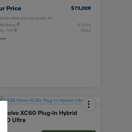
ur Price
$73,028
tional offers you may qualify for
lty Bonus
$1,000
ity - VIP
$500
osure
 Volvo XC60 Plug-In Hybrid
AWD Ultra
ce