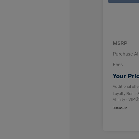
MSRP
Purchase A
Fees
Your Pri
Additional offe
Loyalty Bonus
Affinity - VIP
Disclosure