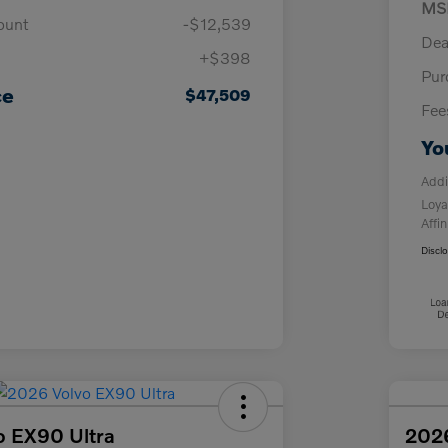
MS
ount
-$12,539
Dea
+$398
Pur
ce
$47,509
Fee
Yo
Addi
Loya
Affin
Discl
o EX90 Ultra
202