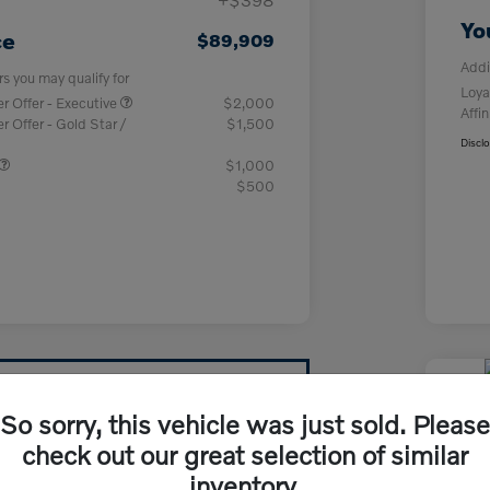
Yo
ce
$89,909
Addi
rs you may qualify for
Loya
 Offer - Executive
$2,000
Affin
Offer - Gold Star /
$1,500
Discl
$1,000
$500
2026
So sorry, this vehicle was just sold. Please
T8 
check out our great selection of similar
inventory.
Your Pri