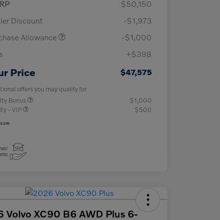
RP
$50,150
ler Discount
-$1,973
chase Allowance
-$1,000
s
+$398
ur Price
$47,575
tional offers you may qualify for
lty Bonus
$1,000
ity - VIP
$500
osure
6 Volvo XC90 B6 AWD Plus 6-