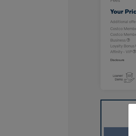
Your Pri
Additional offe
Costco Member
Costco Member 
Business
Loyalty Bonus
Affinity - VIP
Disclosure