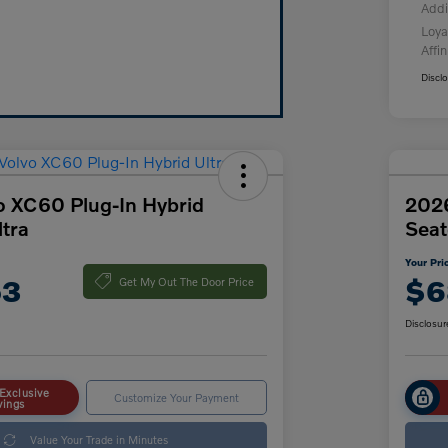
Addi
Loya
Affin
Discl
o XC60 Plug-In Hybrid
2026
tra
Seat
Your Pri
53
$6
Get My Out The Door Price
Disclosur
Exclusive
Customize Your Payment
vings
Value Your Trade in Minutes