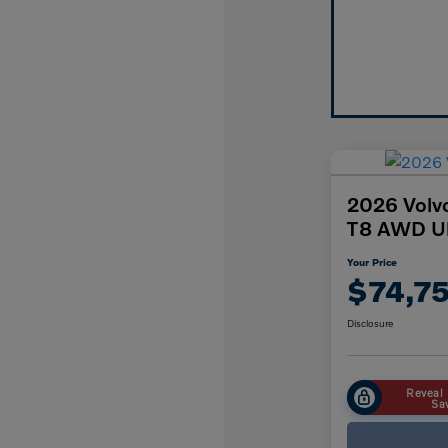
2026 Volv
T8 AWD Ul
Your Price
$74,7
Disclosure
Reveal 
Sa