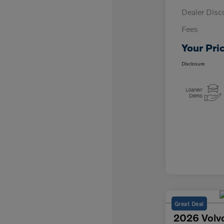
Dealer Disc
Fees
Your Pri
Disclosure
Great Deal
2026 Volv