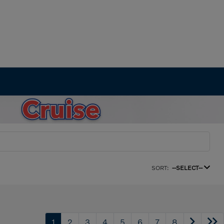
SORT:
--SELECT--
1
2
3
4
5
6
7
8