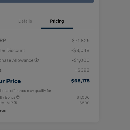
Details
Pricing
RP
$71,825
ler Discount
-$3,048
chase Allowance
-$1,000
s
+$398
ur Price
$68,175
tional offers you may qualify for
lty Bonus
$1,000
ity - VIP
$500
osure