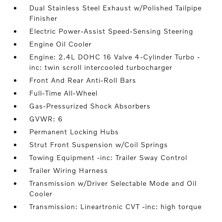
Dual Stainless Steel Exhaust w/Polished Tailpipe
Finisher
Electric Power-Assist Speed-Sensing Steering
Engine Oil Cooler
Engine: 2.4L DOHC 16 Valve 4-Cylinder Turbo -
inc: twin scroll intercooled turbocharger
Front And Rear Anti-Roll Bars
Full-Time All-Wheel
Gas-Pressurized Shock Absorbers
GVWR: 6
Permanent Locking Hubs
Strut Front Suspension w/Coil Springs
Towing Equipment -inc: Trailer Sway Control
Trailer Wiring Harness
Transmission w/Driver Selectable Mode and Oil
Cooler
Transmission: Lineartronic CVT -inc: high torque