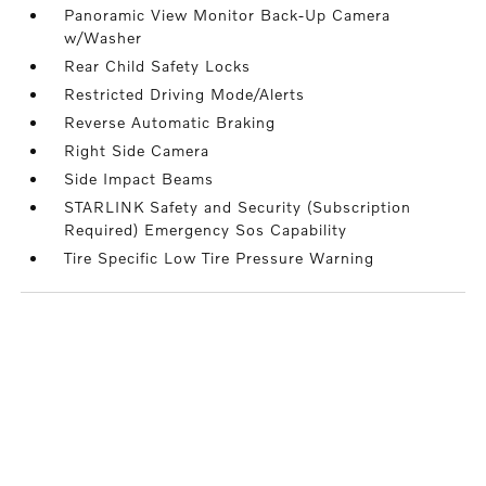
Panoramic View Monitor Back-Up Camera
w/Washer
Rear Child Safety Locks
Restricted Driving Mode/Alerts
Reverse Automatic Braking
Right Side Camera
Side Impact Beams
STARLINK Safety and Security (Subscription
Required) Emergency Sos Capability
Tire Specific Low Tire Pressure Warning