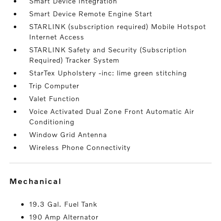
Smart Device Integration
Smart Device Remote Engine Start
STARLINK (subscription required) Mobile Hotspot
Internet Access
STARLINK Safety and Security (Subscription
Required) Tracker System
StarTex Upholstery -inc: lime green stitching
Trip Computer
Valet Function
Voice Activated Dual Zone Front Automatic Air
Conditioning
Window Grid Antenna
Wireless Phone Connectivity
mechanical
19.3 Gal. Fuel Tank
190 Amp Alternator