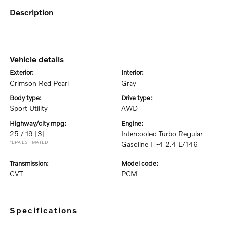
description
vehicle details
exterior:
interior:
Crimson Red Pearl
Gray
body type:
drive type:
Sport Utility
AWD
highway/city mpg:
engine:
25 / 19
[3]
Intercooled Turbo Regular
*EPA ESTIMATED
Gasoline H-4 2.4 L/146
transmission:
model code:
CVT
PCM
specifications