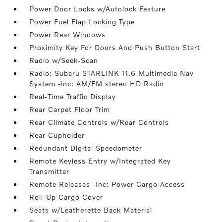
Power Door Locks w/Autolock Feature
Power Fuel Flap Locking Type
Power Rear Windows
Proximity Key For Doors And Push Button Start
Radio w/Seek-Scan
Radio: Subaru STARLINK 11.6 Multimedia Nav
System -inc: AM/FM stereo HD Radio
Real-Time Traffic Display
Rear Carpet Floor Trim
Rear Climate Controls w/Rear Controls
Rear Cupholder
Redundant Digital Speedometer
Remote Keyless Entry w/Integrated Key
Transmitter
Remote Releases -Inc: Power Cargo Access
Roll-Up Cargo Cover
Seats w/Leatherette Back Material