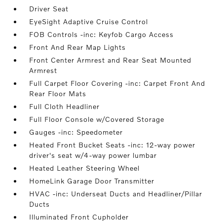
Driver Seat
EyeSight Adaptive Cruise Control
FOB Controls -inc: Keyfob Cargo Access
Front And Rear Map Lights
Front Center Armrest and Rear Seat Mounted
Armrest
Full Carpet Floor Covering -inc: Carpet Front And
Rear Floor Mats
Full Cloth Headliner
Full Floor Console w/Covered Storage
Gauges -inc: Speedometer
Heated Front Bucket Seats -inc: 12-way power
driver's seat w/4-way power lumbar
Heated Leather Steering Wheel
HomeLink Garage Door Transmitter
HVAC -inc: Underseat Ducts and Headliner/Pillar
Ducts
Illuminated Front Cupholder