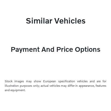
Similar Vehicles
Payment And Price Options
Stock images may show European specification vehicles and are for
illustration purposes only; actual vehicles may differ in appearance, features
and equipment.