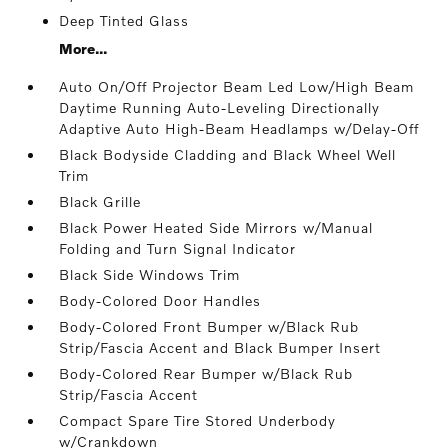
Deep Tinted Glass
More...
Auto On/Off Projector Beam Led Low/High Beam
Daytime Running Auto-Leveling Directionally
Adaptive Auto High-Beam Headlamps w/Delay-Off
Black Bodyside Cladding and Black Wheel Well
Trim
Black Grille
Black Power Heated Side Mirrors w/Manual
Folding and Turn Signal Indicator
Black Side Windows Trim
Body-Colored Door Handles
Body-Colored Front Bumper w/Black Rub
Strip/Fascia Accent and Black Bumper Insert
Body-Colored Rear Bumper w/Black Rub
Strip/Fascia Accent
Compact Spare Tire Stored Underbody
w/Crankdown