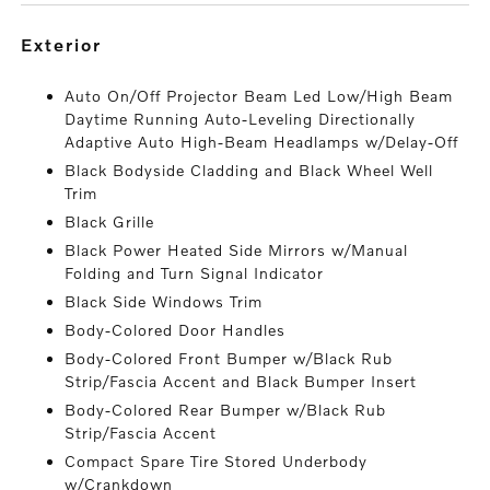
exterior
Auto On/Off Projector Beam Led Low/High Beam
Daytime Running Auto-Leveling Directionally
Adaptive Auto High-Beam Headlamps w/Delay-Off
Black Bodyside Cladding and Black Wheel Well
Trim
Black Grille
Black Power Heated Side Mirrors w/Manual
Folding and Turn Signal Indicator
Black Side Windows Trim
Body-Colored Door Handles
Body-Colored Front Bumper w/Black Rub
Strip/Fascia Accent and Black Bumper Insert
Body-Colored Rear Bumper w/Black Rub
Strip/Fascia Accent
Compact Spare Tire Stored Underbody
w/Crankdown