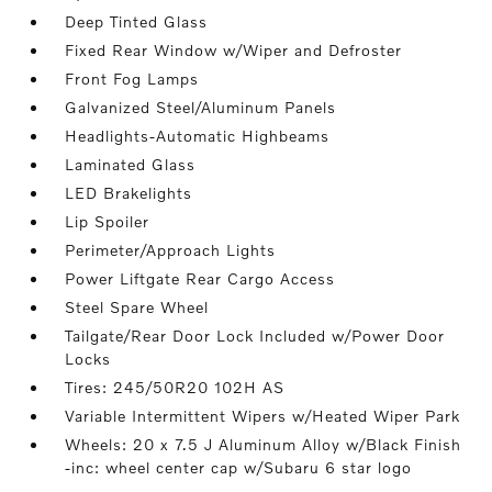
Deep Tinted Glass
Fixed Rear Window w/Wiper and Defroster
Front Fog Lamps
Galvanized Steel/Aluminum Panels
Headlights-Automatic Highbeams
Laminated Glass
LED Brakelights
Lip Spoiler
Perimeter/Approach Lights
Power Liftgate Rear Cargo Access
Steel Spare Wheel
Tailgate/Rear Door Lock Included w/Power Door
Locks
Tires: 245/50R20 102H AS
Variable Intermittent Wipers w/Heated Wiper Park
Wheels: 20 x 7.5 J Aluminum Alloy w/Black Finish
-inc: wheel center cap w/Subaru 6 star logo