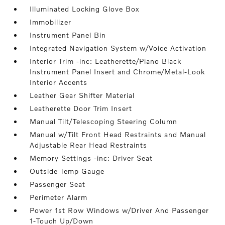
Illuminated Locking Glove Box
Immobilizer
Instrument Panel Bin
Integrated Navigation System w/Voice Activation
Interior Trim -inc: Leatherette/Piano Black
Instrument Panel Insert and Chrome/Metal-Look
Interior Accents
Leather Gear Shifter Material
Leatherette Door Trim Insert
Manual Tilt/Telescoping Steering Column
Manual w/Tilt Front Head Restraints and Manual
Adjustable Rear Head Restraints
Memory Settings -inc: Driver Seat
Outside Temp Gauge
Passenger Seat
Perimeter Alarm
Power 1st Row Windows w/Driver And Passenger
1-Touch Up/Down