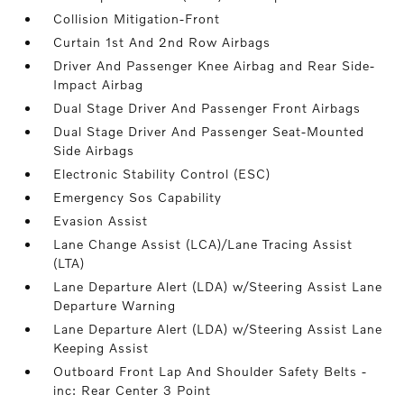
Collision Mitigation-Front
Curtain 1st And 2nd Row Airbags
Driver And Passenger Knee Airbag and Rear Side-
Impact Airbag
Dual Stage Driver And Passenger Front Airbags
Dual Stage Driver And Passenger Seat-Mounted
Side Airbags
Electronic Stability Control (ESC)
Emergency Sos Capability
Evasion Assist
Lane Change Assist (LCA)/Lane Tracing Assist
(LTA)
Lane Departure Alert (LDA) w/Steering Assist Lane
Departure Warning
Lane Departure Alert (LDA) w/Steering Assist Lane
Keeping Assist
Outboard Front Lap And Shoulder Safety Belts -
inc: Rear Center 3 Point