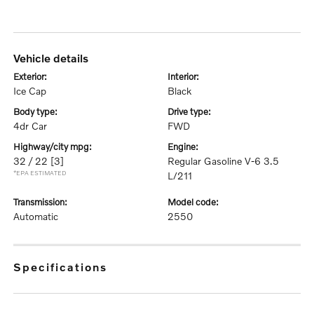
vehicle details
exterior:
interior:
Ice Cap
Black
body type:
drive type:
4dr Car
FWD
highway/city mpg:
engine:
32 / 22
[3]
Regular Gasoline V-6 3.5
*EPA ESTIMATED
L/211
transmission:
model code:
Automatic
2550
specifications