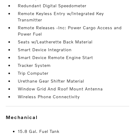
Redundant Digital Speedometer
Remote Keyless Entry w/Integrated Key
Transmitter
Remote Releases -Inc: Power Cargo Access and
Power Fuel
Seats w/Leatherette Back Material
Smart Device Integration
Smart Device Remote Engine Start
Tracker System
Trip Computer
Urethane Gear Shifter Material
Window Grid And Roof Mount Antenna
Wireless Phone Connectivity
mechanical
15.8 Gal. Fuel Tank