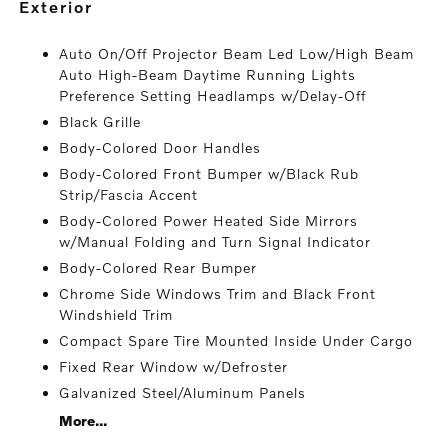
exterior
Auto On/Off Projector Beam Led Low/High Beam
Auto High-Beam Daytime Running Lights
Preference Setting Headlamps w/Delay-Off
Black Grille
Body-Colored Door Handles
Body-Colored Front Bumper w/Black Rub
Strip/Fascia Accent
Body-Colored Power Heated Side Mirrors
w/Manual Folding and Turn Signal Indicator
Body-Colored Rear Bumper
Chrome Side Windows Trim and Black Front
Windshield Trim
Compact Spare Tire Mounted Inside Under Cargo
Fixed Rear Window w/Defroster
Galvanized Steel/Aluminum Panels
More...