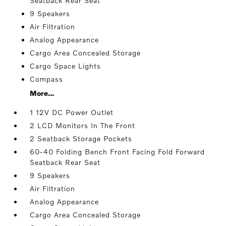
Seatback Rear Seat
9 Speakers
Air Filtration
Analog Appearance
Cargo Area Concealed Storage
Cargo Space Lights
Compass
More...
1 12V DC Power Outlet
2 LCD Monitors In The Front
2 Seatback Storage Pockets
60-40 Folding Bench Front Facing Fold Forward
Seatback Rear Seat
9 Speakers
Air Filtration
Analog Appearance
Cargo Area Concealed Storage