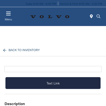
Today 9:00 AM - 6:00 PM
Service & Parts 8:00 AM - 5:30 PM
Menu
BACK TO INVENTORY
Text Link
description