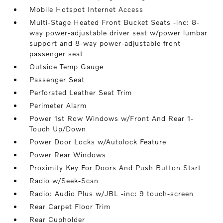
Mobile Hotspot Internet Access
Multi-Stage Heated Front Bucket Seats -inc: 8-
way power-adjustable driver seat w/power lumbar
support and 8-way power-adjustable front
passenger seat
Outside Temp Gauge
Passenger Seat
Perforated Leather Seat Trim
Perimeter Alarm
Power 1st Row Windows w/Front And Rear 1-
Touch Up/Down
Power Door Locks w/Autolock Feature
Power Rear Windows
Proximity Key For Doors And Push Button Start
Radio w/Seek-Scan
Radio: Audio Plus w/JBL -inc: 9 touch-screen
Rear Carpet Floor Trim
Rear Cupholder