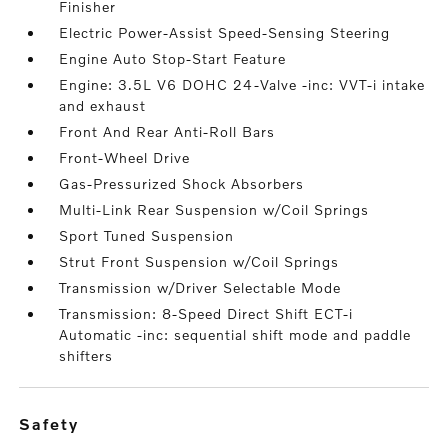
Finisher
Electric Power-Assist Speed-Sensing Steering
Engine Auto Stop-Start Feature
Engine: 3.5L V6 DOHC 24-Valve -inc: VVT-i intake
and exhaust
Front And Rear Anti-Roll Bars
Front-Wheel Drive
Gas-Pressurized Shock Absorbers
Multi-Link Rear Suspension w/Coil Springs
Sport Tuned Suspension
Strut Front Suspension w/Coil Springs
Transmission w/Driver Selectable Mode
Transmission: 8-Speed Direct Shift ECT-i
Automatic -inc: sequential shift mode and paddle
shifters
safety