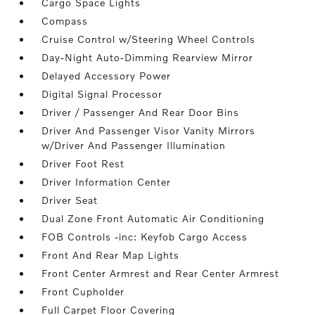
Cargo Space Lights
Compass
Cruise Control w/Steering Wheel Controls
Day-Night Auto-Dimming Rearview Mirror
Delayed Accessory Power
Digital Signal Processor
Driver / Passenger And Rear Door Bins
Driver And Passenger Visor Vanity Mirrors
w/Driver And Passenger Illumination
Driver Foot Rest
Driver Information Center
Driver Seat
Dual Zone Front Automatic Air Conditioning
FOB Controls -inc: Keyfob Cargo Access
Front And Rear Map Lights
Front Center Armrest and Rear Center Armrest
Front Cupholder
Full Carpet Floor Covering