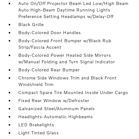
Auto On/Off Projector Beam Led Low/High Beam
Auto High-Beam Daytime Running Lights
Preference Setting Headlamps w/Delay-Off
Black Grille
Body-Colored Door Handles
Body-Colored Front Bumper w/Black Rub
Strip/Fascia Accent
Body-Colored Power Heated Side Mirrors
w/Manual Folding and Turn Signal Indicator
Body-Colored Rear Bumper
Chrome Side Windows Trim and Black Front
Windshield Trim
Compact Spare Tire Mounted Inside Under Cargo
Fixed Rear Window w/Defroster
Galvanized Steel/Aluminum Panels
Headlights-Automatic Highbeams
LED Brakelights
Light Tinted Glass