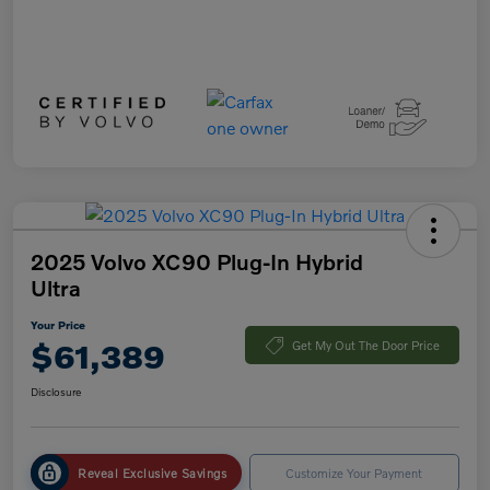
2025 Volvo XC90 Plug-In Hybrid
Ultra
Your Price
$61,389
Get My Out The Door Price
Disclosure
Reveal Exclusive Savings
Customize Your Payment