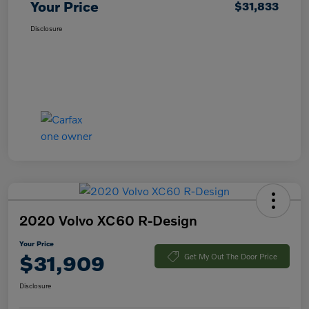
Your Price
$31,833
Disclosure
2020 Volvo XC60 R-Design
Your Price
$31,909
Get My Out The Door Price
Disclosure