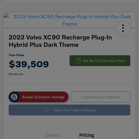
2023 Volvo XC90 Recharge Plug-In
Hybrid Plus Dark Theme
Your Price
$39,509
Get My Out The Door Price
Disclosure
Reveal Exclusive Savings
Customize Your Payment
Value Your Trade in Minutes
Details
Pricing