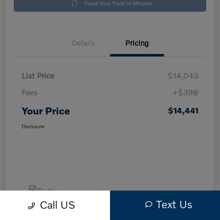
Value Your Trade in Minutes
Details
Pricing
List Price
$14,043
Fees
+$398
Your Price
$14,441
Disclosure
Text Us
Call US