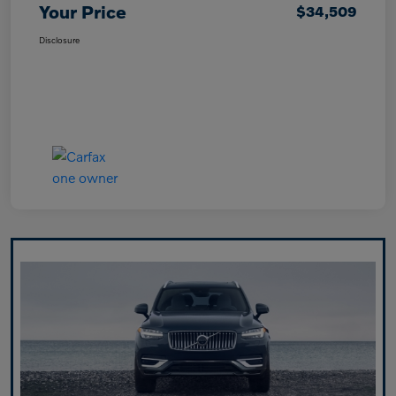
Your Price
$34,509
Disclosure