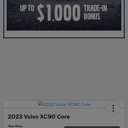
2023 Volvo XC90 Core
Your Price