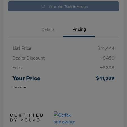
Value Your Trade in Minutes
Details
Pricing
List Price
$41,444
Dealer Discount
-$453
Fees
+$398
Your Price
$41,389
Disclosure