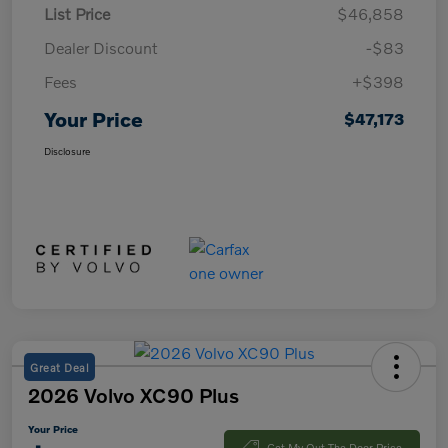
List Price
$46,858
Dealer Discount
-$83
Fees
+$398
Your Price
$47,173
Disclosure
Great Deal
2026 Volvo XC90 Plus
Your Price
Get My Out The Door Price