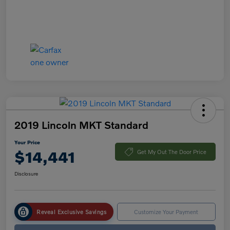
2019 Lincoln MKT Standard
Your Price
$14,441
Get My Out The Door Price
Disclosure
Reveal Exclusive Savings
Customize Your Payment