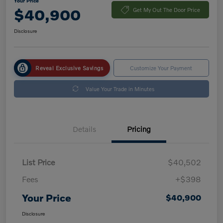
Your Price
$40,900
Get My Out The Door Price
Disclosure
Reveal Exclusive Savings
Customize Your Payment
Value Your Trade in Minutes
Details
Pricing
List Price
$40,502
Fees
+$398
Your Price
$40,900
Disclosure