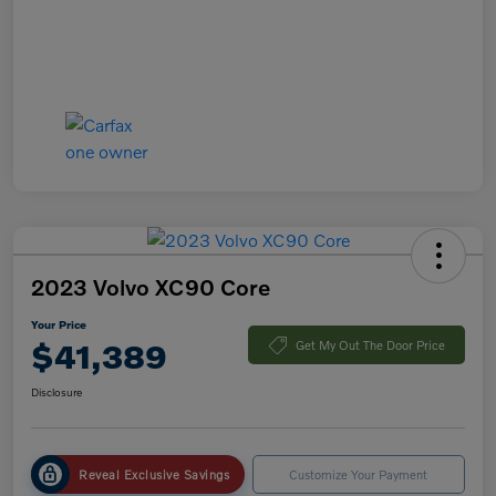
2023 Volvo XC90 Core
Your Price
$41,389
Get My Out The Door Price
Disclosure
Reveal Exclusive Savings
Customize Your Payment