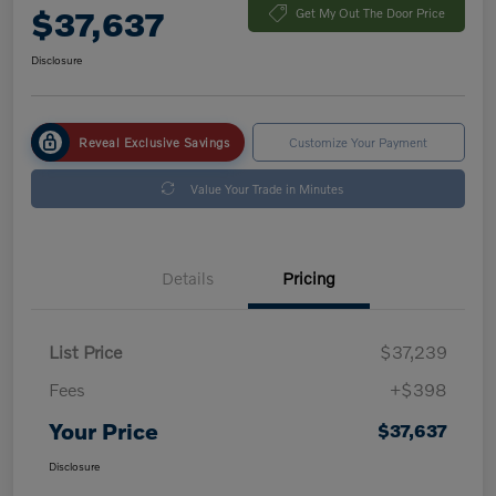
$37,637
Get My Out The Door Price
Disclosure
Reveal Exclusive Savings
Customize Your Payment
Value Your Trade in Minutes
Details
Pricing
List Price
$37,239
Fees
+$398
Your Price
$37,637
Disclosure