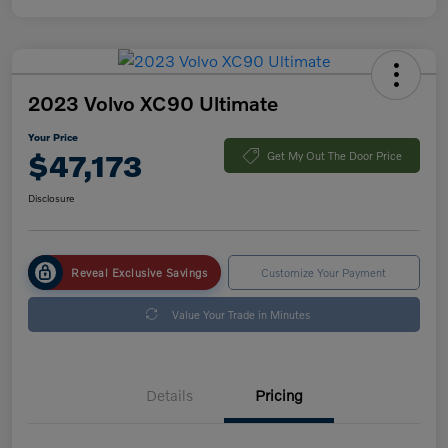
2023 Volvo XC90 Ultimate
Your Price
$47,173
Get My Out The Door Price
Disclosure
Reveal Exclusive Savings
Customize Your Payment
Value Your Trade in Minutes
Details
Pricing