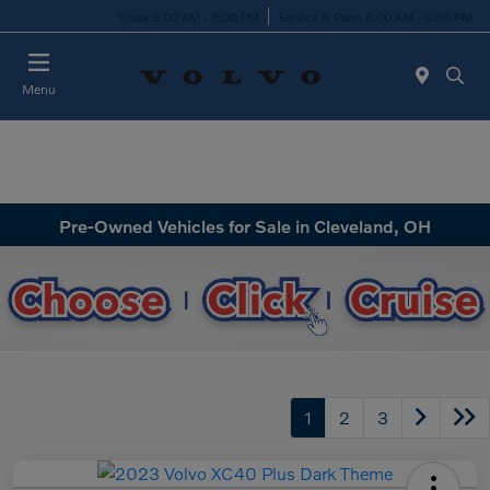
Today 9:00 AM - 8:00 PM
Service & Parts 8:00 AM - 5:30 PM
Menu
Pre-Owned Vehicles for Sale in Cleveland, OH
1
2
3