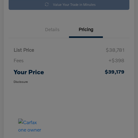
Value Your Trade in Minutes
Details
Pricing
List Price
$38,781
Fees
+$398
Your Price
$39,179
Disclosure