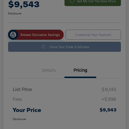
$9,543
Get My Out The Door Price
Disclosure
Reveal Exclusive Savings
Customize Your Payment
Value Your Trade in Minutes
Details
Pricing
List Price
$9,145
Fees
+$398
Your Price
$9,543
Disclosure