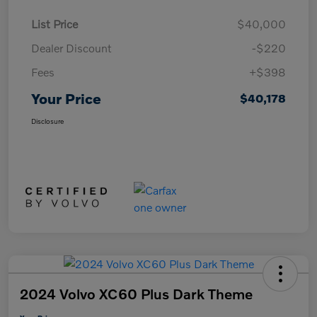
List Price
$40,000
Dealer Discount
-$220
Fees
+$398
Your Price
$40,178
Disclosure
2024 Volvo XC60 Plus Dark Theme