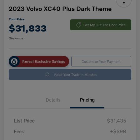
2023 Volvo XC40 Plus Dark Theme
Your Price
$31,833
Get My Out The Door Price
Disclosure
Reveal Exclusive Savings
Customize Your Payment
Value Your Trade in Minutes
Details
Pricing
List Price
$31,435
Fees
+$398