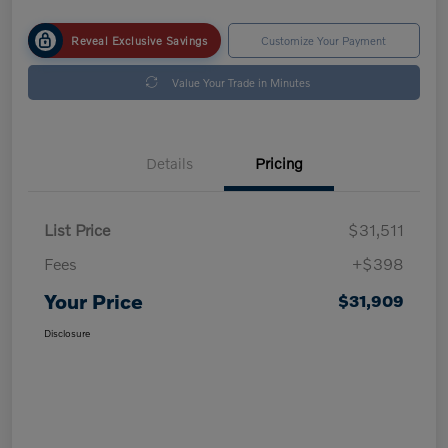
Reveal Exclusive Savings
Customize Your Payment
Value Your Trade in Minutes
Details
Pricing
List Price
$31,511
Fees
+$398
Your Price
$31,909
Disclosure