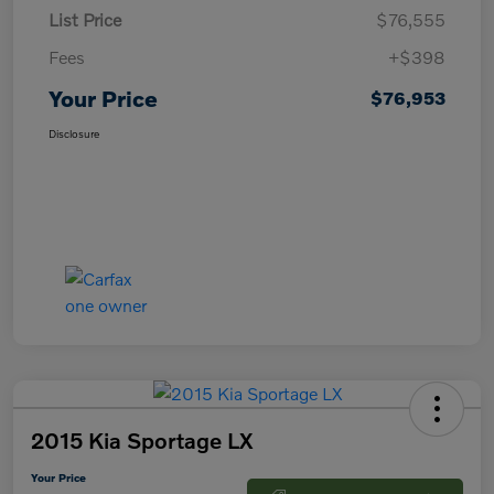
List Price
$76,555
Fees
+$398
Your Price
$76,953
Disclosure
2015 Kia Sportage LX
Your Price