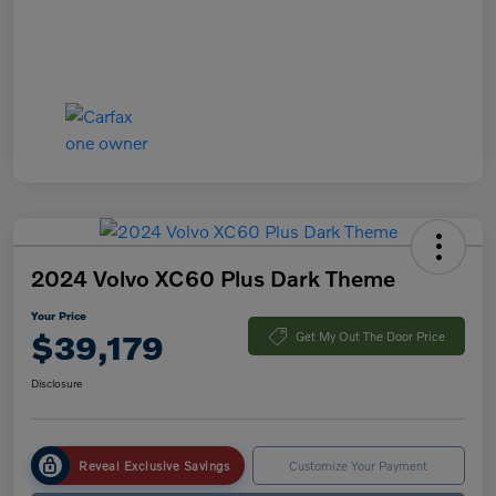
2024 Volvo XC60 Plus Dark Theme
Your Price
$39,179
Get My Out The Door Price
Disclosure
Reveal Exclusive Savings
Customize Your Payment