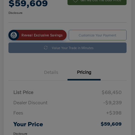
$59,609
Disclosure
Reveal Exclusive Savings
Customize Your Payment
Value Your Trade in Minutes
Details
Pricing
List Price
$68,450
Dealer Discount
-$9,239
Fees
+$398
Your Price
$59,609
Disclosure