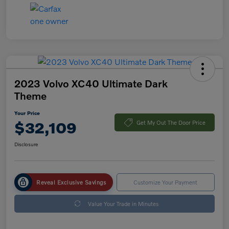
2023 Volvo XC40 Ultimate Dark
Theme
Your Price
$32,109
Get My Out The Door Price
Disclosure
Reveal Exclusive Savings
Customize Your Payment
Value Your Trade in Minutes