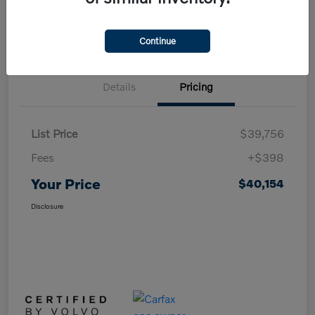
Value Your Trade in Minutes
Continue
Details
Pricing
List Price
$39,756
Fees
+$398
Your Price
$40,154
Disclosure