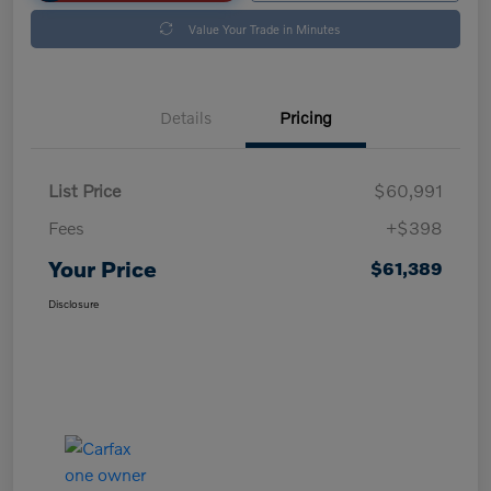
Value Your Trade in Minutes
Details
Pricing
List Price
$60,991
Fees
+$398
Your Price
$61,389
Disclosure