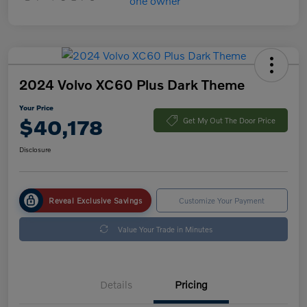
2024 Volvo XC60 Plus Dark Theme
Your Price
$40,178
Get My Out The Door Price
Disclosure
Reveal Exclusive Savings
Customize Your Payment
Value Your Trade in Minutes
Details
Pricing