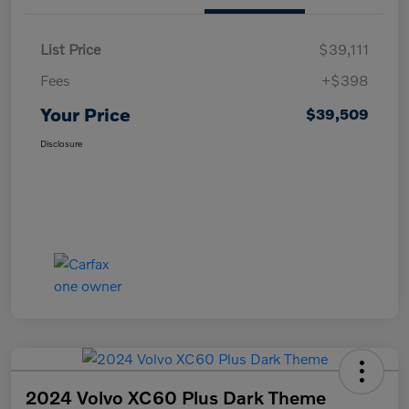
List Price
$39,111
Fees
+$398
Your Price
$39,509
Disclosure
2024 Volvo XC60 Plus Dark Theme