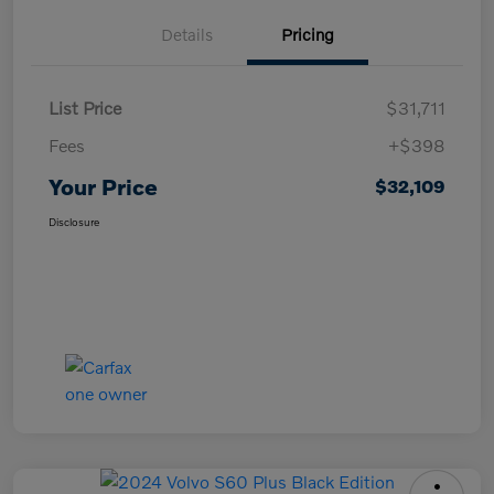
Details
Pricing
List Price
$31,711
Fees
+$398
Your Price
$32,109
Disclosure