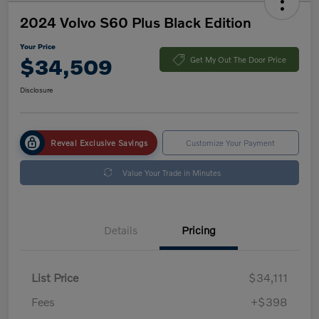
2024 Volvo S60 Plus Black Edition
Your Price
$34,509
Get My Out The Door Price
Disclosure
Reveal Exclusive Savings
Customize Your Payment
Value Your Trade in Minutes
Details
Pricing
List Price
$34,111
Fees
+$398