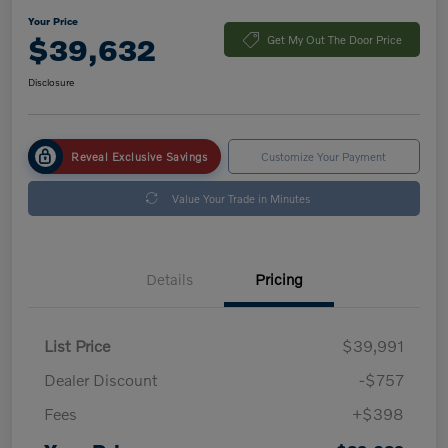
Your Price
$39,632
Get My Out The Door Price
Disclosure
Reveal Exclusive Savings
Customize Your Payment
Value Your Trade in Minutes
Details
Pricing
List Price
$39,991
Dealer Discount
-$757
Fees
+$398