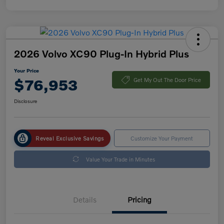
2026 Volvo XC90 Plug-In Hybrid Plus
Your Price
$76,953
Get My Out The Door Price
Disclosure
Reveal Exclusive Savings
Customize Your Payment
Value Your Trade in Minutes
Details
Pricing