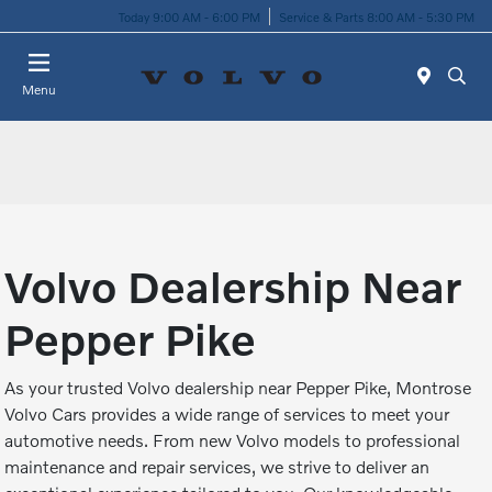
Today 9:00 AM - 6:00 PM
Service & Parts 8:00 AM - 5:30 PM
Menu
Volvo Dealership Near
Pepper Pike
As your trusted Volvo dealership near Pepper Pike, Montrose
Volvo Cars provides a wide range of services to meet your
automotive needs. From new Volvo models to professional
maintenance and repair services, we strive to deliver an