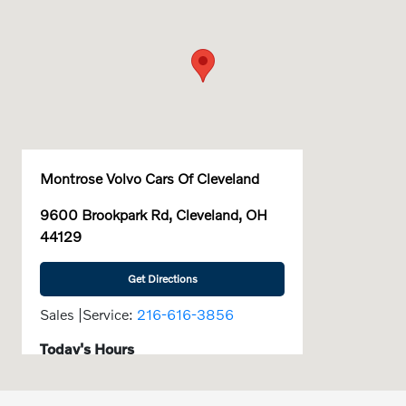
Montrose Volvo Cars Of Cleveland
9600 Brookpark Rd, Cleveland, OH
44129
Get Directions
Sales |Service:
216-616-3856
Today's Hours
9:00 AM - 6:00
Sales :
PM