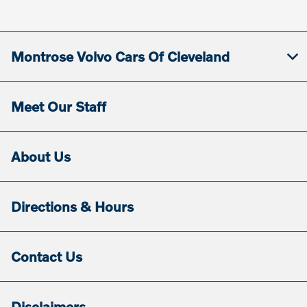
Service & Parts
8:00 AM - 5:30
:
PM
Montrose Volvo Cars Of Cleveland
All Hours
Meet Our Staff
About Us
Directions & Hours
Contact Us
Disclaimers