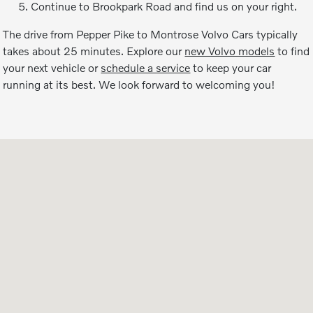
Continue to Brookpark Road and find us on your right.
The drive from Pepper Pike to Montrose Volvo Cars typically
takes about 25 minutes. Explore our
new Volvo models
to find
your next vehicle or
schedule a service
to keep your car
running at its best. We look forward to welcoming you!