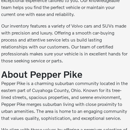
exceptional experience tailored to you. Our knowledgeable
team helps you find the perfect vehicle or maintain your
current one with ease and reliability.
Our inventory features a variety of Volvo cars and SUVs made
with precision and luxury. Offering a smooth car-buying
process and attentive service lets us build lasting
relationships with our customers. Our team of certified
professionals makes sure your vehicle is in excellent hands for
those seeking service or parts.
About Pepper Pike
Pepper Pike is a charming suburban community located in the
eastern part of Cuyahoga County, Ohio. Known for its tree-
lined streets, spacious properties, and serene environment,
Pepper Pike merges suburban living with close proximity to
urban amenities. The area is home to an engaging community
that values quality, sophistication, and exceptional service.
We align with these values by offering a premium selection of