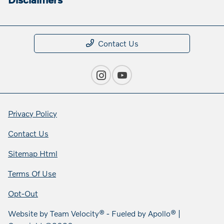
Contact Us
Privacy Policy
Contact Us
Sitemap Html
Terms Of Use
Opt-Out
Website by
Team Velocity®
- Fueled by Apollo® |