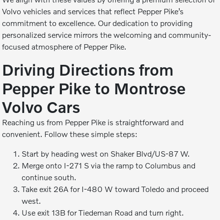
Volvo vehicles and services that reflect Pepper Pike’s
commitment to excellence. Our dedication to providing
personalized service mirrors the welcoming and community-
focused atmosphere of Pepper Pike.
Driving Directions from
Pepper Pike to Montrose
Volvo Cars
Reaching us from Pepper Pike is straightforward and
convenient. Follow these simple steps:
Start by heading west on Shaker Blvd/US-87 W.
Merge onto I-271 S via the ramp to Columbus and
continue south.
Take exit 26A for I-480 W toward Toledo and proceed
west.
Use exit 13B for Tiedeman Road and turn right.