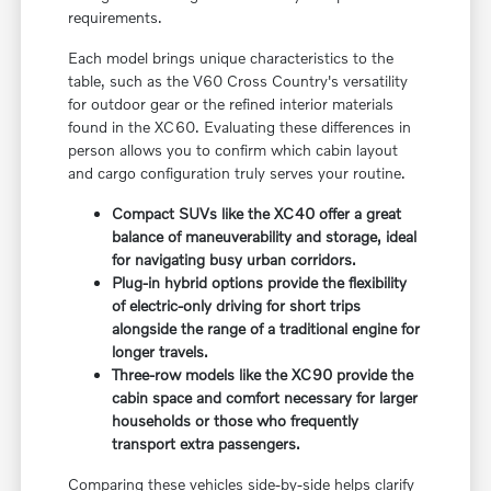
requirements.
Each model brings unique characteristics to the
table, such as the V60 Cross Country's versatility
for outdoor gear or the refined interior materials
found in the XC60. Evaluating these differences in
person allows you to confirm which cabin layout
and cargo configuration truly serves your routine.
Compact SUVs like the XC40 offer a great
balance of maneuverability and storage, ideal
for navigating busy urban corridors.
Plug-in hybrid options provide the flexibility
of electric-only driving for short trips
alongside the range of a traditional engine for
longer travels.
Three-row models like the XC90 provide the
cabin space and comfort necessary for larger
households or those who frequently
transport extra passengers.
Comparing these vehicles side-by-side helps clarify