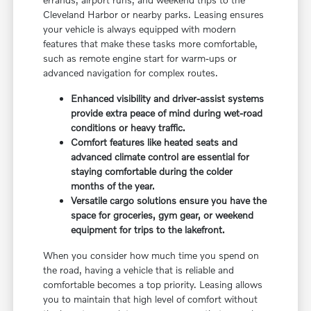
Cleveland Harbor or nearby parks. Leasing ensures
your vehicle is always equipped with modern
features that make these tasks more comfortable,
such as remote engine start for warm-ups or
advanced navigation for complex routes.
Enhanced visibility and driver-assist systems
provide extra peace of mind during wet-road
conditions or heavy traffic.
Comfort features like heated seats and
advanced climate control are essential for
staying comfortable during the colder
months of the year.
Versatile cargo solutions ensure you have the
space for groceries, gym gear, or weekend
equipment for trips to the lakefront.
When you consider how much time you spend on
the road, having a vehicle that is reliable and
comfortable becomes a top priority. Leasing allows
you to maintain that high level of comfort without