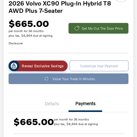
2026 Volvo XC90 Plug-In Hybrid T8
AWD Plus 7-Seater
$665.00
Get My Out The Door Price
per month for 36 months
plus tax, $8,864 due at signing
Disclosure
Reveal Exclusive Savings
Customize Your Payment
Value Your Trade in Minutes
Details
Payments
$665.00
per month for 36 months
plus tax, $8,864 due at signing