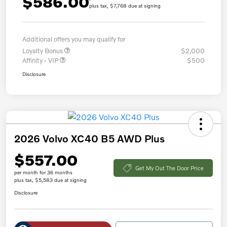
$586.00
plus tax, $7,768 due at signing
Additional offers you may qualify for
Loyalty Bonus
$2,000
Affinity - VIP
$500
Disclosure
2026 Volvo XC40 B5 AWD Plus
$557.00
Get My Out The Door Price
per month for 36 months
plus tax, $5,583 due at signing
Disclosure