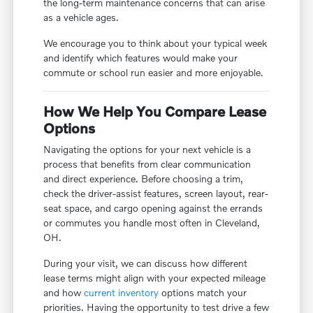
the long-term maintenance concerns that can arise
as a vehicle ages.
We encourage you to think about your typical week
and identify which features would make your
commute or school run easier and more enjoyable.
How We Help You Compare Lease
Options
Navigating the options for your next vehicle is a
process that benefits from clear communication
and direct experience. Before choosing a trim,
check the driver-assist features, screen layout, rear-
seat space, and cargo opening against the errands
or commutes you handle most often in Cleveland,
OH.
During your visit, we can discuss how different
lease terms might align with your expected mileage
and how
current inventory
options match your
priorities. Having the opportunity to test drive a few