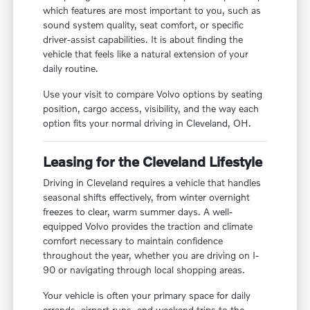
which features are most important to you, such as
sound system quality, seat comfort, or specific
driver-assist capabilities. It is about finding the
vehicle that feels like a natural extension of your
daily routine.
Use your visit to compare Volvo options by seating
position, cargo access, visibility, and the way each
option fits your normal driving in Cleveland, OH.
Leasing for the Cleveland Lifestyle
Driving in Cleveland requires a vehicle that handles
seasonal shifts effectively, from winter overnight
freezes to clear, warm summer days. A well-
equipped Volvo provides the traction and climate
comfort necessary to maintain confidence
throughout the year, whether you are driving on I-
90 or navigating through local shopping areas.
Your vehicle is often your primary space for daily
errands, airport runs, and weekend trips to the