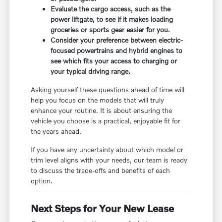
Evaluate the cargo access, such as the
power liftgate, to see if it makes loading
groceries or sports gear easier for you.
Consider your preference between electric-
focused powertrains and hybrid engines to
see which fits your access to charging or
your typical driving range.
Asking yourself these questions ahead of time will
help you focus on the models that will truly
enhance your routine. It is about ensuring the
vehicle you choose is a practical, enjoyable fit for
the years ahead.
If you have any uncertainty about which model or
trim level aligns with your needs, our team is ready
to discuss the trade-offs and benefits of each
option.
Next Steps for Your New Lease