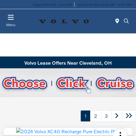
Today 9:00 AM - 6:00 PM
Service & Parts 8:00 AM - 5:30 PM
Menu
Volvo Lease Offers Near Cleveland, OH
1
2
3