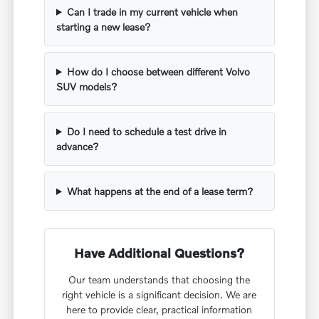
Can I trade in my current vehicle when
starting a new lease?
How do I choose between different Volvo
SUV models?
Do I need to schedule a test drive in
advance?
What happens at the end of a lease term?
Have Additional Questions?
Our team understands that choosing the
right vehicle is a significant decision. We are
here to provide clear, practical information