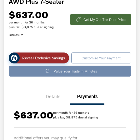
AWD Plus 7-Seater
$637.00
Get My Out The Door Price
per month for 36 months
plus tax, $8,875 due at signing
Disclosure
Reveal Exclusive Savings
Customize Your Payment
Value Your Trade in Minutes
Details
Payments
$637.00
per month for 36 months
plus tax, $8,875 due at signing
Additional offers you may qualify for