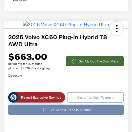
2026 Volvo XC60 Plug-In Hybrid T8
AWD Ultra
$663.00
Get My Out The Door Price
per month for 36 months
plus tax, $8,198 due at signing
Disclosure
Reveal Exclusive Savings
Customize Your Payment
Value Your Trade in Minutes