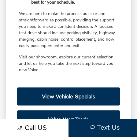
best for your schedule.
We are here to make the process as clear and
straightforward as possible, providing the support
you need to make a confident decision. A focused
test drive should include parking visibility, highway
merging, cabin noise, control placement, and how
easily passengers enter and exit.
Visit our showroom, explore our current selection,
and let us help you take the next step toward your
new Volvo.
View Vehicle Specials
Value Your Trade
Text Us
Call US