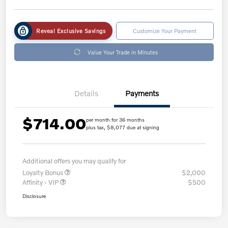
Reveal Exclusive Savings
Customize Your Payment
Value Your Trade in Minutes
Details
Payments
$714.00
per month for 36 months
plus tax, $8,077 due at signing
Additional offers you may qualify for
Loyalty Bonus
$2,000
Affinity - VIP
$500
Disclosure