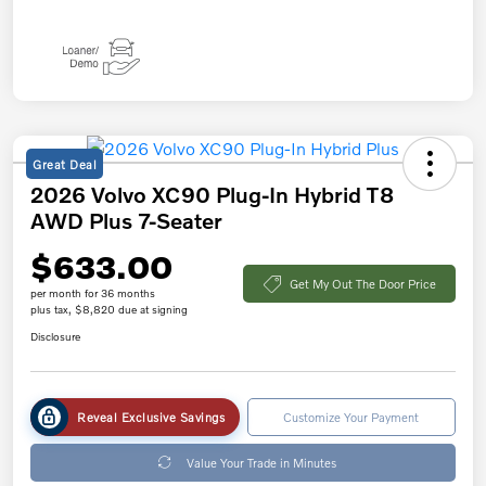
Great Deal
2026 Volvo XC90 Plug-In Hybrid T8
AWD Plus 7-Seater
$633.00
Get My Out The Door Price
per month for 36 months
plus tax, $8,820 due at signing
Disclosure
Reveal Exclusive Savings
Customize Your Payment
Value Your Trade in Minutes