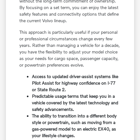
without the long-term commitment of ownership.
By focusing on a set term, you can enjoy the latest
safety features and connectivity options that define
the current Volvo lineup.
This approach is particularly useful if your personal
or professional circumstances change every few
years. Rather than managing a vehicle for a decade,
you have the flexibility to adjust your model choice
as your needs for cargo space, passenger capacity,
or powertrain preferences evolve.
Access to updated driver-assist systems like
Pilot Assist for highway confidence on I-77
or State Route 2.
Predictable usage terms that keep you in a
vehicle covered by the latest technology and
safety advancements.
The ability to transition into a different body
style or powertrain, such as moving from a
gas-powered model to an electric EX40, as
your lifestyle changes.