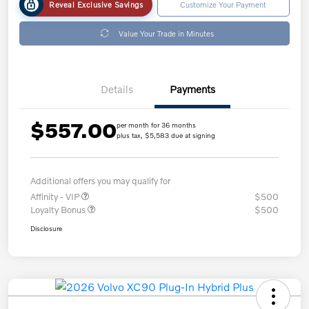
Reveal Exclusive Savings
Customize Your Payment
Value Your Trade in Minutes
Details
Payments
$557.00
per month for 36 months
plus tax, $5,583 due at signing
Additional offers you may qualify for
Affinity - VIP
$500
Loyalty Bonus
$500
Disclosure