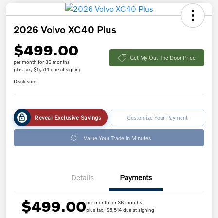
2026 Volvo XC40 Plus
$499.00
Get My Out The Door Price
per month for 36 months
plus tax, $5,514 due at signing
Disclosure
Reveal Exclusive Savings
Customize Your Payment
Value Your Trade in Minutes
Details
Payments
$499.00
per month for 36 months
plus tax, $5,514 due at signing