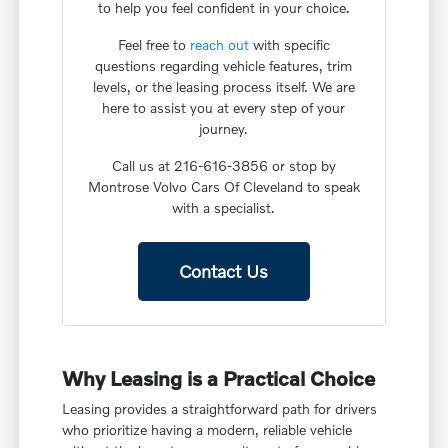
to help you feel confident in your choice.
Feel free to
reach out
with specific
questions regarding vehicle features, trim
levels, or the leasing process itself. We are
here to assist you at every step of your
journey.
Call us at 216-616-3856 or stop by
Montrose Volvo Cars Of Cleveland to speak
with a specialist.
Contact Us
Why Leasing is a Practical Choice
Leasing provides a straightforward path for drivers
who prioritize having a modern, reliable vehicle