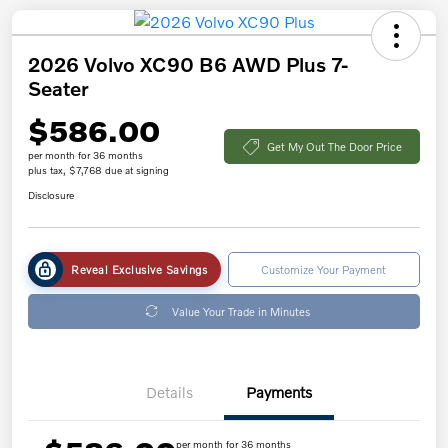
2026 Volvo XC90 B6 AWD Plus 7-
Seater
$586.00
Get My Out The Door Price
per month for 36 months
plus tax, $7,768 due at signing
Disclosure
Reveal Exclusive Savings
Customize Your Payment
Value Your Trade in Minutes
Details
Payments
per month for 36 months