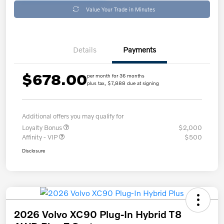
Value Your Trade in Minutes
Details
Payments
$678.00
per month for 36 months
plus tax, $7,888 due at signing
Additional offers you may qualify for
Loyalty Bonus
$2,000
Affinity - VIP
$500
Disclosure
2026 Volvo XC90 Plug-In Hybrid T8