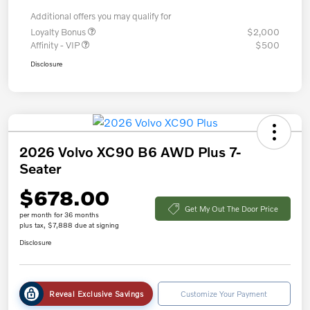
Additional offers you may qualify for
Loyalty Bonus
$2,000
Affinity - VIP
$500
Disclosure
2026 Volvo XC90 B6 AWD Plus 7-
Seater
$678.00
Get My Out The Door Price
per month for 36 months
plus tax, $7,888 due at signing
Disclosure
Reveal Exclusive Savings
Customize Your Payment