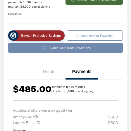
per month for 36 months
plus tax, $5,500 due at signing
Disclosure
Reveal Exclusive Savings
Customize Your Payment
Value Your Trade in Minutes
Details
Payments
$485.00
per month for 36 months
plus tax, $5,500 due at signing
Additional offers you may qualify for
Affinity - VIP
$500
Loyalty Bonus
$500
Disclosure