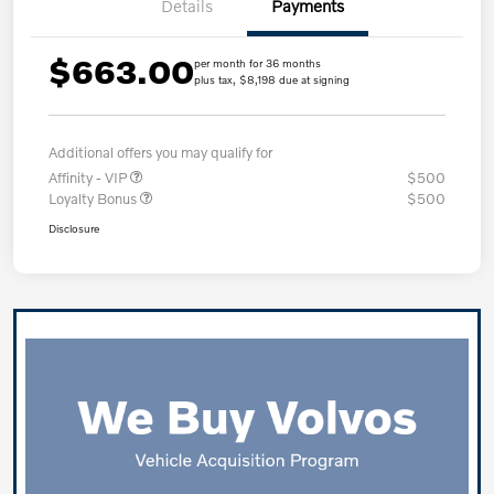
Details
Payments
$663.00
per month for 36 months
plus tax, $8,198 due at signing
Additional offers you may qualify for
Affinity - VIP
$500
Loyalty Bonus
$500
Disclosure