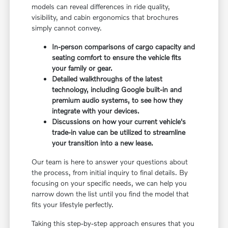
models can reveal differences in ride quality,
visibility, and cabin ergonomics that brochures
simply cannot convey.
In-person comparisons of cargo capacity and
seating comfort to ensure the vehicle fits
your family or gear.
Detailed walkthroughs of the latest
technology, including Google built-in and
premium audio systems, to see how they
integrate with your devices.
Discussions on how your current vehicle's
trade-in value can be utilized to streamline
your transition into a new lease.
Our team is here to answer your questions about
the process, from initial inquiry to final details. By
focusing on your specific needs, we can help you
narrow down the list until you find the model that
fits your lifestyle perfectly.
Taking this step-by-step approach ensures that you