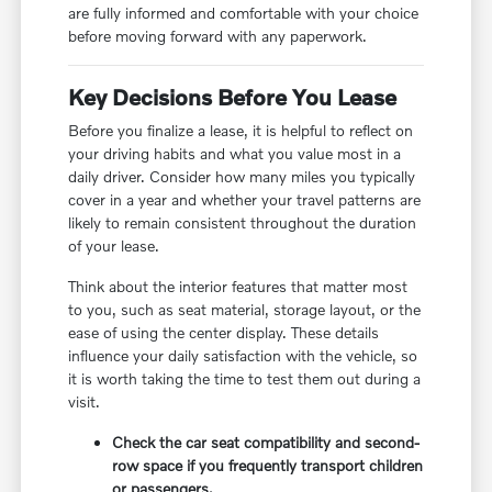
are fully informed and comfortable with your choice
before moving forward with any paperwork.
Key Decisions Before You Lease
Before you finalize a lease, it is helpful to reflect on
your driving habits and what you value most in a
daily driver. Consider how many miles you typically
cover in a year and whether your travel patterns are
likely to remain consistent throughout the duration
of your lease.
Think about the interior features that matter most
to you, such as seat material, storage layout, or the
ease of using the center display. These details
influence your daily satisfaction with the vehicle, so
it is worth taking the time to test them out during a
visit.
Check the car seat compatibility and second-
row space if you frequently transport children
or passengers.