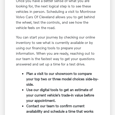
Once you have a better sense of what you are
looking for, the next logical step is to see these
vehicles in person. Scheduling a visit to Montrose
Volvo Cars Of Cleveland allows you to get behind
the wheel, test the controls, and see how the
vehicle feels on the road.
You can start your journey by checking our online
inventory to see what is currently available or by
using our financing tools to prepare your
information. When you are ready, reaching out to
our team is the fastest way to get your questions
answered and set up a time for a test drive.
Plan a visit to our showroom to compare
your top two or three model choices side-by-
side.
Use our digital tools to get an estimate of
your current vehicle's trade-in value before
your appointment.
Contact our team to confirm current
availability and schedule a time that works