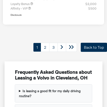
Loyalty Bonus
$2,000
Affinity - VIP
$500
Disclosure
1
2
3
Back to Top
Frequently Asked Questions about
Leasing a Volvo in Cleveland, OH
Is leasing a good fit for my daily driving
routine?