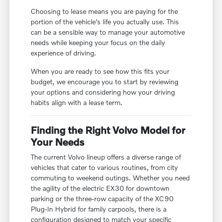
Choosing to lease means you are paying for the
portion of the vehicle's life you actually use. This
can be a sensible way to manage your automotive
needs while keeping your focus on the daily
experience of driving.
When you are ready to see how this fits your
budget, we encourage you to start by reviewing
your options and considering how your driving
habits align with a lease term.
Finding the Right Volvo Model for
Your Needs
The current Volvo lineup offers a diverse range of
vehicles that cater to various routines, from city
commuting to weekend outings. Whether you need
the agility of the electric EX30 for downtown
parking or the three-row capacity of the XC90
Plug-In Hybrid for family carpools, there is a
configuration designed to match your specific