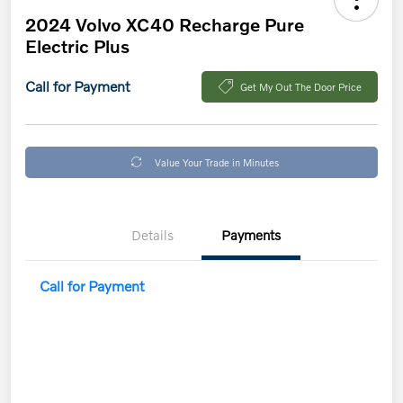
2024 Volvo XC40 Recharge Pure
Electric Plus
Call for Payment
Get My Out The Door Price
Value Your Trade in Minutes
Details
Payments
Call for Payment