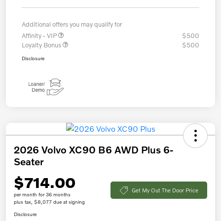
Additional offers you may qualify for
Affinity - VIP
$500
Loyalty Bonus
$500
Disclosure
2026 Volvo XC90 B6 AWD Plus 6-
Seater
$714.00
Get My Out The Door Price
per month for 36 months
plus tax, $8,077 due at signing
Disclosure