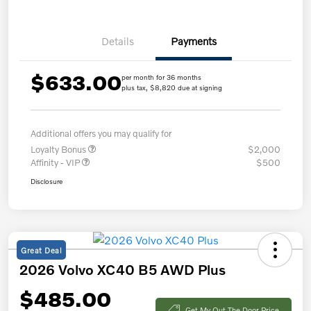
Details
Payments
$633.00
per month for 36 months
plus tax, $8,820 due at signing
Additional offers you may qualify for
Loyalty Bonus
$2,000
Affinity - VIP
$500
Disclosure
Great Deal
2026 Volvo XC40 B5 AWD Plus
$485.00
Get My Out The Door Price