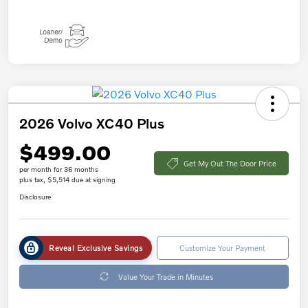
2026 Volvo XC40 Plus
$499.00
Get My Out The Door Price
per month for 36 months
plus tax, $5,514 due at signing
Disclosure
Reveal Exclusive Savings
Customize Your Payment
Value Your Trade in Minutes