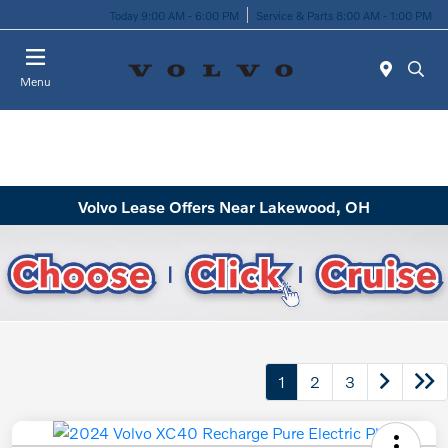
Today 9:00 AM - 6:00 PM
Service & Parts 8:00 AM - 1:00 PM
Menu
Volvo Lease Offers Near Lakewood, OH
1
2
3