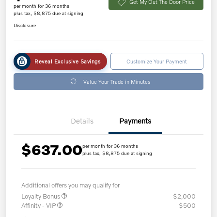
Get My Out The Door Price
per month for 36 months
plus tax, $8,875 due at signing
Disclosure
Reveal Exclusive Savings
Customize Your Payment
Value Your Trade in Minutes
Details
Payments
$637.00
per month for 36 months
plus tax, $8,875 due at signing
Additional offers you may qualify for
Loyalty Bonus
$2,000
Affinity - VIP
$500