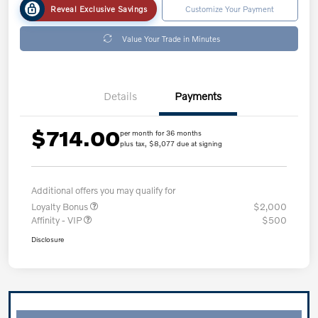
Reveal Exclusive Savings
Customize Your Payment
Value Your Trade in Minutes
Details
Payments
$714.00
per month for 36 months
plus tax, $8,077 due at signing
Additional offers you may qualify for
Loyalty Bonus
$2,000
Affinity - VIP
$500
Disclosure