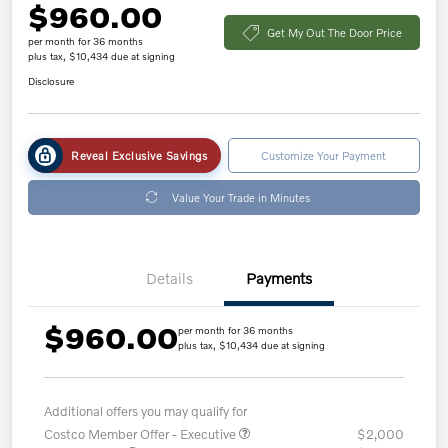
$960.00
Get My Out The Door Price
per month for 36 months
plus tax, $10,434 due at signing
Disclosure
Reveal Exclusive Savings
Customize Your Payment
Value Your Trade in Minutes
Details
Payments
$960.00
per month for 36 months
plus tax, $10,434 due at signing
Additional offers you may qualify for
Costco Member Offer - Executive
$2,000