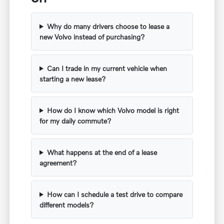
Why do many drivers choose to lease a
new Volvo instead of purchasing?
Can I trade in my current vehicle when
starting a new lease?
How do I know which Volvo model is right
for my daily commute?
What happens at the end of a lease
agreement?
How can I schedule a test drive to compare
different models?