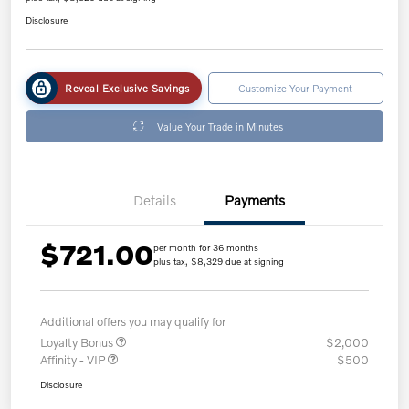
Disclosure
Reveal Exclusive Savings
Customize Your Payment
Value Your Trade in Minutes
Details
Payments
$721.00
per month for 36 months
plus tax, $8,329 due at signing
Additional offers you may qualify for
Loyalty Bonus
$2,000
Affinity - VIP
$500
Disclosure