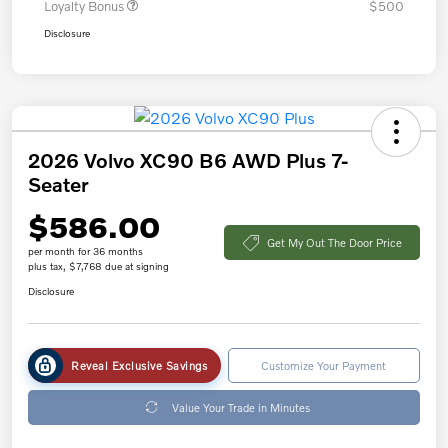
Loyalty Bonus
$500
Disclosure
2026 Volvo XC90 B6 AWD Plus 7-
Seater
$586.00
Get My Out The Door Price
per month for 36 months
plus tax, $7,768 due at signing
Disclosure
Reveal Exclusive Savings
Customize Your Payment
Value Your Trade in Minutes