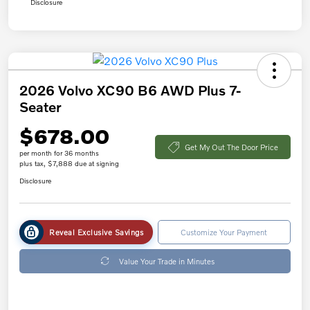
Disclosure
2026 Volvo XC90 B6 AWD Plus 7-
Seater
$678.00
Get My Out The Door Price
per month for 36 months
plus tax, $7,888 due at signing
Disclosure
Reveal Exclusive Savings
Customize Your Payment
Value Your Trade in Minutes