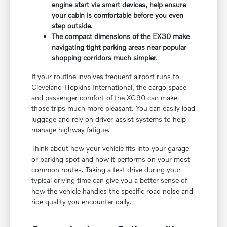
engine start via smart devices, help ensure
your cabin is comfortable before you even
step outside.
The compact dimensions of the EX30 make
navigating tight parking areas near popular
shopping corridors much simpler.
If your routine involves frequent airport runs to
Cleveland-Hopkins International, the cargo space
and passenger comfort of the XC90 can make
those trips much more pleasant. You can easily load
luggage and rely on driver-assist systems to help
manage highway fatigue.
Think about how your vehicle fits into your garage
or parking spot and how it performs on your most
common routes. Taking a test drive during your
typical driving time can give you a better sense of
how the vehicle handles the specific road noise and
ride quality you encounter daily.