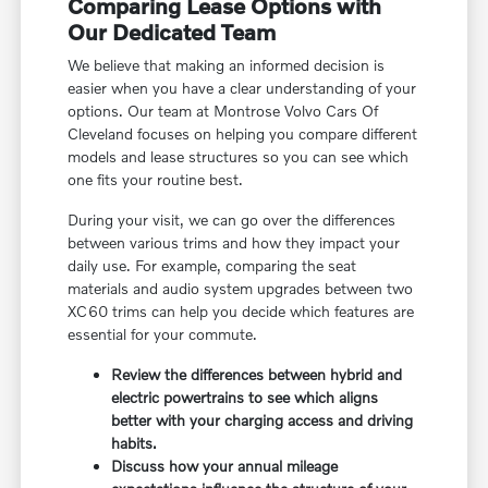
Comparing Lease Options with
Our Dedicated Team
We believe that making an informed decision is
easier when you have a clear understanding of your
options. Our team at Montrose Volvo Cars Of
Cleveland focuses on helping you compare different
models and lease structures so you can see which
one fits your routine best.
During your visit, we can go over the differences
between various trims and how they impact your
daily use. For example, comparing the seat
materials and audio system upgrades between two
XC60 trims can help you decide which features are
essential for your commute.
Review the differences between hybrid and
electric powertrains to see which aligns
better with your charging access and driving
habits.
Discuss how your annual mileage