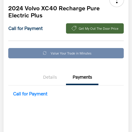
2024 Volvo XC40 Recharge Pure
Electric Plus
Call for Payment
Get My Out The Door Price
Value Your Trade in Minutes
Details
Payments
Call for Payment