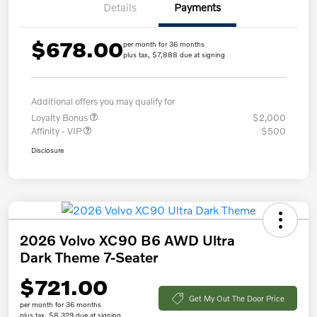
Details
Payments
$678.00
per month for 36 months
plus tax, $7,888 due at signing
Additional offers you may qualify for
Loyalty Bonus
$2,000
Affinity - VIP
$500
Disclosure
2026 Volvo XC90 B6 AWD Ultra
Dark Theme 7-Seater
$721.00
Get My Out The Door Price
per month for 36 months
plus tax, $8,329 due at signing