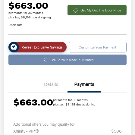
$663.00
Get My Out The Door Price
per month for 36 months
plus tax, $8,198 due at signing
Disclosure
Reveal Exclusive Savings
Customize Your Payment
Value Your Trade in Minutes
Details
Payments
$663.00
per month for 36 months
plus tax, $8,198 due at signing
Additional offers you may qualify for
Affinity - VIP
$500