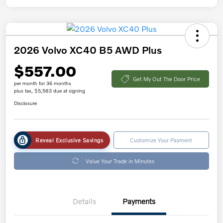
2026 Volvo XC40 B5 AWD Plus
$557.00
Get My Out The Door Price
per month for 36 months
plus tax, $5,583 due at signing
Disclosure
Reveal Exclusive Savings
Customize Your Payment
Value Your Trade in Minutes
Details
Payments