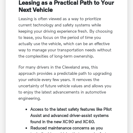
Leasing as a Practical Path to Your
Next Vehicle
Leasing is often viewed as a way to prioritize
current technology and safety systems while
keeping your driving experience fresh. By choosing
to lease, you focus on the period of time you
actually use the vehicle, which can be an effective
way to manage your transportation needs without
the complexities of long-term ownership.
For many drivers in the Cleveland area, this
approach provides a predictable path to upgrading
your vehicle every few years. It removes the
uncertainty of future vehicle values and allows you
to enjoy the latest advancements in automotive
engineering.
Access to the latest safety features like Pilot
Assist and advanced driver-assist systems
found in the new XC90 and XC60.
Reduced maintenance concerns as you