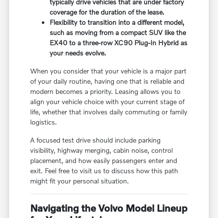
typically drive vehicles that are under factory
coverage for the duration of the lease.
Flexibility to transition into a different model,
such as moving from a compact SUV like the
EX40 to a three-row XC90 Plug-In Hybrid as
your needs evolve.
When you consider that your vehicle is a major part
of your daily routine, having one that is reliable and
modern becomes a priority. Leasing allows you to
align your vehicle choice with your current stage of
life, whether that involves daily commuting or family
logistics.
A focused test drive should include parking
visibility, highway merging, cabin noise, control
placement, and how easily passengers enter and
exit. Feel free to visit us to discuss how this path
might fit your personal situation.
Navigating the Volvo Model Lineup