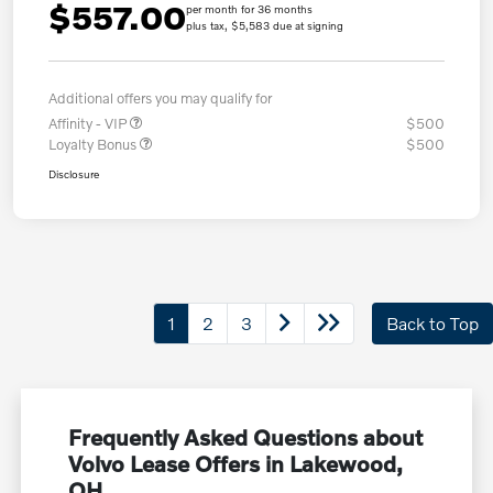
$557.00
per month for 36 months
plus tax, $5,583 due at signing
Additional offers you may qualify for
Affinity - VIP
$500
Loyalty Bonus
$500
Disclosure
1
2
3
Back to Top
Frequently Asked Questions about
Volvo Lease Offers in Lakewood,
OH