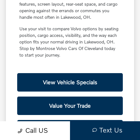
features, screen layout, rear-seat space, and cargo
opening against the errands or commutes you
handle most often in Lakewood, OH.
Use your visit to compare Volvo options by seating
position, cargo access, visibility, and the way each
option fits your normal driving in Lakewood, OH.
Stop by Montrose Volvo Cars Of Cleveland today
to start your journey.
View Vehicle Specials
Value Your Trade
Contact Our Team
Text Us
Call US