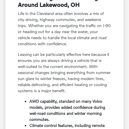
Around Lakewood, OH
Life in the Cleveland area often involves a mix of
city driving, highway commutes, and weekend
trips. Whether you are navigating the traffic on I-90
or heading out for a day near the water, your
vehicle needs to handle the local climate and road
conditions with confidence.
Leasing can be particularly effective here because it
ensures you are always driving a vehicle that is
well-suited to the current environment. With
seasonal changes bringing everything from summer
sun glare to winter freezes, having modern tires,
reliable defrosting, and efficient heating or cooling
systems is a major benefit.
AWD capability, standard on many Volvo
models, provides added confidence during
wet-road conditions and winter morning
commutes.
Climate control features, including remote