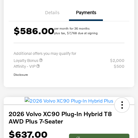
Details
Payments
$586.00
per month for 36 months
plus tax, $7,768 due at signing
Additional offers you may qualify for
Loyalty Bonus
$2,000
Affinity - VIP
$500
Disclosure
2026 Volvo XC90 Plug-In Hybrid T8
AWD Plus 7-Seater
$637.00