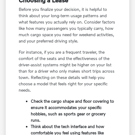
Before you finalize your decision, it is helpful to
think about your long-term usage patterns and
what features you actually rely on. Consider factors
like how many passengers you typically carry, how
much cargo space you need for weekend activities,
and your preferred driving style.
For instance, if you are a frequent traveler, the
comfort of the seats and the effectiveness of the
driver-assist systems might be higher on your list
than for a driver who only makes short trips across
town. Reflecting on these details will help you
choose a model that feels right for your specific
needs.
Check the cargo shape and floor covering to
ensure it accommodates your specific
hobbies, such as sports gear or grocery
runs.
Think about the tech interface and how
comfortable you feel using features like