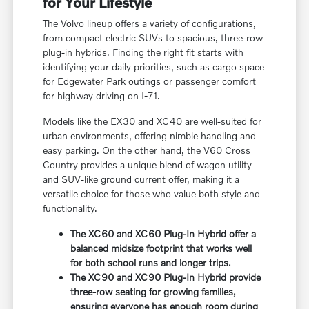
for Your Lifestyle
The Volvo lineup offers a variety of configurations,
from compact electric SUVs to spacious, three-row
plug-in hybrids. Finding the right fit starts with
identifying your daily priorities, such as cargo space
for Edgewater Park outings or passenger comfort
for highway driving on I-71.
Models like the EX30 and XC40 are well-suited for
urban environments, offering nimble handling and
easy parking. On the other hand, the V60 Cross
Country provides a unique blend of wagon utility
and SUV-like ground current offer, making it a
versatile choice for those who value both style and
functionality.
The XC60 and XC60 Plug-In Hybrid offer a
balanced midsize footprint that works well
for both school runs and longer trips.
The XC90 and XC90 Plug-In Hybrid provide
three-row seating for growing families,
ensuring everyone has enough room during