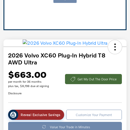
2026 Volvo XC60 Plug-In Hybrid T8
AWD Ultra
$663.00
Get My Out The Door Price
per month for 36 months
plus tax, $8,198 due at signing
Disclosure
Reveal Exclusive Savings
Customize Your Payment
Value Your Trade in Minutes