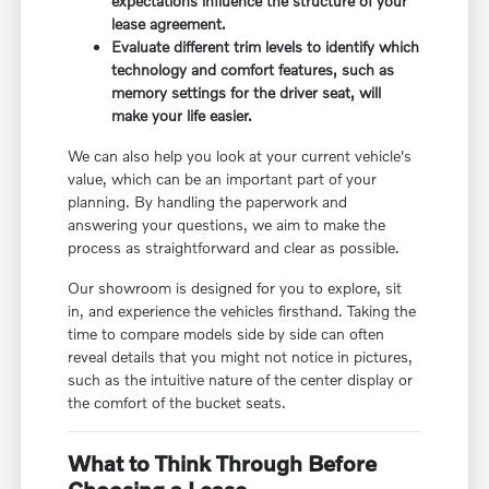
expectations influence the structure of your
lease agreement.
Evaluate different trim levels to identify which
technology and comfort features, such as
memory settings for the driver seat, will
make your life easier.
We can also help you look at your current vehicle's
value, which can be an important part of your
planning. By handling the paperwork and
answering your questions, we aim to make the
process as straightforward and clear as possible.
Our showroom is designed for you to explore, sit
in, and experience the vehicles firsthand. Taking the
time to compare models side by side can often
reveal details that you might not notice in pictures,
such as the intuitive nature of the center display or
the comfort of the bucket seats.
What to Think Through Before
Choosing a Lease