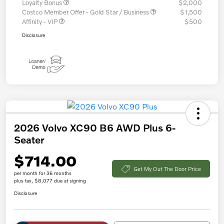
Loyalty Bonus
$2,000
Costco Member Offer - Gold Star / Business
$1,500
Affinity - VIP
$500
Disclosure
2026 Volvo XC90 B6 AWD Plus 6-
Seater
$714.00
Get My Out The Door Price
per month for 36 months
plus tax, $8,077 due at signing
Disclosure