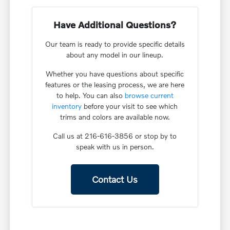
Have Additional Questions?
Our team is ready to provide specific details
about any model in our lineup.
Whether you have questions about specific
features or the leasing process, we are here
to help. You can also
browse current
inventory
before your visit to see which
trims and colors are available now.
Call us at 216-616-3856 or stop by to
speak with us in person.
Contact Us