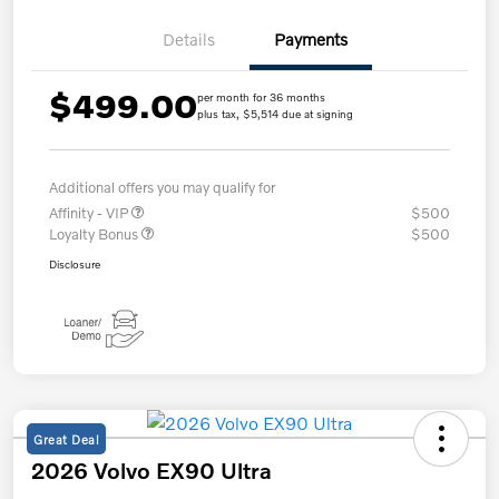
Details
Payments
$499.00
per month for 36 months
plus tax, $5,514 due at signing
Additional offers you may qualify for
Affinity - VIP
$500
Loyalty Bonus
$500
Disclosure
Great Deal
2026 Volvo EX90 Ultra