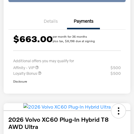
Details
Payments
$663.00
per month for 36 months
plus tax, $8,198 due at signing
Additional offers you may qualify for
Affinity - VIP
$500
Loyalty Bonus
$500
Disclosure
2026 Volvo XC60 Plug-In Hybrid T8
AWD Ultra