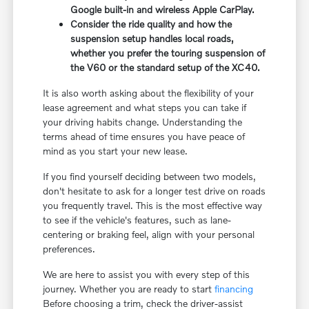
Google built-in and wireless Apple CarPlay.
Consider the ride quality and how the
suspension setup handles local roads,
whether you prefer the touring suspension of
the V60 or the standard setup of the XC40.
It is also worth asking about the flexibility of your
lease agreement and what steps you can take if
your driving habits change. Understanding the
terms ahead of time ensures you have peace of
mind as you start your new lease.
If you find yourself deciding between two models,
don't hesitate to ask for a longer test drive on roads
you frequently travel. This is the most effective way
to see if the vehicle's features, such as lane-
centering or braking feel, align with your personal
preferences.
We are here to assist you with every step of this
journey. Whether you are ready to start
financing
Before choosing a trim, check the driver-assist