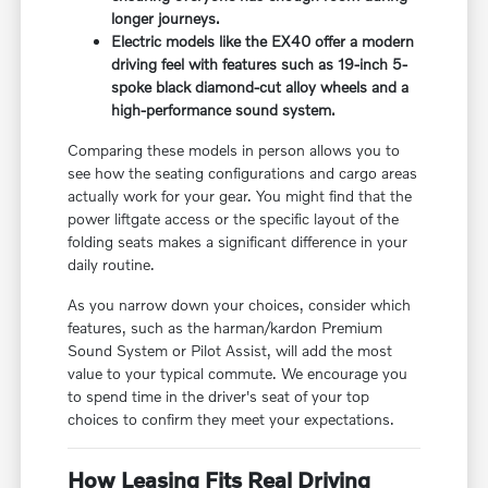
longer journeys.
Electric models like the EX40 offer a modern
driving feel with features such as 19-inch 5-
spoke black diamond-cut alloy wheels and a
high-performance sound system.
Comparing these models in person allows you to
see how the seating configurations and cargo areas
actually work for your gear. You might find that the
power liftgate access or the specific layout of the
folding seats makes a significant difference in your
daily routine.
As you narrow down your choices, consider which
features, such as the harman/kardon Premium
Sound System or Pilot Assist, will add the most
value to your typical commute. We encourage you
to spend time in the driver's seat of your top
choices to confirm they meet your expectations.
How Leasing Fits Real Driving