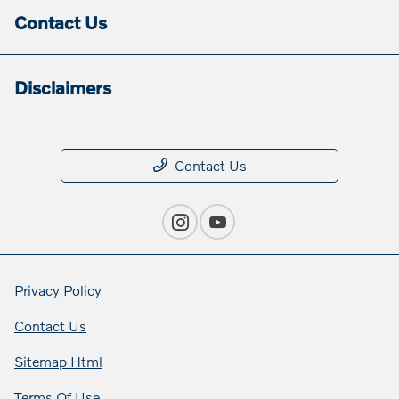
Contact Us
Disclaimers
Contact Us
Privacy Policy
Contact Us
Sitemap Html
Terms Of Use