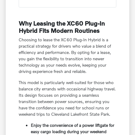
Why Leasing the XC60 Plug-In
Hybrid Fits Modern Routines
Choosing to lease the XC60 Plug-In Hybrid is a
practical strategy for drivers who value a blend of
efficiency and performance. By opting for a lease,
you gain the flexibility to transition into newer
technology as your needs evolve, keeping your
driving experience fresh and reliable.
This model is particularly well-suited for those who
balance city errands with occasional highway travel.
Its design focuses on providing a seamless
transition between power sources, ensuring you
have the confidence you need for school runs or
weekend trips to Cleveland Lakefront State Park.
Enjoy the convenience of a power liftgate for
easy cargo loading during your weekend