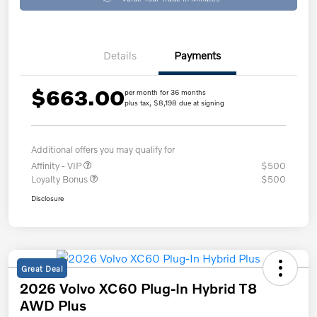
Details
Payments
$663.00
per month for 36 months
plus tax, $8,198 due at signing
Additional offers you may qualify for
Affinity - VIP
$500
Loyalty Bonus
$500
Disclosure
Great Deal
2026 Volvo XC60 Plug-In Hybrid T8
AWD Plus