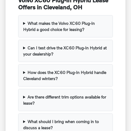
Offers in Cleveland, OH
What makes the Volvo XC60 Plug-In
Hybrid a good choice for leasing?
Can I test drive the XC60 Plug-In Hybrid at
your dealership?
How does the XC60 Plug-In Hybrid handle
Cleveland winters?
Are there different trim options available for
lease?
What should I bring when coming in to
discuss a lease?