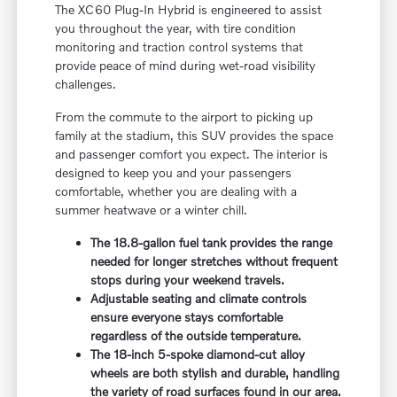
The XC60 Plug-In Hybrid is engineered to assist
you throughout the year, with tire condition
monitoring and traction control systems that
provide peace of mind during wet-road visibility
challenges.
From the commute to the airport to picking up
family at the stadium, this SUV provides the space
and passenger comfort you expect. The interior is
designed to keep you and your passengers
comfortable, whether you are dealing with a
summer heatwave or a winter chill.
The 18.8-gallon fuel tank provides the range
needed for longer stretches without frequent
stops during your weekend travels.
Adjustable seating and climate controls
ensure everyone stays comfortable
regardless of the outside temperature.
The 18-inch 5-spoke diamond-cut alloy
wheels are both stylish and durable, handling
the variety of road surfaces found in our area.