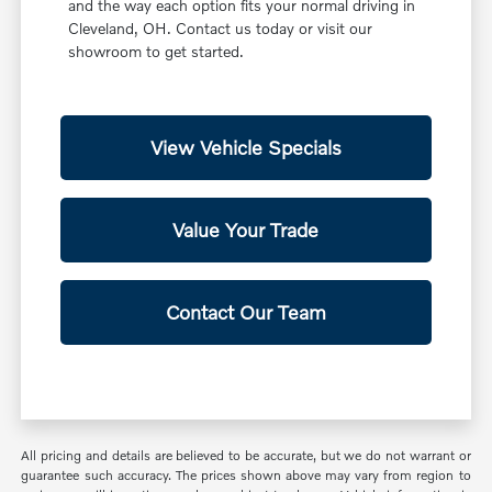
and the way each option fits your normal driving in
Cleveland, OH. Contact us today or visit our
showroom to get started.
View Vehicle Specials
Value Your Trade
Contact Our Team
All pricing and details are believed to be accurate, but we do not warrant or
guarantee such accuracy. The prices shown above may vary from region to