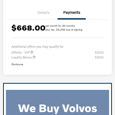
Details
Payments
$668.00
per month for 36 months
plus tax, $8,248 due at signing
Additional offers you may qualify for
Affinity - VIP
$500
Loyalty Bonus
$500
Disclosure