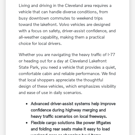
Living and driving in the Cleveland area requires a
vehicle that can handle diverse conditions, from
busy downtown commutes to weekend trips
toward the lakefront. Volvo vehicles are designed
with a focus on safety, driver-assist confidence, and
all-weather capability, making them a practical
choice for local drivers.
Whether you are navigating the heavy traffic of I-77
or heading out for a day at Cleveland Lakefront
State Park, you need a vehicle that provides a quiet,
comfortable cabin and reliable performance. We find
that local shoppers appreciate the thoughtful
design of these vehicles, which emphasizes visibility
and ease of use in daily scenarios.
Advanced driver-assist systems help improve
confidence during highway merging and
heavy traffic scenarios on local freeways.
Flexible cargo solutions like power liftgates
and folding rear seats make it easy to load