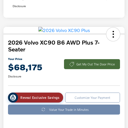
Disclosure
2026 Volvo XC90 B6 AWD Plus 7-
Seater
Your Price
$68,175
Get My Out The Door Price
Disclosure
Reveal Exclusive Savings
Customize Your Payment
Value Your Trade in Minutes