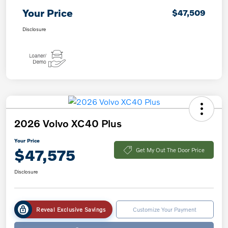
Your Price
$47,509
Disclosure
2026 Volvo XC40 Plus
Your Price
$47,575
Get My Out The Door Price
Disclosure
Reveal Exclusive Savings
Customize Your Payment