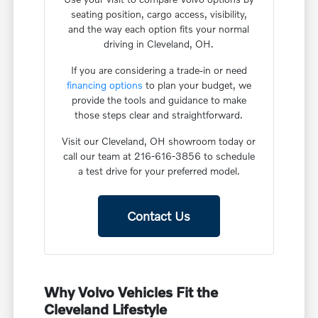
seating position, cargo access, visibility,
and the way each option fits your normal
driving in Cleveland, OH.
If you are considering a trade-in or need
financing options
to plan your budget, we
provide the tools and guidance to make
those steps clear and straightforward.
Visit our Cleveland, OH showroom today or
call our team at 216-616-3856 to schedule
a test drive for your preferred model.
Contact Us
Why Volvo Vehicles Fit the
Cleveland Lifestyle