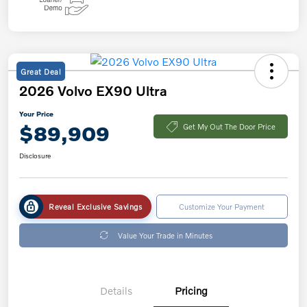
Great Deal
2026 Volvo EX90 Ultra
Your Price
$89,909
Get My Out The Door Price
Disclosure
Reveal Exclusive Savings
Customize Your Payment
Value Your Trade in Minutes
Details
Pricing