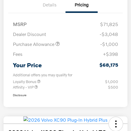
Details
Pricing
MSRP
$71,825
Dealer Discount
-$3,048
Purchase Allowance
-$1,000
Fees
+$398
Your Price
$68,175
Additional offers you may qualify for
Loyalty Bonus
$1,000
Affinity - VIP
$500
Disclosure