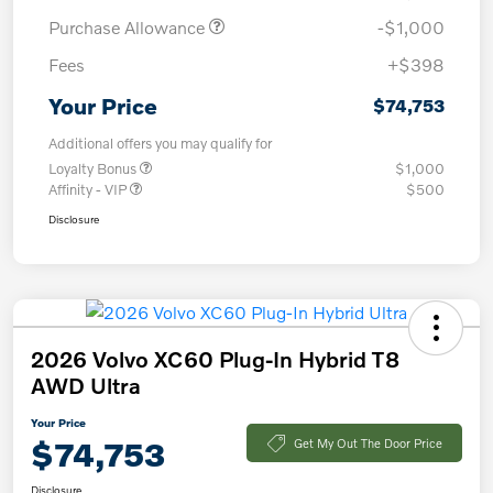
Purchase Allowance
-$1,000
Fees
+$398
Your Price
$74,753
Additional offers you may qualify for
Loyalty Bonus
$1,000
Affinity - VIP
$500
Disclosure
2026 Volvo XC60 Plug-In Hybrid T8
AWD Ultra
Your Price
$74,753
Get My Out The Door Price
Disclosure