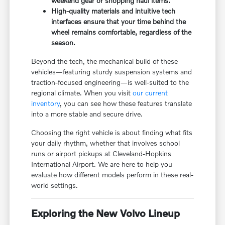
weekend gear or shopping haul items.
High-quality materials and intuitive tech
interfaces ensure that your time behind the
wheel remains comfortable, regardless of the
season.
Beyond the tech, the mechanical build of these
vehicles—featuring sturdy suspension systems and
traction-focused engineering—is well-suited to the
regional climate. When you visit
our current
inventory
, you can see how these features translate
into a more stable and secure drive.
Choosing the right vehicle is about finding what fits
your daily rhythm, whether that involves school
runs or airport pickups at Cleveland-Hopkins
International Airport. We are here to help you
evaluate how different models perform in these real-
world settings.
Exploring the New Volvo Lineup