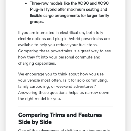
Three-row models like the XC90 and XC90
Plug-In Hybrid offer maximum seating and
flexible cargo arrangements for larger family
groups.
If you are interested in electrification, both fully
electric options and plug-in hybrid powertrains are
available to help you reduce your fuel stops.
Comparing these powertrains is a great way to see
how they fit into your personal commute and
charging capabilities.
We encourage you to think about how you use
your vehicle most often. Is it for solo commuting,
family carpooling, or weekend adventures?
Answering these questions helps us narrow down
the right model for you.
Comparing Trims and Features
Side by Side
One of the advantages of visiting our showroom is