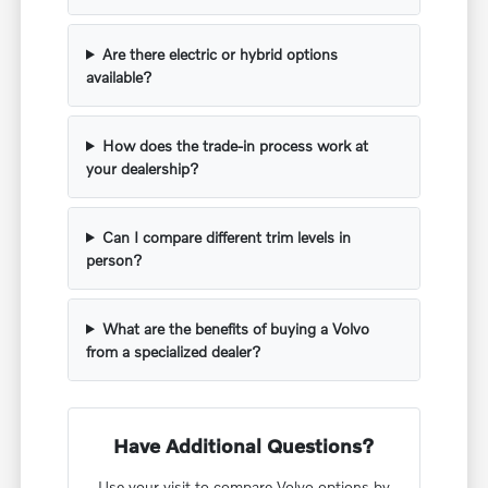
Are there electric or hybrid options
available?
How does the trade-in process work at
your dealership?
Can I compare different trim levels in
person?
What are the benefits of buying a Volvo
from a specialized dealer?
Have Additional Questions?
Use your visit to compare Volvo options by