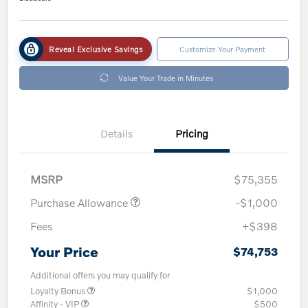
Reveal Exclusive Savings
Customize Your Payment
Value Your Trade in Minutes
Details
Pricing
MSRP
$75,355
Purchase Allowance
-$1,000
Fees
+$398
Your Price
$74,753
Additional offers you may qualify for
Loyalty Bonus
$1,000
Affinity - VIP
$500