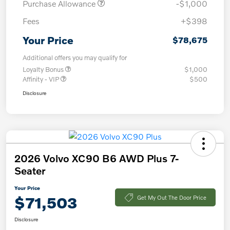
Purchase Allowance
-$1,000
Fees
+$398
Your Price
$78,675
Additional offers you may qualify for
Loyalty Bonus
$1,000
Affinity - VIP
$500
Disclosure
2026 Volvo XC90 B6 AWD Plus 7-
Seater
Your Price
$71,503
Get My Out The Door Price
Disclosure