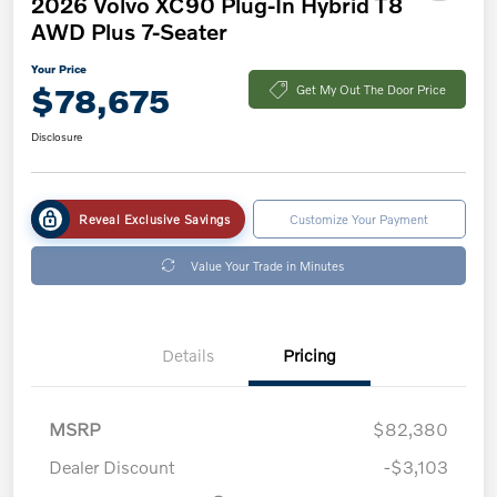
2026 Volvo XC90 Plug-In Hybrid T8
AWD Plus 7-Seater
Your Price
$78,675
Get My Out The Door Price
Disclosure
Reveal Exclusive Savings
Customize Your Payment
Value Your Trade in Minutes
Details
Pricing
MSRP
$82,380
Dealer Discount
-$3,103