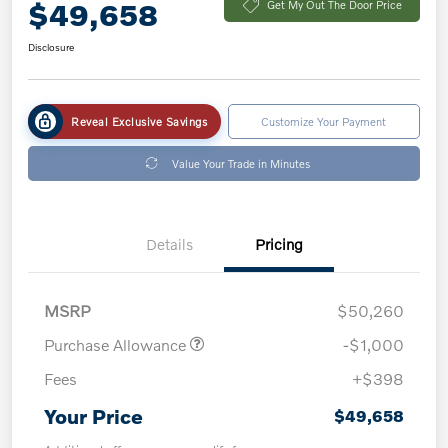
$49,658
Get My Out The Door Price
Disclosure
Reveal Exclusive Savings
Customize Your Payment
Value Your Trade in Minutes
Details
Pricing
MSRP
$50,260
Purchase Allowance
-$1,000
Fees
+$398
Your Price
$49,658