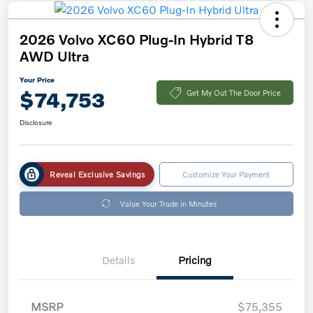
2026 Volvo XC60 Plug-In Hybrid T8
AWD Ultra
Your Price
$74,753
Get My Out The Door Price
Disclosure
Reveal Exclusive Savings
Customize Your Payment
Value Your Trade in Minutes
Details
Pricing
MSRP
$75,355