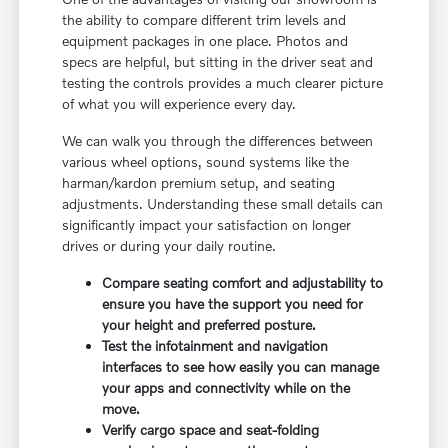
the ability to compare different trim levels and
equipment packages in one place. Photos and
specs are helpful, but sitting in the driver seat and
testing the controls provides a much clearer picture
of what you will experience every day.
We can walk you through the differences between
various wheel options, sound systems like the
harman/kardon premium setup, and seating
adjustments. Understanding these small details can
significantly impact your satisfaction on longer
drives or during your daily routine.
Compare seating comfort and adjustability to
ensure you have the support you need for
your height and preferred posture.
Test the infotainment and navigation
interfaces to see how easily you can manage
your apps and connectivity while on the
move.
Verify cargo space and seat-folding