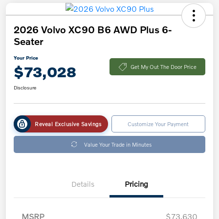
2026 Volvo XC90 B6 AWD Plus 6-
Seater
Your Price
$73,028
Get My Out The Door Price
Disclosure
Reveal Exclusive Savings
Customize Your Payment
Value Your Trade in Minutes
Details
Pricing
MSRP
$73,630