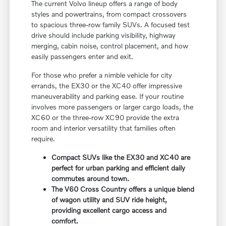
The current Volvo lineup offers a range of body
styles and powertrains, from compact crossovers
to spacious three-row family SUVs. A focused test
drive should include parking visibility, highway
merging, cabin noise, control placement, and how
easily passengers enter and exit.
For those who prefer a nimble vehicle for city
errands, the EX30 or the XC40 offer impressive
maneuverability and parking ease. If your routine
involves more passengers or larger cargo loads, the
XC60 or the three-row XC90 provide the extra
room and interior versatility that families often
require.
Compact SUVs like the EX30 and XC40 are
perfect for urban parking and efficient daily
commutes around town.
The V60 Cross Country offers a unique blend
of wagon utility and SUV ride height,
providing excellent cargo access and
comfort.