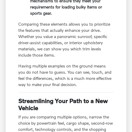
mechanisms to ensure they meet your
requirements for loading bulky items or
sports gear.
Comparing these elements allows you to prioritize
the features that actually enhance your drive.
Whether you value a panoramic sunroof, specific
driver-assist capabilities, or interior upholstery
materials, we can show you which trim levels
include those items.
Having multiple examples on the ground means
you do not have to guess. You can see, touch, and
feel the differences, which is a much more effective
way to make your final decision.
Streamlining Your Path to a New
Vehicle
If you are comparing multiple options, narrow the
choice by powertrain feel, cargo shape, second-row
comfort, technology controls, and the shopping