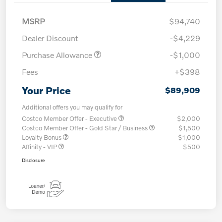
MSRP
$94,740
Dealer Discount
-$4,229
Purchase Allowance
-$1,000
Fees
+$398
Your Price
$89,909
Additional offers you may qualify for
Costco Member Offer - Executive
$2,000
Costco Member Offer - Gold Star / Business
$1,500
Loyalty Bonus
$1,000
Affinity - VIP
$500
Disclosure