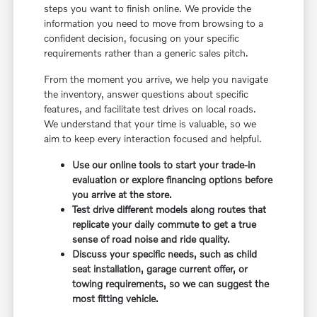
steps you want to finish online. We provide the
information you need to move from browsing to a
confident decision, focusing on your specific
requirements rather than a generic sales pitch.
From the moment you arrive, we help you navigate
the inventory, answer questions about specific
features, and facilitate test drives on local roads.
We understand that your time is valuable, so we
aim to keep every interaction focused and helpful.
Use our online tools to start your trade-in
evaluation or explore financing options before
you arrive at the store.
Test drive different models along routes that
replicate your daily commute to get a true
sense of road noise and ride quality.
Discuss your specific needs, such as child
seat installation, garage current offer, or
towing requirements, so we can suggest the
most fitting vehicle.