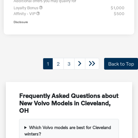
Additional offers you may qualify for
Loyalty Bonus
$1,000
Affinity - VIP
$500
Disclosure
1
2
3
Back to Top
Frequently Asked Questions about
New Volvo Models in Cleveland,
OH
Which Volvo models are best for Cleveland
winters?