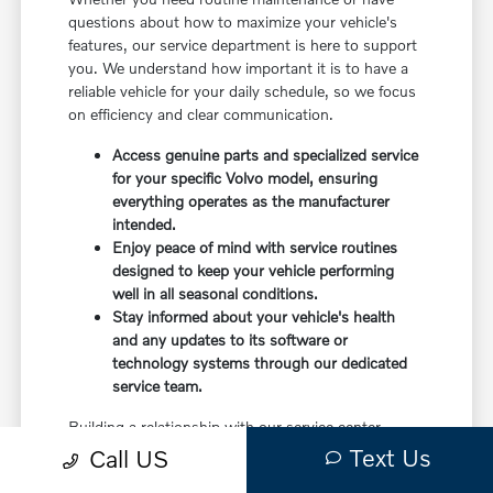
questions about how to maximize your vehicle's
features, our service department is here to support
you. We understand how important it is to have a
reliable vehicle for your daily schedule, so we focus
on efficiency and clear communication.
Access genuine parts and specialized service
for your specific Volvo model, ensuring
everything operates as the manufacturer
intended.
Enjoy peace of mind with service routines
designed to keep your vehicle performing
well in all seasonal conditions.
Stay informed about your vehicle's health
and any updates to its software or
technology systems through our dedicated
service team.
Building a relationship with our service center
means you have a partner in caring for your vehicle.
Text Us
Call US
Before choosing a trim, check the driver-assist