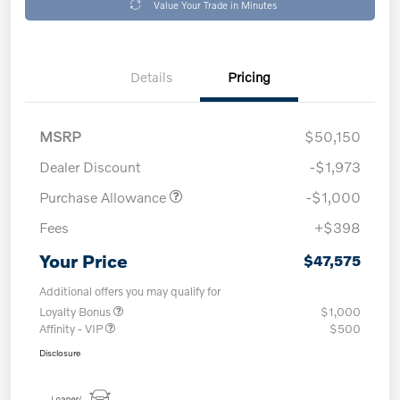
Value Your Trade in Minutes
Details
Pricing
MSRP
$50,150
Dealer Discount
-$1,973
Purchase Allowance
-$1,000
Fees
+$398
Your Price
$47,575
Additional offers you may qualify for
Loyalty Bonus
$1,000
Affinity - VIP
$500
Disclosure