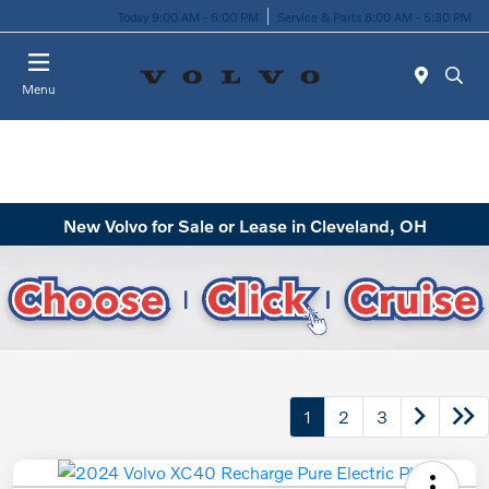
Today 9:00 AM - 6:00 PM
Service & Parts 8:00 AM - 5:30 PM
Menu
New Volvo for Sale or Lease in Cleveland, OH
1
2
3