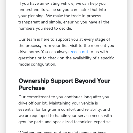
If you have an existing vehicle, we can help you
understand its value so you can factor that into
your planning. We make the trade-in process
transparent and simple, ensuring you have all the
numbers you need to decide.
Our team is here to support you at every stage of
the process, from your first visit to the moment you
drive home. You can always
reach out
to us with
questions or to check on the availability of a specific
model configuration.
Ownership Support Beyond Your
Purchase
Our commitment to you continues long after you
drive off our lot. Maintaining your vehicle is
essential for long-term comfort and reliability, and
we are equipped to handle your service needs with
genuine parts and specialized technician expertise.
Whether you need routine maintenance or have