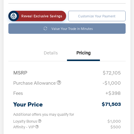
Reveal Exclusive Savings
Customize Your Payment
Value Your Trade in Minutes
Details
Pricing
MSRP
$72,105
Purchase Allowance
-$1,000
Fees
+$398
Your Price
$71,503
Additional offers you may qualify for
Loyalty Bonus
$1,000
Affinity - VIP
$500