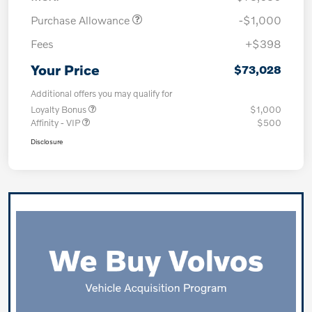
Purchase Allowance
-$1,000
Fees
+$398
Your Price
$73,028
Additional offers you may qualify for
Loyalty Bonus
$1,000
Affinity - VIP
$500
Disclosure