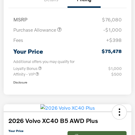
MSRP
$76,080
Purchase Allowance
-$1,000
Fees
+$398
Your Price
$75,478
Additional offers you may qualify for
Loyalty Bonus
$1,000
Affinity - VIP
$500
Disclosure
2026 Volvo XC40 B5 AWD Plus
Your Price