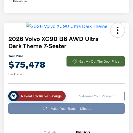
Disclosure
2026 Volvo XC90 B6 AWD Ultra
Dark Theme 7-Seater
Your Price
$75,478
Get My Out The Door Price
Disclosure
Reveal Exclusive Savings
Customize Your Payment
Value Your Trade in Minutes
Details
Pricing