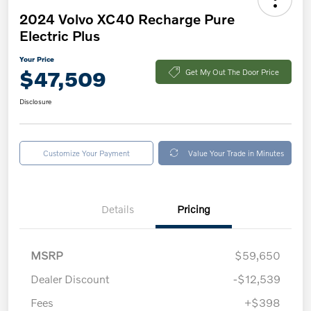
2024 Volvo XC40 Recharge Pure
Electric Plus
Your Price
$47,509
Get My Out The Door Price
Disclosure
Customize Your Payment
Value Your Trade in Minutes
Details
Pricing
MSRP
$59,650
Dealer Discount
-$12,539
Fees
+$398