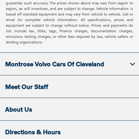
guarantee such accuracy. The prices shown above may vary from region to
region, as will incentives, and are subject to change. Vehicle information is
based off standard equipment and may vary from vehicle to vehicle. Call or
email for complete vehicle information. All specifications, prices and
equipment are subject to change without notice. Prices and payments do
not include tax, titles, tags, finance charges, documentation charges,
emissions testing charges, or other fees required by law, vehicle sellers or
lending organizations.
Montrose Volvo Cars Of Cleveland
Meet Our Staff
About Us
Directions & Hours