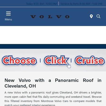
Today 9:00 AM - 6:00 PM
Service & Parts 8:00 AM - 1:00 PM
Menu
New Volvo with a Panoramic Roof in
Cleveland, OH
A new Volvo with a panoramic roof gives Cleveland, OH drivers a brighter,
more open cabin feel that fits daily commuting and weekend travel. Browse
this filtered inventory from Montrose Volvo Cars to compare models that
match your preferred interior experience.