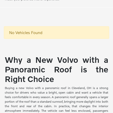
No Vehicles Found
Why a New Volvo with a
Panoramic Roof is the
Right Choice
Buying a new Volvo with a panoramic roof in Cleveland, OH is a strong
choice for drivers who value a bright, open cabin and want a vehicle that
feels comfortable in every season. A panoramic roof generally spans a larger
portion of the roof than a standard sunroof, bringing more daylight into both
the front and rear of the cabin. In practice, that changes the interior
atmosphere immediately. The vehicle can feel less enclosed, passengers