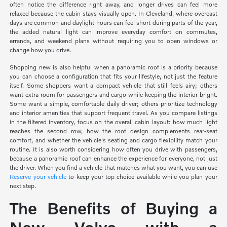
often notice the difference right away, and longer drives can feel more
relaxed because the cabin stays visually open. In Cleveland, where overcast
days are common and daylight hours can feel short during parts of the year,
the added natural light can improve everyday comfort on commutes,
errands, and weekend plans without requiring you to open windows or
change how you drive.
Shopping new is also helpful when a panoramic roof is a priority because
you can choose a configuration that fits your lifestyle, not just the feature
itself. Some shoppers want a compact vehicle that still feels airy; others
want extra room for passengers and cargo while keeping the interior bright.
Some want a simple, comfortable daily driver; others prioritize technology
and interior amenities that support frequent travel. As you compare listings
in the filtered inventory, focus on the overall cabin layout: how much light
reaches the second row, how the roof design complements rear-seat
comfort, and whether the vehicle's seating and cargo flexibility match your
routine. It is also worth considering how often you drive with passengers,
because a panoramic roof can enhance the experience for everyone, not just
the driver. When you find a vehicle that matches what you want, you can use
Reserve your vehicle
to keep your top choice available while you plan your
next step.
The Benefits of Buying a