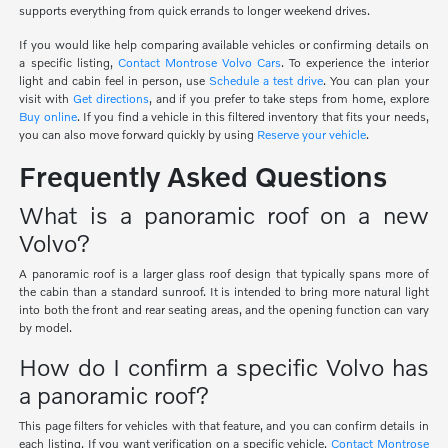
supports everything from quick errands to longer weekend drives.
If you would like help comparing available vehicles or confirming details on
a specific listing,
Contact Montrose Volvo Cars
. To experience the interior
light and cabin feel in person, use
Schedule a test drive
. You can plan your
visit with
Get directions
, and if you prefer to take steps from home, explore
Buy online
. If you find a vehicle in this filtered inventory that fits your needs,
you can also move forward quickly by using
Reserve your vehicle
.
Frequently Asked Questions
What is a panoramic roof on a new
Volvo?
A panoramic roof is a larger glass roof design that typically spans more of
the cabin than a standard sunroof. It is intended to bring more natural light
into both the front and rear seating areas, and the opening function can vary
by model.
How do I confirm a specific Volvo has
a panoramic roof?
This page filters for vehicles with that feature, and you can confirm details in
each listing. If you want verification on a specific vehicle,
Contact Montrose