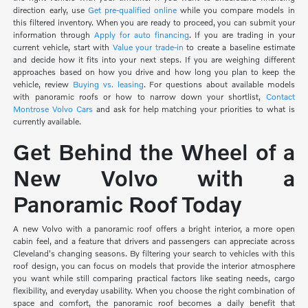
direction early, use
Get pre-qualified online
while you compare models in
this filtered inventory. When you are ready to proceed, you can submit your
information through
Apply for auto financing
. If you are trading in your
current vehicle, start with
Value your trade-in
to create a baseline estimate
and decide how it fits into your next steps. If you are weighing different
approaches based on how you drive and how long you plan to keep the
vehicle, review
Buying vs. leasing
. For questions about available models
with panoramic roofs or how to narrow down your shortlist,
Contact
Montrose Volvo Cars
and ask for help matching your priorities to what is
currently available.
Get Behind the Wheel of a
New Volvo with a
Panoramic Roof Today
A new Volvo with a panoramic roof offers a bright interior, a more open
cabin feel, and a feature that drivers and passengers can appreciate across
Cleveland's changing seasons. By filtering your search to vehicles with this
roof design, you can focus on models that provide the interior atmosphere
you want while still comparing practical factors like seating needs, cargo
flexibility, and everyday usability. When you choose the right combination of
space and comfort, the panoramic roof becomes a daily benefit that