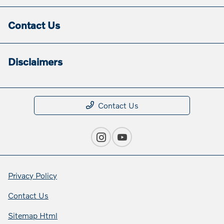
Contact Us
Disclaimers
Contact Us
Privacy Policy
Contact Us
Sitemap Html