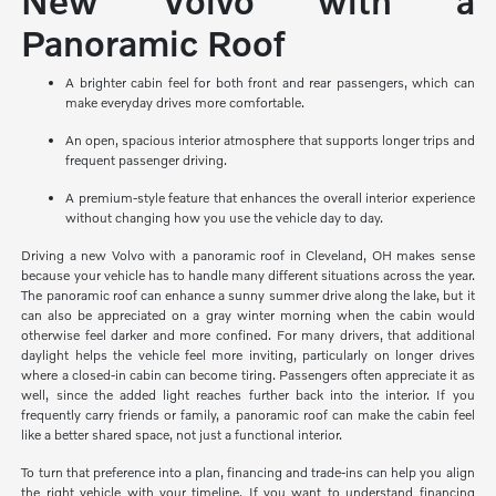
New Volvo with a
Panoramic Roof
A brighter cabin feel for both front and rear passengers, which can
make everyday drives more comfortable.
An open, spacious interior atmosphere that supports longer trips and
frequent passenger driving.
A premium-style feature that enhances the overall interior experience
without changing how you use the vehicle day to day.
Driving a new Volvo with a panoramic roof in Cleveland, OH makes sense
because your vehicle has to handle many different situations across the year.
The panoramic roof can enhance a sunny summer drive along the lake, but it
can also be appreciated on a gray winter morning when the cabin would
otherwise feel darker and more confined. For many drivers, that additional
daylight helps the vehicle feel more inviting, particularly on longer drives
where a closed-in cabin can become tiring. Passengers often appreciate it as
well, since the added light reaches further back into the interior. If you
frequently carry friends or family, a panoramic roof can make the cabin feel
like a better shared space, not just a functional interior.
To turn that preference into a plan, financing and trade-ins can help you align
the right vehicle with your timeline. If you want to understand financing