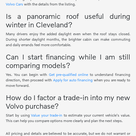
Volvo Cars
with the details from the listing.
Is a panoramic roof useful during
winter in Cleveland?
Many drivers enjoy the added daylight even when the roof stays closed.
During shorter daylight months, the brighter cabin can make commuting
and daily errands feel more comfortable.
Can I start financing while I am still
comparing models?
Yes. You can begin with
Get pre-qualified online
to understand financing
direction, then proceed with
Apply for auto financing
when you are ready to
move forward.
How do I factor a trade-in into my new
Volvo purchase?
Start by using
Value your trade-in
to estimate your current vehicle's value.
This can help you compare options more clearly and plan the next steps.
All pricing and details are believed to be accurate, but we do not warrant or