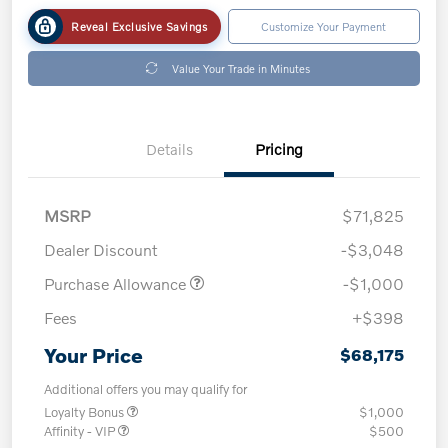
Reveal Exclusive Savings
Customize Your Payment
Value Your Trade in Minutes
Details
Pricing
MSRP
$71,825
Dealer Discount
-$3,048
Purchase Allowance
-$1,000
Fees
+$398
Your Price
$68,175
Additional offers you may qualify for
Loyalty Bonus
$1,000
Affinity - VIP
$500