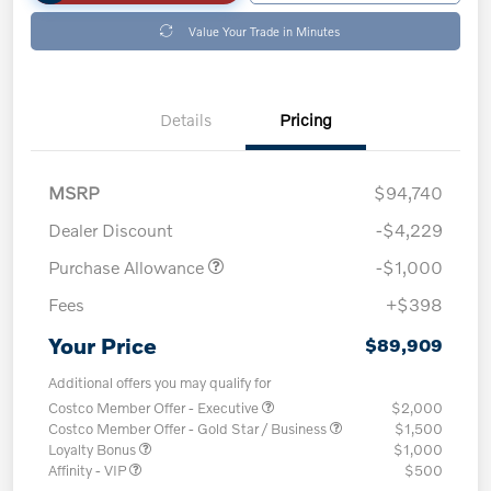
Value Your Trade in Minutes
Details
Pricing
MSRP
$94,740
Dealer Discount
-$4,229
Purchase Allowance
-$1,000
Fees
+$398
Your Price
$89,909
Additional offers you may qualify for
Costco Member Offer - Executive
$2,000
Costco Member Offer - Gold Star / Business
$1,500
Loyalty Bonus
$1,000
Affinity - VIP
$500