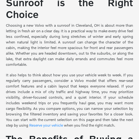
Sunroof is the Right
Choice
Choosing a new Volvo with a sunroof in Cleveland, OH is about more than
letting in fresh air on a clear day. It is a practical way to make every drive feel
less confined, especially during long stretches of winter and early spring
when natural light is limited. A sunroof can change the character of the
cabin, making the interior feel more spacious for front and rear passengers
alike. Whether you are headed downtown, out to the suburbs, or along the
lake, that extra daylight can make daily errands and commutes feel more
comfortable.
It also helps to think about how you use your vehicle week to week. If you
regularly carry passengers, consider a Volvo model that offers rear-seat
comfort features and a cabin layout that keeps everyone relaxed. If your
drives include a mix of city traffic and highway time, you may prioritize
visibility, driver-focused controls, and a quiet interior. If your schedule
includes weekend trips or you frequently haul gear, you may want more
cargo flexibility. As you compare options, you can narrow your selection by
browsing the filtered inventory and saving your favorites for a closer look.
You can start with the current selection on this page and then take the next
step by using
Reserve your vehicle
when you find the right match.
The Benefits of Buying a