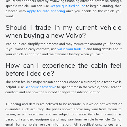
Yes. Many shoppers start by reviewing financing direction before selecting a
specific vehicle. You can use
Get pre-qualified online
to begin planning, then
proceed with
Apply for auto financing
once you decide on the vehicle you
want.
Should I trade in my current vehicle
when buying a new Volvo?
Trading in can simplify the process and may reduce the amount you finance.
If you want an early estimate, use
Value your trade-in
and bring details about
your vehicle's condition and maintenance history when you visit.
How can I experience the cabin feel
before I decide?
The cabin feel is a major reason shoppers choose a sunroof, so a test drive is
helpful. Use
Schedule a test drive
to spend time in the vehicle, check seating
comfort, and see how the sunroof changes the interior lighting.
All pricing and details are believed to be accurate, but we do not warrant or
guarantee such accuracy. The prices shown above may vary from region to
region, as will incentives, and are subject to change. Vehicle information is
based off standard equipment and may vary from vehicle to vehicle. Call or
email for complete vehicle information. All specifications, prices and