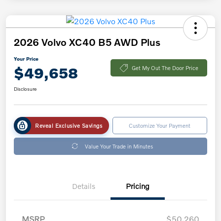
2026 Volvo XC40 B5 AWD Plus
Your Price
$49,658
Get My Out The Door Price
Disclosure
Reveal Exclusive Savings
Customize Your Payment
Value Your Trade in Minutes
Details
Pricing
MSRP
$50,260