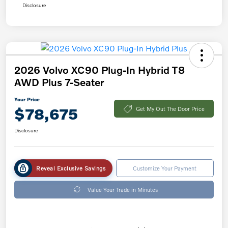
Disclosure
2026 Volvo XC90 Plug-In Hybrid T8
AWD Plus 7-Seater
Your Price
$78,675
Get My Out The Door Price
Disclosure
Reveal Exclusive Savings
Customize Your Payment
Value Your Trade in Minutes