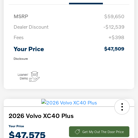
MSRP
$59,650
Dealer Discount
-$12,539
Fees
+$398
Your Price
$47,509
Disclosure
2026 Volvo XC40 Plus
Your Price
$47,575
Get My Out The Door Price