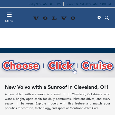
Today 9:00 AM - 6:00 PM
Service & Parts 8:00 AM - 1:00 PM
Menu
New Volvo with a Sunroof in Cleveland, OH
A new Volvo with a sunroof is a smart fit for Cleveland, OH drivers who
want a bright, open cabin for daily commutes, lakefront drives, and every
season in between. Explore models with this feature and match your
priorities for comfort, technology, and space at Montrose Volvo Cars.