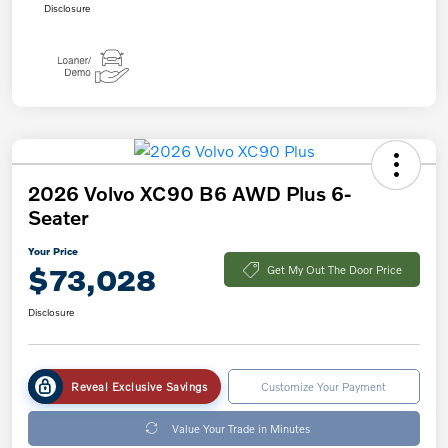
Disclosure
2026 Volvo XC90 B6 AWD Plus 6-
Seater
Your Price
$73,028
Get My Out The Door Price
Disclosure
Reveal Exclusive Savings
Customize Your Payment
Value Your Trade in Minutes