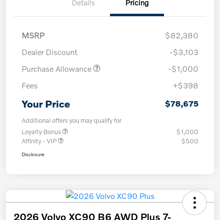
Details
Pricing
MSRP
$82,380
Dealer Discount
-$3,103
Purchase Allowance
-$1,000
Fees
+$398
Your Price
$78,675
Additional offers you may qualify for
Loyalty Bonus
$1,000
Affinity - VIP
$500
Disclosure
2026 Volvo XC90 B6 AWD Plus 7-