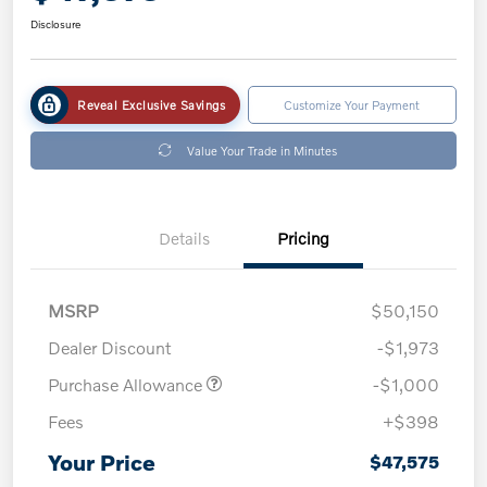
Disclosure
Reveal Exclusive Savings
Customize Your Payment
Value Your Trade in Minutes
Details
Pricing
MSRP
$50,150
Dealer Discount
-$1,973
Purchase Allowance
-$1,000
Fees
+$398
Your Price
$47,575