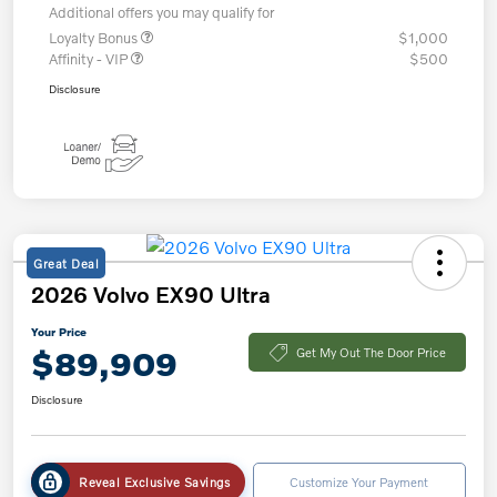
Additional offers you may qualify for
Loyalty Bonus
$1,000
Affinity - VIP
$500
Disclosure
Great Deal
2026 Volvo EX90 Ultra
Your Price
$89,909
Get My Out The Door Price
Disclosure
Reveal Exclusive Savings
Customize Your Payment