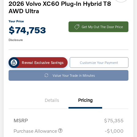
2026 Volvo XC60 Plug-In Hybrid T8
AWD Ultra
Your Price
$74,753
Get My Out The Door Price
Disclosure
Reveal Exclusive Savings
Customize Your Payment
Value Your Trade in Minutes
Details
Pricing
MSRP
$75,355
Purchase Allowance
-$1,000