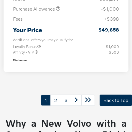
Purchase Allowance
-$1,000
Fees
+$398
Your Price
$49,658
Additional offers you may qualify for
Loyalty Bonus
$1,000
Affinity - VIP
$500
Disclosure
1
2
3
Back to Top
Why a New Volvo with a