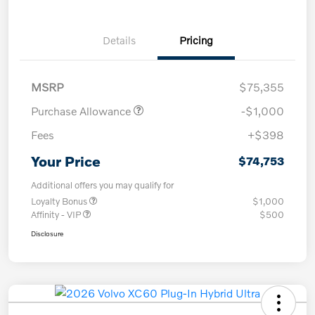
Details
Pricing
MSRP
$75,355
Purchase Allowance
-$1,000
Fees
+$398
Your Price
$74,753
Additional offers you may qualify for
Loyalty Bonus
$1,000
Affinity - VIP
$500
Disclosure