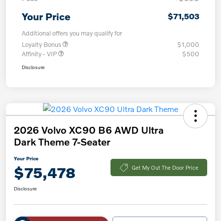
Your Price
$71,503
Additional offers you may qualify for
Loyalty Bonus
$1,000
Affinity - VIP
$500
Disclosure
2026 Volvo XC90 B6 AWD Ultra
Dark Theme 7-Seater
Your Price
$75,478
Get My Out The Door Price
Disclosure