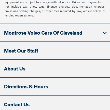
equipment are subject to change without notice. Prices and payments do
not include tax, titles, tags, finance charges, documentation charges,
emissions testing charges, or other fees required by law, vehicle sellers or
lending organizations.
Montrose Volvo Cars Of Cleveland
Meet Our Staff
About Us
Directions & Hours
Contact Us