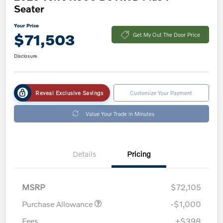
Seater
Your Price
$71,503
Get My Out The Door Price
Disclosure
Reveal Exclusive Savings
Customize Your Payment
Value Your Trade in Minutes
Details
Pricing
MSRP
$72,105
Purchase Allowance
-$1,000
Fees
+$398