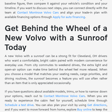
baseline figure, then compare it against your vehicle's condition and your
timeline. If you want to discuss next steps, you can connect directly with the
team at
Contact Montrose Volvo Cars
and align your trade-in plan with
available financing options through
Apply for auto financing
.
Get Behind the Wheel of a
New Volvo with a Sunroof
Today
A new Volvo with a sunroof can be a strong fit for Cleveland, OH drivers
who want a comfortable, bright cabin paired with modern convenience for
everyday use. From city commutes to weekend drives, the extra light and
open-air option can make time behind the wheel feel more relaxed. When
you choose a model that matches your seating needs, cargo priorities, and
driving routines, the sunroof becomes a feature you will use often rather
than an item that is only appreciated occasionally.
If you have questions about available models, trims, or how to narrow down
your options, reach out to
Contact Montrose Volvo Cars
. When you are
ready to experience the cabin feel for yourself, schedule time through
Schedule a test drive
. You can also plan your visit by using
Get directions
,
and if you want to move forward from home, explore
Buy online
to keep the