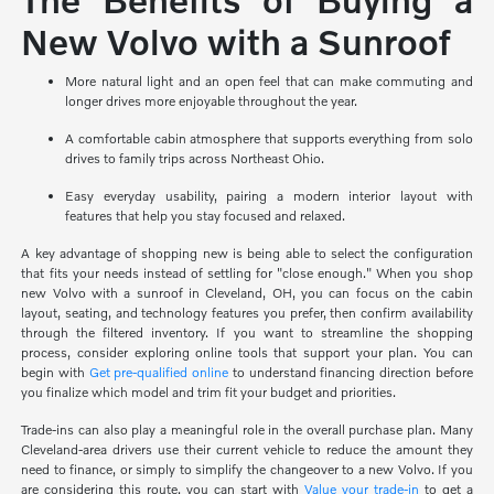
New Volvo with a Sunroof
More natural light and an open feel that can make commuting and
longer drives more enjoyable throughout the year.
A comfortable cabin atmosphere that supports everything from solo
drives to family trips across Northeast Ohio.
Easy everyday usability, pairing a modern interior layout with
features that help you stay focused and relaxed.
A key advantage of shopping new is being able to select the configuration
that fits your needs instead of settling for "close enough." When you shop
new Volvo with a sunroof in Cleveland, OH, you can focus on the cabin
layout, seating, and technology features you prefer, then confirm availability
through the filtered inventory. If you want to streamline the shopping
process, consider exploring online tools that support your plan. You can
begin with
Get pre-qualified online
to understand financing direction before
you finalize which model and trim fit your budget and priorities.
Trade-ins can also play a meaningful role in the overall purchase plan. Many
Cleveland-area drivers use their current vehicle to reduce the amount they
need to finance, or simply to simplify the changeover to a new Volvo. If you
are considering this route, you can start with
Value your trade-in
to get a