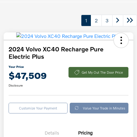
1
2
3
2024 Volvo XC40 Recharge Pure
Electric Plus
Your Price
$47,509
Get My Out The Door Price
Disclosure
Customize Your Payment
Value Your Trade in Minutes
Details
Pricing