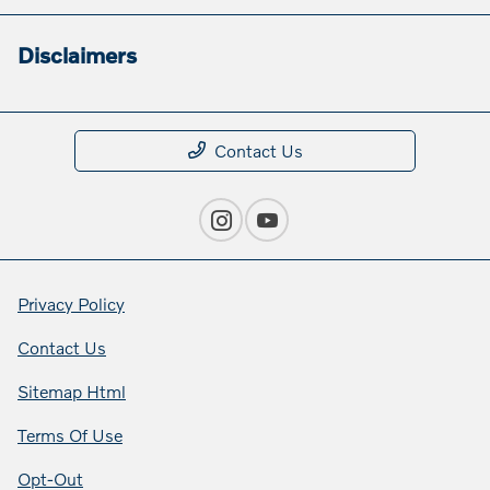
Disclaimers
Contact Us
Privacy Policy
Contact Us
Sitemap Html
Terms Of Use
Opt-Out