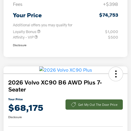
Fees
+$398
Your Price
$74,753
Additional offers you may qualify for
Loyalty Bonus
$1,000
Affinity - VIP
$500
Disclosure
2026 Volvo XC90 B6 AWD Plus 7-
Seater
Your Price
$68,175
Get My Out The Door Price
Disclosure