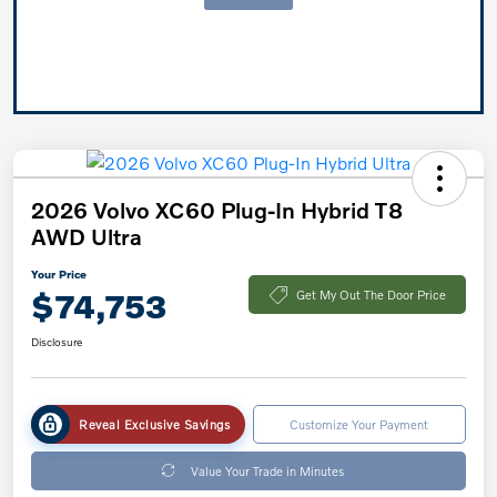
2026 Volvo XC60 Plug-In Hybrid T8
AWD Ultra
Your Price
$74,753
Get My Out The Door Price
Disclosure
Reveal Exclusive Savings
Customize Your Payment
Value Your Trade in Minutes