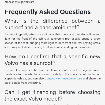
process straightforward.
Frequently Asked Questions
What is the difference between a
sunroof and a panoramic roof?
A sunroof typically refers to a roof panel that opens and provides airflow and
light for the front of the cabin. A panoramic roof usually spans a larger
section of the roof, bringing more light to both front and rear seating areas,
and it may include an opening front section depending on the model.
How do I confirm that a specific new
Volvo has a sunroof?
The simplest way is to browse the filtered inventory on this page and open
the details for the vehicles you are considering. If you want confirmation on
a specific vehicle, you can also
Contact Montrose Volvo Cars
and share the
stock details from the listing.
Can I get financing before choosing
the exact Volvo model?