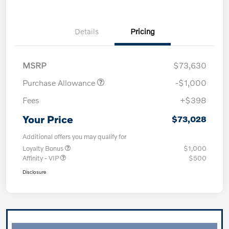
Details
Pricing
MSRP
$73,630
Purchase Allowance
-$1,000
Fees
+$398
Your Price
$73,028
Additional offers you may qualify for
Loyalty Bonus
$1,000
Affinity - VIP
$500
Disclosure