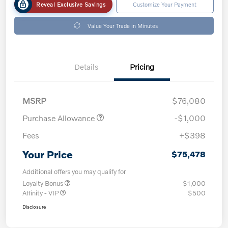
Reveal Exclusive Savings
Customize Your Payment
Value Your Trade in Minutes
Details
Pricing
MSRP
$76,080
Purchase Allowance
-$1,000
Fees
+$398
Your Price
$75,478
Additional offers you may qualify for
Loyalty Bonus
$1,000
Affinity - VIP
$500
Disclosure